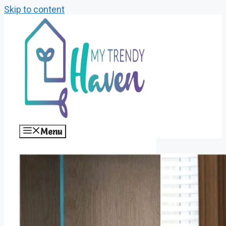
Skip to content
Menu