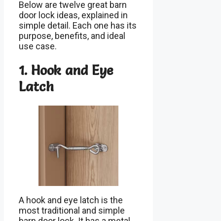
Below are twelve great barn
door lock ideas, explained in
simple detail. Each one has its
purpose, benefits, and ideal
use case.
1. Hook and Eye
Latch
A hook and eye latch is the
most traditional and simple
barn door lock. It has a metal