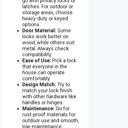
go with privacy locks or
latches. For outdoor or
storage areas, choose
heavy-duty or keyed
options.
Door Material:
Some
locks work better on
wood, while others suit
metal. Always check
compatibility.
Ease of Use:
Pick a lock
that everyone in the
house can operate
comfortably.
Design Match:
Try to
match your lock finish
with other hardware like
handles or hinges.
Maintenance:
Go for
rust-proof materials for
outdoor use and smooth,
low-maintenance