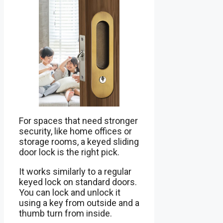
For spaces that need stronger
security, like home offices or
storage rooms, a keyed sliding
door lock is the right pick.
It works similarly to a regular
keyed lock on standard doors.
You can lock and unlock it
using a key from outside and a
thumb turn from inside.