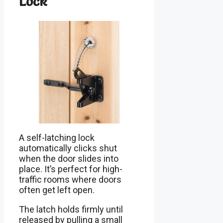
Lock
A self-latching lock
automatically clicks shut
when the door slides into
place. It’s perfect for high-
traffic rooms where doors
often get left open.
The latch holds firmly until
released by pulling a small