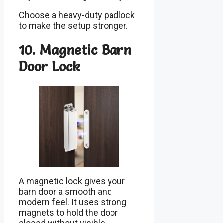
Choose a heavy-duty padlock
to make the setup stronger.
10. Magnetic Barn
Door Lock
A magnetic lock gives your
barn door a smooth and
modern feel. It uses strong
magnets to hold the door
closed without visible