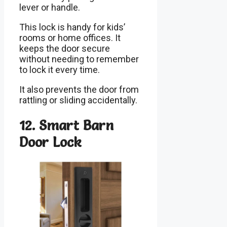
lever or handle.
This lock is handy for kids’
rooms or home offices. It
keeps the door secure
without needing to remember
to lock it every time.
It also prevents the door from
rattling or sliding accidentally.
12. Smart Barn
Door Lock