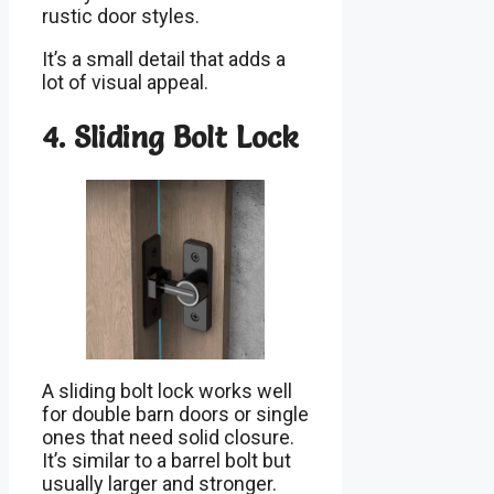
rustic door styles.
It’s a small detail that adds a
lot of visual appeal.
4. Sliding Bolt Lock
A sliding bolt lock works well
for double barn doors or single
ones that need solid closure.
It’s similar to a barrel bolt but
usually larger and stronger.