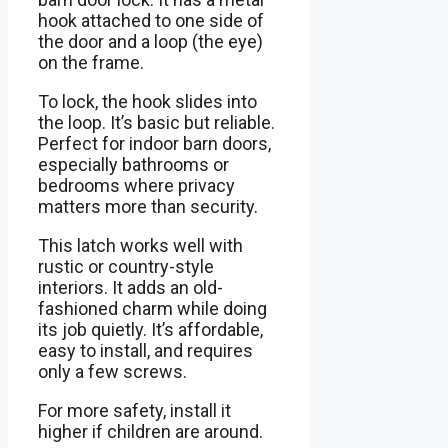
hook attached to one side of
the door and a loop (the eye)
on the frame.
To lock, the hook slides into
the loop. It’s basic but reliable.
Perfect for indoor barn doors,
especially bathrooms or
bedrooms where privacy
matters more than security.
This latch works well with
rustic or country-style
interiors. It adds an old-
fashioned charm while doing
its job quietly. It’s affordable,
easy to install, and requires
only a few screws.
For more safety, install it
higher if children are around.