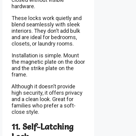
hardware.
These locks work quietly and
blend seamlessly with sleek
interiors. They don’t add bulk
and are ideal for bedrooms,
closets, or laundry rooms.
Installation is simple. Mount
the magnetic plate on the door
and the strike plate on the
frame.
Although it doesn’t provide
high security, it offers privacy
and a clean look. Great for
families who prefer a soft-
close style.
11. Self-Latching