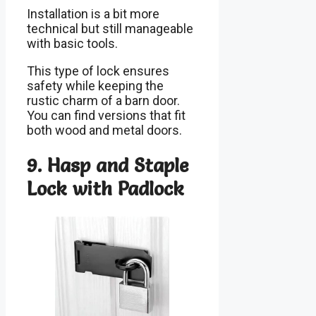
Installation is a bit more
technical but still manageable
with basic tools.
This type of lock ensures
safety while keeping the
rustic charm of a barn door.
You can find versions that fit
both wood and metal doors.
9. Hasp and Staple
Lock with Padlock