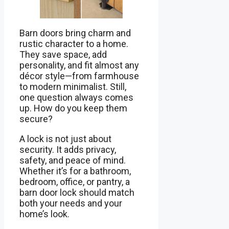
Barn doors bring charm and
rustic character to a home.
They save space, add
personality, and fit almost any
décor style—from farmhouse
to modern minimalist. Still,
one question always comes
up. How do you keep them
secure?
A lock is not just about
security. It adds privacy,
safety, and peace of mind.
Whether it’s for a bathroom,
bedroom, office, or pantry, a
barn door lock should match
both your needs and your
home’s look.