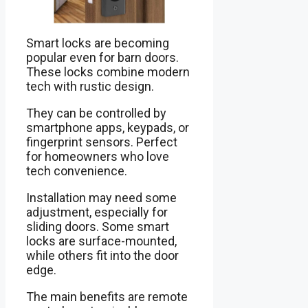
Smart locks are becoming
popular even for barn doors.
These locks combine modern
tech with rustic design.
They can be controlled by
smartphone apps, keypads, or
fingerprint sensors. Perfect
for homeowners who love
tech convenience.
Installation may need some
adjustment, especially for
sliding doors. Some smart
locks are surface-mounted,
while others fit into the door
edge.
The main benefits are remote