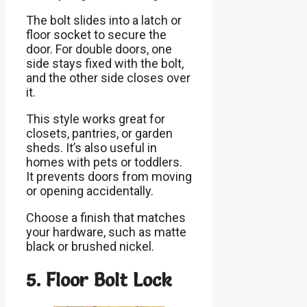
The bolt slides into a latch or
floor socket to secure the
door. For double doors, one
side stays fixed with the bolt,
and the other side closes over
it.
This style works great for
closets, pantries, or garden
sheds. It’s also useful in
homes with pets or toddlers.
It prevents doors from moving
or opening accidentally.
Choose a finish that matches
your hardware, such as matte
black or brushed nickel.
5. Floor Bolt Lock