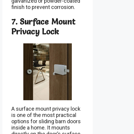
galvanized or powder-coated
finish to prevent corrosion.
7. Surface Mount
Privacy Lock
A surface mount privacy lock
is one of the most practical
options for sliding barn doors
inside a home. It mounts
directly on the door’s surface