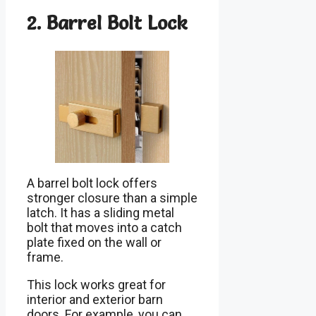
2. Barrel Bolt Lock
A barrel bolt lock offers
stronger closure than a simple
latch. It has a sliding metal
bolt that moves into a catch
plate fixed on the wall or
frame.
This lock works great for
interior and exterior barn
doors. For example, you can