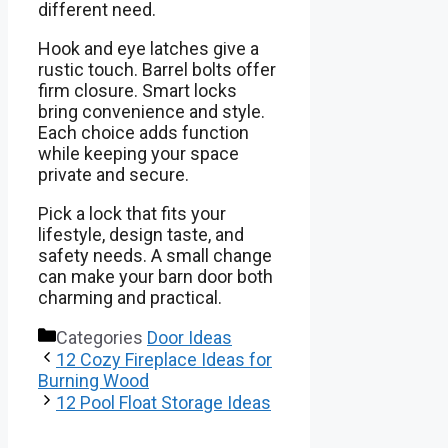
different need.
Hook and eye latches give a
rustic touch. Barrel bolts offer
firm closure. Smart locks
bring convenience and style.
Each choice adds function
while keeping your space
private and secure.
Pick a lock that fits your
lifestyle, design taste, and
safety needs. A small change
can make your barn door both
charming and practical.
Categories
Door Ideas
12 Cozy Fireplace Ideas for
Burning Wood
12 Pool Float Storage Ideas