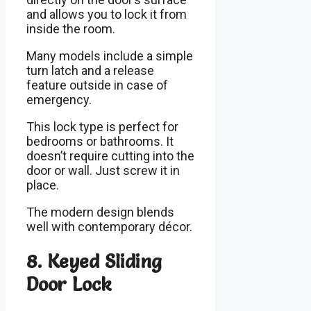
and allows you to lock it from
inside the room.
Many models include a simple
turn latch and a release
feature outside in case of
emergency.
This lock type is perfect for
bedrooms or bathrooms. It
doesn’t require cutting into the
door or wall. Just screw it in
place.
The modern design blends
well with contemporary décor.
8. Keyed Sliding
Door Lock