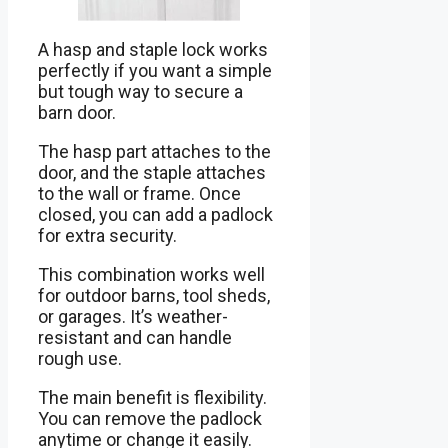
A hasp and staple lock works
perfectly if you want a simple
but tough way to secure a
barn door.
The hasp part attaches to the
door, and the staple attaches
to the wall or frame. Once
closed, you can add a padlock
for extra security.
This combination works well
for outdoor barns, tool sheds,
or garages. It’s weather-
resistant and can handle
rough use.
The main benefit is flexibility.
You can remove the padlock
anytime or change it easily.