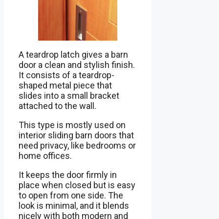
A teardrop latch gives a barn
door a clean and stylish finish.
It consists of a teardrop-
shaped metal piece that
slides into a small bracket
attached to the wall.
This type is mostly used on
interior sliding barn doors that
need privacy, like bedrooms or
home offices.
It keeps the door firmly in
place when closed but is easy
to open from one side. The
look is minimal, and it blends
nicely with both modern and