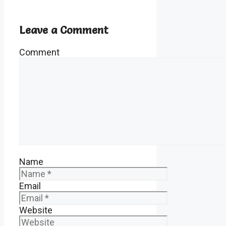
Leave a Comment
Comment
Name
Email
Website