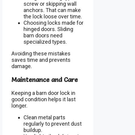
screw or skipping wall
anchors. That can make
the lock loose over time.
Choosing locks made for
hinged doors. Sliding
barn doors need
specialized types.
Avoiding these mistakes
saves time and prevents
damage.
Maintenance and Care
Keeping a barn door lock in
good condition helps it last
longer.
Clean metal parts
regularly to prevent dust
buildup.