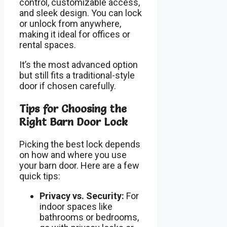
control, customizable access,
and sleek design. You can lock
or unlock from anywhere,
making it ideal for offices or
rental spaces.
It’s the most advanced option
but still fits a traditional-style
door if chosen carefully.
Tips for Choosing the
Right Barn Door Lock
Picking the best lock depends
on how and where you use
your barn door. Here are a few
quick tips:
Privacy vs. Security:
For
indoor spaces like
bathrooms or bedrooms,