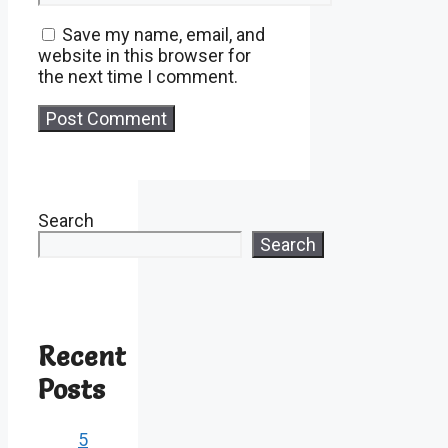
Save my name, email, and
website in this browser for
the next time I comment.
Search
Search
Recent
Posts
5