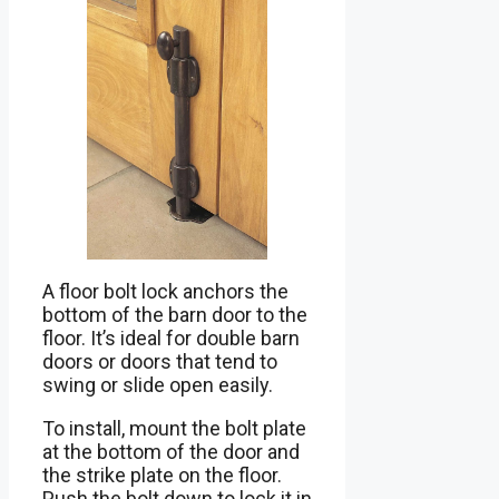
A floor bolt lock anchors the
bottom of the barn door to the
floor. It’s ideal for double barn
doors or doors that tend to
swing or slide open easily.
To install, mount the bolt plate
at the bottom of the door and
the strike plate on the floor.
Push the bolt down to lock it in