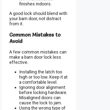
finishes indoors.
A good lock should blend with
your barn door, not distract
from it.
Common Mistakes to
Avoid
A few common mistakes can
make a barn door lock less
effective.
Installing the latch too
high or too low. Keep it at
a comfortable level.
Ignoring door alignment
before locking hardware.
Misaligned doors can
cause the lock to jam.
Using the wrong type of