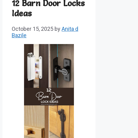
12 Barn Door Locks
Ideas
October 15, 2025
by
Anita d
Bazile