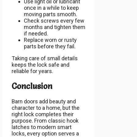
Use light oil or lubricant
once in a while to keep
moving parts smooth.
Check screws every few
months and tighten them
if needed.
Replace worn or rusty
parts before they fail.
Taking care of small details
keeps the lock safe and
reliable for years.
Conclusion
Barn doors add beauty and
character to a home, but the
right lock completes their
purpose. From classic hook
latches to modern smart
locks, every option serves a