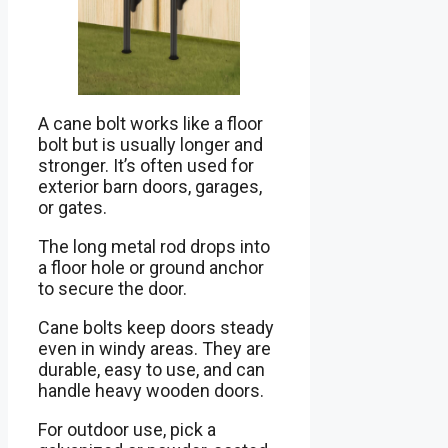
A cane bolt works like a floor
bolt but is usually longer and
stronger. It’s often used for
exterior barn doors, garages,
or gates.
The long metal rod drops into
a floor hole or ground anchor
to secure the door.
Cane bolts keep doors steady
even in windy areas. They are
durable, easy to use, and can
handle heavy wooden doors.
For outdoor use, pick a