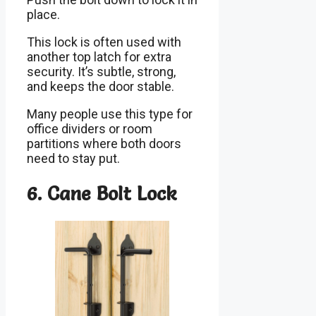
place.
This lock is often used with
another top latch for extra
security. It’s subtle, strong,
and keeps the door stable.
Many people use this type for
office dividers or room
partitions where both doors
need to stay put.
6. Cane Bolt Lock