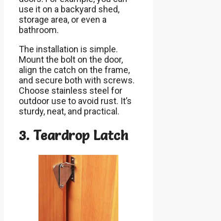
use it on a backyard shed,
storage area, or even a
bathroom.
The installation is simple.
Mount the bolt on the door,
align the catch on the frame,
and secure both with screws.
Choose stainless steel for
outdoor use to avoid rust. It’s
sturdy, neat, and practical.
3. Teardrop Latch