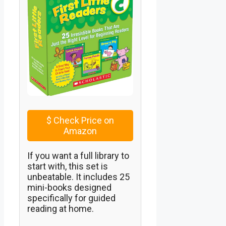
$
Check Price on
Amazon
If you want a full library to
start with, this set is
unbeatable. It includes 25
mini-books designed
specifically for guided
reading at home.