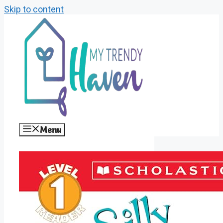
Skip to content
Menu