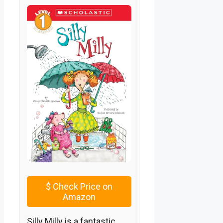
$
Check Price on
Amazon
Silly Milly is a fantastic