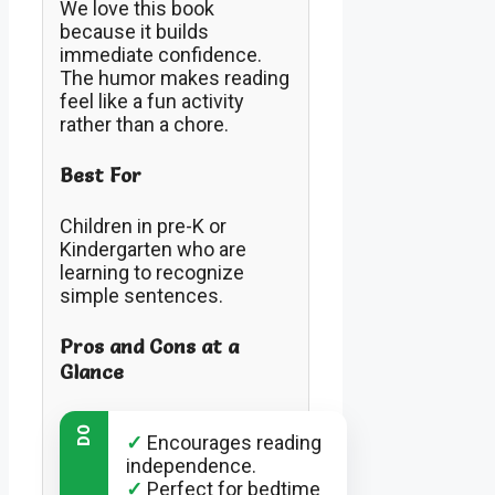
We love this book
because it builds
immediate confidence.
The humor makes reading
feel like a fun activity
rather than a chore.
Best For
Children in pre-K or
Kindergarten who are
learning to recognize
simple sentences.
Pros and Cons at a
Glance
DO
✓
Encourages reading
independence.
✓
Perfect for bedtime