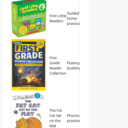
Guided
First Little
View on
home
Readers
Amazon
practice
First
Grade
Fluency
View on
Reader
building
Amazon
Collection
The Fat
Cat Sat
Phonics
View on
on the
practice
Amazon
Mat