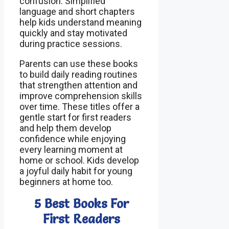
confusion. Simplified
language and short chapters
help kids understand meaning
quickly and stay motivated
during practice sessions.
Parents can use these books
to build daily reading routines
that strengthen attention and
improve comprehension skills
over time. These titles offer a
gentle start for first readers
and help them develop
confidence while enjoying
every learning moment at
home or school. Kids develop
a joyful daily habit for young
beginners at home too.
5 Best Books For
First Readers