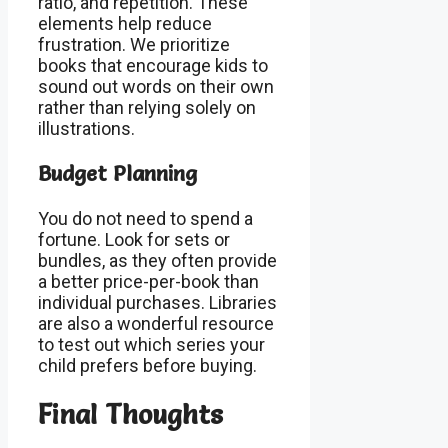
ratio, and repetition. These
elements help reduce
frustration. We prioritize
books that encourage kids to
sound out words on their own
rather than relying solely on
illustrations.
Budget Planning
You do not need to spend a
fortune. Look for sets or
bundles, as they often provide
a better price-per-book than
individual purchases. Libraries
are also a wonderful resource
to test out which series your
child prefers before buying.
Final Thoughts