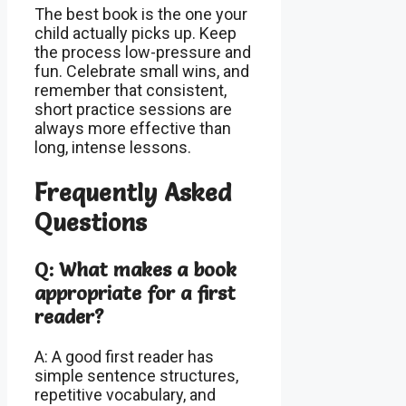
The best book is the one your
child actually picks up. Keep
the process low-pressure and
fun. Celebrate small wins, and
remember that consistent,
short practice sessions are
always more effective than
long, intense lessons.
Frequently Asked
Questions
Q: What makes a book
appropriate for a first
reader?
A: A good first reader has
simple sentence structures,
repetitive vocabulary, and