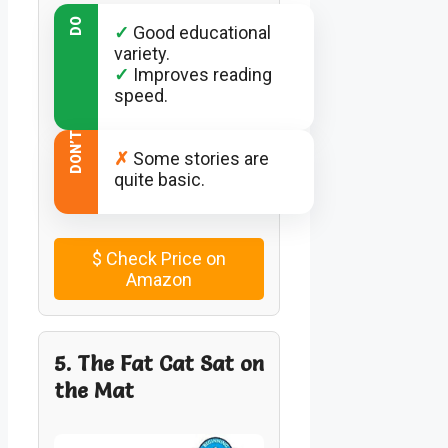
DO
✓
Good educational
variety.
✓
Improves reading
speed.
DON’T
✗
Some stories are
quite basic.
$
Check Price on
Amazon
5. The Fat Cat Sat on
the Mat