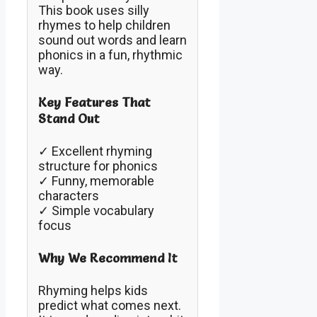
This book uses silly
rhymes to help children
sound out words and learn
phonics in a fun, rhythmic
way.
Key Features That
Stand Out
✓ Excellent rhyming
structure for phonics
✓ Funny, memorable
characters
✓ Simple vocabulary
focus
Why We Recommend It
Rhyming helps kids
predict what comes next.