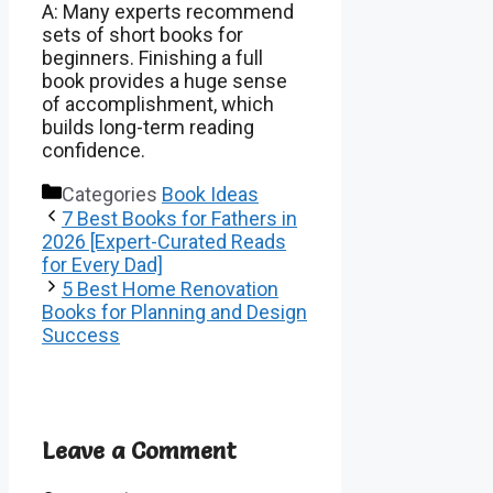
A: Many experts recommend
sets of short books for
beginners. Finishing a full
book provides a huge sense
of accomplishment, which
builds long-term reading
confidence.
Categories
Book Ideas
7 Best Books for Fathers in
2026 [Expert-Curated Reads
for Every Dad]
5 Best Home Renovation
Books for Planning and Design
Success
Leave a Comment