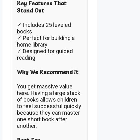
Key Features That
Stand Out
✓ Includes 25 leveled
books
✓ Perfect for building a
home library
✓ Designed for guided
reading
Why We Recommend It
You get massive value
here. Having a large stack
of books allows children
to feel successful quickly
because they can master
one short book after
another.