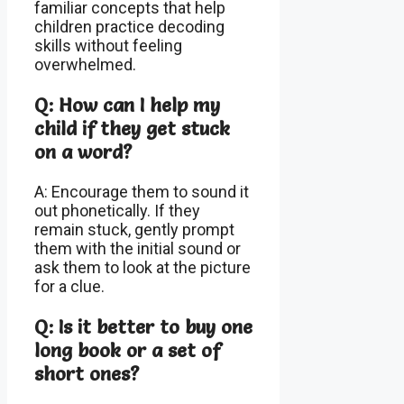
familiar concepts that help
children practice decoding
skills without feeling
overwhelmed.
Q: How can I help my
child if they get stuck
on a word?
A: Encourage them to sound it
out phonetically. If they
remain stuck, gently prompt
them with the initial sound or
ask them to look at the picture
for a clue.
Q: Is it better to buy one
long book or a set of
short ones?