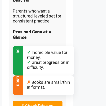
Best For
Parents who want a
structured, leveled set for
consistent practice.
Pros and Cons at a
Glance
DO
✓
Incredible value for
money.
✓
Great progression in
difficulty.
DON’T
✗
Books are small/thin
in format.
$
Check Price on