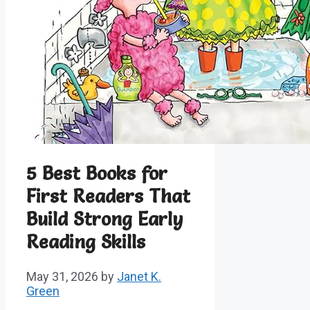
5 Best Books for
First Readers That
Build Strong Early
Reading Skills
May 31, 2026
by
Janet K.
Green