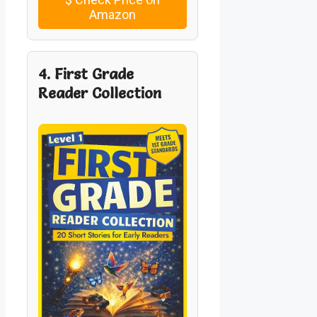
Amazon
4. First Grade
Reader Collection