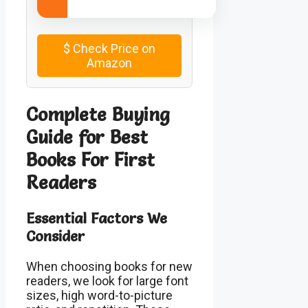
$
Check Price on
Amazon
Complete Buying
Guide for Best
Books For First
Readers
Essential Factors We
Consider
When choosing books for new
readers, we look for large font
sizes, high word-to-picture