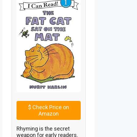
$
Check Price on
Amazon
Rhyming is the secret
weapon for early readers.