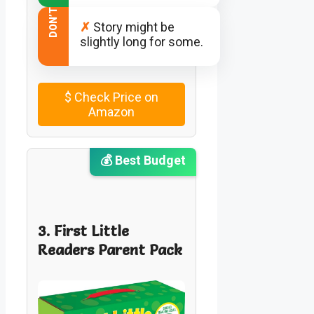
DON’T
✗
Story might be
slightly long for some.
$
Check Price on
Amazon
💰 Best Budget
3. First Little
Readers Parent Pack