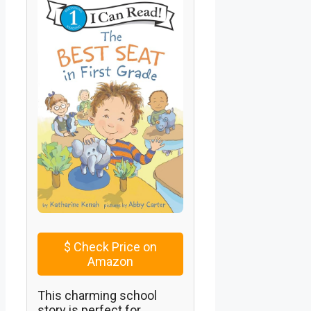
$
Check Price on
Amazon
This charming school
story is perfect for