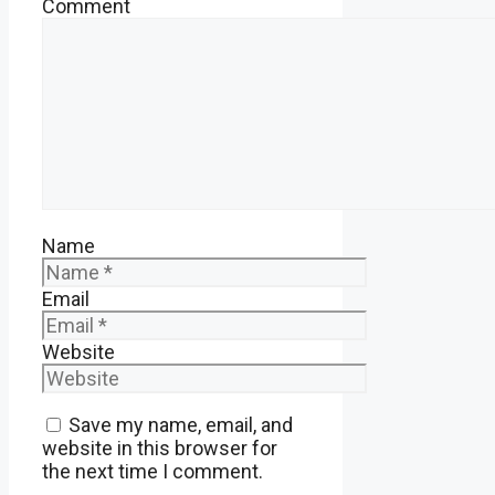
Comment
Name
Email
Website
Save my name, email, and
website in this browser for
the next time I comment.