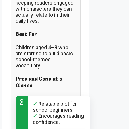
keeping readers engaged
with characters they can
actually relate to in their
daily lives.
Best For
Children aged 4–8 who
are starting to build basic
school-themed
vocabulary.
Pros and Cons at a
Glance
DO
✓
Relatable plot for
school beginners.
✓
Encourages reading
confidence.