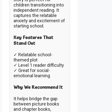
children transitioning into
independent reading. It
captures the relatable
anxiety and excitement of
starting school.
Key Features That
Stand Out
✓ Relatable school-
themed plot
✓ Level 1 reader difficulty
✓ Great for social-
emotional learning
Why We Recommend It
It helps bridge the gap
between picture books
and chapter books,