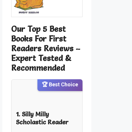
Our Top 5 Best
Books For First
Readers Reviews –
Expert Tested &
Recommended
🏆 Best Choice
1. Silly Milly
Scholastic Reader