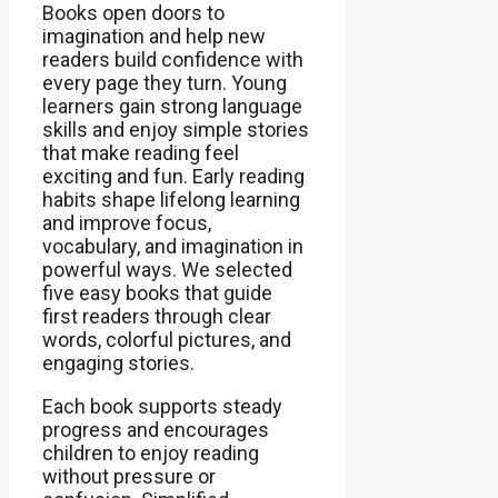
Books open doors to
imagination and help new
readers build confidence with
every page they turn. Young
learners gain strong language
skills and enjoy simple stories
that make reading feel
exciting and fun. Early reading
habits shape lifelong learning
and improve focus,
vocabulary, and imagination in
powerful ways. We selected
five easy books that guide
first readers through clear
words, colorful pictures, and
engaging stories.
Each book supports steady
progress and encourages
children to enjoy reading
without pressure or