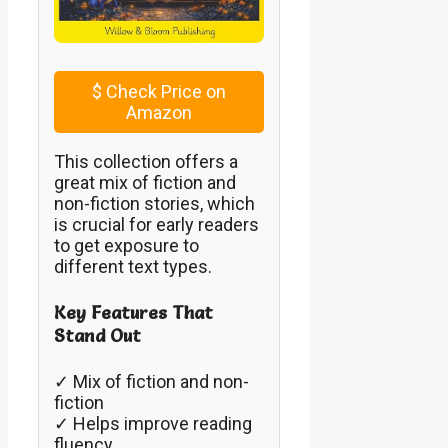
$
Check Price on
Amazon
This collection offers a
great mix of fiction and
non-fiction stories, which
is crucial for early readers
to get exposure to
different text types.
Key Features That
Stand Out
✓ Mix of fiction and non-
fiction
✓ Helps improve reading
fluency