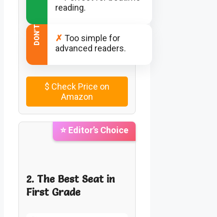
reading.
DON’T
✗
Too simple for
advanced readers.
$
Check Price on
Amazon
⭐ Editor’s Choice
2. The Best Seat in
First Grade