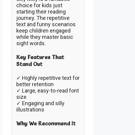
choice for kids just
starting their reading
journey. The repetitive
text and funny scenarios
keep children engaged
while they master basic
sight words.
Key Features That
Stand Out
✓ Highly repetitive text for
better retention
✓ Large, easy-to-read font
size
✓ Engaging and silly
illustrations
Why We Recommend It