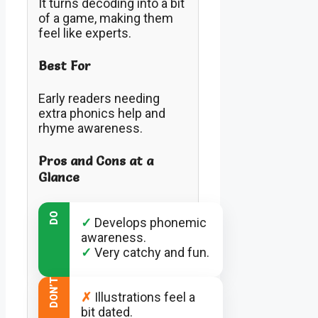
It turns decoding into a bit
of a game, making them
feel like experts.
Best For
Early readers needing
extra phonics help and
rhyme awareness.
Pros and Cons at a
Glance
DO
✓
Develops phonemic
awareness.
✓
Very catchy and fun.
DON’T
✗
Illustrations feel a
bit dated.