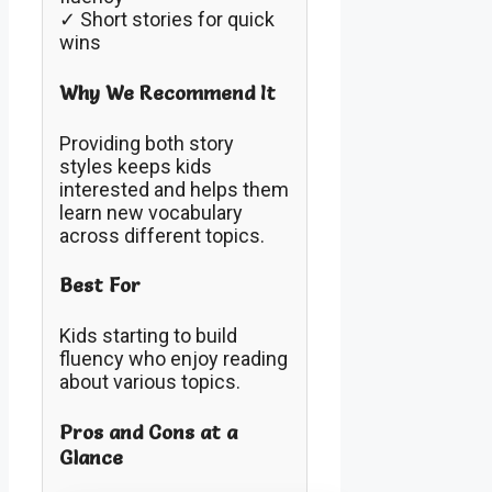
✓ Short stories for quick
wins
Why We Recommend It
Providing both story
styles keeps kids
interested and helps them
learn new vocabulary
across different topics.
Best For
Kids starting to build
fluency who enjoy reading
about various topics.
Pros and Cons at a
Glance