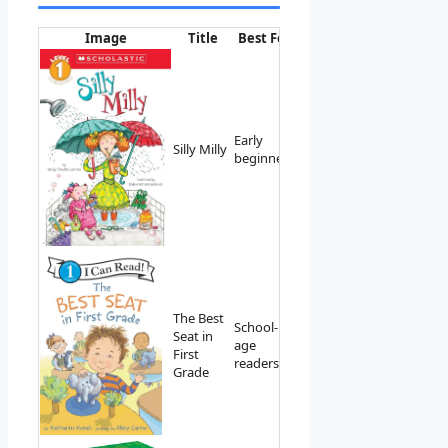
Image
Title
Best For
Link
Early
View on
Silly Milly
beginners
Amazon
The Best
School-
Seat in
View on
age
First
Amazon
readers
Grade