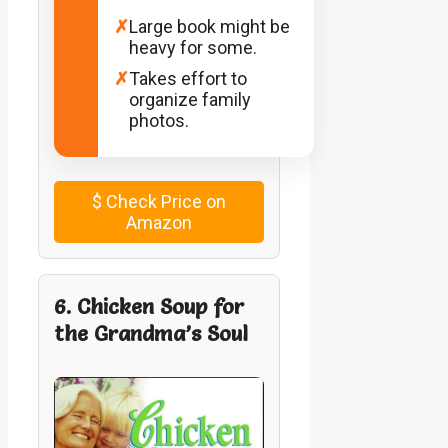
✗
Large book might be
heavy for some.
✗
Takes effort to
organize family
photos.
$
Check Price on
Amazon
6. Chicken Soup for
the Grandma’s Soul