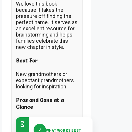
We love this book
because it takes the
pressure off finding the
perfect name. It serves as
an excellent resource for
brainstorming and helps
families celebrate this
new chapter in style.
Best For
New grandmothers or
expectant grandmothers
looking for inspiration.
Pros and Cons at a
Glance
DO
✓
WHAT WORKS BEST