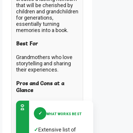
that will be cherished by
children and grandchildren
for generations,
essentially turning
memories into a book.
Best For
Grandmothers who love
storytelling and sharing
their experiences.
Pros and Cons at a
Glance
DO
✓
WHAT WORKS BEST
✓
Extensive list of