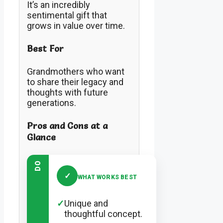
It’s an incredibly
sentimental gift that
grows in value over time.
Best For
Grandmothers who want
to share their legacy and
thoughts with future
generations.
Pros and Cons at a
Glance
DO
✓
WHAT WORKS BEST
✓
Unique and
thoughtful concept.