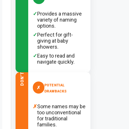
✓
Provides a massive
variety of naming
options.
✓
Perfect for gift-
giving at baby
showers.
✓
Easy to read and
navigate quickly.
DON’T
POTENTIAL
✗
DRAWBACKS
✗
Some names may be
too unconventional
for traditional
families.