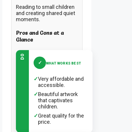
Reading to small children
and creating shared quiet
moments.
Pros and Cons at a
Glance
DO
✓
WHAT WORKS BEST
✓
Very affordable and
accessible.
✓
Beautiful artwork
that captivates
children.
✓
Great quality for the
price.