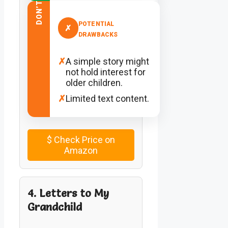
DON’T
POTENTIAL
✗
DRAWBACKS
✗
A simple story might
not hold interest for
older children.
✗
Limited text content.
$
Check Price on
Amazon
4. Letters to My
Grandchild