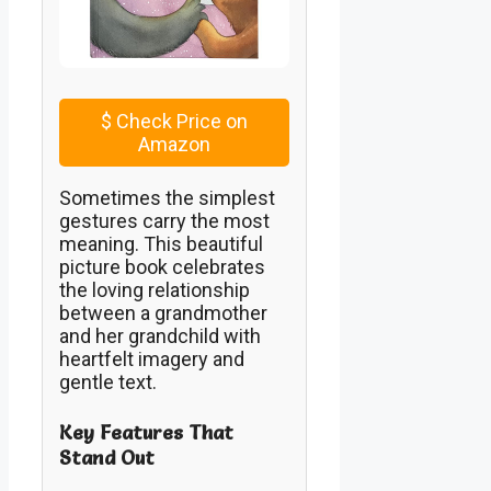
$
Check Price on
Amazon
Sometimes the simplest
gestures carry the most
meaning. This beautiful
picture book celebrates
the loving relationship
between a grandmother
and her grandchild with
heartfelt imagery and
gentle text.
Key Features That
Stand Out