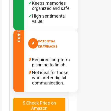
✓
Keeps memories
organized and safe.
✓
High sentimental
value.
DON’T
POTENTIAL
✗
DRAWBACKS
✗
Requires long-term
planning to finish.
✗
Not ideal for those
who prefer digital
communication.
$
Check Price on
Amazon