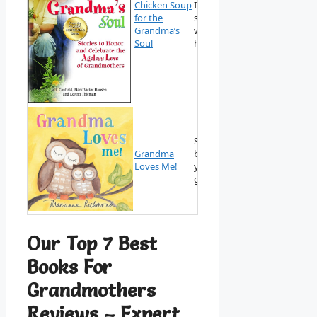
Chicken Soup
Inspirational
for the
stories that
View on
Grandma’s
warm the
Amazon
Soul
heart.
Sweet picture
Grandma
book for very
View on
Loves Me!
young
Amazon
grandchildren.
Our Top 7 Best
Books For
Grandmothers
Reviews – Expert