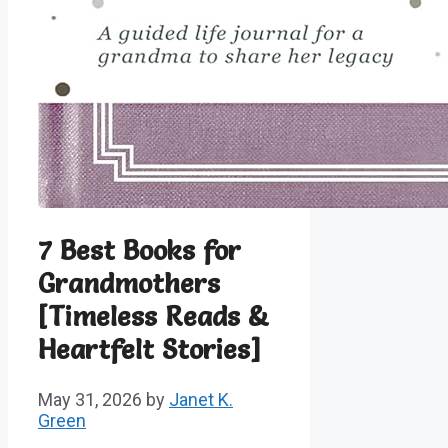
7 Best Books for
Grandmothers
[Timeless Reads &
Heartfelt Stories]
May 31, 2026
by
Janet K.
Green