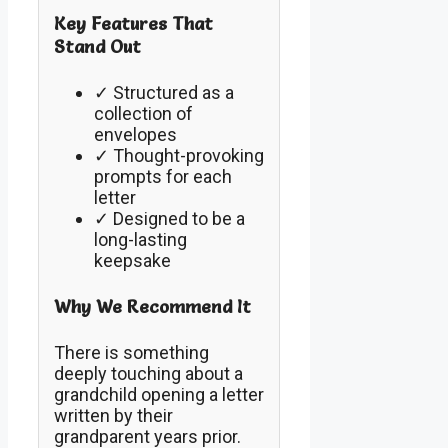
Key Features That
Stand Out
✓ Structured as a
collection of
envelopes
✓ Thought-provoking
prompts for each
letter
✓ Designed to be a
long-lasting
keepsake
Why We Recommend It
There is something
deeply touching about a
grandchild opening a letter
written by their
grandparent years prior.