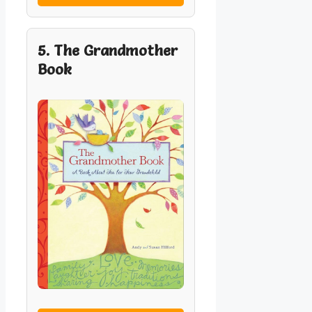
5. The Grandmother
Book