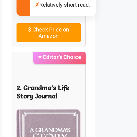
✗
Relatively short read.
$
Check Price on
Amazon
⭐ Editor’s Choice
2. Grandma’s Life
Story Journal