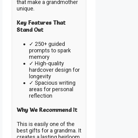
that make a grandmother
unique.
Key Features That
Stand Out
✓ 250+ guided
prompts to spark
memory
✓ High-quality
hardcover design for
longevity
✓ Spacious writing
areas for personal
reflection
Why We Recommend It
This is easily one of the
best gifts for a grandma. It
creates a lasting heirloom