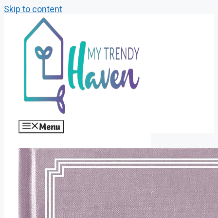
Skip to content
Menu