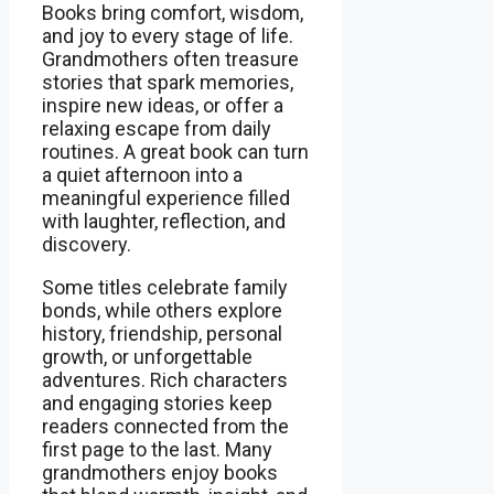
Books bring comfort, wisdom,
and joy to every stage of life.
Grandmothers often treasure
stories that spark memories,
inspire new ideas, or offer a
relaxing escape from daily
routines. A great book can turn
a quiet afternoon into a
meaningful experience filled
with laughter, reflection, and
discovery.
Some titles celebrate family
bonds, while others explore
history, friendship, personal
growth, or unforgettable
adventures. Rich characters
and engaging stories keep
readers connected from the
first page to the last. Many
grandmothers enjoy books