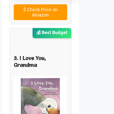
$
Check Price on
Amazon
💰 Best Budget
3. I Love You,
Grandma