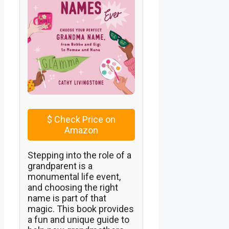
$
Check Price on
Amazon
Stepping into the role of a
grandparent is a
monumental life event,
and choosing the right
name is part of that
magic. This book provides
a fun and unique guide to