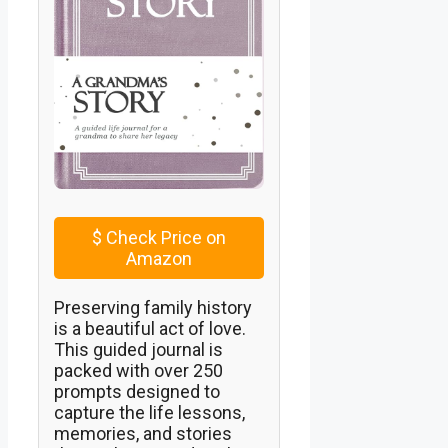
$
Check Price on
Amazon
Preserving family history
is a beautiful act of love.
This guided journal is
packed with over 250
prompts designed to
capture the life lessons,
memories, and stories