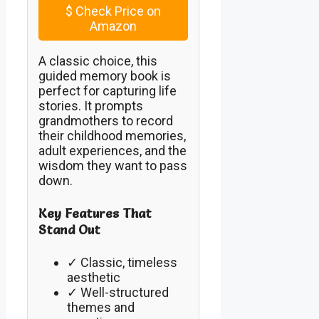
$
Check Price on
Amazon
A classic choice, this
guided memory book is
perfect for capturing life
stories. It prompts
grandmothers to record
their childhood memories,
adult experiences, and the
wisdom they want to pass
down.
Key Features That
Stand Out
✓ Classic, timeless
aesthetic
✓ Well-structured
themes and