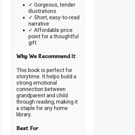
✓ Gorgeous, tender
illustrations
✓ Short, easy-to-read
narrative
✓ Affordable price
point for a thoughtful
gift
Why We Recommend It
This book is perfect for
storytime. It helps build a
strong emotional
connection between
grandparent and child
through reading, making it
a staple for any home
library.
Best For