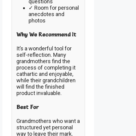
questions
✓ Room for personal
anecdotes and
photos
Why We Recommend It
It’s a wonderful tool for
self-reflection. Many
grandmothers find the
process of completing it
cathartic and enjoyable,
while their grandchildren
will find the finished
product invaluable.
Best For
Grandmothers who want a
structured yet personal
way to leave their mark.