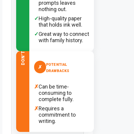
prompts leaves
nothing out.
✓
High-quality paper
that holds ink well.
✓
Great way to connect
with family history.
DON’T
POTENTIAL
✗
DRAWBACKS
✗
Can be time-
consuming to
complete fully.
✗
Requires a
commitment to
writing.