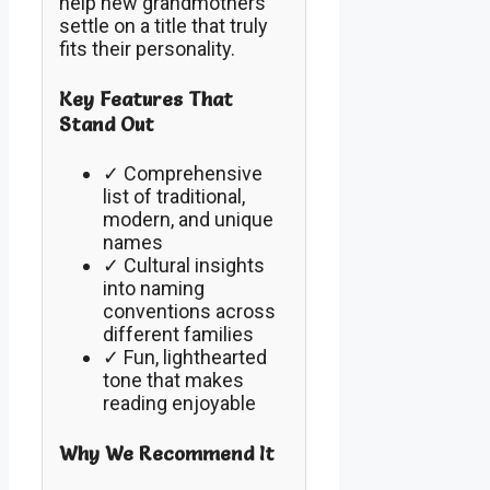
help new grandmothers
settle on a title that truly
fits their personality.
Key Features That
Stand Out
✓ Comprehensive
list of traditional,
modern, and unique
names
✓ Cultural insights
into naming
conventions across
different families
✓ Fun, lighthearted
tone that makes
reading enjoyable
Why We Recommend It