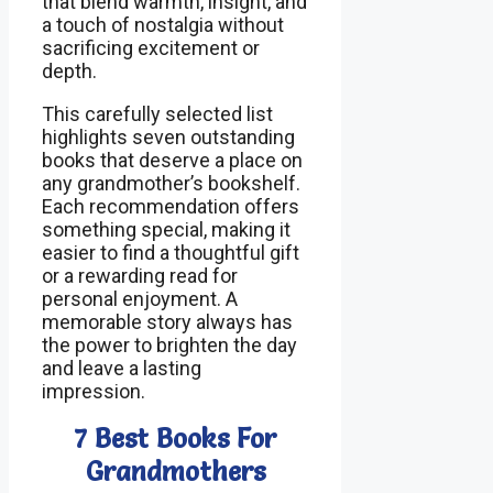
that blend warmth, insight, and
a touch of nostalgia without
sacrificing excitement or
depth.
This carefully selected list
highlights seven outstanding
books that deserve a place on
any grandmother’s bookshelf.
Each recommendation offers
something special, making it
easier to find a thoughtful gift
or a rewarding read for
personal enjoyment. A
memorable story always has
the power to brighten the day
and leave a lasting
impression.
7 Best Books For
Grandmothers