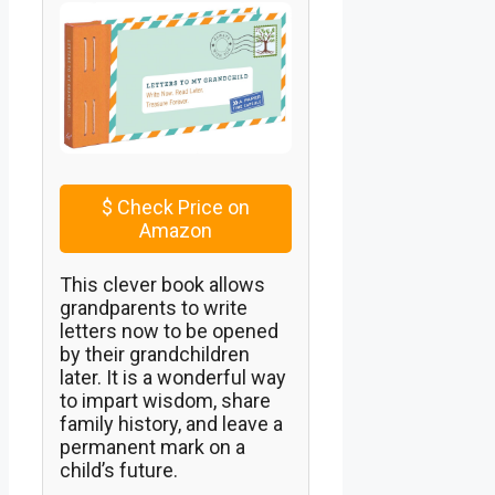
$
Check Price on
Amazon
This clever book allows
grandparents to write
letters now to be opened
by their grandchildren
later. It is a wonderful way
to impart wisdom, share
family history, and leave a
permanent mark on a
child’s future.