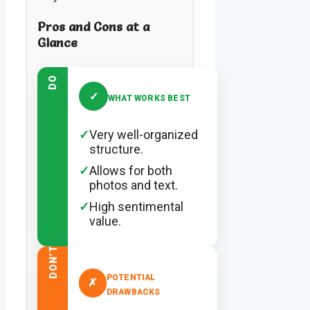
Pros and Cons at a
Glance
DO
✓
WHAT WORKS BEST
✓
Very well-organized
structure.
✓
Allows for both
photos and text.
✓
High sentimental
value.
DON’T
POTENTIAL
✗
DRAWBACKS