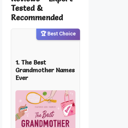
Tested &
Recommended
🏆 Best Choice
1. The Best
Grandmother Names
Ever