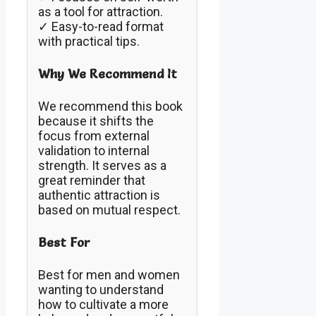
as a tool for attraction.
✓ Easy-to-read format
with practical tips.
Why We Recommend It
We recommend this book
because it shifts the
focus from external
validation to internal
strength. It serves as a
great reminder that
authentic attraction is
based on mutual respect.
Best For
Best for men and women
wanting to understand
how to cultivate a more