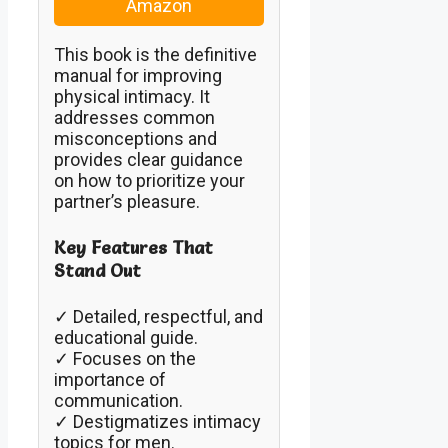
Amazon
This book is the definitive
manual for improving
physical intimacy. It
addresses common
misconceptions and
provides clear guidance
on how to prioritize your
partner’s pleasure.
Key Features That
Stand Out
✓ Detailed, respectful, and
educational guide.
✓ Focuses on the
importance of
communication.
✓ Destigmatizes intimacy
topics for men.