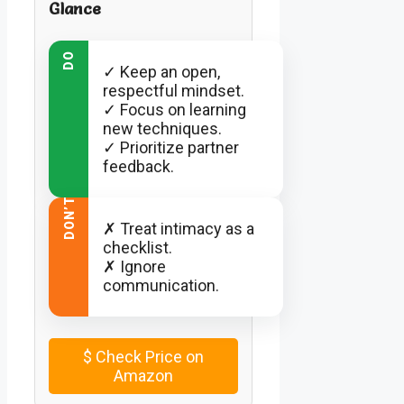
Glance
DO
✓ Keep an open,
respectful mindset.
✓ Focus on learning
new techniques.
✓ Prioritize partner
feedback.
DON’T
✗ Treat intimacy as a
checklist.
✗ Ignore
communication.
$
Check Price on
Amazon