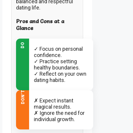
balanced and respectful
dating life.
Pros and Cons at a
Glance
DO
✓ Focus on personal
confidence.
✓ Practice setting
healthy boundaries.
✓ Reflect on your own
dating habits.
DON’T
✗ Expect instant
magical results.
✗ Ignore the need for
individual growth.