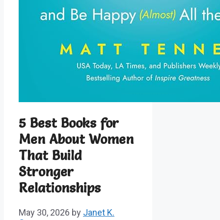
5 Best Books for
Men About Women
That Build
Stronger
Relationships
May 30, 2026
by
Janet K.