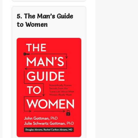
5. The Man’s Guide
to Women