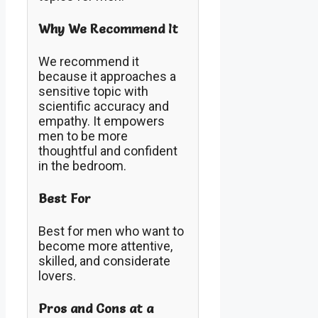
Why We Recommend It
We recommend it
because it approaches a
sensitive topic with
scientific accuracy and
empathy. It empowers
men to be more
thoughtful and confident
in the bedroom.
Best For
Best for men who want to
become more attentive,
skilled, and considerate
lovers.
Pros and Cons at a