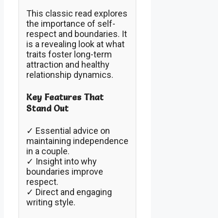
This classic read explores
the importance of self-
respect and boundaries. It
is a revealing look at what
traits foster long-term
attraction and healthy
relationship dynamics.
Key Features That
Stand Out
✓ Essential advice on
maintaining independence
in a couple.
✓ Insight into why
boundaries improve
respect.
✓ Direct and engaging
writing style.