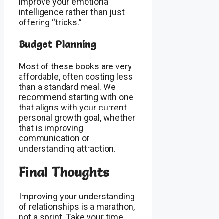
improve your emotional
intelligence rather than just
offering “tricks.”
Budget Planning
Most of these books are very
affordable, often costing less
than a standard meal. We
recommend starting with one
that aligns with your current
personal growth goal, whether
that is improving
communication or
understanding attraction.
Final Thoughts
Improving your understanding
of relationships is a marathon,
not a sprint. Take your time