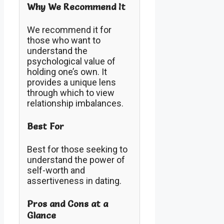
Why We Recommend It
We recommend it for
those who want to
understand the
psychological value of
holding one’s own. It
provides a unique lens
through which to view
relationship imbalances.
Best For
Best for those seeking to
understand the power of
self-worth and
assertiveness in dating.
Pros and Cons at a
Glance