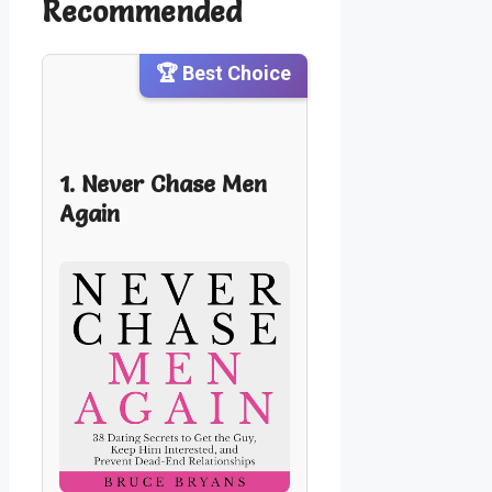
Recommended
🏆 Best Choice
1. Never Chase Men
Again