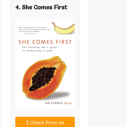
4. She Comes First
$
Check Price on