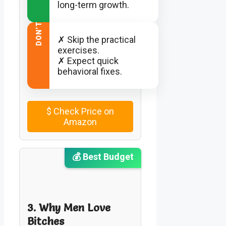
long-term growth.
DON’T
✗ Skip the practical
exercises.
✗ Expect quick
behavioral fixes.
$
Check Price on
Amazon
💰 Best Budget
3. Why Men Love
Bitches