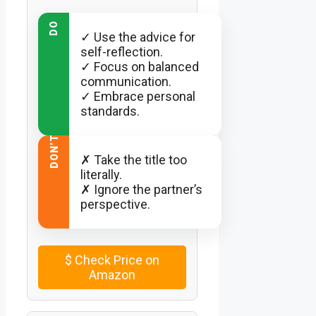
DO
✓ Use the advice for
self-reflection.
✓ Focus on balanced
communication.
✓ Embrace personal
standards.
DON’T
✗ Take the title too
literally.
✗ Ignore the partner’s
perspective.
$
Check Price on
Amazon