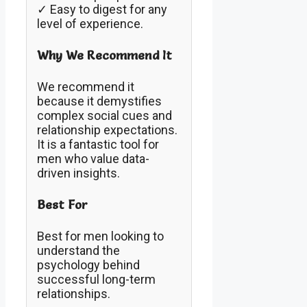
✓ Easy to digest for any
level of experience.
Why We Recommend It
We recommend it
because it demystifies
complex social cues and
relationship expectations.
It is a fantastic tool for
men who value data-
driven insights.
Best For
Best for men looking to
understand the
psychology behind
successful long-term
relationships.