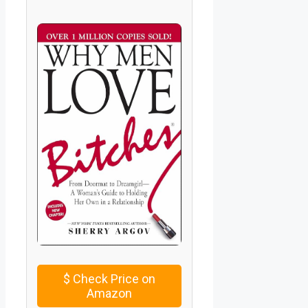
$
Check Price on
Amazon