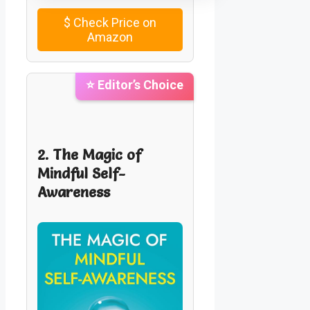
$
Check Price on
Amazon
⭐ Editor’s Choice
2. The Magic of
Mindful Self-
Awareness