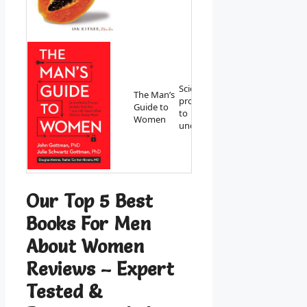
Scientifically
The Man’s
proven secrets
View on
Guide to
to
Amazon
Women
understanding.
Our Top 5 Best
Books For Men
About Women
Reviews – Expert
Tested &