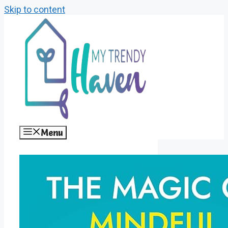
Skip to content
Menu