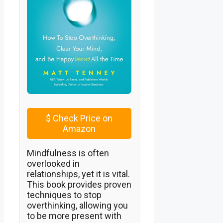
$
Check Price on
Amazon
Mindfulness is often
overlooked in
relationships, yet it is vital.
This book provides proven
techniques to stop
overthinking, allowing you
to be more present with