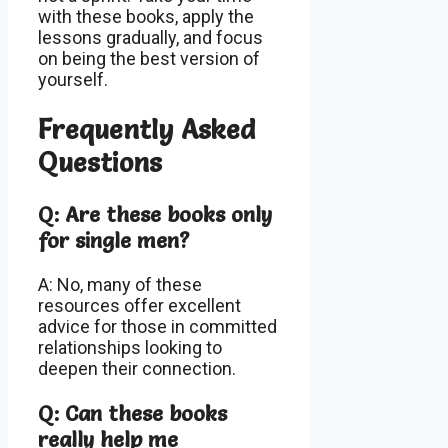
with these books, apply the
lessons gradually, and focus
on being the best version of
yourself.
Frequently Asked
Questions
Q: Are these books only
for single men?
A: No, many of these
resources offer excellent
advice for those in committed
relationships looking to
deepen their connection.
Q: Can these books
really help me