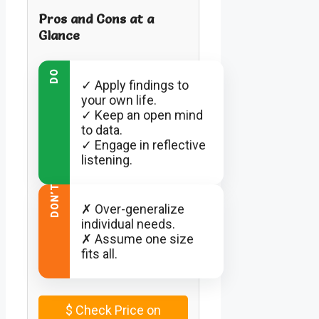
Pros and Cons at a
Glance
DO
✓ Apply findings to
your own life.
✓ Keep an open mind
to data.
✓ Engage in reflective
listening.
DON’T
✗ Over-generalize
individual needs.
✗ Assume one size
fits all.
$
Check Price on