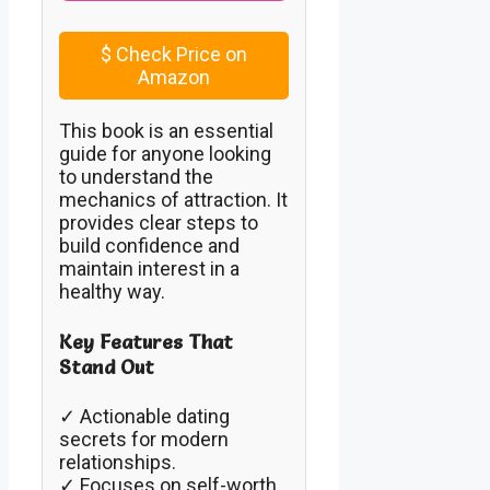
$
Check Price on
Amazon
This book is an essential
guide for anyone looking
to understand the
mechanics of attraction. It
provides clear steps to
build confidence and
maintain interest in a
healthy way.
Key Features That
Stand Out
✓ Actionable dating
secrets for modern
relationships.
✓ Focuses on self-worth