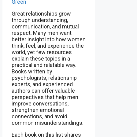
Green
Great relationships grow
through understanding,
communication, and mutual
respect. Many men want
better insight into how women
think, feel, and experience the
world, yet few resources
explain these topics in a
practical and relatable way.
Books written by
psychologists, relationship
experts, and experienced
authors can offer valuable
perspectives that help men
improve conversations,
strengthen emotional
connections, and avoid
common misunderstandings.
Each book on this list shares