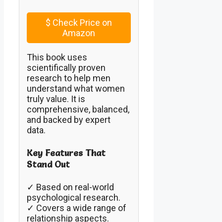
$
Check Price on
Amazon
This book uses
scientifically proven
research to help men
understand what women
truly value. It is
comprehensive, balanced,
and backed by expert
data.
Key Features That
Stand Out
✓ Based on real-world
psychological research.
✓ Covers a wide range of
relationship aspects.