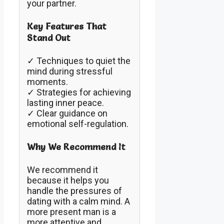
your partner.
Key Features That
Stand Out
✓ Techniques to quiet the
mind during stressful
moments.
✓ Strategies for achieving
lasting inner peace.
✓ Clear guidance on
emotional self-regulation.
Why We Recommend It
We recommend it
because it helps you
handle the pressures of
dating with a calm mind. A
more present man is a
more attentive and