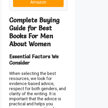
Amazon
Complete Buying
Guide for Best
Books For Men
About Women
Essential Factors We
Consider
When selecting the best
resources, we look for
evidence-based advice,
respect for both genders, and
clarity of the writing. It is
important that the advice is
practical and helps you