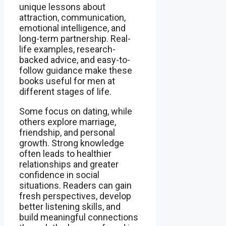
unique lessons about
attraction, communication,
emotional intelligence, and
long-term partnership. Real-
life examples, research-
backed advice, and easy-to-
follow guidance make these
books useful for men at
different stages of life.
Some focus on dating, while
others explore marriage,
friendship, and personal
growth. Strong knowledge
often leads to healthier
relationships and greater
confidence in social
situations. Readers can gain
fresh perspectives, develop
better listening skills, and
build meaningful connections