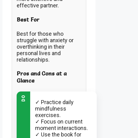
effective partner.
Best For
Best for those who
struggle with anxiety or
overthinking in their
personal lives and
relationships.
Pros and Cons at a
Glance
DO
✓ Practice daily
mindfulness
exercises.
✓ Focus on current
moment interactions.
✓ Use the book for