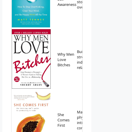
stopping
Amazon
Awareness
overthinking.
Building
Why Men
strong,
View on
Love
independent
Amazon
Bitches
relationships.
Mastering
She
physical
View on
Comes
intimacy and
Amazon
First
connection.