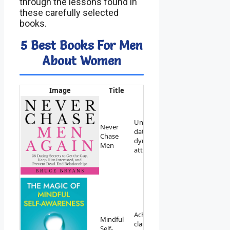
through the lessons found in
these carefully selected
books.
5 Best Books For Men
About Women
Image
Title
Best For
Link
Understanding
Never
dating
View on
Chase
dynamics and
Amazon
Men
attraction.
Achieving
Mindful
clarity and
View on
Self-