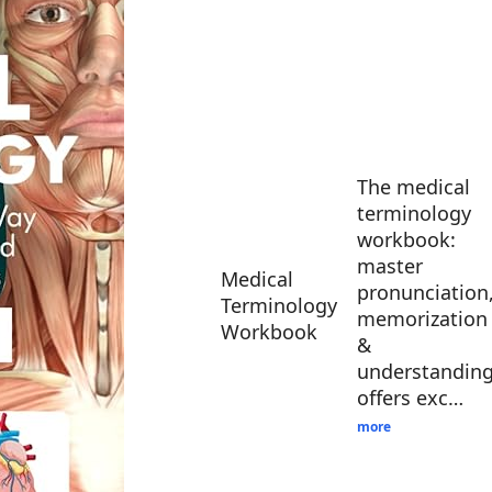
The medical
terminology
workbook:
master
Medical
pronunciation
Terminology
memorization
Workbook
&
understandin
offers exc…
more