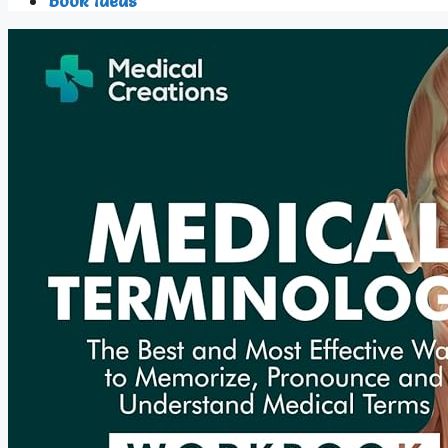
Book Ideas