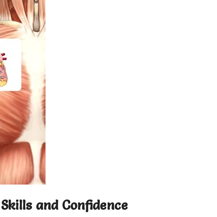
Skills and Confidence