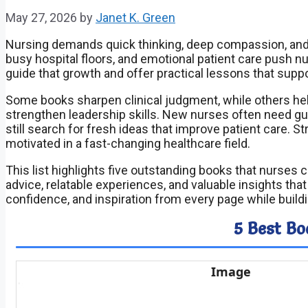
May 27, 2026
by
Janet K. Green
Nursing demands quick thinking, deep compassion, and 
busy hospital floors, and emotional patient care push nu
guide that growth and offer practical lessons that supp
Some books sharpen clinical judgment, while others h
strengthen leadership skills. New nurses often need gui
still search for fresh ideas that improve patient care. 
motivated in a fast-changing healthcare field.
This list highlights five outstanding books that nurses 
advice, relatable experiences, and valuable insights th
confidence, and inspiration from every page while buildi
5 Best Bo
Image