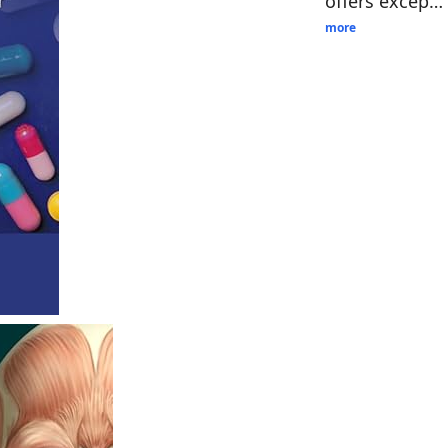
offers excep…
more