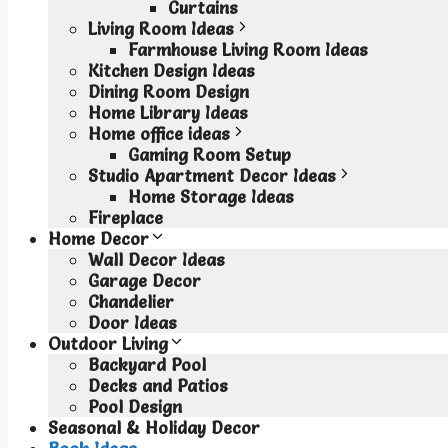
Curtains
Living Room Ideas
Farmhouse Living Room Ideas
Kitchen Design Ideas
Dining Room Design
Home Library Ideas
Home office ideas
Gaming Room Setup
Studio Apartment Decor Ideas
Home Storage Ideas
Fireplace
Home Decor
Wall Decor Ideas
Garage Decor
Chandelier
Door Ideas
Outdoor Living
Backyard Pool
Decks and Patios
Pool Design
Seasonal & Holiday Decor