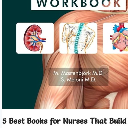
5 Best Books for Nurses That Build 