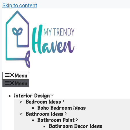
Skip to content
Menu
Menu
Interior Design
Bedroom Ideas
Boho Bedroom Ideas
Bathroom Ideas
Bathroom Paint
Bathroom Decor Ideas