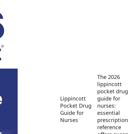
The 2026
lippincott
pocket drug
Lippincott
guide for
Pocket Drug
nurses:
Guide for
essential
Nurses
prescription
reference