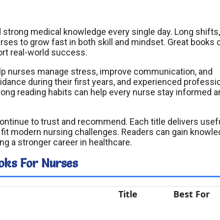
strong medical knowledge every single day. Long shifts,
rses to grow fast in both skill and mindset. Great books 
ort real-world success.
elp nurses manage stress, improve communication, and
dance during their first years, and experienced professi
Strong reading habits can help every nurse stay informed 
continue to trust and recommend. Each title delivers usef
at fit modern nursing challenges. Readers can gain knowle
ng a stronger career in healthcare.
oks For Nurses
Title
Best For