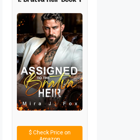
$
Check Price on
Amazon