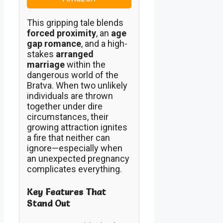
This gripping tale blends
forced proximity
, an
age
gap romance
, and a high-
stakes
arranged
marriage
within the
dangerous world of the
Bratva. When two unlikely
individuals are thrown
together under dire
circumstances, their
growing attraction ignites
a fire that neither can
ignore—especially when
an unexpected pregnancy
complicates everything.
Key Features That
Stand Out