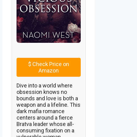
$
Check Price on
Amazon
Dive into a world where
obsession knows no
bounds and love is both a
weapon and a lifeline. This
dark mafia romance
centers around a fierce
Bratva leader whose all-
consuming fixation on a
vulnerable woman