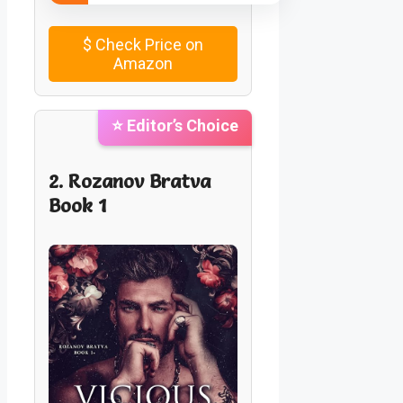
$
Check Price on
Amazon
⭐ Editor’s Choice
2. Rozanov Bratva
Book 1