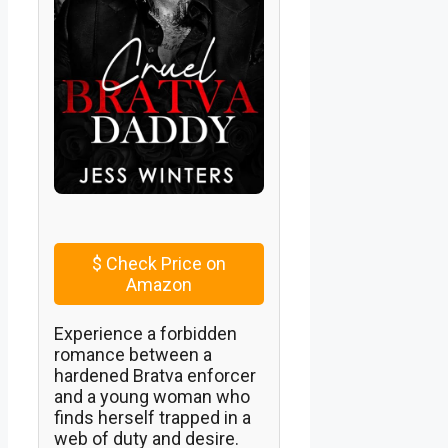
$
Check Price on
Amazon
Experience a forbidden
romance between a
hardened Bratva enforcer
and a young woman who
finds herself trapped in a
web of duty and desire.