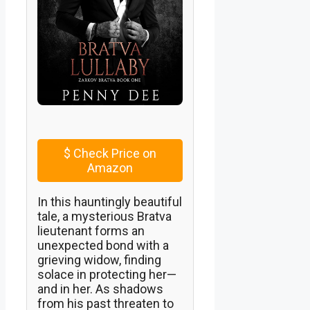
$
Check Price on
Amazon
In this hauntingly beautiful
tale, a mysterious Bratva
lieutenant forms an
unexpected bond with a
grieving widow, finding
solace in protecting her—
and in her. As shadows
from his past threaten to