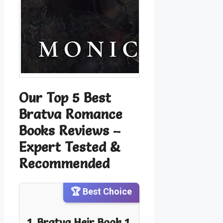
Our Top 5 Best
Bratva Romance
Books Reviews –
Expert Tested &
Recommended
🏆 Best Choice
1. Bratva Heir Book 1