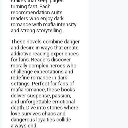
stakes that keep pages
turning fast. Each
recommendation suits
readers who enjoy dark
romance with mafia intensity
and strong storytelling.
These novels combine danger
and desire in ways that create
addictive reading experiences
for fans. Readers discover
morally complex heroes who
challenge expectations and
redefine romance in dark
settings. Perfect for fans of
mafia romance, these books
deliver suspense, passion,
and unforgettable emotional
depth. Dive into stories where
love survives chaos and
dangerous loyalties collide
always end.