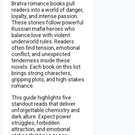
Bratva romance books pull
readers into a world of danger,
loyalty, and intense passion.
These stories follow powerful
Russian mafia heroes who
balance love with violent
underworld rules. Readers
often find tension, emotional
conflict, and unexpected
tenderness inside these
novels. Each book on this list
brings strong characters,
gripping plots, and high-stakes
romance.
This guide highlights five
standout reads that deliver
unforgettable chemistry and
dark allure. Expect power
struggles, forbidden
attraction, and emotional