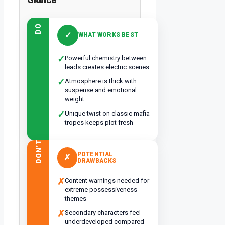
DO
✓
WHAT WORKS BEST
✓
Powerful chemistry between
leads creates electric scenes
✓
Atmosphere is thick with
suspense and emotional
weight
✓
Unique twist on classic mafia
tropes keeps plot fresh
DON’T
POTENTIAL
✗
DRAWBACKS
✗
Content warnings needed for
extreme possessiveness
themes
✗
Secondary characters feel
underdeveloped compared