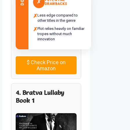
✗
DRAWBACKS
✗
Less edge compared to
other titles in the genre
✗
Plot relies heavily on familiar
tropes without much
innovation
$
Check Price on
Amazon
4. Bratva Lullaby
Book 1