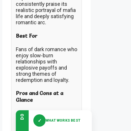
consistently praise its
realistic portrayal of mafia
life and deeply satisfying
romantic arc.
Best For
Fans of dark romance who
enjoy slow-burn
relationships with
explosive payoffs and
strong themes of
redemption and loyalty.
Pros and Cons at a
Glance
DO
✓
WHAT WORKS BEST