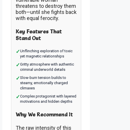
threatens to destroy them
both—until she fights back
with equal ferocity.
Key Features That
Stand Out
✓
Unflinching exploration of toxic
yet magnetic relationships
✓
Gritty atmosphere with authentic
criminal underworld details
✓
Slow-burn tension builds to
steamy, emotionally charged
climaxes
✓
Complex protagonist with layered
motivations and hidden depths
Why We Recommend It
The raw intensity of this