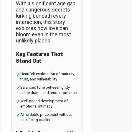
With a significant age gap
and dangerous secrets
lurking beneath every
interaction, this story
explores how love can
bloom even in the most
unlikely places.
Key Features That
Stand Out
✓
Heartfelt exploration of maturity,
trust, and vulnerability
✓
Balanced tone between gritty
crime drama and tender romance
✓
Well-paced development of
emotional intimacy
✓
Affordable price point without
sacrificing quality