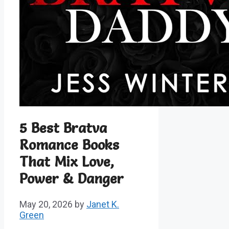
5 Best Bratva
Romance Books
That Mix Love,
Power & Danger
May 20, 2026
by
Janet K.
Green