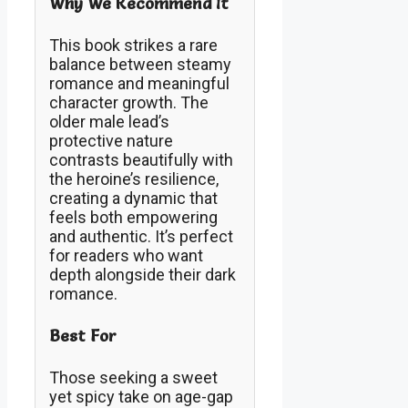
Why We Recommend It
This book strikes a rare
balance between steamy
romance and meaningful
character growth. The
older male lead’s
protective nature
contrasts beautifully with
the heroine’s resilience,
creating a dynamic that
feels both empowering
and authentic. It’s perfect
for readers who want
depth alongside their dark
romance.
Best For
Those seeking a sweet
yet spicy take on age-gap