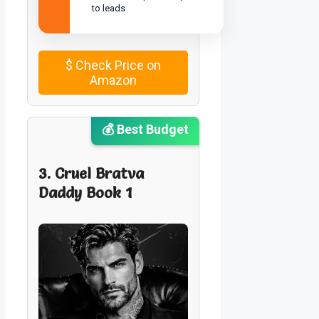
to leads
$
Check Price on
Amazon
💰 Best Budget
3. Cruel Bratva
Daddy Book 1