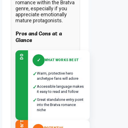
romance within the Bratva
genre, especially if you
appreciate emotionally
mature protagonists.
Pros and Cons at a
Glance
DO
✓
WHAT WORKS BEST
✓
Warm, protective hero
archetype fans will adore
✓
Accessible language makes
it easy to read and follow
✓
Great standalone entry point
into the Bratva romance
niche
DON’T
POTENTIAL