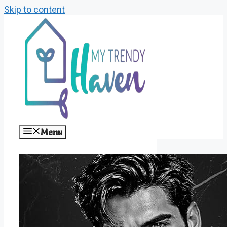
Skip to content
Menu