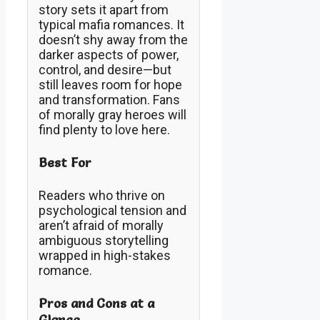
story sets it apart from
typical mafia romances. It
doesn’t shy away from the
darker aspects of power,
control, and desire—but
still leaves room for hope
and transformation. Fans
of morally gray heroes will
find plenty to love here.
Best For
Readers who thrive on
psychological tension and
aren’t afraid of morally
ambiguous storytelling
wrapped in high-stakes
romance.
Pros and Cons at a
Glance