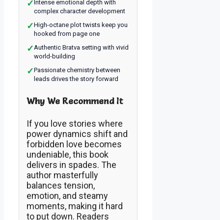
✓
Intense emotional depth with
complex character development
✓
High-octane plot twists keep you
hooked from page one
✓
Authentic Bratva setting with vivid
world-building
✓
Passionate chemistry between
leads drives the story forward
Why We Recommend It
If you love stories where
power dynamics shift and
forbidden love becomes
undeniable, this book
delivers in spades. The
author masterfully
balances tension,
emotion, and steamy
moments, making it hard
to put down. Readers