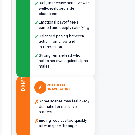
✓
Rich, immersive narrative with
well-developed side
characters
✓
Emotional payoff feels
earned and deeply satisfying
✓
Balanced pacing between
action, romance, and
introspection
✓
Strong female lead who
holds her own against alpha
males
DON’T
POTENTIAL
✗
DRAWBACKS
✗
Some scenes may feel overly
dramatic for sensitive
readers
✗
Ending resolves too quickly
after major cliffhanger