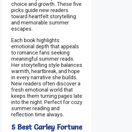
choice and growth. These five
picks guide new readers
toward heartfelt storytelling
and memorable summer
escapes.
Each book highlights
emotional depth that appeals
to romance fans seeking
meaningful summer reads.
Her storytelling style balances
warmth, heartbreak, and hope
in every narrative she builds.
New readers often discover a
fresh emotional world that
keeps them turning pages late
into the night. Perfect for cozy
summer reading and
reflection time always.
5 Best Carley Fortune