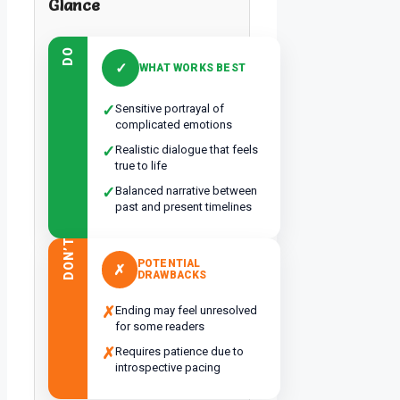
Glance
DO
✓
WHAT WORKS BEST
✓
Sensitive portrayal of
complicated emotions
✓
Realistic dialogue that feels
true to life
✓
Balanced narrative between
past and present timelines
DON’T
POTENTIAL
✗
DRAWBACKS
✗
Ending may feel unresolved
for some readers
✗
Requires patience due to
introspective pacing