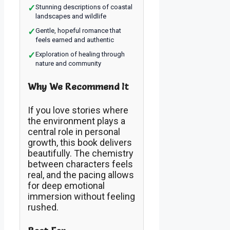
✓
Stunning descriptions of coastal
landscapes and wildlife
✓
Gentle, hopeful romance that
feels earned and authentic
✓
Exploration of healing through
nature and community
Why We Recommend It
If you love stories where
the environment plays a
central role in personal
growth, this book delivers
beautifully. The chemistry
between characters feels
real, and the pacing allows
for deep emotional
immersion without feeling
rushed.