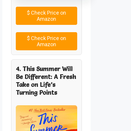
$
Check Price on
Amazon
$
Check Price on
Amazon
4. This Summer Will
Be Different: A Fresh
Take on Life’s
Turning Points