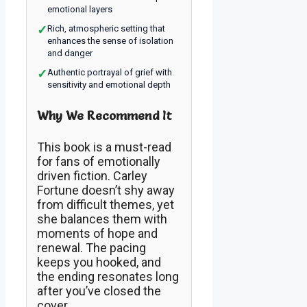
emotional layers
✓
Rich, atmospheric setting that
enhances the sense of isolation
and danger
✓
Authentic portrayal of grief with
sensitivity and emotional depth
Why We Recommend It
This book is a must-read
for fans of emotionally
driven fiction. Carley
Fortune doesn’t shy away
from difficult themes, yet
she balances them with
moments of hope and
renewal. The pacing
keeps you hooked, and
the ending resonates long
after you’ve closed the
cover.