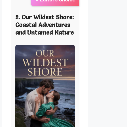
2. Our Wildest Shore:
Coastal Adventures
and Untamed Nature