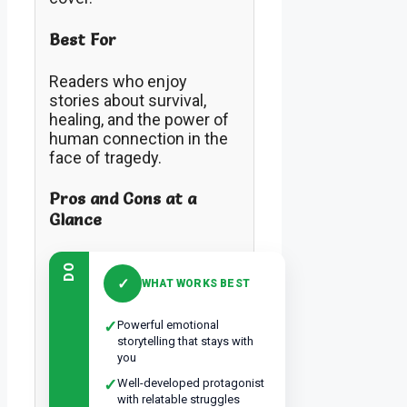
Best For
Readers who enjoy
stories about survival,
healing, and the power of
human connection in the
face of tragedy.
Pros and Cons at a
Glance
DO
✓
WHAT WORKS BEST
✓
Powerful emotional
storytelling that stays with
you
✓
Well-developed protagonist
with relatable struggles