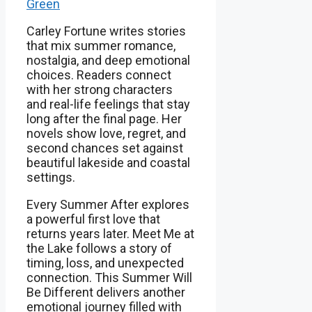
Green
Carley Fortune writes stories
that mix summer romance,
nostalgia, and deep emotional
choices. Readers connect
with her strong characters
and real-life feelings that stay
long after the final page. Her
novels show love, regret, and
second chances set against
beautiful lakeside and coastal
settings.
Every Summer After explores
a powerful first love that
returns years later. Meet Me at
the Lake follows a story of
timing, loss, and unexpected
connection. This Summer Will
Be Different delivers another
emotional journey filled with