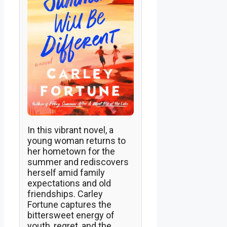
In this vibrant novel, a
young woman returns to
her hometown for the
summer and rediscovers
herself amid family
expectations and old
friendships. Carley
Fortune captures the
bittersweet energy of
youth, regret, and the