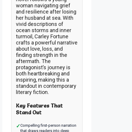
woman navigating grief
and resilience after losing
her husband at sea. With
vivid descriptions of
ocean storms and inner
turmoil, Carley Fortune
crafts a powerful narrative
about love, loss, and
finding strength in the
aftermath. The
protagonist’s journey is
both heartbreaking and
inspiring, making this a
standout in contemporary
literary fiction.
Key Features That
Stand Out
✓
Compelling first-person narration
that draws readers into deep