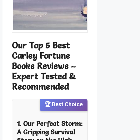
Our Top 5 Best
Carley Fortune
Books Reviews –
Expert Tested &
Recommended
🏆 Best Choice
1. Our Perfect Storm:
A Gripping Survival