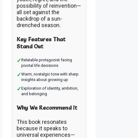
possibility of reinvention—
all set against the
backdrop of a sun-
drenched season.
Key Features That
Stand Out
✓
Relatable protagonist facing
pivotal life decisions
✓
Warm, nostalgic tone with sharp
insights about growing up
✓
Exploration of identity, ambition,
and belonging
Why We Recommend It
This book resonates
because it speaks to
universal experiences—