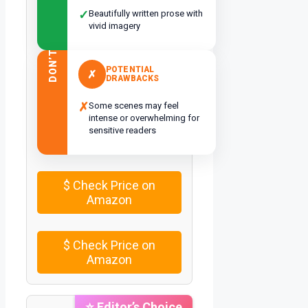
✓
Beautifully written prose with
vivid imagery
DON’T
POTENTIAL
✗
DRAWBACKS
✗
Some scenes may feel
intense or overwhelming for
sensitive readers
$
Check Price on
Amazon
$
Check Price on
Amazon
⭐ Editor’s Choice