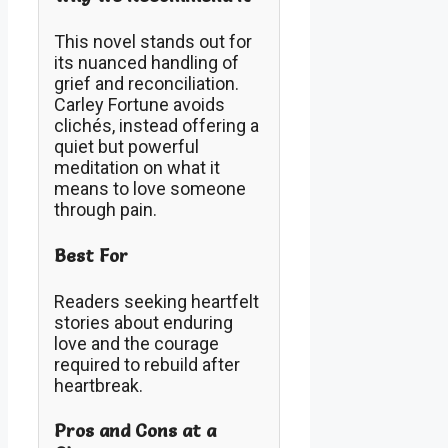
This novel stands out for
its nuanced handling of
grief and reconciliation.
Carley Fortune avoids
clichés, instead offering a
quiet but powerful
meditation on what it
means to love someone
through pain.
Best For
Readers seeking heartfelt
stories about enduring
love and the courage
required to rebuild after
heartbreak.
Pros and Cons at a