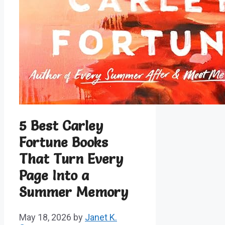
5 Best Carley
Fortune Books
That Turn Every
Page Into a
Summer Memory
May 18, 2026
by
Janet K.