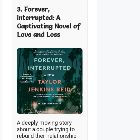
3. Forever,
Interrupted: A
Captivating Novel of
Love and Loss
A deeply moving story
about a couple trying to
rebuild their relationship