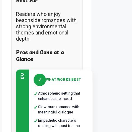
Best For
Readers who enjoy
beachside romances with
strong environmental
themes and emotional
depth.
Pros and Cons at a
Glance
DO
✓
WHAT WORKS BEST
✓
Atmospheric setting that
enhances the mood
✓
Slow-burn romance with
meaningful dialogue
✓
Empathetic characters
dealing with past trauma