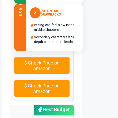
DON’T
POTENTIAL
✗
DRAWBACKS
✗
Pacing can feel slow in the
middle chapters
✗
Secondary characters lack
depth compared to leads
$
Check Price on
Amazon
$
Check Price on
Amazon
💰 Best Budget