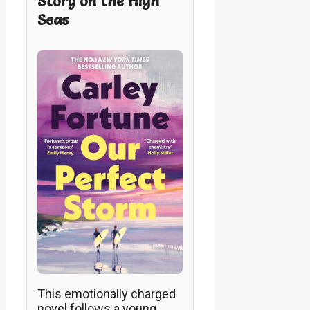
Story on the High
Seas
This emotionally charged
novel follows a young