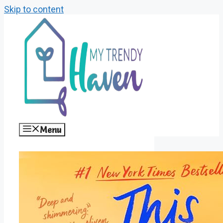
Skip to content
Menu