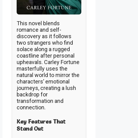
This novel blends
romance and self-
discovery as it follows
two strangers who find
solace along a rugged
coastline after personal
upheavals. Carley Fortune
masterfully uses the
natural world to mirror the
characters’ emotional
journeys, creating a lush
backdrop for
transformation and
connection.
Key Features That
Stand Out