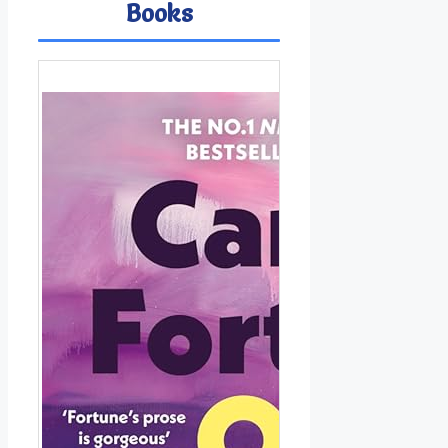
Books
Ima