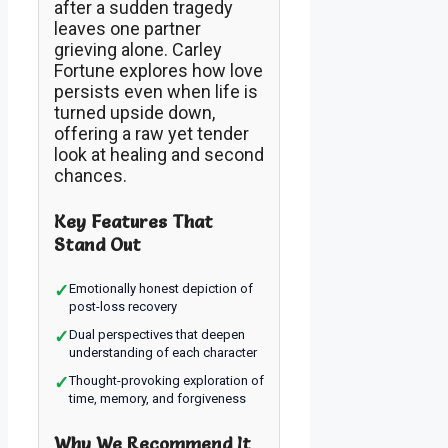
after a sudden tragedy
leaves one partner
grieving alone. Carley
Fortune explores how love
persists even when life is
turned upside down,
offering a raw yet tender
look at healing and second
chances.
Key Features That
Stand Out
✓
Emotionally honest depiction of
post-loss recovery
✓
Dual perspectives that deepen
understanding of each character
✓
Thought-provoking exploration of
time, memory, and forgiveness
Why We Recommend It