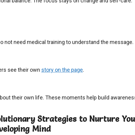
onal balance. The focus stays on change and self-care.
do not need medical training to understand the message.
ers see their own
story on the page
.
about their own life. These moments help build awarenes
olutionary Strategies to Nurture Yo
eveloping Mind