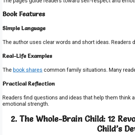
The pages guide readers toward self-respect and emoti
Book Features
Simple Language
The author uses clear words and short ideas. Readers 
Real-Life Examples
The
book shares
common family situations. Many read
Practical Reflection
Readers find questions and ideas that help them think 
emotional strength.
2. The Whole-Brain Child: 12 Rev
Child’s D