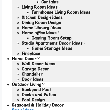
Curtains
Living Room Ideas
Farmhouse Living Room Ideas
Kitchen Design Ideas
Dining Room Design
Home Library Ideas
Home office ideas
Gaming Room Setup
Studio Apartment Decor Ideas
Home Storage Ideas
Fireplace
Home Decor
Wall Decor Ideas
Garage Decor
Chandelier
Door Ideas
Outdoor Living
Backyard Pool
Decks and Patios
Pool Design
Seasonal & Holiday Decor