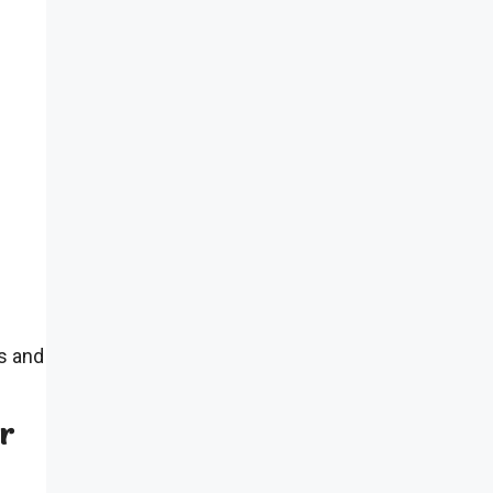
s and
ur