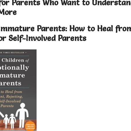
 for Parents Who Want to Understan
More
y Immature Parents: How to Heal fro
 or Self-Involved Parents