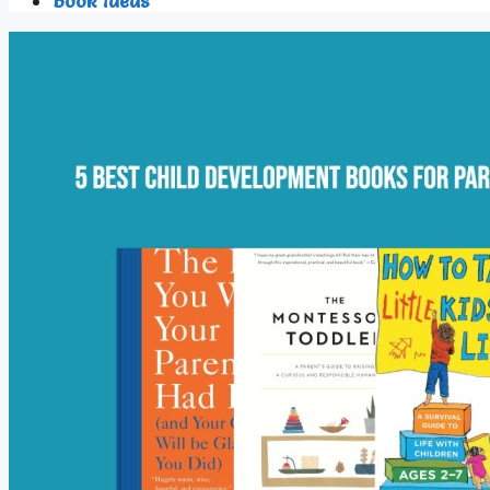
Book Ideas