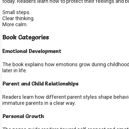
today. Readers learn how to protect their feelings and b
Small steps.
Clear thinking.
More calm.
Book Categories
Emotional Development
The book explains how emotions grow during childhood
later in life.
Parent and Child Relationships
Readers learn how different parent styles shape behavi
immature parents in a clear way.
Personal Growth