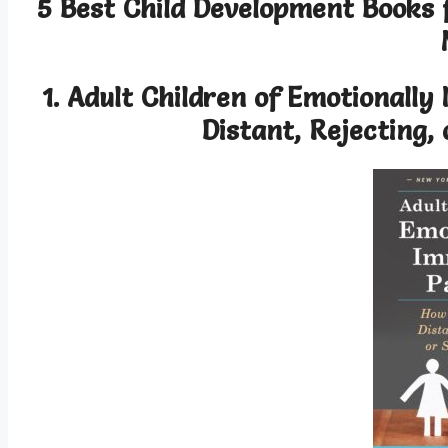
5 Best Child Development Books
1. Adult Children of Emotionall
Distant, Rejecting,