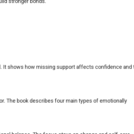
uild stronger bonds.
. It shows how missing support affects confidence and 
or. The book describes four main types of emotionally