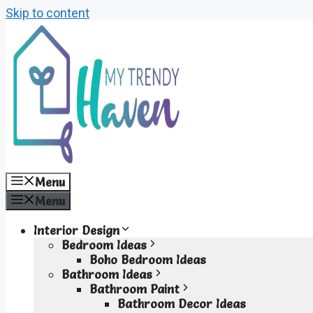
Skip to content
Menu
Menu
Interior Design
Bedroom Ideas
Boho Bedroom Ideas
Bathroom Ideas
Bathroom Paint
Bathroom Decor Ideas