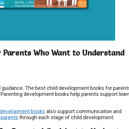
or Parents Who Want to Understand
 guidance. The best child development books for parent
. Parenting development books help parents support lear
development books
also support communication and
 parents
through each stage of child development.