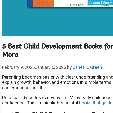
5 Best Child Development Books f
More
February 9, 2026
January 5, 2026
by
Janet K. Green
Parenting becomes easier with clear understanding and
explain growth, behavior, and emotions in simple terms
and emotional health.
Practical advice fits everyday life. Many early childhood
confidence. This list highlights helpful
books that guide