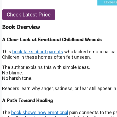
Check Latest Price
Book Overview
A Clear Look at Emotional Childhood Wounds
This
book talks about parents
who lacked emotional car
Children in these homes often felt unseen.
The author explains this with simple ideas.
No blame.
No harsh tone.
Readers learn why anger, sadness, or fear still appear in a
A Path Toward Healing
The
book shows how emotional
pain connects to the pa