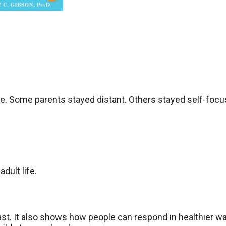
e. Some parents stayed distant. Others stayed self-focu
dult life.
st. It also shows how people can respond in healthier w