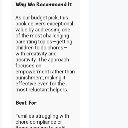
Why We Recommend It
As our budget pick, this
book delivers exceptional
value by addressing one
of the most challenging
parenting topics—getting
children to do chores—
with creativity and
positivity. The approach
focuses on
empowerment rather than
punishment, making it
effective even for the
most reluctant helpers.
Best For
Families struggling with
chore compliance or
those wanting to instill