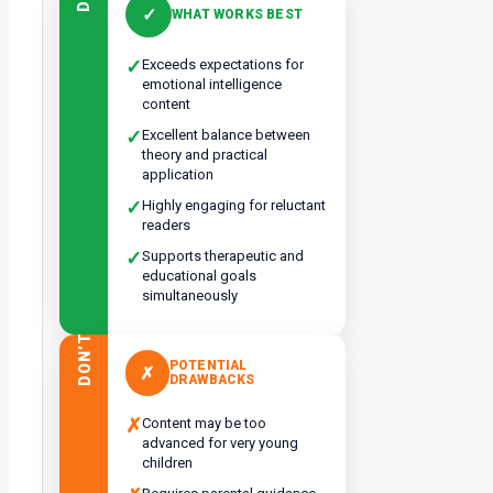
DO
✓
WHAT WORKS BEST
✓
Exceeds expectations for
emotional intelligence
content
✓
Excellent balance between
theory and practical
application
✓
Highly engaging for reluctant
readers
✓
Supports therapeutic and
educational goals
simultaneously
DON’T
POTENTIAL
✗
DRAWBACKS
✗
Content may be too
advanced for very young
children