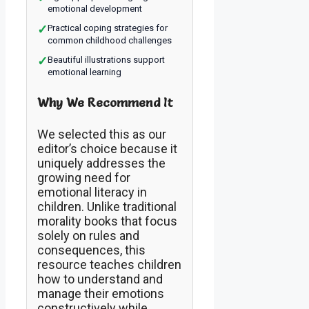
emotional development
✓
Practical coping strategies for
common childhood challenges
✓
Beautiful illustrations support
emotional learning
Why We Recommend It
We selected this as our
editor’s choice because it
uniquely addresses the
growing need for
emotional literacy in
children. Unlike traditional
morality books that focus
solely on rules and
consequences, this
resource teaches children
how to understand and
manage their emotions
constructively while