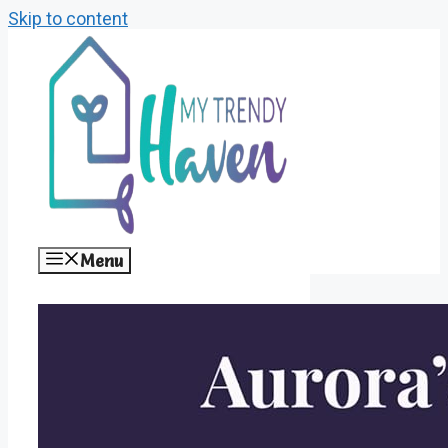
Skip to content
Menu