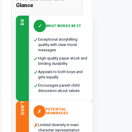
Glance
DO
✓
WHAT WORKS BEST
✓
Exceptional storytelling
quality with clear moral
messages
✓
High-quality paper stock and
binding durability
✓
Appeals to both boys and
girls equally
✓
Encourages parent-child
discussion about values
DON’T
POTENTIAL
✗
DRAWBACKS
✗
Limited diversity in main
character representation