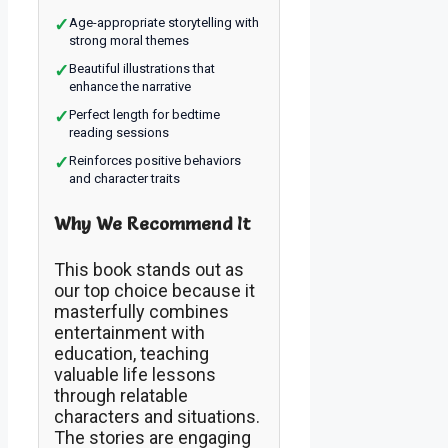
✓
Age-appropriate storytelling with
strong moral themes
✓
Beautiful illustrations that
enhance the narrative
✓
Perfect length for bedtime
reading sessions
✓
Reinforces positive behaviors
and character traits
Why We Recommend It
This book stands out as
our top choice because it
masterfully combines
entertainment with
education, teaching
valuable life lessons
through relatable
characters and situations.
The stories are engaging