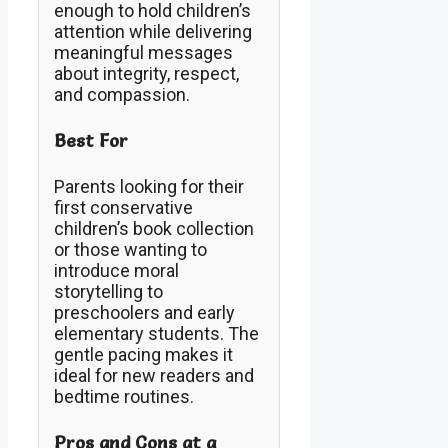
enough to hold children’s
attention while delivering
meaningful messages
about integrity, respect,
and compassion.
Best For
Parents looking for their
first conservative
children’s book collection
or those wanting to
introduce moral
storytelling to
preschoolers and early
elementary students. The
gentle pacing makes it
ideal for new readers and
bedtime routines.
Pros and Cons at a