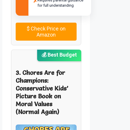
✗
Requires parental guidance
for full understanding
$
Check Price on
Amazon
💰 Best Budget
3. Chores Are for
Champions:
Conservative Kids’
Picture Book on
Moral Values
(Normal Again)