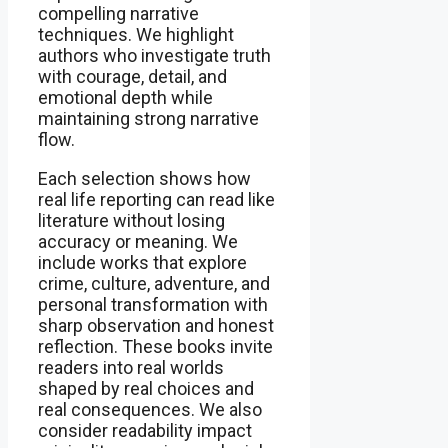
compelling narrative
techniques. We highlight
authors who investigate truth
with courage, detail, and
emotional depth while
maintaining strong narrative
flow.
Each selection shows how
real life reporting can read like
literature without losing
accuracy or meaning. We
include works that explore
crime, culture, adventure, and
personal transformation with
sharp observation and honest
reflection. These books invite
readers into real worlds
shaped by real choices and
real consequences. We also
consider readability impact