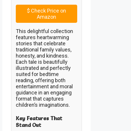
$
Check Price on
Amazon
This delightful collection
features heartwarming
stories that celebrate
traditional family values,
honesty, and kindness.
Each tale is beautifully
illustrated and perfectly
suited for bedtime
reading, offering both
entertainment and moral
guidance in an engaging
format that captures
children’s imaginations.
Key Features That
Stand Out