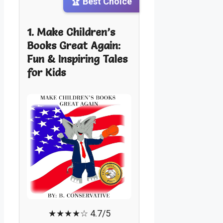
🏆 Best Choice
1. Make Children’s
Books Great Again:
Fun & Inspiring Tales
for Kids
★★★★☆ 4.7/5