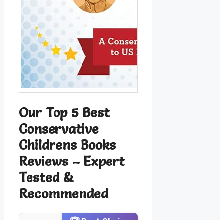
Our Top 5 Best
Conservative
Childrens Books
Reviews – Expert
Tested &
Recommended