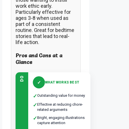
work ethic early.
Particularly effective for
ages 3-8 when used as
part of a consistent
routine. Great for bedtime
stories that lead to real-
life action.
Pros and Cons at a
Glance
DO
✓
WHAT WORKS BEST
✓
Outstanding value for money
✓
Effective at reducing chore-
related arguments
✓
Bright, engaging illustrations
capture attention