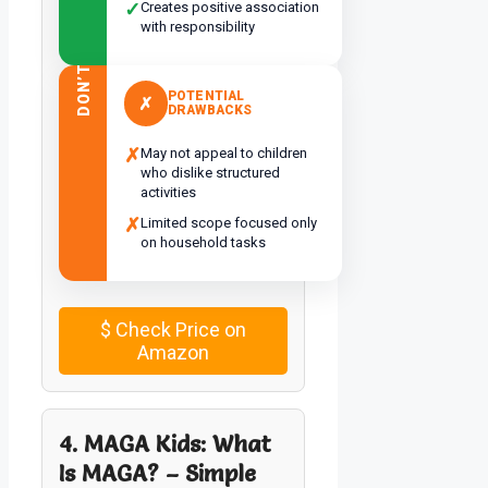
✓
Creates positive association
with responsibility
DON’T
POTENTIAL
✗
DRAWBACKS
✗
May not appeal to children
who dislike structured
activities
✗
Limited scope focused only
on household tasks
$
Check Price on
Amazon
4. MAGA Kids: What
Is MAGA? – Simple