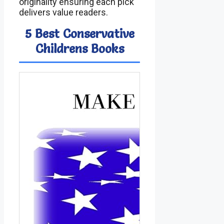
originality ensuring each pick
delivers value readers.
5 Best Conservative
Childrens Books
Ima