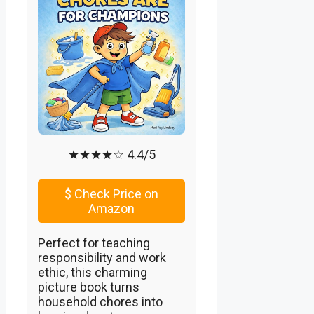
★★★★☆ 4.4/5
$
Check Price on
Amazon
Perfect for teaching
responsibility and work
ethic, this charming
picture book turns
household chores into