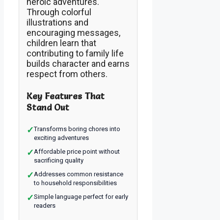
heroic adventures.
Through colorful
illustrations and
encouraging messages,
children learn that
contributing to family life
builds character and earns
respect from others.
Key Features That
Stand Out
✓
Transforms boring chores into
exciting adventures
✓
Affordable price point without
sacrificing quality
✓
Addresses common resistance
to household responsibilities
✓
Simple language perfect for early
readers