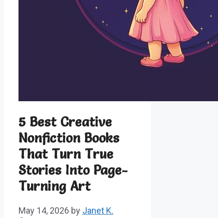
5 Best Creative
Nonfiction Books
That Turn True
Stories Into Page-
Turning Art
May 14, 2026
by
Janet K.