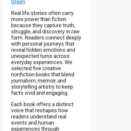
Green
Real life stories often carry
more power than fiction
because they capture truth,
struggle, and discovery in raw
form. Readers connect deeply
with personal journeys that
reveal hidden emotions and
unexpected turns across
everyday experiences. We
selected five creative
nonfiction books that blend
journalism, memoir, and
storytelling artistry to keep
facts vivid and engaging.
Each book offers a distinct
voice that reshapes how
readers understand real
events and human
experiences through