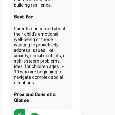
building resilience.
Best For
Parents concerned about
their child’s emotional
well-being or those
wanting to proactively
address issues like
anxiety, social conflicts, or
self-esteem problems.
Ideal for children ages 5-
10 who are beginning to
navigate complex social
situations.
Pros and Cons at a
Glance