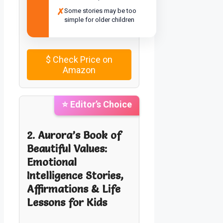
✗
Some stories may be too
simple for older children
$
Check Price on
Amazon
⭐ Editor’s Choice
2. Aurora’s Book of
Beautiful Values:
Emotional
Intelligence Stories,
Affirmations & Life
Lessons for Kids