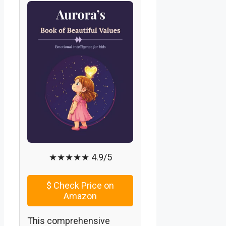
★★★★★ 4.9/5
$
Check Price on
Amazon
This comprehensive