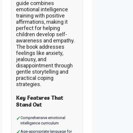
guide combines
emotional intelligence
training with positive
affirmations, making it
perfect for helping
children develop self-
awareness and empathy.
The book addresses
feelings like anxiety,
jealousy, and
disappointment through
gentle storytelling and
practical coping
strategies.
Key Features That
Stand Out
✓
Comprehensive emotional
intelligence curriculum
✓
Age-appropriate language for