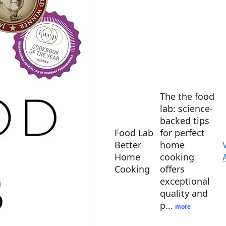
The the food
lab: science-
backed tips
Food Lab
for perfect
Better
home
Home
cooking
Cooking
offers
exceptional
quality and
p…
more