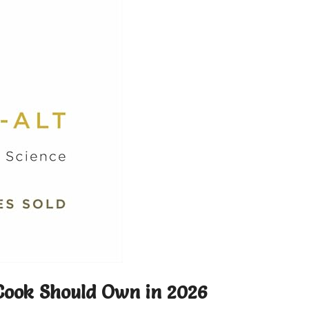
Cook Should Own in 2026