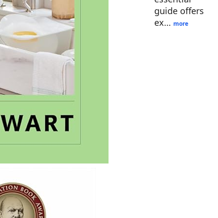
guide offers
ex…
more