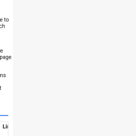
e to
ach
se
 page
ens
t
Link