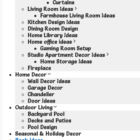
Curtains
Living Room Ideas
Farmhouse Living Room Ideas
Kitchen Design Ideas
Dining Room Design
Home Library Ideas
Home office ideas
Gaming Room Setup
Studio Apartment Decor Ideas
Home Storage Ideas
Fireplace
Home Decor
Wall Decor Ideas
Garage Decor
Chandelier
Door Ideas
Outdoor Living
Backyard Pool
Decks and Patios
Pool Design
Seasonal & Holiday Decor