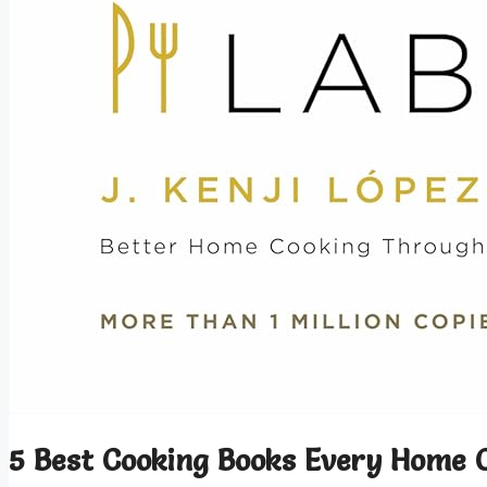
5 Best Cooking Books Every Home 