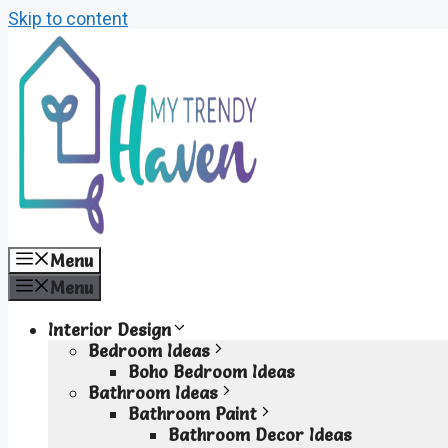
Skip to content
Menu
Menu
Interior Design
Bedroom Ideas
Boho Bedroom Ideas
Bathroom Ideas
Bathroom Paint
Bathroom Decor Ideas