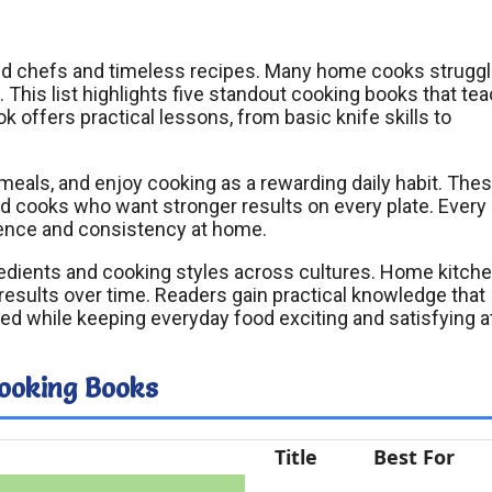
ted chefs and timeless recipes. Many home cooks struggl
. This list highlights five standout cooking books that te
ok offers practical lessons, from basic knife skills to
meals, and enjoy cooking as a rewarding daily habit. The
d cooks who want stronger results on every plate. Every
dence and consistency at home.
edients and cooking styles across cultures. Home kitch
results over time. Readers gain practical knowledge that
ed while keeping everyday food exciting and satisfying a
Cooking Books
Title
Best For