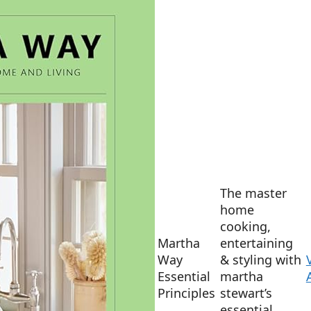
The master
home
cooking,
Martha
entertaining
Way
& styling with
Essential
martha
Principles
stewart’s
essential