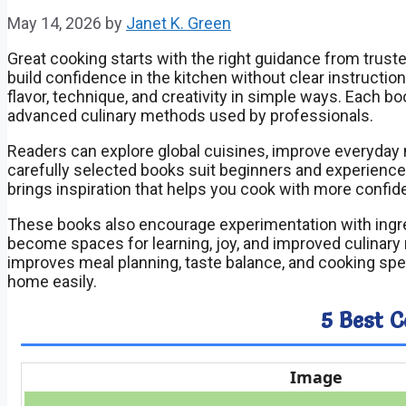
May 14, 2026
by
Janet K. Green
Great cooking starts with the right guidance from trus
build confidence in the kitchen without clear instruction
flavor, technique, and creativity in simple ways. Each bo
advanced culinary methods used by professionals.
Readers can explore global cuisines, improve everyday 
carefully selected books suit beginners and experience
brings inspiration that helps you cook with more confi
These books also encourage experimentation with ingr
become spaces for learning, joy, and improved culinary 
improves meal planning, taste balance, and cooking spe
home easily.
5 Best 
Image