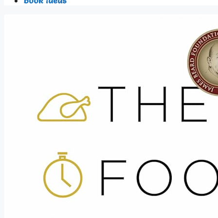
Book Ideas