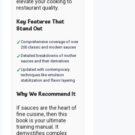
elevate your cooking to
restaurant quality.
Key Features That
Stand Out
✓
Comprehensive coverage of over
200 classic and modern sauces
✓
Detailed breakdowns of mother
sauces and their derivatives
✓
Updated with contemporary
techniques like emulsion
stabilization and flavor layering
Why We Recommend It
If sauces are the heart of
fine cuisine, then this
book is your ultimate
training manual. It
demystifies complex