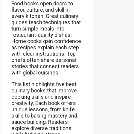
Food books open doors to
flavor, culture, and skill in
every kitchen. Great culinary
guides teach techniques that
turn simple meals into
restaurant-quality dishes.
Home cooks gain confidence
as recipes explain each step
with clear instructions. Top
chefs often share personal
stories that connect readers
with global cuisines.
This list highlights five best
culinary books that improve
cooking skills and inspire
creativity. Each book offers
unique lessons, from knife
skills to baking mastery and
sauce building. Readers
explore diverse traditions