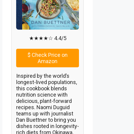
★★★★☆ 4.4/5
$
Check Price on
Amazon
Inspired by the world’s
longest-lived populations,
this cookbook blends
nutrition science with
delicious, plant-forward
recipes. Naomi Duguid
teams up with journalist
Dan Buettner to bring you
dishes rooted in longevity-
rich diets from Okinawa,