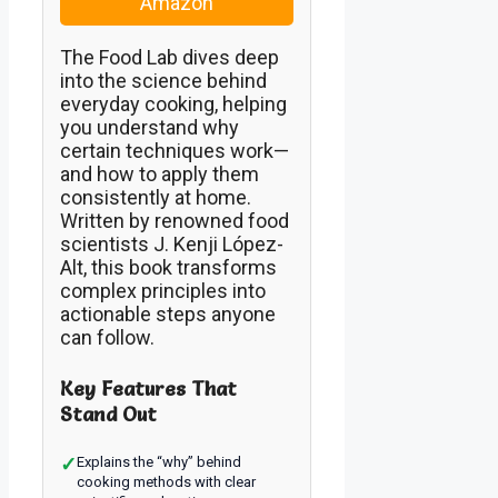
Amazon
The Food Lab dives deep
into the science behind
everyday cooking, helping
you understand why
certain techniques work—
and how to apply them
consistently at home.
Written by renowned food
scientists J. Kenji López-
Alt, this book transforms
complex principles into
actionable steps anyone
can follow.
Key Features That
Stand Out
✓
Explains the “why” behind
cooking methods with clear