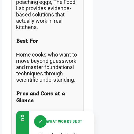
poaching eggs, The Food
Lab provides evidence-
based solutions that
actually work in real
kitchens.
Best For
Home cooks who want to
move beyond guesswork
and master foundational
techniques through
scientific understanding.
Pros and Cons at a
Glance
DO
✓
WHAT WORKS BEST