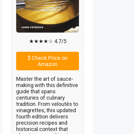
★★★★☆ 4.7/5
$
Check Price on
Amazon
Master the art of sauce-
making with this definitive
guide that spans
centuries of culinary
tradition. From veloutés to
vinaigrettes, this updated
fourth edition delivers
precision recipes and
historical context that