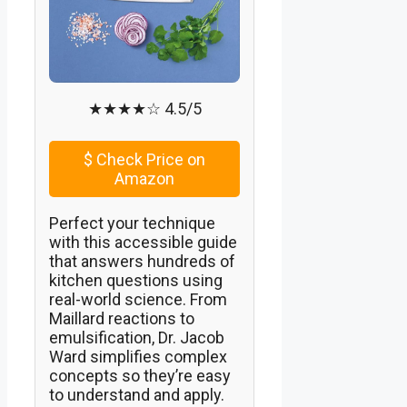
★★★★☆ 4.5/5
$
Check Price on
Amazon
Perfect your technique
with this accessible guide
that answers hundreds of
kitchen questions using
real-world science. From
Maillard reactions to
emulsification, Dr. Jacob
Ward simplifies complex
concepts so they’re easy
to understand and apply.