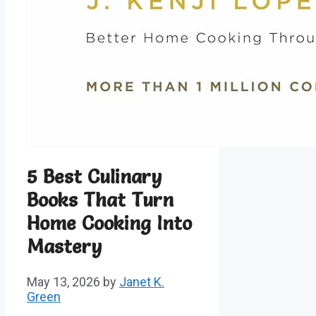
5 Best Culinary
Books That Turn
Home Cooking Into
Mastery
May 13, 2026
by
Janet K.
Green