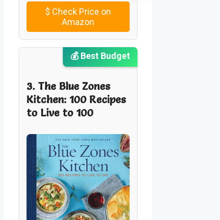
$
Check Price on
Amazon
💰 Best Budget
3. The Blue Zones
Kitchen: 100 Recipes
to Live to 100