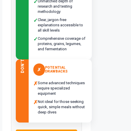
✓
Unmatched depth of
research and testing
methodology
✓
Clear, jargon-free
explanations accessible to
all skill levels
✓
Comprehensive coverage of
proteins, grains, legumes,
and fermentation
DON’T
POTENTIAL
✗
DRAWBACKS
✗
Some advanced techniques
require specialized
equipment
✗
Not ideal for those seeking
quick, simple meals without
deep dives