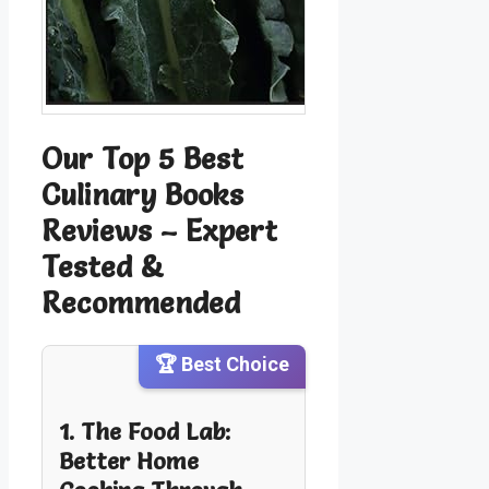
Our Top 5 Best
Culinary Books
Reviews – Expert
Tested &
Recommended
🏆 Best Choice
1. The Food Lab:
Better Home