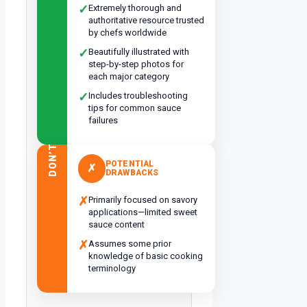
✓
Extremely thorough and
authoritative resource trusted
by chefs worldwide
✓
Beautifully illustrated with
step-by-step photos for
each major category
✓
Includes troubleshooting
tips for common sauce
failures
DON’T
POTENTIAL
✗
DRAWBACKS
✗
Primarily focused on savory
applications—limited sweet
sauce content
✗
Assumes some prior
knowledge of basic cooking
terminology