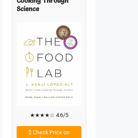
Cooking Through
Science
★★★★☆ 4.6/5
$
Check Price on