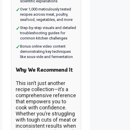
scientific explanations
✓
Over 1,000 meticulously tested
recipes across meat, poultry,
seafood, vegetables, and more
✓
Step-by-step visuals and detailed
troubleshooting guides for
common kitchen challenges
✓
Bonus online video content
demonstrating key techniques
like sous-vide and fermentation
Why We Recommend It
This isn’t just another
recipe collection—it’s a
comprehensive reference
that empowers you to
cook with confidence.
Whether you’re struggling
with tough cuts of meat or
inconsistent results when