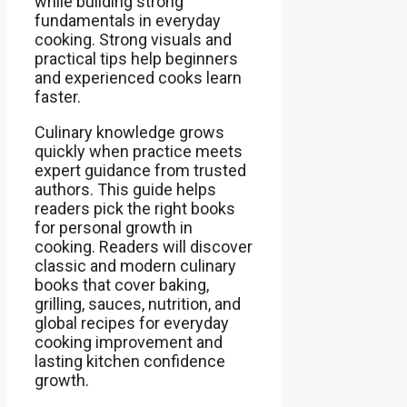
while building strong
fundamentals in everyday
cooking. Strong visuals and
practical tips help beginners
and experienced cooks learn
faster.
Culinary knowledge grows
quickly when practice meets
expert guidance from trusted
authors. This guide helps
readers pick the right books
for personal growth in
cooking. Readers will discover
classic and modern culinary
books that cover baking,
grilling, sauces, nutrition, and
global recipes for everyday
cooking improvement and
lasting kitchen confidence
growth.