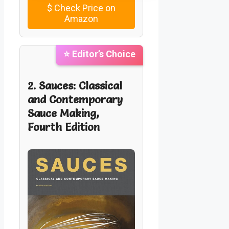
$
Check Price on
Amazon
⭐ Editor’s Choice
2. Sauces: Classical
and Contemporary
Sauce Making,
Fourth Edition