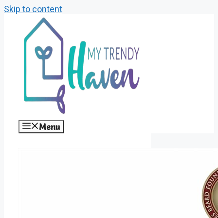
Skip to content
Menu