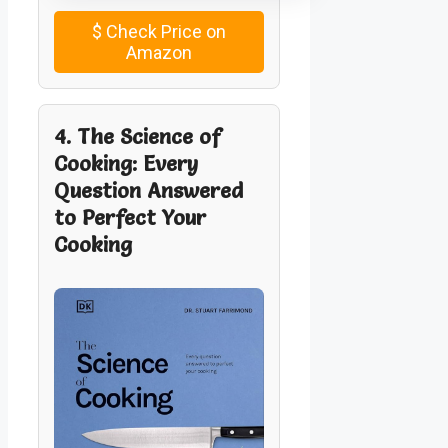
$
Check Price on
Amazon
4. The Science of
Cooking: Every
Question Answered
to Perfect Your
Cooking