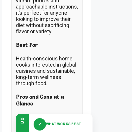
vibrant photos and
approachable instructions,
it’s perfect for anyone
looking to improve their
diet without sacrificing
flavor or variety.
Best For
Health-conscious home
cooks interested in global
cuisines and sustainable,
long-term wellness
through food.
Pros and Cons at a
Glance
DO
✓
WHAT WORKS BEST