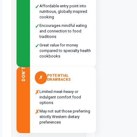
✓
Affordable entry point into
nutritious, globally inspired
cooking
✓
Encourages mindful eating
and connection to food
traditions
✓
Great value for money
compared to specialty health
cookbooks
DON’T
POTENTIAL
✗
DRAWBACKS
✗
Limited meat-heavy or
indulgent comfort food
options
✗
May not suit those preferring
strictly Western dietary
preferences