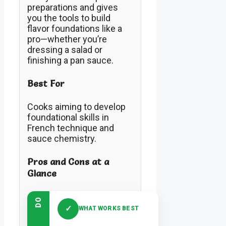
preparations and gives
you the tools to build
flavor foundations like a
pro—whether you’re
dressing a salad or
finishing a pan sauce.
Best For
Cooks aiming to develop
foundational skills in
French technique and
sauce chemistry.
Pros and Cons at a
Glance
DO
✓
WHAT WORKS BEST