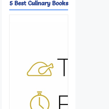
5 Best Culinary Books
Image