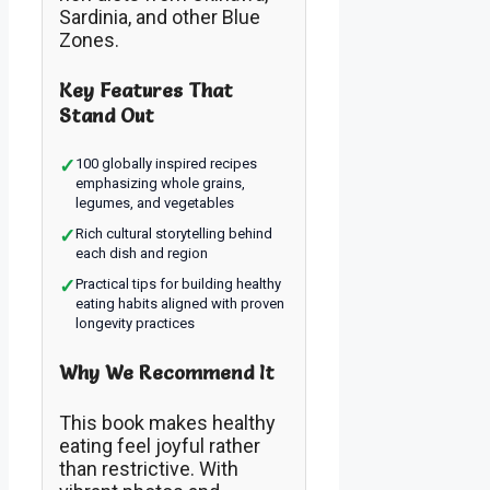
Sardinia, and other Blue
Zones.
Key Features That
Stand Out
✓
100 globally inspired recipes
emphasizing whole grains,
legumes, and vegetables
✓
Rich cultural storytelling behind
each dish and region
✓
Practical tips for building healthy
eating habits aligned with proven
longevity practices
Why We Recommend It
This book makes healthy
eating feel joyful rather
than restrictive. With