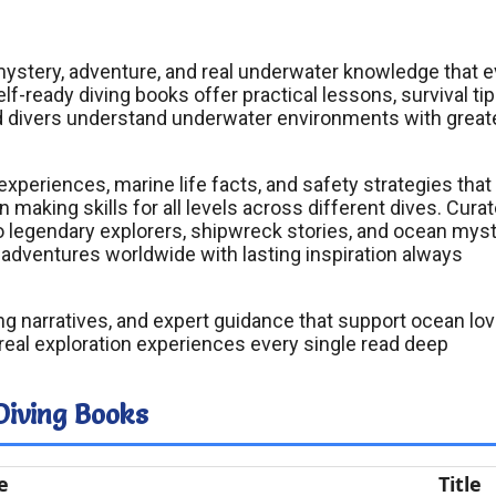
h mystery, adventure, and real underwater knowledge that 
f-ready diving books offer practical lessons, survival tip
d divers understand underwater environments with great
xperiences, marine life facts, and safety strategies that
aking skills for all levels across different dives. Cura
to legendary explorers, shipwreck stories, and ocean mys
adventures worldwide with lasting inspiration always
ling narratives, and expert guidance that support ocean lo
eal exploration experiences every single read deep
Diving Books
e
Title