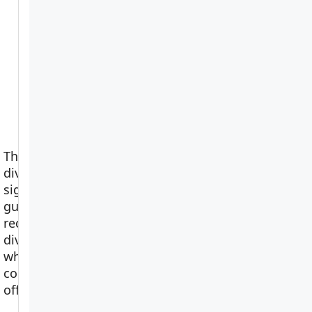
The scuba
diving hand
signals pocket
guide –
View on
recreational
Amazon
divers’ black &
white
companion
offer…
more