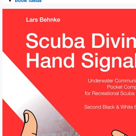
Book Ideas