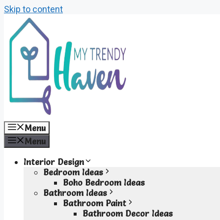
Skip to content
Menu
Menu
Interior Design
Bedroom Ideas
Boho Bedroom Ideas
Bathroom Ideas
Bathroom Paint
Bathroom Decor Ideas