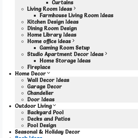
Curtains
Living Room Ideas
Farmhouse Living Room Ideas
Kitchen Design Ideas
Dining Room Design
Home Library Ideas
Home office ideas
Gaming Room Setup
Studio Apartment Decor Ideas
Home Storage Ideas
Fireplace
Home Decor
Wall Decor Ideas
Garage Decor
Chandelier
Door Ideas
Outdoor Living
Backyard Pool
Decks and Patios
Pool Design
Seasonal & Holiday Decor