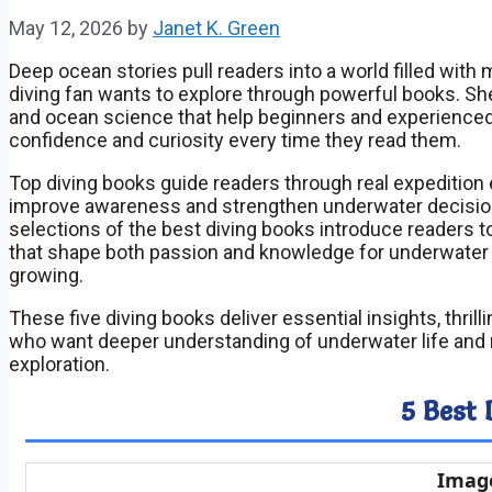
May 12, 2026
by
Janet K. Green
Deep ocean stories pull readers into a world filled wit
diving fan wants to explore through powerful books. Shel
and ocean science that help beginners and experience
confidence and curiosity every time they read them.
Top diving books guide readers through real expedition e
improve awareness and strengthen underwater decision m
selections of the best diving books introduce readers 
that shape both passion and knowledge for underwater 
growing.
These five diving books deliver essential insights, thril
who want deeper understanding of underwater life and r
exploration.
5 Best 
Imag