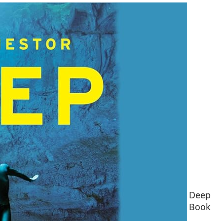
Deep
Book