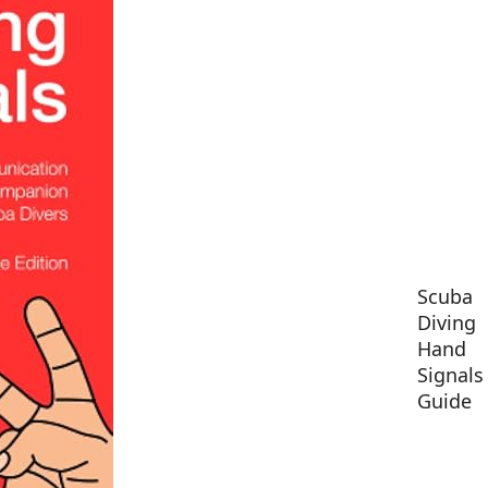
Scuba
Diving
Hand
Signals
Guide