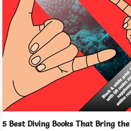
5 Best Diving Books That Bring the 