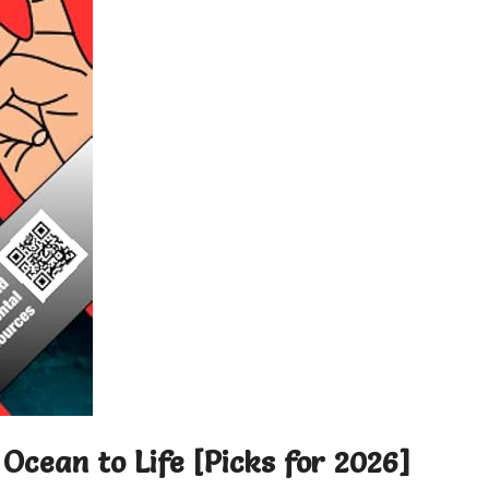
Ocean to Life [Picks for 2026]