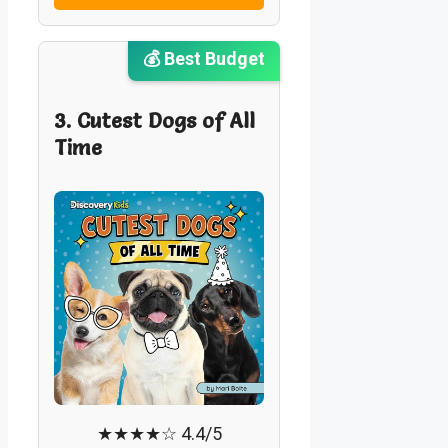
💰 Best Budget
3. Cutest Dogs of All
Time
★★★★☆ 4.4/5