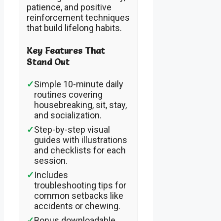
patience, and positive
reinforcement techniques
that build lifelong habits.
Key Features That
Stand Out
✓
Simple 10-minute daily
routines covering
housebreaking, sit, stay,
and socialization.
✓
Step-by-step visual
guides with illustrations
and checklists for each
session.
✓
Includes
troubleshooting tips for
common setbacks like
accidents or chewing.
✓
Bonus downloadable