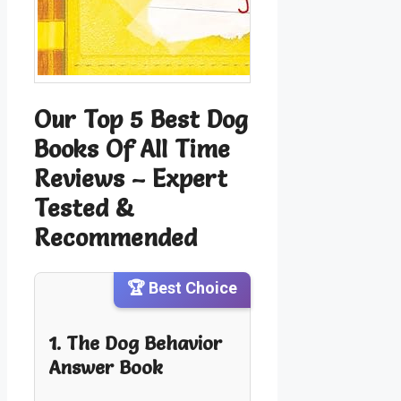
Our Top 5 Best Dog
Books Of All Time
Reviews – Expert
Tested &
Recommended
🏆 Best Choice
1. The Dog Behavior
Answer Book