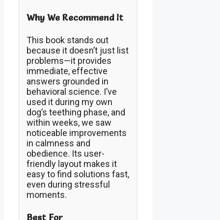
Why We Recommend It
This book stands out
because it doesn’t just list
problems—it provides
immediate, effective
answers grounded in
behavioral science. I’ve
used it during my own
dog’s teething phase, and
within weeks, we saw
noticeable improvements
in calmness and
obedience. Its user-
friendly layout makes it
easy to find solutions fast,
even during stressful
moments.
Best For