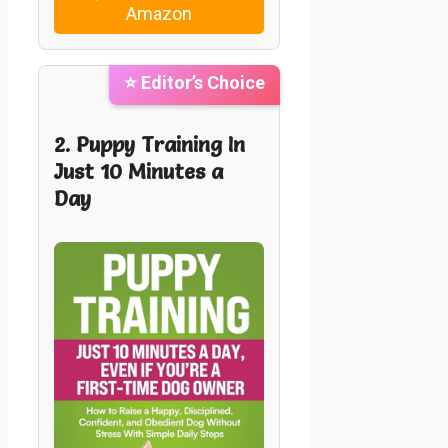
Amazon
⭐ Editor’s Choice
2. Puppy Training In
Just 10 Minutes a
Day