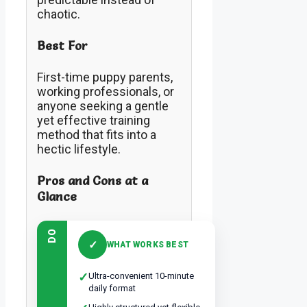
chaotic.
Best For
First-time puppy parents,
working professionals, or
anyone seeking a gentle
yet effective training
method that fits into a
hectic lifestyle.
Pros and Cons at a
Glance
DO
✓
WHAT WORKS BEST
✓
Ultra-convenient 10-minute
daily format