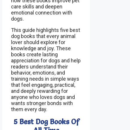
how these books improve pet
care skills and deepen
emotional connection with
dogs.
This guide highlights five best
dog books that every animal
lover should explore for
knowledge and joy. These
books create lasting
appreciation for dogs and help
readers understand their
behavior, emotions, and
training needs in simple ways
that feel engaging, practical,
and deeply rewarding for
anyone who loves dogs and
wants stronger bonds with
them every day.
5 Best Dog Books Of