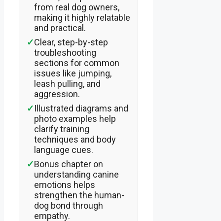
from real dog owners,
making it highly relatable
and practical.
✓
Clear, step-by-step
troubleshooting
sections for common
issues like jumping,
leash pulling, and
aggression.
✓
Illustrated diagrams and
photo examples help
clarify training
techniques and body
language cues.
✓
Bonus chapter on
understanding canine
emotions helps
strengthen the human-
dog bond through
empathy.