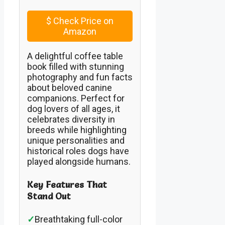
$
Check Price on
Amazon
A delightful coffee table
book filled with stunning
photography and fun facts
about beloved canine
companions. Perfect for
dog lovers of all ages, it
celebrates diversity in
breeds while highlighting
unique personalities and
historical roles dogs have
played alongside humans.
Key Features That
Stand Out
✓
Breathtaking full-color