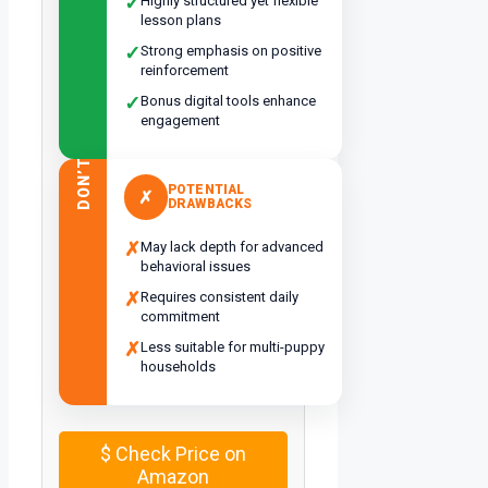
✓
Highly structured yet flexible
lesson plans
✓
Strong emphasis on positive
reinforcement
✓
Bonus digital tools enhance
engagement
DON’T
POTENTIAL
✗
DRAWBACKS
✗
May lack depth for advanced
behavioral issues
✗
Requires consistent daily
commitment
✗
Less suitable for multi-puppy
households
$
Check Price on
Amazon