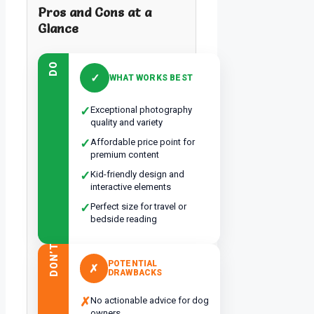
Pros and Cons at a
Glance
DO
✓
WHAT WORKS BEST
✓
Exceptional photography
quality and variety
✓
Affordable price point for
premium content
✓
Kid-friendly design and
interactive elements
✓
Perfect size for travel or
bedside reading
DON’T
POTENTIAL
✗
DRAWBACKS
✗
No actionable advice for dog
owners