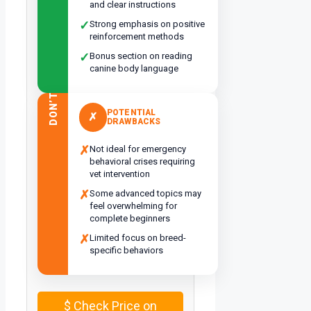
and clear instructions
✓
Strong emphasis on positive
reinforcement methods
✓
Bonus section on reading
canine body language
DON’T
POTENTIAL
✗
DRAWBACKS
✗
Not ideal for emergency
behavioral crises requiring
vet intervention
✗
Some advanced topics may
feel overwhelming for
complete beginners
✗
Limited focus on breed-
specific behaviors
$
Check Price on