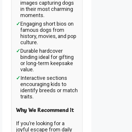
images capturing dogs
in their most charming
moments.
✓
Engaging short bios on
famous dogs from
history, movies, and pop
culture.
✓
Durable hardcover
binding ideal for gifting
or long-term keepsake
value.
✓
Interactive sections
encouraging kids to
identify breeds or match
traits.
Why We Recommend It
If you’re looking for a
joyful escape from daily