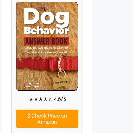
★★★★☆ 4.6/5
$
Check Price on
Amazon