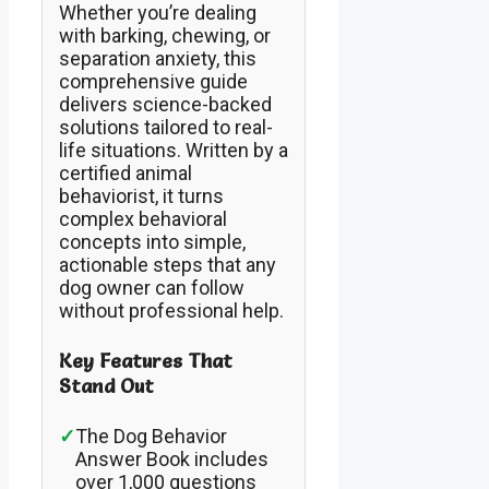
Whether you’re dealing
with barking, chewing, or
separation anxiety, this
comprehensive guide
delivers science-backed
solutions tailored to real-
life situations. Written by a
certified animal
behaviorist, it turns
complex behavioral
concepts into simple,
actionable steps that any
dog owner can follow
without professional help.
Key Features That
Stand Out
✓
The Dog Behavior
Answer Book includes
over 1,000 questions