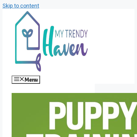
Skip to content
Menu