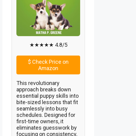
★★★★★ 4.8/5
$
Check Price on
Amazon
This revolutionary
approach breaks down
essential puppy skills into
bite-sized lessons that fit
seamlessly into busy
schedules. Designed for
first-time owners, it
eliminates guesswork by
focusing on consistency,