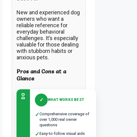
New and experienced dog
owners who want a
reliable reference for
everyday behavioral
challenges. It’s especially
valuable for those dealing
with stubborn habits or
anxious pets.
Pros and Cons at a
Glance
DO
✓
WHAT WORKS BEST
✓
Comprehensive coverage of
over 1,000 real owner
questions
✓
Easy-to-follow visual aids