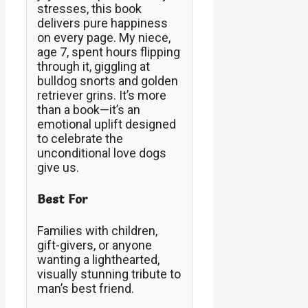
stresses, this book
delivers pure happiness
on every page. My niece,
age 7, spent hours flipping
through it, giggling at
bulldog snorts and golden
retriever grins. It’s more
than a book—it’s an
emotional uplift designed
to celebrate the
unconditional love dogs
give us.
Best For
Families with children,
gift-givers, or anyone
wanting a lighthearted,
visually stunning tribute to
man’s best friend.