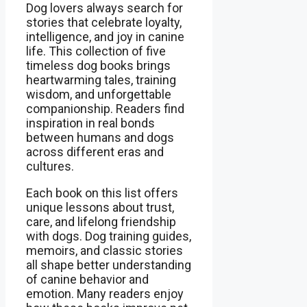
Dog lovers always search for
stories that celebrate loyalty,
intelligence, and joy in canine
life. This collection of five
timeless dog books brings
heartwarming tales, training
wisdom, and unforgettable
companionship. Readers find
inspiration in real bonds
between humans and dogs
across different eras and
cultures.
Each book on this list offers
unique lessons about trust,
care, and lifelong friendship
with dogs. Dog training guides,
memoirs, and classic stories
all shape better understanding
of canine behavior and
emotion. Many readers enjoy