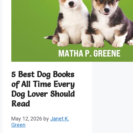
5 Best Dog Books
of All Time Every
Dog Lover Should
Read
May 12, 2026
by
Janet K.
Green