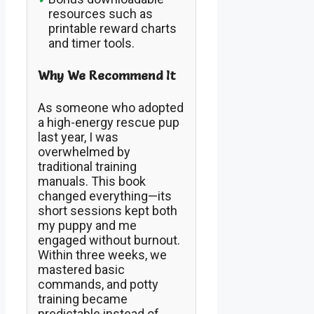
resources such as
printable reward charts
and timer tools.
Why We Recommend It
As someone who adopted
a high-energy rescue pup
last year, I was
overwhelmed by
traditional training
manuals. This book
changed everything—its
short sessions kept both
my puppy and me
engaged without burnout.
Within three weeks, we
mastered basic
commands, and potty
training became
predictable instead of