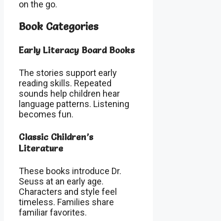
on the go.
Book Categories
Early Literacy Board Books
The stories support early
reading skills. Repeated
sounds help children hear
language patterns. Listening
becomes fun.
Classic Children’s
Literature
These books introduce Dr.
Seuss at an early age.
Characters and style feel
timeless. Families share
familiar favorites.