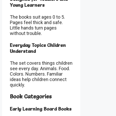
Young Learners
The books suit ages 0 to 5.
Pages feel thick and safe.
Little hands turn pages
without trouble.
Everyday Topics Children
Understand
The set covers things children
see every day. Animals. Food.
Colors. Numbers. Familiar
ideas help children connect
quickly.
Book Categories
Early Learning Board Books