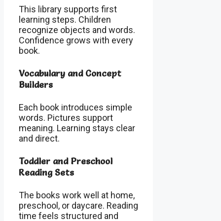
This library supports first
learning steps. Children
recognize objects and words.
Confidence grows with every
book.
Vocabulary and Concept
Builders
Each book introduces simple
words. Pictures support
meaning. Learning stays clear
and direct.
Toddler and Preschool
Reading Sets
The books work well at home,
preschool, or daycare. Reading
time feels structured and