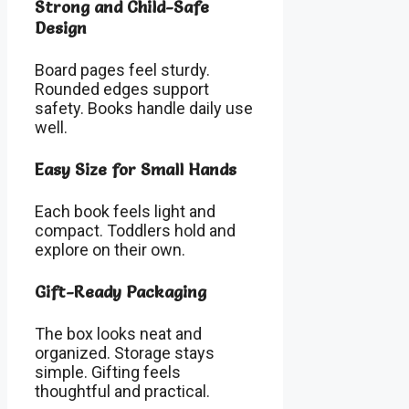
Strong and Child-Safe
Design
Board pages feel sturdy.
Rounded edges support
safety. Books handle daily use
well.
Easy Size for Small Hands
Each book feels light and
compact. Toddlers hold and
explore on their own.
Gift-Ready Packaging
The box looks neat and
organized. Storage stays
simple. Gifting feels
thoughtful and practical.