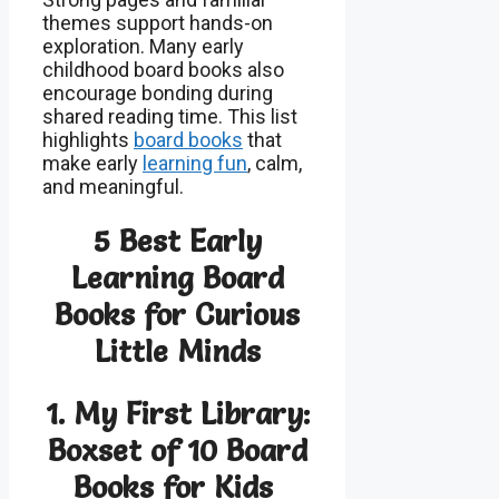
themes support hands-on
exploration. Many early
childhood board books also
encourage bonding during
shared reading time. This list
highlights
board books
that
make early
learning fun
, calm,
and meaningful.
5 Best Early
Learning Board
Books for Curious
Little Minds
1. My First Library:
Boxset of 10 Board
Books for Kids