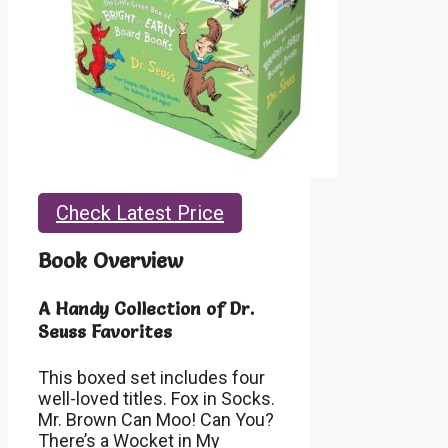
Check Latest Price
Book Overview
A Handy Collection of Dr.
Seuss Favorites
This boxed set includes four
well-loved titles. Fox in Socks.
Mr. Brown Can Moo! Can You?
There’s a Wocket in My