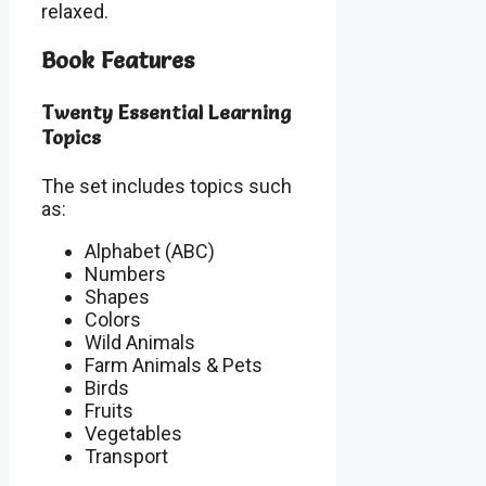
relaxed.
Book Features
Twenty Essential Learning
Topics
The set includes topics such
as:
Alphabet (ABC)
Numbers
Shapes
Colors
Wild Animals
Farm Animals & Pets
Birds
Fruits
Vegetables
Transport