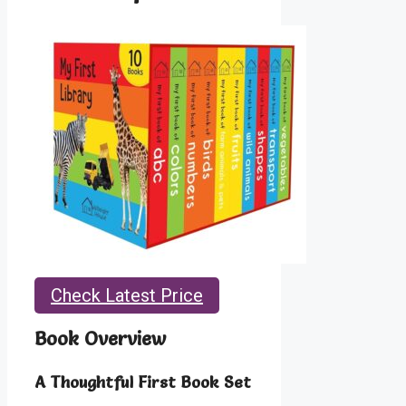
Check Latest Price
Book Overview
A Thoughtful First Book Set