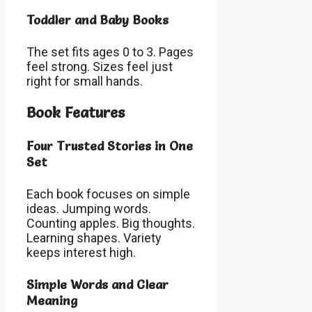
Toddler and Baby Books
The set fits ages 0 to 3. Pages
feel strong. Sizes feel just
right for small hands.
Book Features
Four Trusted Stories in One
Set
Each book focuses on simple
ideas. Jumping words.
Counting apples. Big thoughts.
Learning shapes. Variety
keeps interest high.
Simple Words and Clear
Meaning