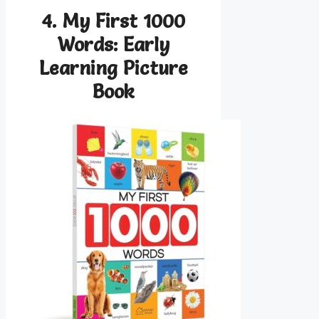
4. My First 1000
Words: Early
Learning Picture
Book