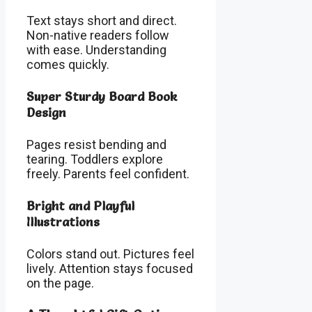
Text stays short and direct.
Non-native readers follow
with ease. Understanding
comes quickly.
Super Sturdy Board Book
Design
Pages resist bending and
tearing. Toddlers explore
freely. Parents feel confident.
Bright and Playful
Illustrations
Colors stand out. Pictures feel
lively. Attention stays focused
on the page.