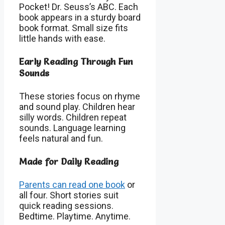
Pocket! Dr. Seuss’s ABC. Each
book appears in a sturdy board
book format. Small size fits
little hands with ease.
Early Reading Through Fun
Sounds
These stories focus on rhyme
and sound play. Children hear
silly words. Children repeat
sounds. Language learning
feels natural and fun.
Made for Daily Reading
Parents can read one book
or
all four. Short stories suit
quick reading sessions.
Bedtime. Playtime. Anytime.