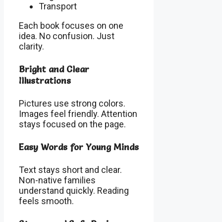
Transport
Each book focuses on one
idea. No confusion. Just
clarity.
Bright and Clear
Illustrations
Pictures use strong colors.
Images feel friendly. Attention
stays focused on the page.
Easy Words for Young Minds
Text stays short and clear.
Non-native families
understand quickly. Reading
feels smooth.