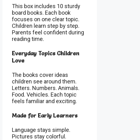
This box includes 10 sturdy
board books. Each book
focuses on one clear topic.
Children learn step by step.
Parents feel confident during
reading time.
Everyday Topics Children
Love
The books cover ideas
children see around them.
Letters. Numbers. Animals.
Food. Vehicles. Each topic
feels familiar and exciting.
Made for Early Learners
Language stays simple.
Pictures stay colorful.