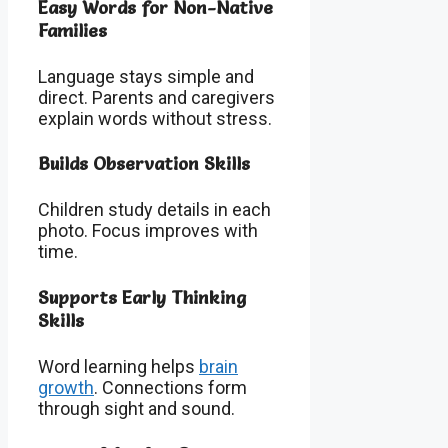
Easy Words for Non-Native
Families
Language stays simple and
direct. Parents and caregivers
explain words without stress.
Builds Observation Skills
Children study details in each
photo. Focus improves with
time.
Supports Early Thinking
Skills
Word learning helps
brain
growth
. Connections form
through sight and sound.