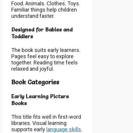
Food. Animals. Clothes. Toys.
Familiar things help children
understand faster.
Designed for Babies and
Toddlers
The book suits early learners.
Pages feel easy to explore
together. Reading time feels
relaxed and joyful.
Book Categories
Early Learning Picture
Books
This title fits well in first-word
libraries. Visual learning
supports early
language skills
.