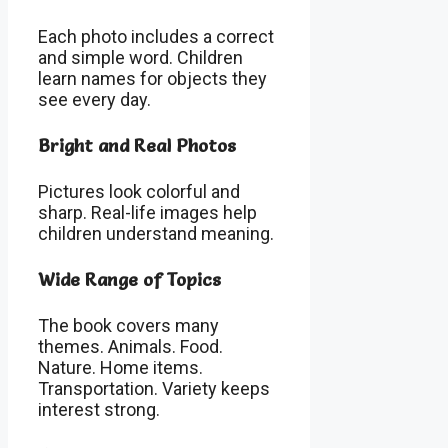
Each photo includes a correct
and simple word. Children
learn names for objects they
see every day.
Bright and Real Photos
Pictures look colorful and
sharp. Real-life images help
children understand meaning.
Wide Range of Topics
The book covers many
themes. Animals. Food.
Nature. Home items.
Transportation. Variety keeps
interest strong.