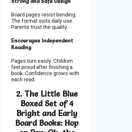
Strong and Safe Design
Board pages resist bending.
The format suits daily use.
Parents trust the quality.
Encourages Independent
Reading
Pages turn easily. Children
feel proud after finishing a
book. Confidence grows with
each read.
2. The Little Blue
Boxed Set of 4
Bright and Early
Board Books: Hop