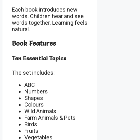
Each book introduces new
words. Children hear and see
words together. Learning feels
natural.
Book Features
Ten Essential Topics
The set includes:
ABC
Numbers
Shapes
Colours
Wild Animals
Farm Animals & Pets
Birds
Fruits
Vegetables