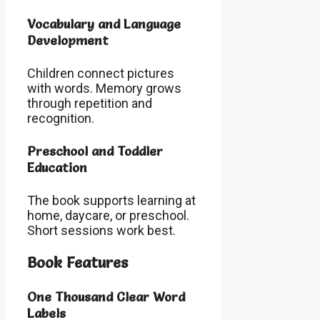
Vocabulary and Language
Development
Children connect pictures
with words. Memory grows
through repetition and
recognition.
Preschool and Toddler
Education
The book supports learning at
home, daycare, or preschool.
Short sessions work best.
Book Features
One Thousand Clear Word
Labels