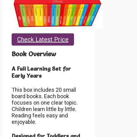
Check Latest Price
Book Overview
A Full Learning Set for
Early Years
This box includes 20 small
board books. Each book
focuses on one clear topic.
Children learn little by little.
Reading feels easy and
enjoyable.
Designed for Toddlers and