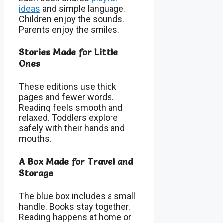
ideas
and simple language.
Children enjoy the sounds.
Parents enjoy the smiles.
Stories Made for Little
Ones
These editions use thick
pages and fewer words.
Reading feels smooth and
relaxed. Toddlers explore
safely with their hands and
mouths.
A Box Made for Travel and
Storage
The blue box includes a small
handle. Books stay together.
Reading happens at home or