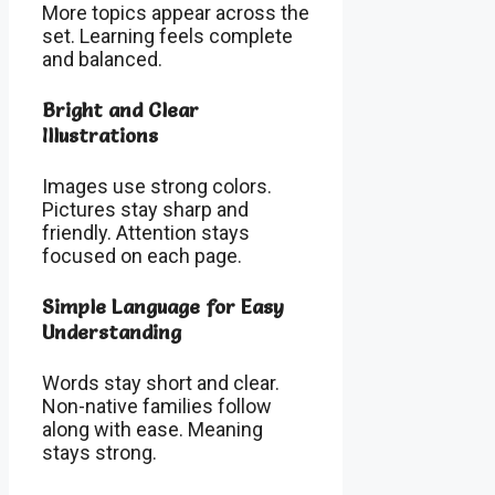
More topics appear across the
set. Learning feels complete
and balanced.
Bright and Clear
Illustrations
Images use strong colors.
Pictures stay sharp and
friendly. Attention stays
focused on each page.
Simple Language for Easy
Understanding
Words stay short and clear.
Non-native families follow
along with ease. Meaning
stays strong.