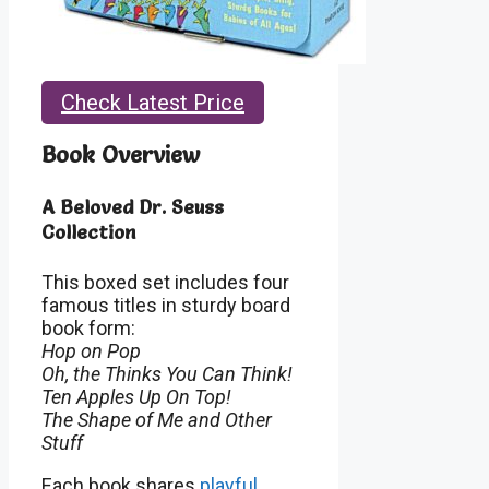
Check Latest Price
Book Overview
A Beloved Dr. Seuss
Collection
This boxed set includes four
famous titles in sturdy board
book form:
Hop on Pop
Oh, the Thinks You Can Think!
Ten Apples Up On Top!
The Shape of Me and Other
Stuff
Each book shares
playful