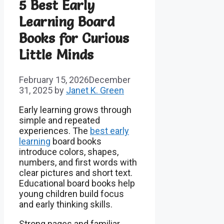
5 Best Early
Learning Board
Books for Curious
Little Minds
February 15, 2026
December
31, 2025
by
Janet K. Green
Early learning grows through
simple and repeated
experiences. The
best early
learning
board books
introduce colors, shapes,
numbers, and first words with
clear pictures and short text.
Educational board books help
young children build focus
and early thinking skills.
Strong pages and familiar