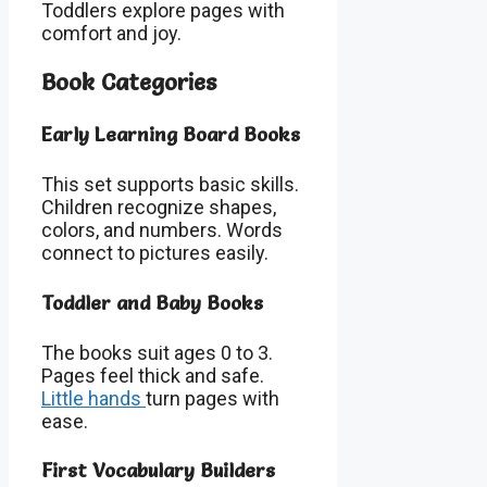
Toddlers explore pages with
comfort and joy.
Book Categories
Early Learning Board Books
This set supports basic skills.
Children recognize shapes,
colors, and numbers. Words
connect to pictures easily.
Toddler and Baby Books
The books suit ages 0 to 3.
Pages feel thick and safe.
Little hands
turn pages with
ease.
First Vocabulary Builders