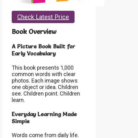
Check Latest Price
Book Overview
A Picture Book Built for
Early Vocabulary
This book presents 1,000
common words with clear
photos. Each image shows
one object or idea. Children
see. Children point. Children
learn.
Everyday Learning Made
Simple
Words come from daily life.