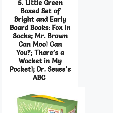
5. Little Green
Boxed Set of
Bright and Early
Board Books: Fox in
Socks; Mr. Brown
Can Moo! Can
You?; There’s a
Wocket in My
Pocket!; Dr. Seuss’s
ABC