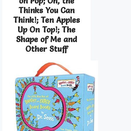
on Pop; Oh, the
Thinks You Can
Think!; Ten Apples
Up On Top!; The
Shape of Me and
Other Stuff