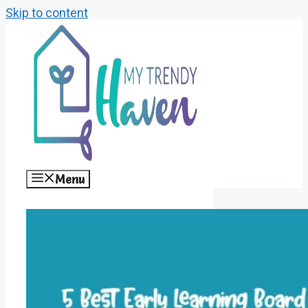
Skip to content
Menu