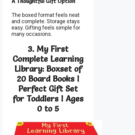
A Thoughtful Gift Option
The boxed format feels neat
and complete. Storage stays
easy. Gifting feels simple for
many occasions.
3. My First
Complete Learning
Library: Boxset of
20 Board Books I
Perfect Gift Set
for Toddlers I Ages
0 to 5