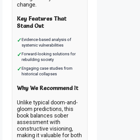
change.
Key Features That
Stand Out
✓
Evidence-based analysis of
systemic vulnerabilities
✓
Forward-looking solutions for
rebuilding society
✓
Engaging case studies from
historical collapses
Why We Recommend It
Unlike typical doom-and-
gloom predictions, this
book balances sober
assessment with
constructive visioning,
making it valuable for both