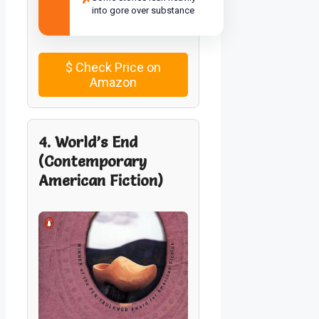
into gore over substance
$
Check Price on
Amazon
4. World’s End
(Contemporary
American Fiction)