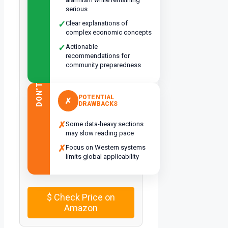
serious
✓
Clear explanations of
complex economic concepts
✓
Actionable
recommendations for
community preparedness
DON’T
POTENTIAL
✗
DRAWBACKS
✗
Some data-heavy sections
may slow reading pace
✗
Focus on Western systems
limits global applicability
$
Check Price on
Amazon