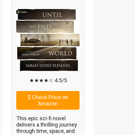
★★★★☆ 4.5/5
$
Check Price on
Amazon
This epic sci-fi novel
delivers a thrilling journey
through time, space, and