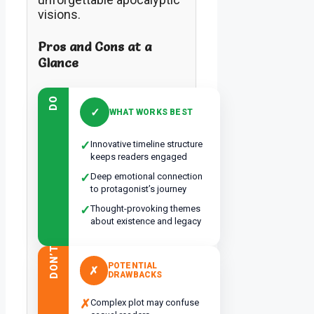
visions.
Pros and Cons at a
Glance
DO
✓
WHAT WORKS BEST
✓
Innovative timeline structure
keeps readers engaged
✓
Deep emotional connection
to protagonist’s journey
✓
Thought-provoking themes
about existence and legacy
DON’T
POTENTIAL
✗
DRAWBACKS
✗
Complex plot may confuse