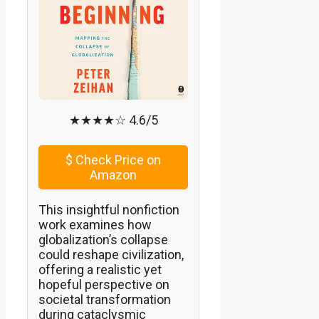
★★★★☆ 4.6/5
$
Check Price on
Amazon
This insightful nonfiction
work examines how
globalization’s collapse
could reshape civilization,
offering a realistic yet
hopeful perspective on
societal transformation
during cataclysmic