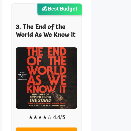
💰 Best Budget
3. The End of the
World As We Know It
★★★★☆ 4.4/5