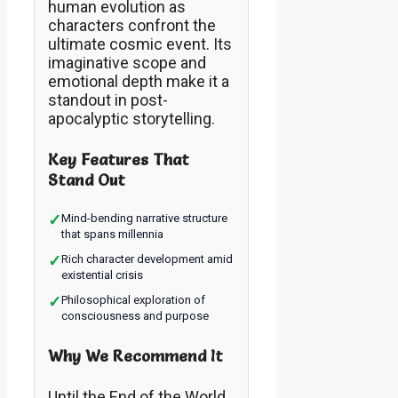
human evolution as
characters confront the
ultimate cosmic event. Its
imaginative scope and
emotional depth make it a
standout in post-
apocalyptic storytelling.
Key Features That
Stand Out
✓
Mind-bending narrative structure
that spans millennia
✓
Rich character development amid
existential crisis
✓
Philosophical exploration of
consciousness and purpose
Why We Recommend It
Until the End of the World