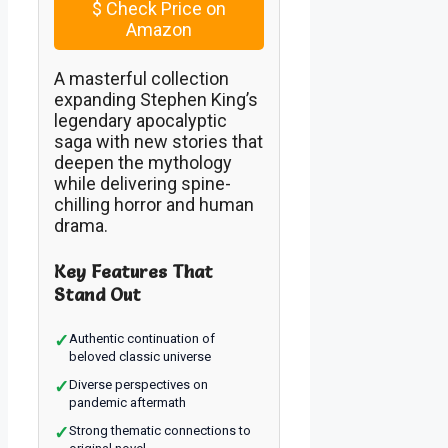
$
Check Price on
Amazon
A masterful collection
expanding Stephen King’s
legendary apocalyptic
saga with new stories that
deepen the mythology
while delivering spine-
chilling horror and human
drama.
Key Features That
Stand Out
✓
Authentic continuation of
beloved classic universe
✓
Diverse perspectives on
pandemic aftermath
✓
Strong thematic connections to