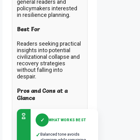
general readers and
policymakers interested
in resilience planning.
Best For
Readers seeking practical
insights into potential
civilizational collapse and
recovery strategies
without falling into
despair.
Pros and Cons at a
Glance
DO
✓
WHAT WORKS BEST
✓
Balanced tone avoids
alarmism while remaining