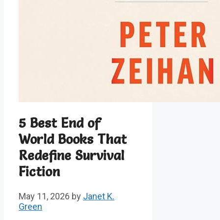
5 Best End of
World Books That
Redefine Survival
Fiction
May 11, 2026
by
Janet K.
Green