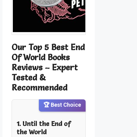
Our Top 5 Best End
Of World Books
Reviews – Expert
Tested &
Recommended
🏆 Best Choice
1. Until the End of
the World