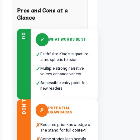
Pros and Cons at a
Glance
DO
✓
WHAT WORKS BEST
✓
Faithful to King’s signature
atmospheric tension
✓
Multiple strong narrative
voices enhance variety
✓
Accessible entry point for
new readers
DON’T
POTENTIAL
✗
DRAWBACKS
✗
Requires prior knowledge of
The Stand for full context
✗
Some stories lean heavily