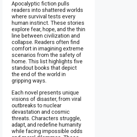
Apocalyptic fiction pulls
readers into shattered worlds
where survival tests every
human instinct. These stories
explore fear, hope, and the thin
line between civilization and
collapse. Readers often find
comfort in imagining extreme
scenarios from the safety of
home. This list highlights five
standout books that depict
the end of the world in
gripping ways.
Each novel presents unique
visions of disaster, from viral
outbreaks to nuclear
devastation and cosmic
threats. Characters struggle,
adapt, and redefine humanity
while facing impossible odds