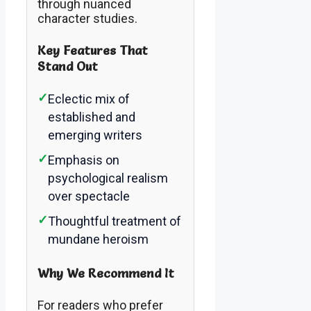
through nuanced
character studies.
Key Features That
Stand Out
✓
Eclectic mix of
established and
emerging writers
✓
Emphasis on
psychological realism
over spectacle
✓
Thoughtful treatment of
mundane heroism
Why We Recommend It
For readers who prefer