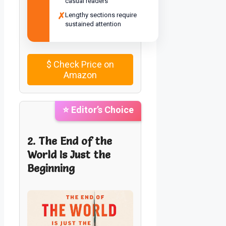
casual readers
✗
Lengthy sections require
sustained attention
$
Check Price on
Amazon
⭐ Editor’s Choice
2. The End of the
World Is Just the
Beginning