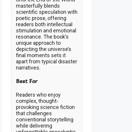
masterfully blends
scientific speculation with
poetic prose, offering
readers both intellectual
stimulation and emotional
resonance. The book’s
unique approach to
depicting the universe’s
final moments sets it
apart from typical disaster
narratives.
Best For
Readers who enjoy
complex, thought-
provoking science fiction
that challenges
conventional storytelling
while delivering
unforgettable apocalyptic