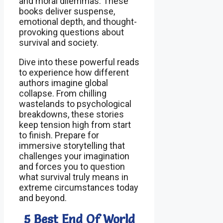
and moral dilemmas. These
books deliver suspense,
emotional depth, and thought-
provoking questions about
survival and society.
Dive into these powerful reads
to experience how different
authors imagine global
collapse. From chilling
wastelands to psychological
breakdowns, these stories
keep tension high from start
to finish. Prepare for
immersive storytelling that
challenges your imagination
and forces you to question
what survival truly means in
extreme circumstances today
and beyond.
5 Best End Of World