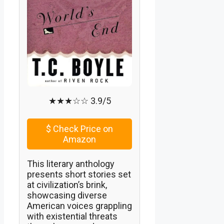
★★★☆☆ 3.9/5
$
Check Price on
Amazon
This literary anthology
presents short stories set
at civilization’s brink,
showcasing diverse
American voices grappling
with existential threats