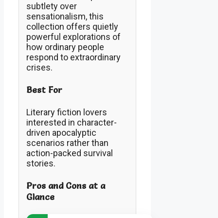
subtlety over
sensationalism, this
collection offers quietly
powerful explorations of
how ordinary people
respond to extraordinary
crises.
Best For
Literary fiction lovers
interested in character-
driven apocalyptic
scenarios rather than
action-packed survival
stories.
Pros and Cons at a
Glance