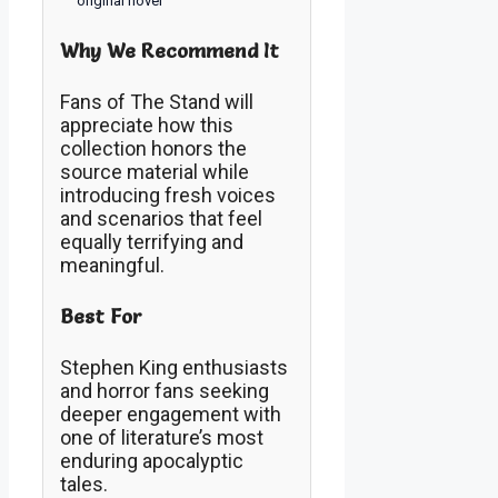
original novel
Why We Recommend It
Fans of The Stand will
appreciate how this
collection honors the
source material while
introducing fresh voices
and scenarios that feel
equally terrifying and
meaningful.
Best For
Stephen King enthusiasts
and horror fans seeking
deeper engagement with
one of literature’s most
enduring apocalyptic
tales.