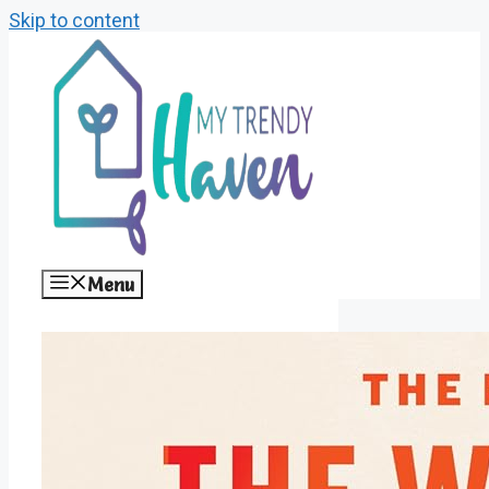
Skip to content
Menu