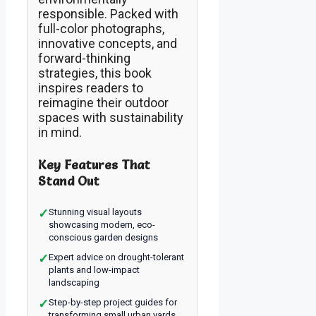
responsible. Packed with
full-color photographs,
innovative concepts, and
forward-thinking
strategies, this book
inspires readers to
reimagine their outdoor
spaces with sustainability
in mind.
Key Features That
Stand Out
✓
Stunning visual layouts
showcasing modern, eco-
conscious garden designs
✓
Expert advice on drought-tolerant
plants and low-impact
landscaping
✓
Step-by-step project guides for
transforming small urban yards