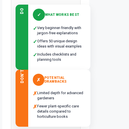
DO
✓
WHAT WORKS BEST
✓
Very beginner-friendly with
jargon-free explanations
✓
Offers 50 unique design
ideas with visual examples
✓
Includes checklists and
planning tools
DON’T
POTENTIAL
✗
DRAWBACKS
✗
Limited depth for advanced
gardeners
✗
Fewer plant-specific care
details compared to
horticulture books