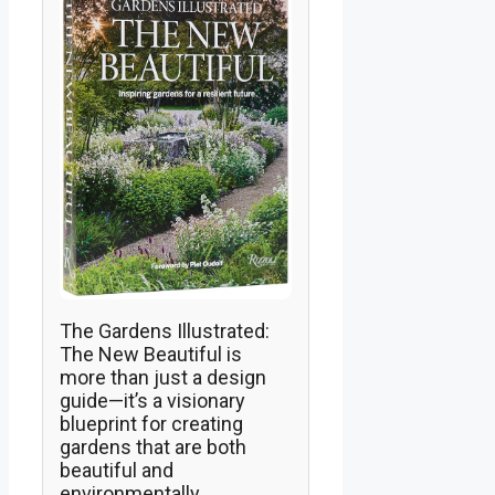
The Gardens Illustrated:
The New Beautiful is
more than just a design
guide—it’s a visionary
blueprint for creating
gardens that are both
beautiful and
environmentally