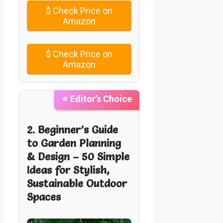
$
Check Price on
Amazon
$
Check Price on
Amazon
⭐ Editor’s Choice
2. Beginner’s Guide
to Garden Planning
& Design – 50 Simple
Ideas for Stylish,
Sustainable Outdoor
Spaces