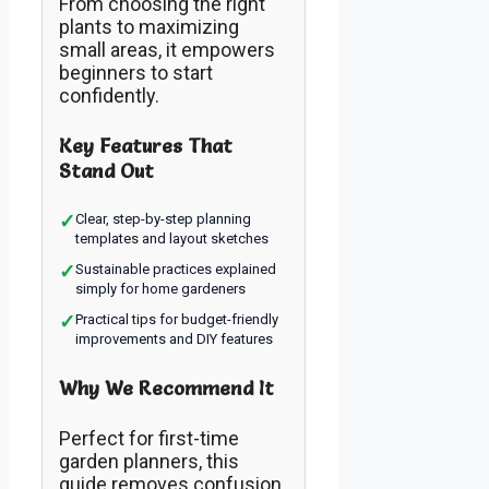
From choosing the right
plants to maximizing
small areas, it empowers
beginners to start
confidently.
Key Features That
Stand Out
✓
Clear, step-by-step planning
templates and layout sketches
✓
Sustainable practices explained
simply for home gardeners
✓
Practical tips for budget-friendly
improvements and DIY features
Why We Recommend It
Perfect for first-time
garden planners, this
guide removes confusion