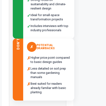
✓
sustainability and climate-
resilient design
✓
Ideal for small-space
transformation projects
✓
Includes interviews with top
industry professionals
DON’T
POTENTIAL
✗
DRAWBACKS
✗
Higher price point compared
to basic design guides
✗
Less detailed on soil prep
than some gardening
manuals
✗
Best suited for readers
already familiar with basic
planting