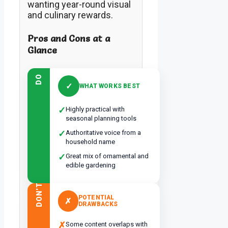
wanting year-round visual
and culinary rewards.
Pros and Cons at a
Glance
DO
✓
WHAT WORKS BEST
✓
Highly practical with
seasonal planning tools
✓
Authoritative voice from a
household name
✓
Great mix of ornamental and
edible gardening
DON’T
POTENTIAL
✗
DRAWBACKS
✗
Some content overlaps with