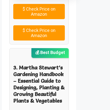
$
Check Price on
Amazon
$
Check Price on
Amazon
💰 Best Budget
3. Martha Stewart’s
Gardening Handbook
– Essential Guide to
Designing, Planting &
Growing Beautiful
Plants & Vegetables