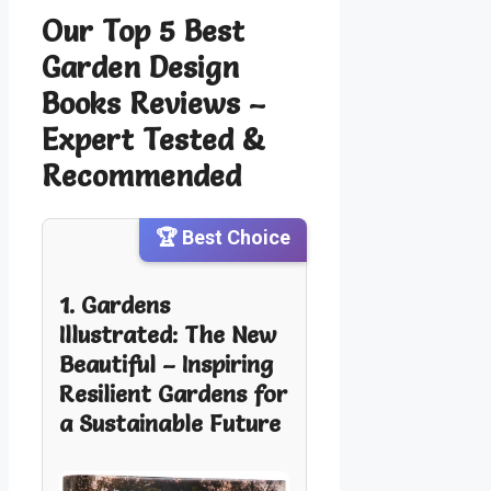
Our Top 5 Best
Garden Design
Books Reviews –
Expert Tested &
Recommended
🏆 Best Choice
1. Gardens
Illustrated: The New
Beautiful – Inspiring
Resilient Gardens for
a Sustainable Future