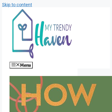
Skip to content
Menu