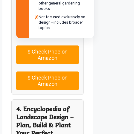
other general gardening
books
✗
Not focused exclusively on
design—includes broader
topics
$
Check Price on
Amazon
$
Check Price on
Amazon
4. Encyclopedia of
Landscape Design –
Plan, Build & Plant
Your Perfect