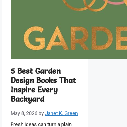
5 Best Garden
Design Books That
Inspire Every
Backyard
May 8, 2026
by
Janet K. Green
Fresh ideas can turn a plain