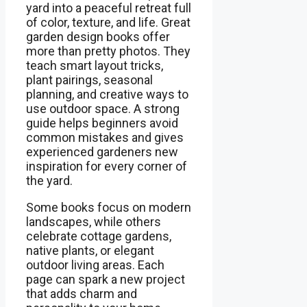
yard into a peaceful retreat full
of color, texture, and life. Great
garden design books offer
more than pretty photos. They
teach smart layout tricks,
plant pairings, seasonal
planning, and creative ways to
use outdoor space. A strong
guide helps beginners avoid
common mistakes and gives
experienced gardeners new
inspiration for every corner of
the yard.
Some books focus on modern
landscapes, while others
celebrate cottage gardens,
native plants, or elegant
outdoor living areas. Each
page can spark a new project
that adds charm and