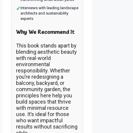
✓
Interviews with leading landscape
architects and sustainability
experts
Why We Recommend It
This book stands apart by
blending aesthetic beauty
with real-world
environmental
responsibility. Whether
you’re redesigning a
balcony, backyard, or
community garden, the
principles here help you
build spaces that thrive
with minimal resource
use. It’s ideal for those
who want impactful
results without sacrificing
style.