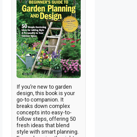
If you’re new to garden
design, this book is your
go-to companion. It
breaks down complex
concepts into easy-to-
follow steps, offering 50
fresh ideas that blend
style with smart planning.