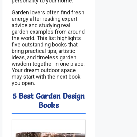
personality to your home.
Garden lovers often find fresh
energy after reading expert
advice and studying real
garden examples from around
the world. This list highlights
five outstanding books that
bring practical tips, artistic
ideas, and timeless garden
wisdom together in one place.
Your dream outdoor space
may start with the next book
you open.
5 Best Garden Design
Books
Image