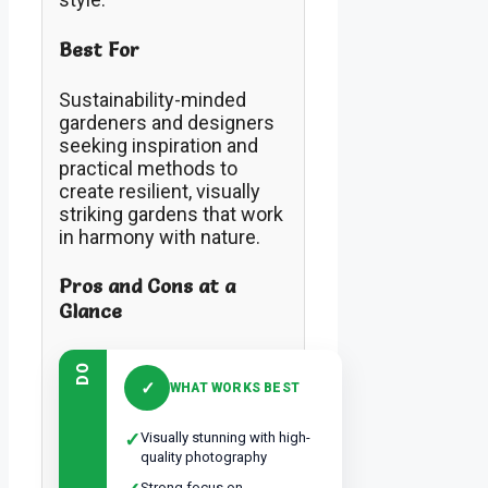
Best For
Sustainability-minded
gardeners and designers
seeking inspiration and
practical methods to
create resilient, visually
striking gardens that work
in harmony with nature.
Pros and Cons at a
Glance
DO
✓
WHAT WORKS BEST
✓
Visually stunning with high-
quality photography
Strong focus on