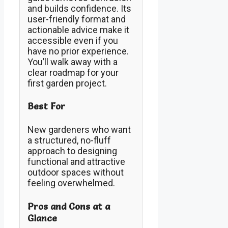
and builds confidence. Its
user-friendly format and
actionable advice make it
accessible even if you
have no prior experience.
You’ll walk away with a
clear roadmap for your
first garden project.
Best For
New gardeners who want
a structured, no-fluff
approach to designing
functional and attractive
outdoor spaces without
feeling overwhelmed.
Pros and Cons at a
Glance