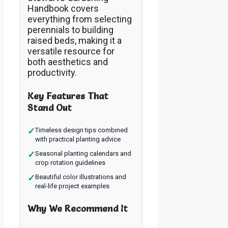
Handbook covers
everything from selecting
perennials to building
raised beds, making it a
versatile resource for
both aesthetics and
productivity.
Key Features That
Stand Out
✓
Timeless design tips combined
with practical planting advice
✓
Seasonal planting calendars and
crop rotation guidelines
✓
Beautiful color illustrations and
real-life project examples
Why We Recommend It