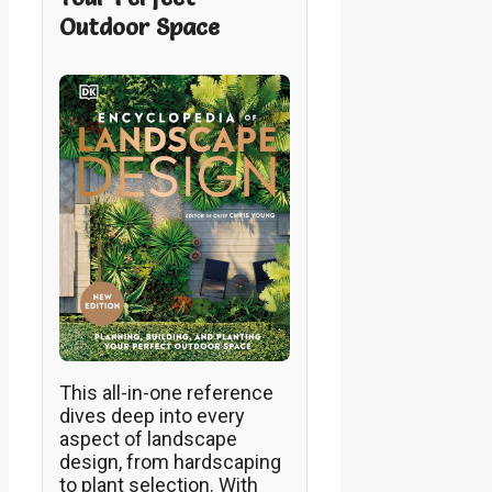
Outdoor Space
This all-in-one reference
dives deep into every
aspect of landscape
design, from hardscaping
to plant selection. With