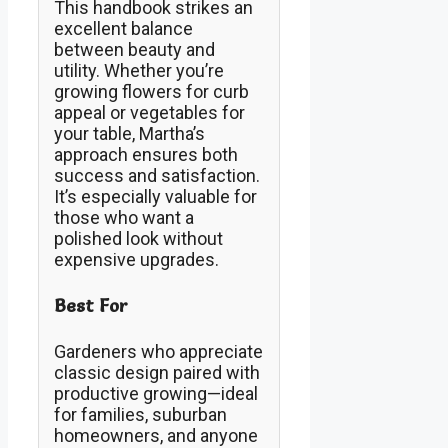
This handbook strikes an
excellent balance
between beauty and
utility. Whether you’re
growing flowers for curb
appeal or vegetables for
your table, Martha’s
approach ensures both
success and satisfaction.
It’s especially valuable for
those who want a
polished look without
expensive upgrades.
Best For
Gardeners who appreciate
classic design paired with
productive growing—ideal
for families, suburban
homeowners, and anyone