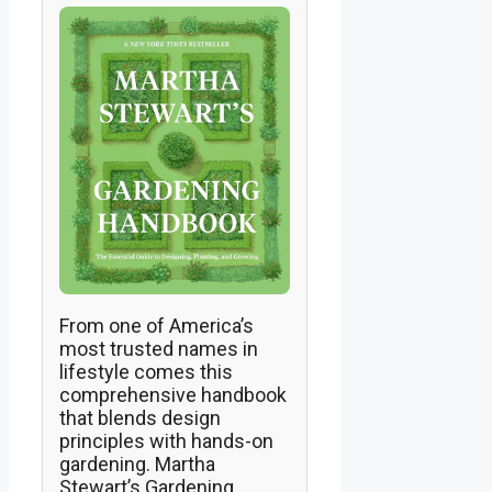
From one of America’s
most trusted names in
lifestyle comes this
comprehensive handbook
that blends design
principles with hands-on
gardening. Martha
Stewart’s Gardening