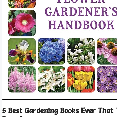
5 Best Gardening Books Ever That 