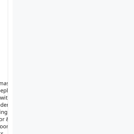
master
eplant
 with
idence:
ving
View on
or &
Amazon
oor
ts