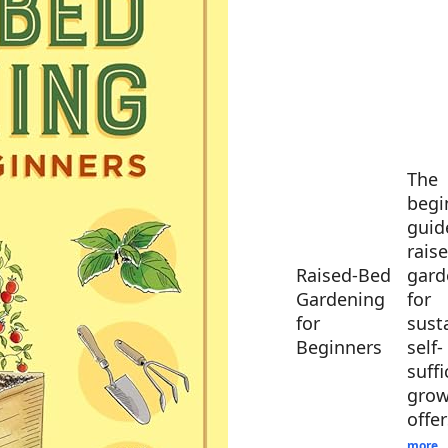
The
begi
guid
rais
Raised-Bed
gard
Gardening
for
for
sust
Beginners
self-
suffi
grow
offe
more