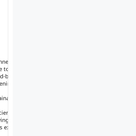
nner’s
e to
ed-bed
ening
View on
ainable,
Amazon
cient
ing
rs ex…