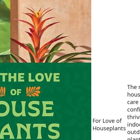
The 
hous
care
conf
thri
For Love of
indo
Houseplants
outd
plan