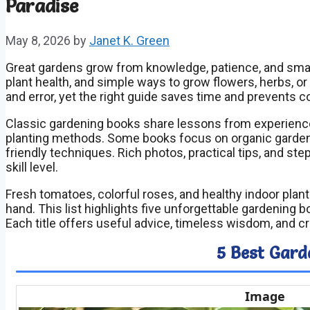
Paradise
May 8, 2026
by
Janet K. Green
Great gardens grow from knowledge, patience, and smart 
plant health, and simple ways to grow flowers, herbs, or
and error, yet the right guide saves time and prevents c
Classic gardening books share lessons from experienc
planting methods. Some books focus on organic gardeni
friendly techniques. Rich photos, practical tips, and s
skill level.
Fresh tomatoes, colorful roses, and healthy indoor pla
hand. This list highlights five unforgettable gardening 
Each title offers useful advice, timeless wisdom, and cr
5 Best Gard
Image