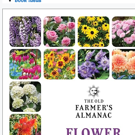
Book Ideas