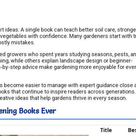
ideas. A single book can teach better soil care, stronge
 vegetables with confidence. Many gardeners start with tr
ostly mistakes.
ed growers who spent years studying seasons, pests, a
ng, while others explain landscape design or beginner-
tep-by-step advice make gardening more enjoyable for eve
nts become easier to manage with expert guidance close 
books that continue to inspire readers across generations.
eative ideas that help gardens thrive in every season.
ening Books Ever
Title
Be