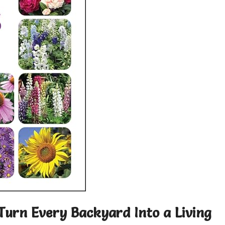
Turn Every Backyard Into a Living