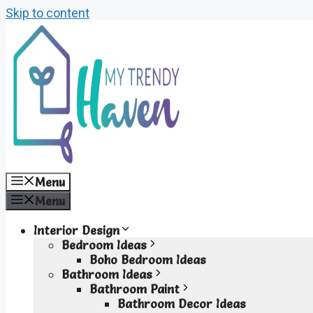
Skip to content
Menu
Menu
Interior Design
Bedroom Ideas
Boho Bedroom Ideas
Bathroom Ideas
Bathroom Paint
Bathroom Decor Ideas