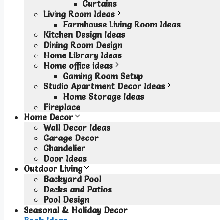
Curtains
Living Room Ideas
Farmhouse Living Room Ideas
Kitchen Design Ideas
Dining Room Design
Home Library Ideas
Home office ideas
Gaming Room Setup
Studio Apartment Decor Ideas
Home Storage Ideas
Fireplace
Home Decor
Wall Decor Ideas
Garage Decor
Chandelier
Door Ideas
Outdoor Living
Backyard Pool
Decks and Patios
Pool Design
Seasonal & Holiday Decor