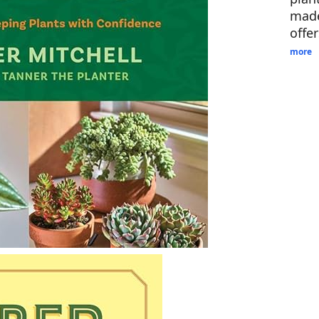
made
offe
more