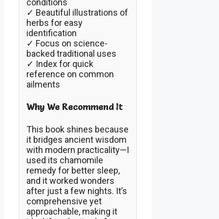
conditions
✓ Beautiful illustrations of
herbs for easy
identification
✓ Focus on science-
backed traditional uses
✓ Index for quick
reference on common
ailments
Why We Recommend It
This book shines because
it bridges ancient wisdom
with modern practicality—I
used its chamomile
remedy for better sleep,
and it worked wonders
after just a few nights. It’s
comprehensive yet
approachable, making it