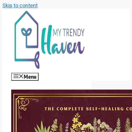
Skip to content
Menu