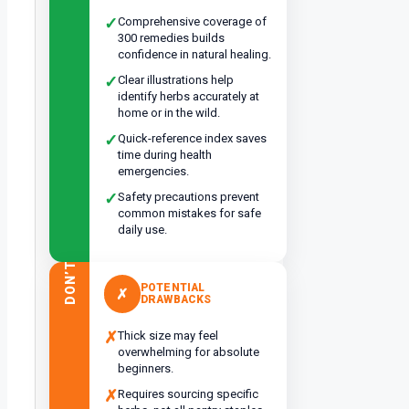
✓
Comprehensive coverage of
300 remedies builds
confidence in natural healing.
✓
Clear illustrations help
identify herbs accurately at
home or in the wild.
✓
Quick-reference index saves
time during health
emergencies.
✓
Safety precautions prevent
common mistakes for safe
daily use.
DON’T
POTENTIAL
✗
DRAWBACKS
✗
Thick size may feel
overwhelming for absolute
beginners.
✗
Requires sourcing specific