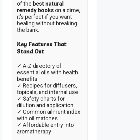
of the
best natural
remedy books
on a dime,
it’s perfect if you want
healing without breaking
the bank.
Key Features That
Stand Out
✓ A-Z directory of
essential oils with health
benefits
✓ Recipes for diffusers,
topicals, and internal use
✓ Safety charts for
dilution and application
✓ Common ailment index
with oil matches
✓ Affordable entry into
aromatherapy