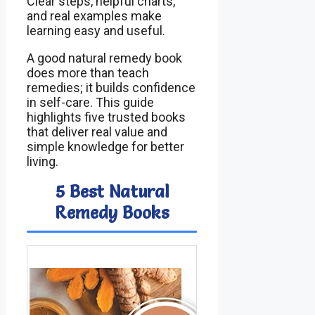
Clear steps, helpful charts,
and real examples make
learning easy and useful.
A good natural remedy book
does more than teach
remedies; it builds confidence
in self-care. This guide
highlights five trusted books
that deliver real value and
simple knowledge for better
living.
5 Best Natural
Remedy Books
Ima