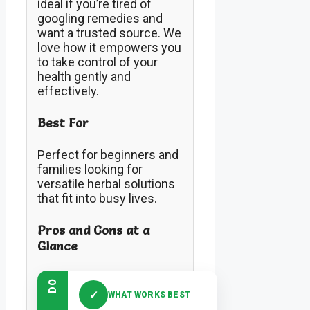
ideal if you’re tired of
googling remedies and
want a trusted source. We
love how it empowers you
to take control of your
health gently and
effectively.
Best For
Perfect for beginners and
families looking for
versatile herbal solutions
that fit into busy lives.
Pros and Cons at a
Glance
DO
✓
WHAT WORKS BEST