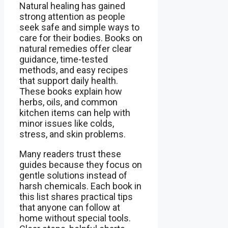
Natural healing has gained
strong attention as people
seek safe and simple ways to
care for their bodies. Books on
natural remedies offer clear
guidance, time-tested
methods, and easy recipes
that support daily health.
These books explain how
herbs, oils, and common
kitchen items can help with
minor issues like colds,
stress, and skin problems.
Many readers trust these
guides because they focus on
gentle solutions instead of
harsh chemicals. Each book in
this list shares practical tips
that anyone can follow at
home without special tools.