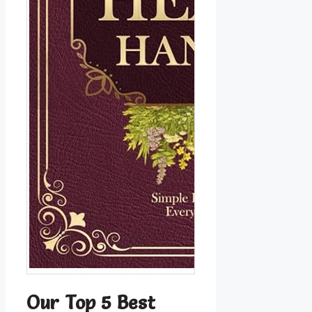
Our Top 5 Best