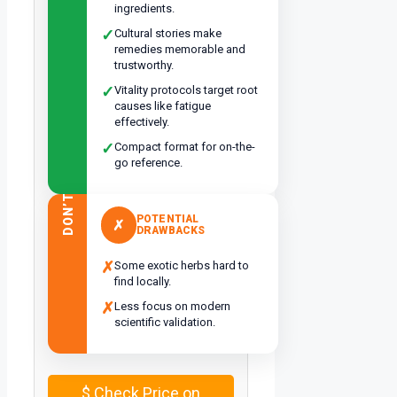
ingredients.
✓
Cultural stories make
remedies memorable and
trustworthy.
✓
Vitality protocols target root
causes like fatigue
effectively.
✓
Compact format for on-the-
go reference.
DON’T
POTENTIAL
✗
DRAWBACKS
✗
Some exotic herbs hard to
find locally.
✗
Less focus on modern
scientific validation.
$
Check Price on