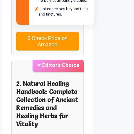
herbs, not all pantry staples.
✗
Limited recipes beyond teas
and tinctures.
$
Check Price on
Amazon
⭐ Editor’s Choice
2. Natural Healing
Handbook: Complete
Collection of Ancient
Remedies and
Healing Herbs for
Vitality