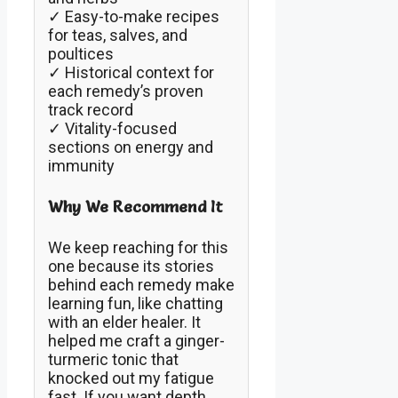
✓ Easy-to-make recipes
for teas, salves, and
poultices
✓ Historical context for
each remedy’s proven
track record
✓ Vitality-focused
sections on energy and
immunity
Why We Recommend It
We keep reaching for this
one because its stories
behind each remedy make
learning fun, like chatting
with an elder healer. It
helped me craft a ginger-
turmeric tonic that
knocked out my fatigue
fast. If you want depth