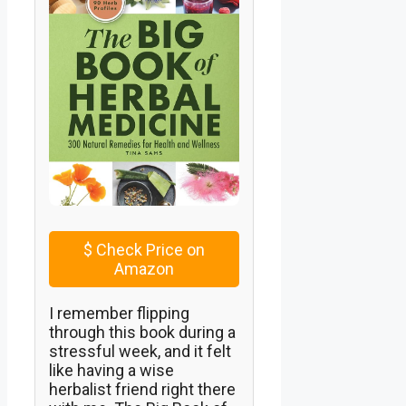
$
Check Price on
Amazon
I remember flipping
through this book during a
stressful week, and it felt
like having a wise
herbalist friend right there