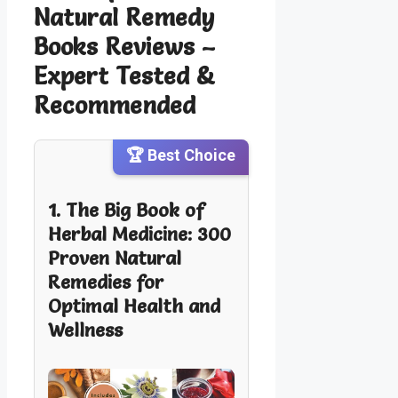
Natural Remedy
Books Reviews –
Expert Tested &
Recommended
🏆 Best Choice
1. The Big Book of
Herbal Medicine: 300
Proven Natural
Remedies for
Optimal Health and
Wellness