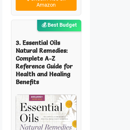
Amazon
💰 Best Budget
3. Essential Oils
Natural Remedies:
Complete A-Z
Reference Guide for
Health and Healing
Benefits