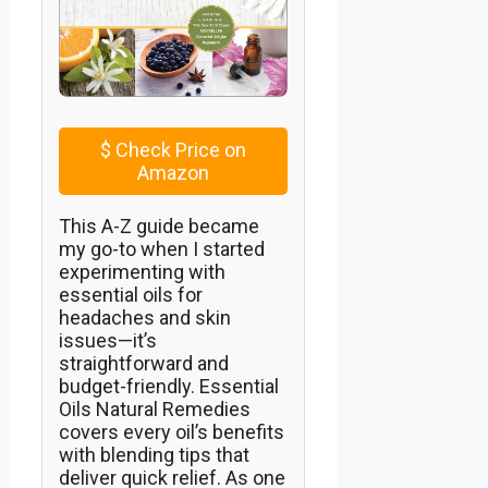
$
Check Price on
Amazon
This A-Z guide became
my go-to when I started
experimenting with
essential oils for
headaches and skin
issues—it’s
straightforward and
budget-friendly. Essential
Oils Natural Remedies
covers every oil’s benefits
with blending tips that
deliver quick relief. As one