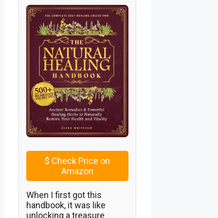
$
Check Price on
Amazon
When I first got this
handbook, it was like
unlocking a treasure