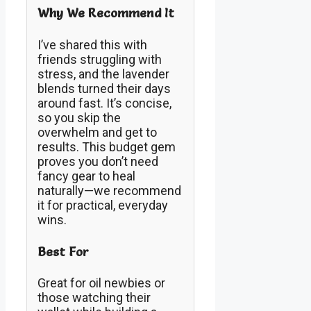
Why We Recommend It
I’ve shared this with
friends struggling with
stress, and the lavender
blends turned their days
around fast. It’s concise,
so you skip the
overwhelm and get to
results. This budget gem
proves you don’t need
fancy gear to heal
naturally—we recommend
it for practical, everyday
wins.
Best For
Great for oil newbies or
those watching their