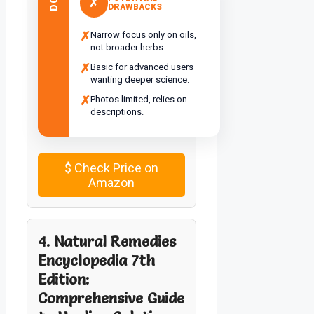
✗
DRAWBACKS
✗
Narrow focus only on oils,
not broader herbs.
✗
Basic for advanced users
wanting deeper science.
✗
Photos limited, relies on
descriptions.
$
Check Price on
Amazon
4. Natural Remedies
Encyclopedia 7th
Edition:
Comprehensive Guide