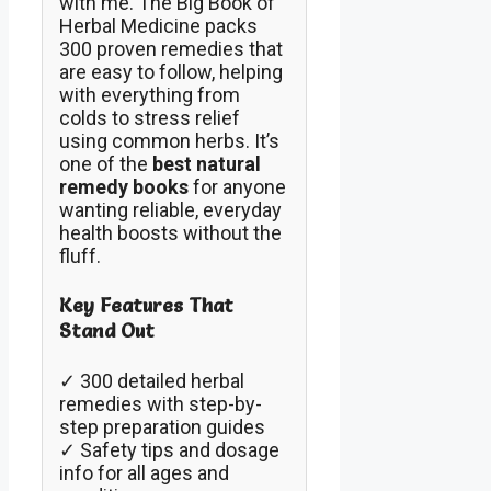
with me. The Big Book of
Herbal Medicine packs
300 proven remedies that
are easy to follow, helping
with everything from
colds to stress relief
using common herbs. It’s
one of the
best natural
remedy books
for anyone
wanting reliable, everyday
health boosts without the
fluff.
Key Features That
Stand Out
✓ 300 detailed herbal
remedies with step-by-
step preparation guides
✓ Safety tips and dosage
info for all ages and