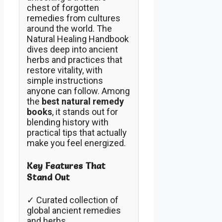
chest of forgotten
remedies from cultures
around the world. The
Natural Healing Handbook
dives deep into ancient
herbs and practices that
restore vitality, with
simple instructions
anyone can follow. Among
the
best natural remedy
books
, it stands out for
blending history with
practical tips that actually
make you feel energized.
Key Features That
Stand Out
✓ Curated collection of
global ancient remedies
and herbs