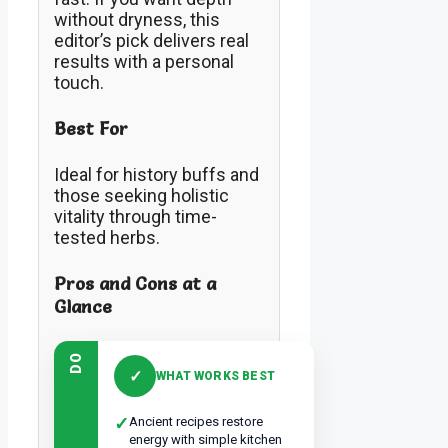
without dryness, this
editor’s pick delivers real
results with a personal
touch.
Best For
Ideal for history buffs and
those seeking holistic
vitality through time-
tested herbs.
Pros and Cons at a
Glance
DO
✓
WHAT WORKS BEST
✓
Ancient recipes restore
energy with simple kitchen