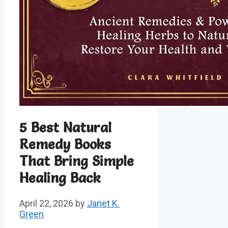
5 Best Natural
Remedy Books
That Bring Simple
Healing Back
April 22, 2026
by
Janet K.
Green