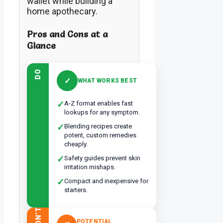
wallet while building a
home apothecary.
Pros and Cons at a
Glance
DO
✓
WHAT WORKS BEST
✓
A-Z format enables fast
lookups for any symptom.
✓
Blending recipes create
potent, custom remedies
cheaply.
✓
Safety guides prevent skin
irritation mishaps.
✓
Compact and inexpensive for
starters.
DON’T
POTENTIAL