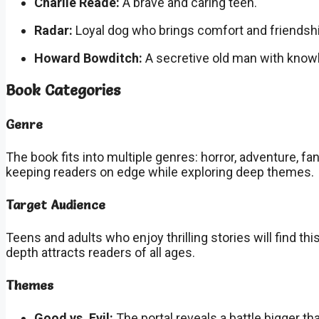
Charlie Reade:
A brave and caring teen.
Radar:
Loyal dog who brings comfort and friendshi
Howard Bowditch:
A secretive old man with knowl
Book Categories
Genre
The book fits into multiple genres: horror, adventure, 
keeping readers on edge while exploring deep themes.
Target Audience
Teens and adults who enjoy thrilling stories will find th
depth attracts readers of all ages.
Themes
Good vs. Evil:
The portal reveals a battle bigger t