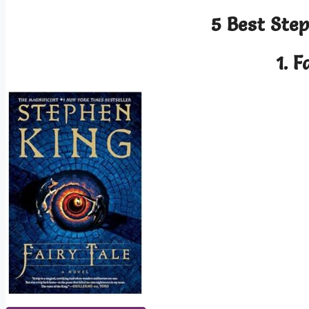
5 Best Ste
1.
F