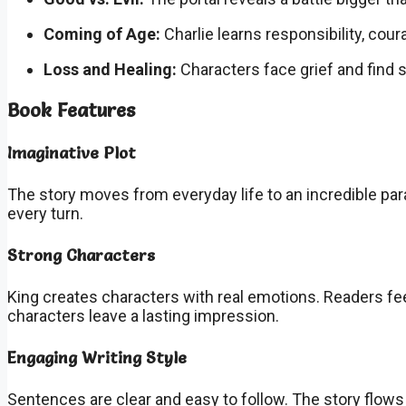
Coming of Age:
Charlie learns responsibility, cour
Loss and Healing:
Characters face grief and find 
Book Features
Imaginative Plot
The story moves from everyday life to an incredible pa
every turn.
Strong Characters
King creates characters with real emotions. Readers fee
characters leave a lasting impression.
Engaging Writing Style
Sentences are clear and easy to follow. The story flows