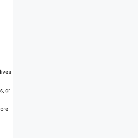
lives
s, or
more