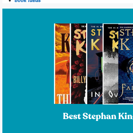
Book Ideas