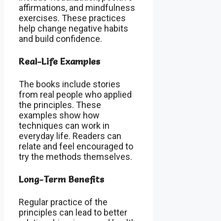
affirmations, and mindfulness
exercises. These practices
help change negative habits
and build confidence.
Real-Life Examples
The books include stories
from real people who applied
the principles. These
examples show how
techniques can work in
everyday life. Readers can
relate and feel encouraged to
try the methods themselves.
Long-Term Benefits
Regular practice of the
principles can lead to better