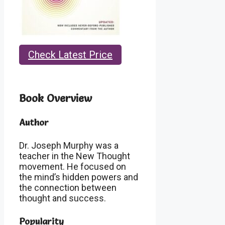
Check Latest Price
Book Overview
Author
Dr. Joseph Murphy was a
teacher in the New Thought
movement. He focused on
the mind’s hidden powers and
the connection between
thought and success.
Popularity