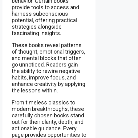
behavior. Certain books
provide tools to access and
harness subconscious
potential, offering practical
strategies alongside
fascinating insights.
These books reveal patterns
of thought, emotional triggers,
and mental blocks that often
go unnoticed. Readers gain
the ability to rewire negative
habits, improve focus, and
enhance creativity by applying
the lessons within.
From timeless classics to
modern breakthroughs, these
carefully chosen books stand
out for their clarity, depth, and
actionable guidance. Every
page provides opportunities to