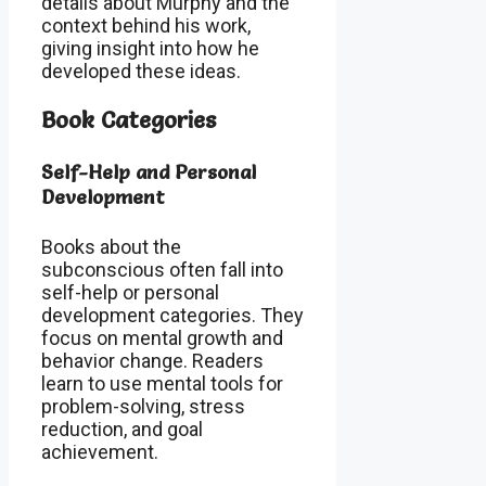
details about Murphy and the
context behind his work,
giving insight into how he
developed these ideas.
Book Categories
Self-Help and Personal
Development
Books about the
subconscious often fall into
self-help or personal
development categories. They
focus on mental growth and
behavior change. Readers
learn to use mental tools for
problem-solving, stress
reduction, and goal
achievement.