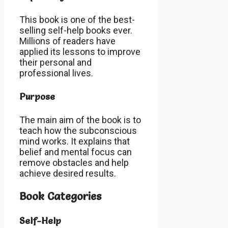
This book is one of the best-
selling self-help books ever.
Millions of readers have
applied its lessons to improve
their personal and
professional lives.
Purpose
The main aim of the book is to
teach how the subconscious
mind works. It explains that
belief and mental focus can
remove obstacles and help
achieve desired results.
Book Categories
Self-Help