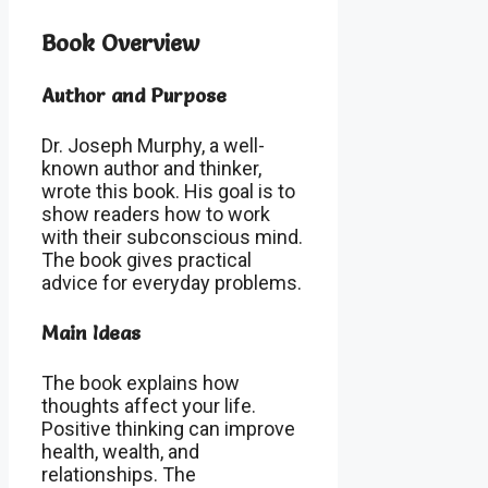
Book Overview
Author and Purpose
Dr. Joseph Murphy, a well-
known author and thinker,
wrote this book. His goal is to
show readers how to work
with their subconscious mind.
The book gives practical
advice for everyday problems.
Main Ideas
The book explains how
thoughts affect your life.
Positive thinking can improve
health, wealth, and
relationships. The