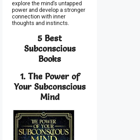
explore the mind’s untapped
power and develop a stronger
connection with inner
thoughts and instincts.
5 Best
Subconscious
Books
1.
The Power of
Your Subconscious
Mind