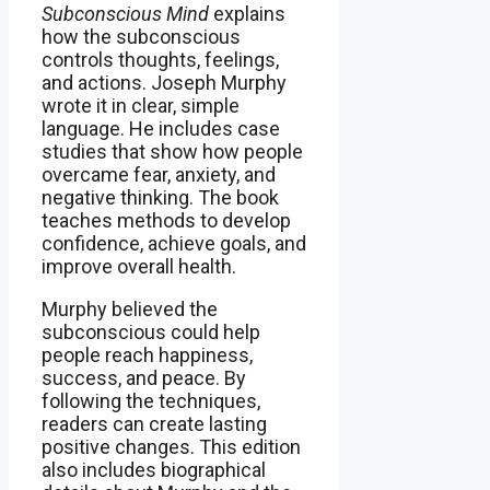
Subconscious Mind
explains
how the subconscious
controls thoughts, feelings,
and actions. Joseph Murphy
wrote it in clear, simple
language. He includes case
studies that show how people
overcame fear, anxiety, and
negative thinking. The book
teaches methods to develop
confidence, achieve goals, and
improve overall health.
Murphy believed the
subconscious could help
people reach happiness,
success, and peace. By
following the techniques,
readers can create lasting
positive changes. This edition
also includes biographical