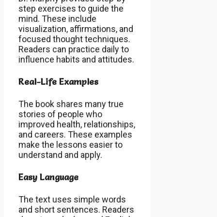
step exercises to guide the
mind. These include
visualization, affirmations, and
focused thought techniques.
Readers can practice daily to
influence habits and attitudes.
Real-Life Examples
The book shares many true
stories of people who
improved health, relationships,
and careers. These examples
make the lessons easier to
understand and apply.
Easy Language
The text uses simple words
and short sentences. Readers