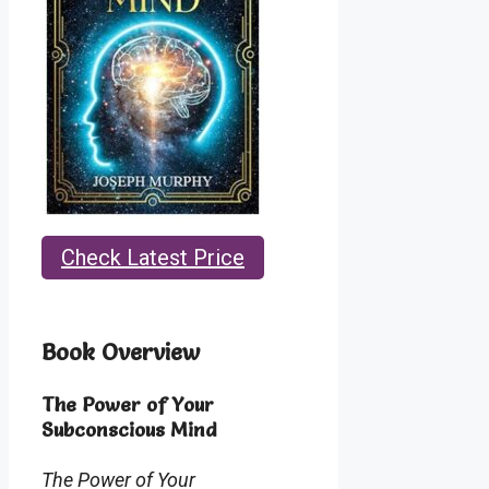
Check Latest Price
Book Overview
The Power of Your
Subconscious Mind
The Power of Your