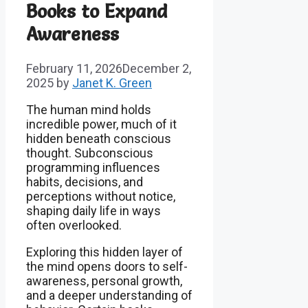
Books to Expand
Awareness
February 11, 2026
December 2,
2025
by
Janet K. Green
The human mind holds
incredible power, much of it
hidden beneath conscious
thought. Subconscious
programming influences
habits, decisions, and
perceptions without notice,
shaping daily life in ways
often overlooked.
Exploring this hidden layer of
the mind opens doors to self-
awareness, personal growth,
and a deeper understanding of