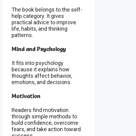
The book belongs to the self-
help category. It gives
practical advice to improve
life, habits, and thinking
patterns.
Mind and Psychology
It fits into psychology
because it explains how
thoughts affect behavior,
emotions, and decisions.
Motivation
Readers find motivation
through simple methods to
build confidence, overcome
fears, and take action toward
success.