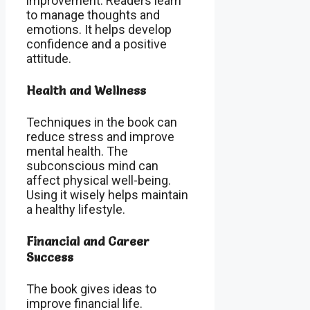
improvement. Readers learn
to manage thoughts and
emotions. It helps develop
confidence and a positive
attitude.
Health and Wellness
Techniques in the book can
reduce stress and improve
mental health. The
subconscious mind can
affect physical well-being.
Using it wisely helps maintain
a healthy lifestyle.
Financial and Career
Success
The book gives ideas to
improve financial life.