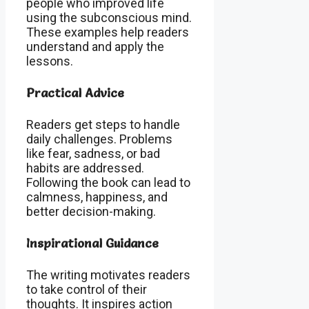
people who improved life
using the subconscious mind.
These examples help readers
understand and apply the
lessons.
Practical Advice
Readers get steps to handle
daily challenges. Problems
like fear, sadness, or bad
habits are addressed.
Following the book can lead to
calmness, happiness, and
better decision-making.
Inspirational Guidance
The writing motivates readers
to take control of their
thoughts. It inspires action