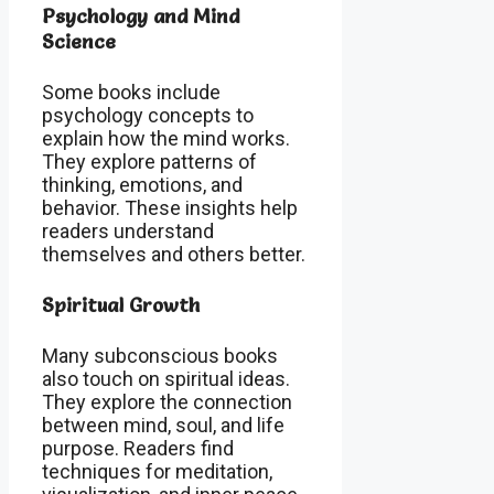
Psychology and Mind
Science
Some books include
psychology concepts to
explain how the mind works.
They explore patterns of
thinking, emotions, and
behavior. These insights help
readers understand
themselves and others better.
Spiritual Growth
Many subconscious books
also touch on spiritual ideas.
They explore the connection
between mind, soul, and life
purpose. Readers find
techniques for meditation,