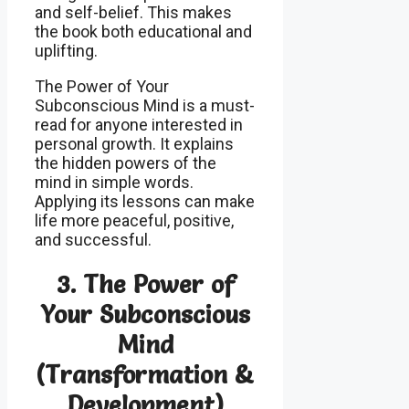
and self-belief. This makes
the book both educational and
uplifting.
The Power of Your
Subconscious Mind is a must-
read for anyone interested in
personal growth. It explains
the hidden powers of the
mind in simple words.
Applying its lessons can make
life more peaceful, positive,
and successful.
3.
The Power of
Your Subconscious
Mind
(T
ransformation &
Development)