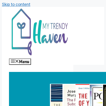
Skip to content
Menu