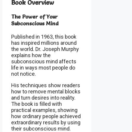
Book Overview
The Power of Your
Subconscious Mind
Published in 1963, this book
has inspired millions around
the world. Dr. Joseph Murphy
explains how the
subconscious mind affects
life in ways most people do
not notice.
His techniques show readers
how to remove mental blocks
and turn desires into reality.
The book is filled with
practical examples, showing
how ordinary people achieved
extraordinary results by using
their subconscious mind.