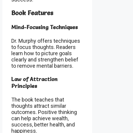
Book Features
Mind-Focusing Techniques
Dr. Murphy offers techniques
to focus thoughts. Readers
learn how to picture goals
clearly and strengthen belief
to remove mental barriers.
Law of Attraction
Principles
The book teaches that
thoughts attract similar
outcomes. Positive thinking
can help achieve wealth,
success, better health, and
happiness.