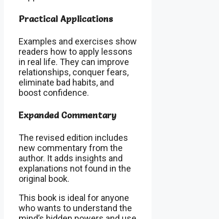
Practical Applications
Examples and exercises show
readers how to apply lessons
in real life. They can improve
relationships, conquer fears,
eliminate bad habits, and
boost confidence.
Expanded Commentary
The revised edition includes
new commentary from the
author. It adds insights and
explanations not found in the
original book.
This book is ideal for anyone
who wants to understand the
mind’s hidden powers and use