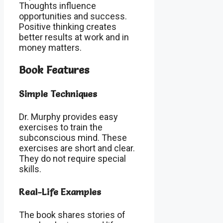
Thoughts influence
opportunities and success.
Positive thinking creates
better results at work and in
money matters.
Book Features
Simple Techniques
Dr. Murphy provides easy
exercises to train the
subconscious mind. These
exercises are short and clear.
They do not require special
skills.
Real-Life Examples
The book shares stories of