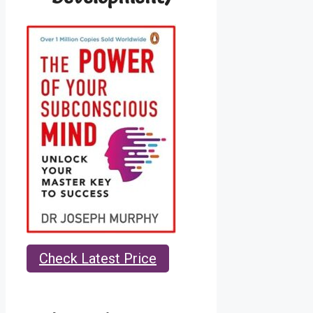
Check Latest Price