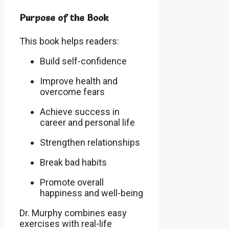
Purpose of the Book
This book helps readers:
Build self-confidence
Improve health and
overcome fears
Achieve success in
career and personal life
Strengthen relationships
Break bad habits
Promote overall
happiness and well-being
Dr. Murphy combines easy
exercises with real-life