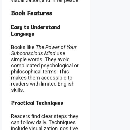
visualization, and inner peace.
Book Features
Easy to Understand
Language
Books like
The Power of Your
Subconscious Mind
use
simple words. They avoid
complicated psychological or
philosophical terms. This
makes them accessible to
readers with limited English
skills.
Practical Techniques
Readers find clear steps they
can follow daily. Techniques
include visualization, positive