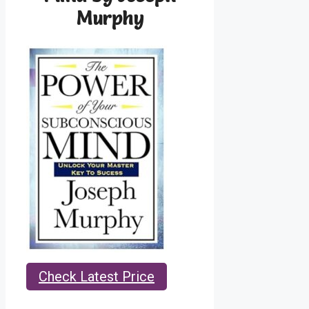
Murphy
Check Latest Price