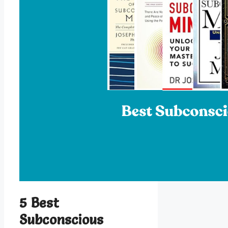
5 Best
Subconscious