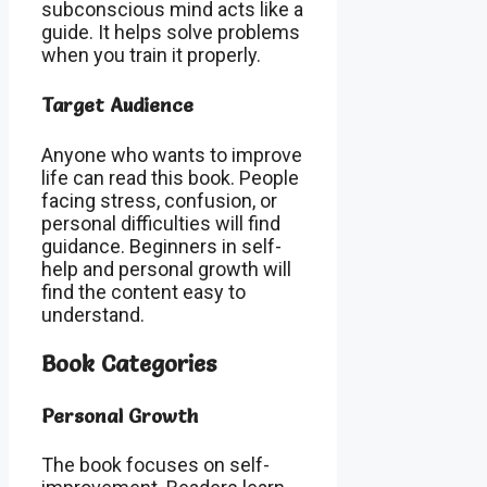
subconscious mind acts like a
guide. It helps solve problems
when you train it properly.
Target Audience
Anyone who wants to improve
life can read this book. People
facing stress, confusion, or
personal difficulties will find
guidance. Beginners in self-
help and personal growth will
find the content easy to
understand.
Book Categories
Personal Growth
The book focuses on self-