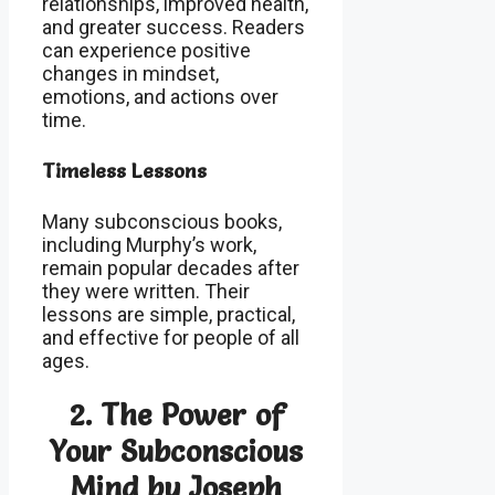
relationships, improved health,
and greater success. Readers
can experience positive
changes in mindset,
emotions, and actions over
time.
Timeless Lessons
Many subconscious books,
including Murphy’s work,
remain popular decades after
they were written. Their
lessons are simple, practical,
and effective for people of all
ages.
2.
The Power of
Your Subconscious
Mind by Joseph