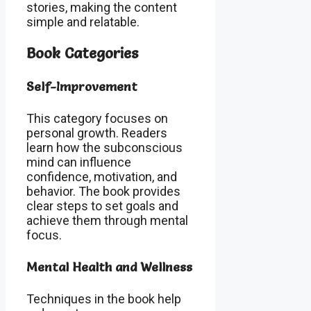
stories, making the content
simple and relatable.
Book Categories
Self-Improvement
This category focuses on
personal growth. Readers
learn how the subconscious
mind can influence
confidence, motivation, and
behavior. The book provides
clear steps to set goals and
achieve them through mental
focus.
Mental Health and Wellness
Techniques in the book help