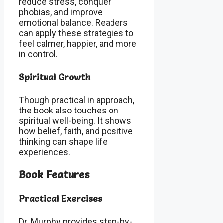
reduce stress, conquer
phobias, and improve
emotional balance. Readers
can apply these strategies to
feel calmer, happier, and more
in control.
Spiritual Growth
Though practical in approach,
the book also touches on
spiritual well-being. It shows
how belief, faith, and positive
thinking can shape life
experiences.
Book Features
Practical Exercises
Dr. Murphy provides step-by-