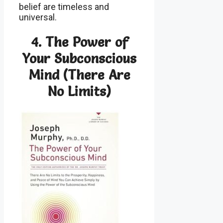
belief are timeless and
universal.
4.
The Power of
Your Subconscious
Mind (There Are
No Limits)