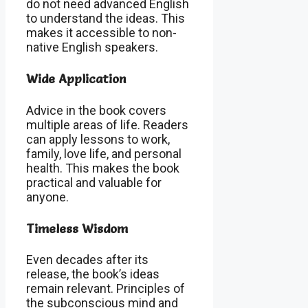
do not need advanced English
to understand the ideas. This
makes it accessible to non-
native English speakers.
Wide Application
Advice in the book covers
multiple areas of life. Readers
can apply lessons to work,
family, love life, and personal
health. This makes the book
practical and valuable for
anyone.
Timeless Wisdom
Even decades after its
release, the book’s ideas
remain relevant. Principles of
the subconscious mind and