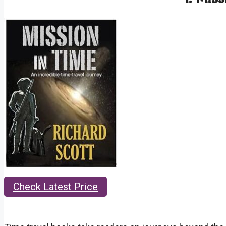
Check Latest Price