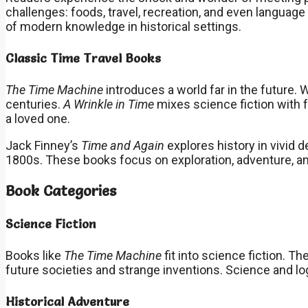
challenges: foods, travel, recreation, and even languag
of modern knowledge in historical settings.
Classic Time Travel Books
The Time Machine
introduces a world far in the future
centuries.
A Wrinkle in Time
mixes science fiction with 
a loved one.
Jack Finney’s
Time and Again
explores history in vivid d
1800s. These books focus on exploration, adventure, 
Book Categories
Science Fiction
Books like
The Time Machine
fit into science fiction. 
future societies and strange inventions. Science and log
Historical Adventure