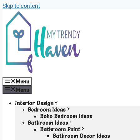
Skip to content
Menu
Menu
Interior Design
Bedroom Ideas
Boho Bedroom Ideas
Bathroom Ideas
Bathroom Paint
Bathroom Decor Ideas