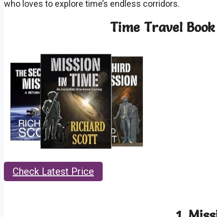
who loves to explore time’s endless corridors.
Time Travel Book 
Check Latest Price
1.
Miss