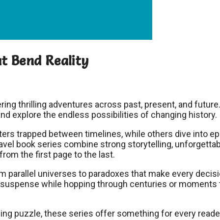
t Bend Reality
ring thrilling adventures across past, present, and future
and explore the endless possibilities of changing history.
ers trapped between timelines, while others dive into ep
avel book series combine strong storytelling, unforgetta
rom the first page to the last.
om parallel universes to paradoxes that make every decis
d suspense while hopping through centuries or moments 
ng puzzle, these series offer something for every reade