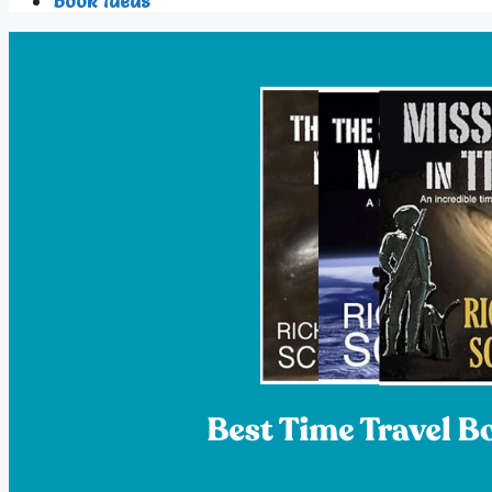
Book Ideas