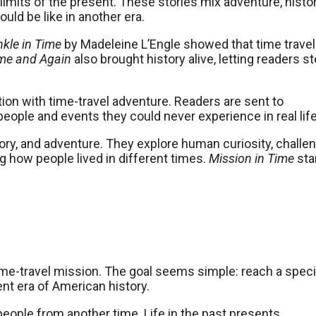
imits of the present. These stories mix adventure, histor
ld be like in another era.
nkle in Time
by Madeleine L’Engle showed that time travel
me and Again
also brought history alive, letting readers s
ction with time-travel adventure. Readers are sent to
eople and events they could never experience in real life
tory, and adventure. They explore human curiosity, challe
 how people lived in different times.
Mission in Time
sta
ime-travel mission. The goal seems simple: reach a speci
ent era of American history.
ople from another time. Life in the past presents