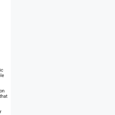
.
ic
ble
ion
that
r