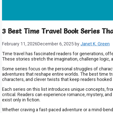
3 Best Time Travel Book Series Tha
February 11, 2026
December 6, 2025
by
Janet K. Green
Time travel has fascinated readers for generations, offe
These stories stretch the imagination, challenge logic, 
Some series focus on the personal struggles of charact
adventures that reshape entire worlds. The best time tr
characters, and clever twists that keep readers hooked f
Each series on this list introduces unique concepts, fr
critical. Readers can experience romance, mystery, an
exist only in fiction.
Whether craving a fast-paced adventure or a mind-bendi