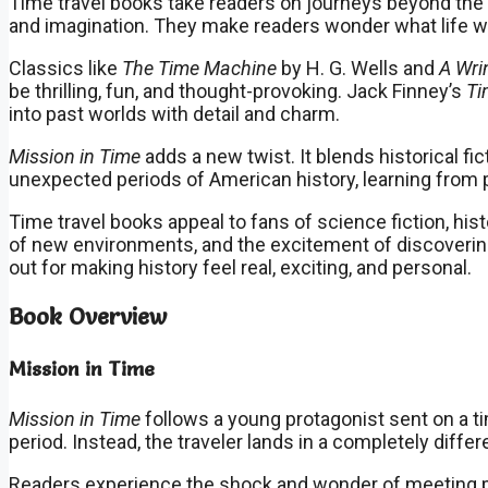
Time travel books take readers on journeys beyond the l
and imagination. They make readers wonder what life wou
Classics like
The Time Machine
by H. G. Wells and
A Wri
be thrilling, fun, and thought-provoking. Jack Finney’s
Ti
into past worlds with detail and charm.
Mission in Time
adds a new twist. It blends historical fi
unexpected periods of American history, learning from p
Time travel books appeal to fans of science fiction, his
of new environments, and the excitement of discovering
out for making history feel real, exciting, and personal.
Book Overview
Mission in Time
Mission in Time
follows a young protagonist sent on a t
period. Instead, the traveler lands in a completely differ
Readers experience the shock and wonder of meeting pe