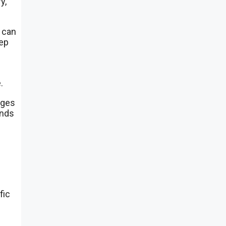
y,
 can
tep
.
nges
nds
fic