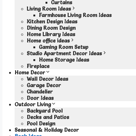
Curtains
Living Room Ideas
Farmhouse Living Room Ideas
Kitchen Design Ideas
Dining Room Design
Home Library Ideas
Home office ideas
Gaming Room Setup
Studio Apartment Decor Ideas
Home Storage Ideas
Fireplace
Home Decor
Wall Decor Ideas
Garage Decor
Chandelier
Door Ideas
Outdoor Living
Backyard Pool
Decks and Patios
Pool Design
Seasonal & Holiday Decor