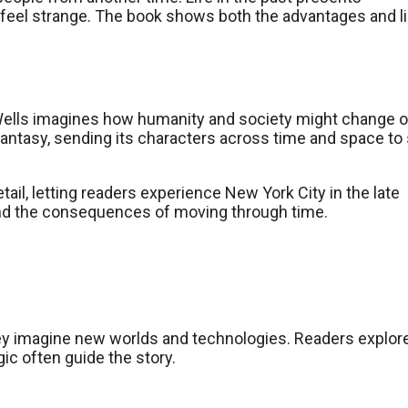
e feel strange. The book shows both the advantages and l
. Wells imagines how humanity and society might change 
fantasy, sending its characters across time and space to
etail, letting readers experience New York City in the late
and the consequences of moving through time.
They imagine new worlds and technologies. Readers explor
ic often guide the story.