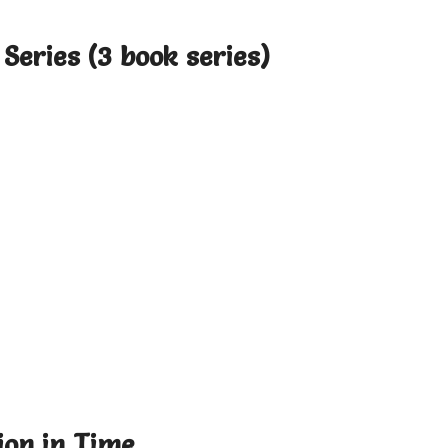
Series (3 book series)
ion in Time