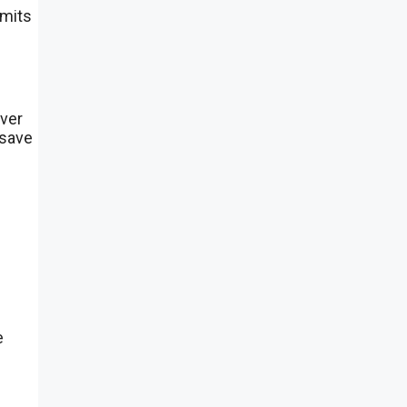
imits
over
 save
e