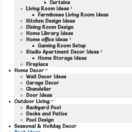
Curtains
Living Room Ideas
Farmhouse Living Room Ideas
Kitchen Design Ideas
Dining Room Design
Home Library Ideas
Home office ideas
Gaming Room Setup
Studio Apartment Decor Ideas
Home Storage Ideas
Fireplace
Home Decor
Wall Decor Ideas
Garage Decor
Chandelier
Door Ideas
Outdoor Living
Backyard Pool
Decks and Patios
Pool Design
Seasonal & Holiday Decor