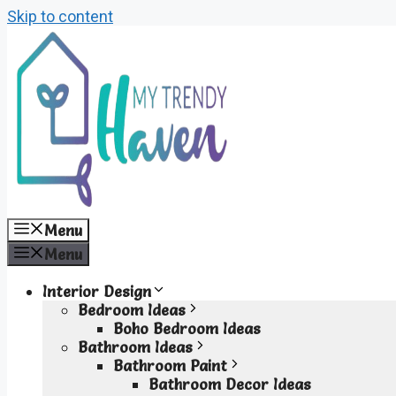
Skip to content
Menu
Menu
Interior Design
Bedroom Ideas
Boho Bedroom Ideas
Bathroom Ideas
Bathroom Paint
Bathroom Decor Ideas