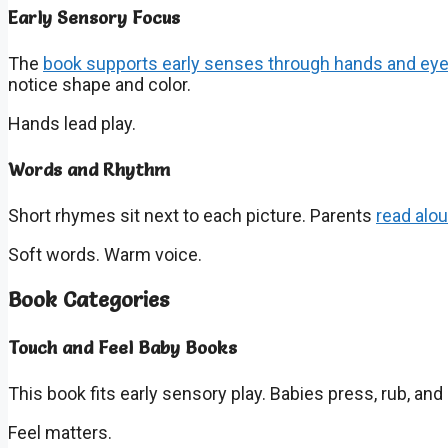
Early Sensory Focus
The
book supports early senses through hands and ey
notice shape and color.
Hands lead play.
Words and Rhythm
Short rhymes sit next to each picture. Parents
read alo
Soft words. Warm voice.
Book Categories
Touch and Feel Baby Books
This book fits early sensory play. Babies press, rub, an
Feel matters.