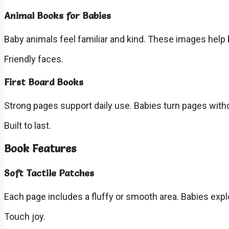
Animal Books for Babies
Baby animals feel familiar and kind. These images help 
Friendly faces.
First Board Books
Strong pages support daily use. Babies turn pages wit
Built to last.
Book Features
Soft Tactile Patches
Each page includes a fluffy or smooth area. Babies explo
Touch joy.