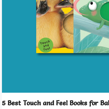
5 Best Touch and Feel Books for Ba