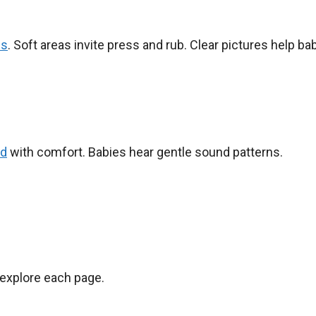
es
. Soft areas invite press and rub. Clear pictures help ba
ud
with comfort. Babies hear gentle sound patterns.
d explore each page.