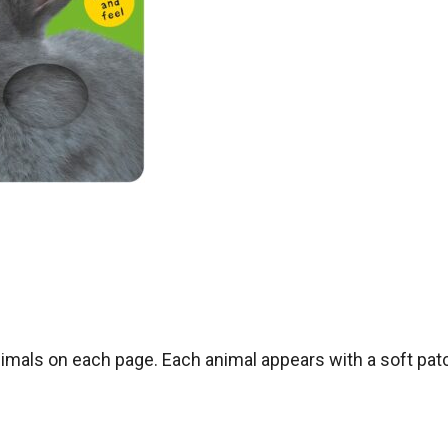
als on each page. Each animal appears with a soft pat