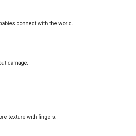
babies connect with the world.
hout damage.
re texture with fingers.