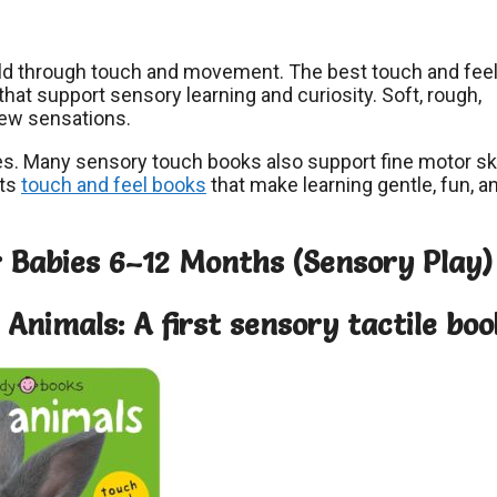
ld through touch and movement. The best touch and fee
hat support sensory learning and curiosity. Soft, rough,
ew sensations.
ines. Many sensory touch books also support fine motor ski
hts
touch and feel books
that make learning gentle, fun, a
r Babies 6–12 Months (Sensory Play)
Animals: A first sensory tactile boo