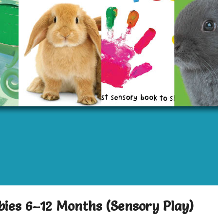
bies 6–12 Months (Sensory Play)