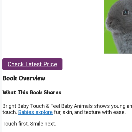
Check Latest Price
Book Overview
What This Book Shares
Bright Baby Touch & Feel Baby Animals
shows young anim
touch.
Babies explore
fur, skin, and texture with ease.
Touch first. Smile next.