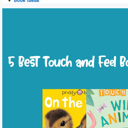
Book Ideas