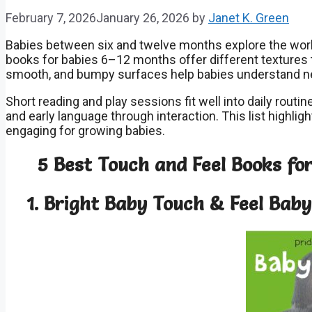
February 7, 2026
January 26, 2026
by
Janet K. Green
Babies between six and twelve months explore the wor
books for babies 6–12 months offer different textures t
smooth, and bumpy surfaces help babies understand n
Short reading and play sessions fit well into daily rout
and early language through interaction. This list highlig
engaging for growing babies.
5 Best Touch and Feel Books fo
1. Bright Baby Touch & Feel Baby 