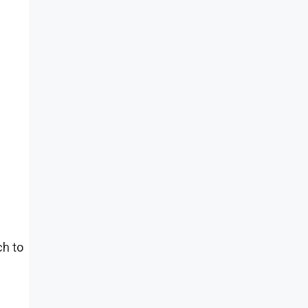
ch to