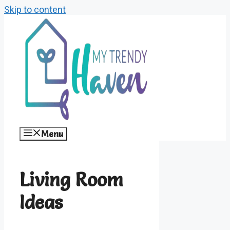
Skip to content
Menu
Living Room
Ideas