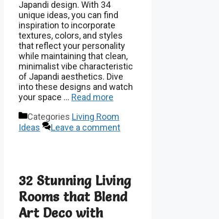
Japandi design. With 34
unique ideas, you can find
inspiration to incorporate
textures, colors, and styles
that reflect your personality
while maintaining that clean,
minimalist vibe characteristic
of Japandi aesthetics. Dive
into these designs and watch
your space …
Read more
Categories
Living Room
Ideas
Leave a comment
32 Stunning Living
Rooms that Blend
Art Deco with