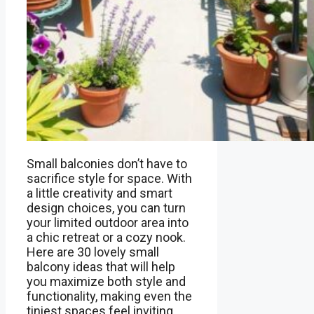
Small balconies don’t have to
sacrifice style for space. With
a little creativity and smart
design choices, you can turn
your limited outdoor area into
a chic retreat or a cozy nook.
Here are 30 lovely small
balcony ideas that will help
you maximize both style and
functionality, making even the
tiniest spaces feel inviting …