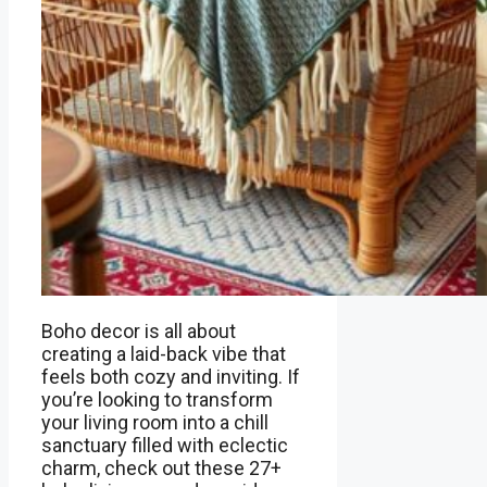
Boho decor is all about
creating a laid-back vibe that
feels both cozy and inviting. If
you’re looking to transform
your living room into a chill
sanctuary filled with eclectic
charm, check out these 27+