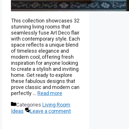
This collection showcases 32
stunning living rooms that
seamlessly fuse Art Deco flair
with contemporary style. Each
space reflects a unique blend
of timeless elegance and
modern cool, offering fresh
inspiration for anyone looking
to create a stylish and inviting
home. Get ready to explore
these fabulous designs that
prove classic and modern can
perfectly …
Read more
Categories
Living Room
Ideas
Leave a comment