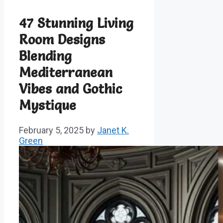
47 Stunning Living
Room Designs
Blending
Mediterranean
Vibes and Gothic
Mystique
February 5, 2025
by
Janet K.
Green