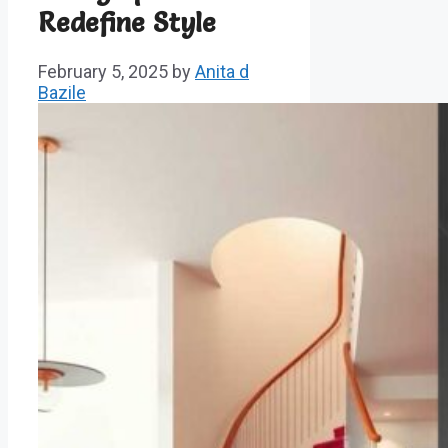
Redefine Style
February 5, 2025
by
Anita d
Bazile