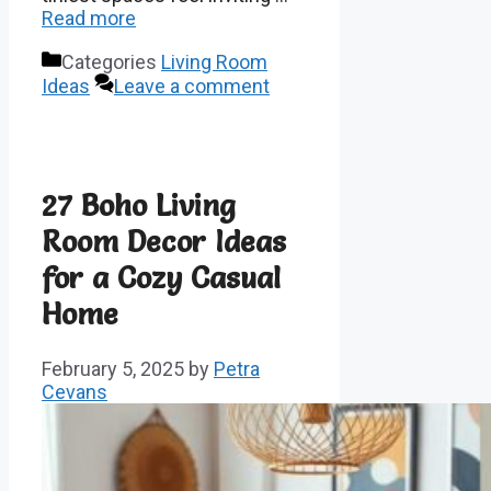
Read more
Categories
Living Room
Ideas
Leave a comment
27 Boho Living
Room Decor Ideas
for a Cozy Casual
Home
February 5, 2025
by
Petra
Cevans