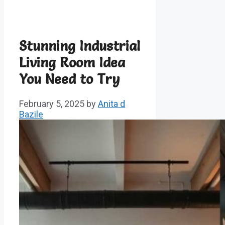
Stunning Industrial
Living Room Idea
You Need to Try
February 5, 2025
by
Anita d
Bazile