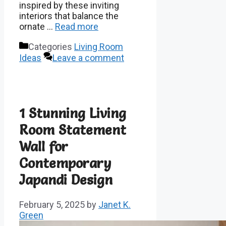
inspired by these inviting
interiors that balance the
ornate …
Read more
Categories
Living Room
Ideas
Leave a comment
1 Stunning Living
Room Statement
Wall for
Contemporary
Japandi Design
February 5, 2025
by
Janet K.
Green