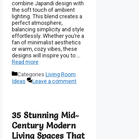
combine Japandi design with
the soft touch of ambient
lighting. This blend creates a
perfect atmosphere,
balancing simplicity and style
effortlessly. Whether you’re a
fan of minimalist aesthetics
or warm, cozy vibes, these
designs will inspire you to …
Read more
Categories
Living Room
Ideas
Leave a comment
35 Stunning Mid-
Century Modern
Living Spaces That