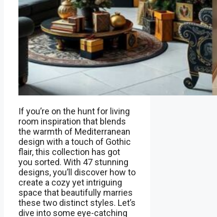
If you’re on the hunt for living
room inspiration that blends
the warmth of Mediterranean
design with a touch of Gothic
flair, this collection has got
you sorted. With 47 stunning
designs, you’ll discover how to
create a cozy yet intriguing
space that beautifully marries
these two distinct styles. Let’s
dive into some eye-catching