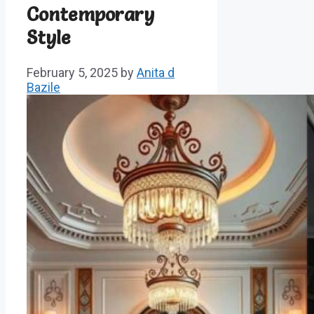
Contemporary
Style
February 5, 2025
by
Anita d
Bazile