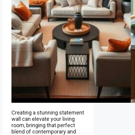
Creating a stunning statement
wall can elevate your living
room, bringing that perfect
blend of contemporary and