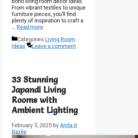
boho living room decor ideas.
From vibrant textiles to unique
furniture pieces, you’ll find
plenty of inspiration to craft a
…
Read more
Categories
Living Room
Ideas
Leave a comment
33 Stunning
Japandi Living
Rooms with
Ambient Lighting
February 5, 2025
by
Anita d
Bazile