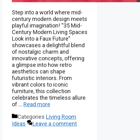
Step into a world where mid-
century modern design meets
playful imagination! “35 Mid-
Century Modern Living Spaces
Look into a Faux Future”
showcases a delightful blend
of nostalgic charm and
innovative concepts, offering
a glimpse into how retro
aesthetics can shape
futuristic interiors. From
vibrant colors to iconic
furniture, this collection
celebrates the timeless allure
of …
Read more
Categories
Living Room
Ideas
Leave a comment