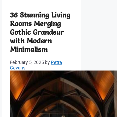
36 Stunning Living
Rooms Merging
Gothic Grandeur
with Modern
Minimalism
February 5, 2025
by
Petra
Cevans