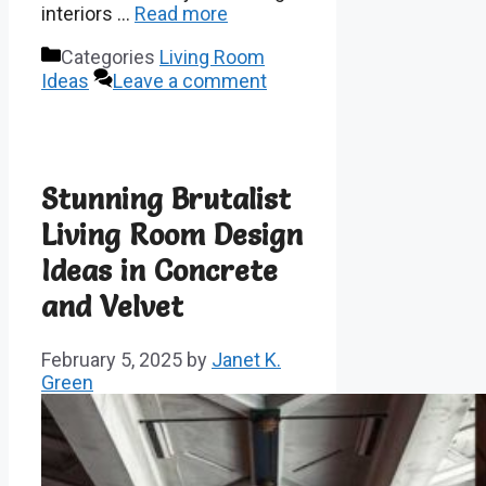
interiors …
Read more
Categories
Living Room
Ideas
Leave a comment
Stunning Brutalist
Living Room Design
Ideas in Concrete
and Velvet
February 5, 2025
by
Janet K.
Green