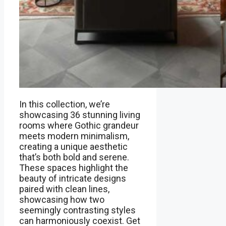
In this collection, we’re
showcasing 36 stunning living
rooms where Gothic grandeur
meets modern minimalism,
creating a unique aesthetic
that’s both bold and serene.
These spaces highlight the
beauty of intricate designs
paired with clean lines,
showcasing how two
seemingly contrasting styles
can harmoniously coexist. Get