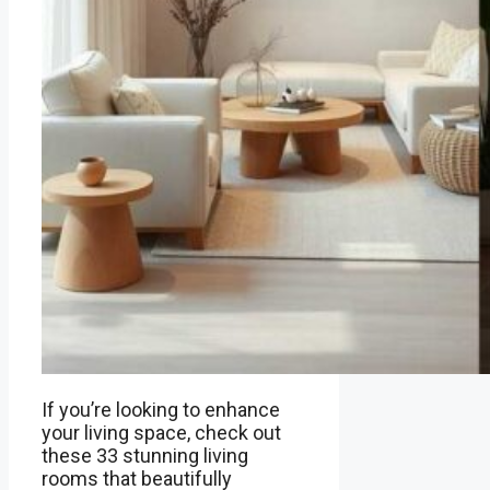
If you’re looking to enhance
your living space, check out
these 33 stunning living
rooms that beautifully