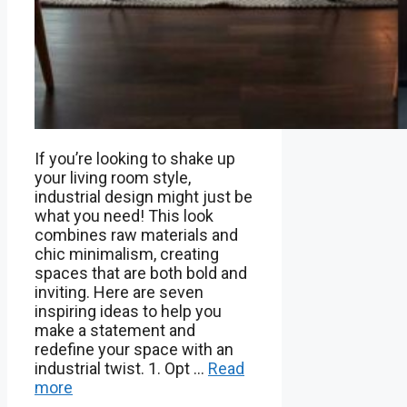
If you’re looking to shake up
your living room style,
industrial design might just be
what you need! This look
combines raw materials and
chic minimalism, creating
spaces that are both bold and
inviting. Here are seven
inspiring ideas to help you
make a statement and
redefine your space with an
industrial twist. 1. Opt …
Read
more