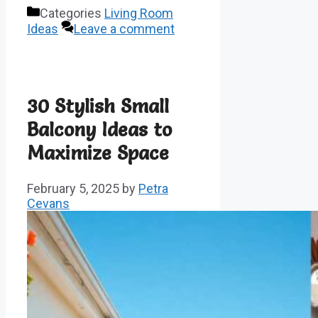
Categories
Living Room
Ideas
Leave a comment
30 Stylish Small
Balcony Ideas to
Maximize Space
February 5, 2025
by
Petra
Cevans