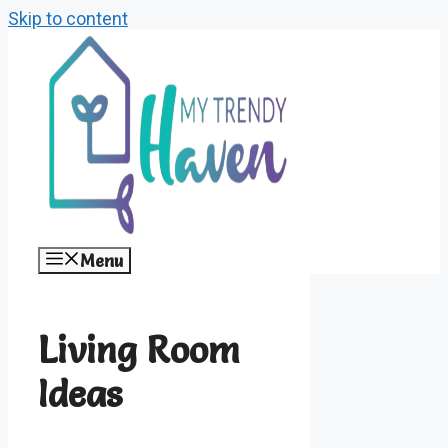
Skip to content
Menu
Living Room
Ideas