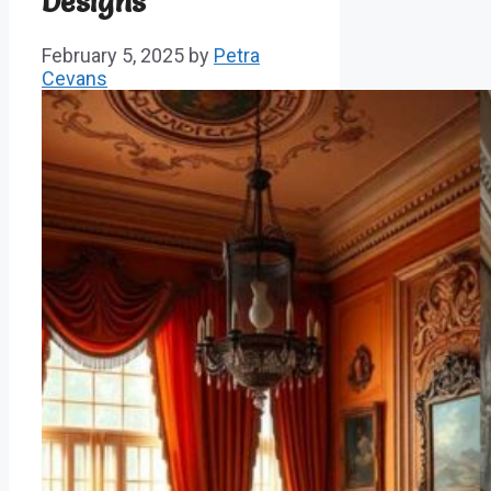
Designs
February 5, 2025
by
Petra
Cevans