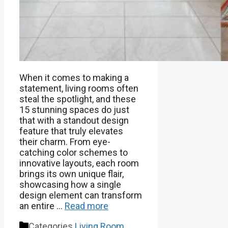
When it comes to making a
statement, living rooms often
steal the spotlight, and these
15 stunning spaces do just
that with a standout design
feature that truly elevates
their charm. From eye-
catching color schemes to
innovative layouts, each room
brings its own unique flair,
showcasing how a single
design element can transform
an entire …
Read more
Categories
Living Room