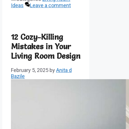
Ideas
Leave a comment
12 Cozy-Killing
Mistakes in Your
Living Room Design
February 5, 2025
by
Anita d
Bazile