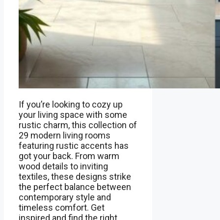
If you’re looking to cozy up
your living space with some
rustic charm, this collection of
29 modern living rooms
featuring rustic accents has
got your back. From warm
wood details to inviting
textiles, these designs strike
the perfect balance between
contemporary style and
timeless comfort. Get
inspired and find the right