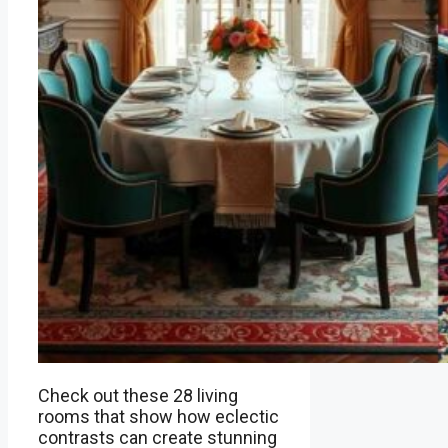
Check out these 28 living
rooms that show how eclectic
contrasts can create stunning