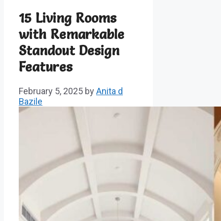
15 Living Rooms
with Remarkable
Standout Design
Features
February 5, 2025
by
Anita d
Bazile