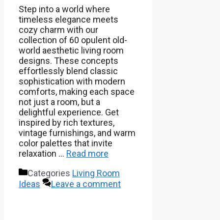
Step into a world where
timeless elegance meets
cozy charm with our
collection of 60 opulent old-
world aesthetic living room
designs. These concepts
effortlessly blend classic
sophistication with modern
comforts, making each space
not just a room, but a
delightful experience. Get
inspired by rich textures,
vintage furnishings, and warm
color palettes that invite
relaxation …
Read more
Categories
Living Room
Ideas
Leave a comment