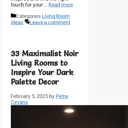
touch for your …
Read more
Categories
Living Room
Ideas
Leave a comment
33 Maximalist Noir
Living Rooms to
Inspire Your Dark
Palette Decor
February 5, 2025
by
Petra
Cevans