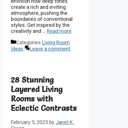
envision how deep tones
create a rich and inviting
atmosphere, pushing the
boundaries of conventional
styles. Get inspired by the
creativity and …
Read more
Categories
Living Room
Ideas
Leave a comment
28 Stunning
Layered Living
Rooms with
Eclectic Contrasts
February 5, 2025
by
Janet K.