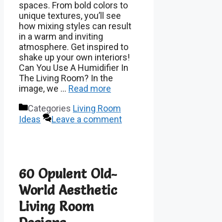
spaces. From bold colors to
unique textures, you’ll see
how mixing styles can result
in a warm and inviting
atmosphere. Get inspired to
shake up your own interiors!
Can You Use A Humidifier In
The Living Room? In the
image, we …
Read more
Categories
Living Room
Ideas
Leave a comment
60 Opulent Old-
World Aesthetic
Living Room