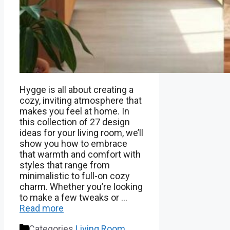
Hygge is all about creating a
cozy, inviting atmosphere that
makes you feel at home. In
this collection of 27 design
ideas for your living room, we’ll
show you how to embrace
that warmth and comfort with
styles that range from
minimalistic to full-on cozy
charm. Whether you’re looking
to make a few tweaks or …
Read more
Categories
Living Room