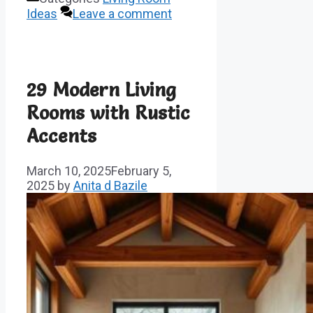
Ideas
Leave a comment
29 Modern Living
Rooms with Rustic
Accents
March 10, 2025
February 5,
2025
by
Anita d Bazile