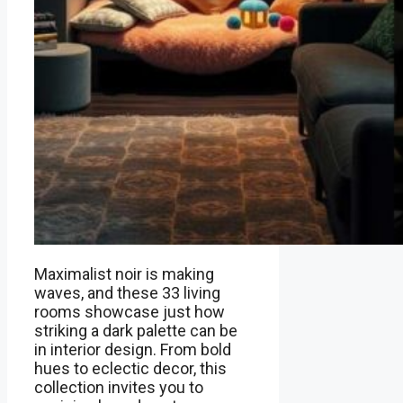
Maximalist noir is making
waves, and these 33 living
rooms showcase just how
striking a dark palette can be
in interior design. From bold
hues to eclectic decor, this
collection invites you to