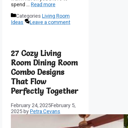
spend …
Read more
Categories
Living Room
Ideas
Leave a comment
27 Cozy Living
Room Dining Room
Combo Designs
That Flow
Perfectly Together
February 24, 2025
February 5,
2025
by
Petra Cevans