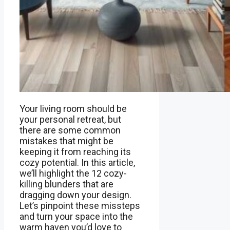
Your living room should be
your personal retreat, but
there are some common
mistakes that might be
keeping it from reaching its
cozy potential. In this article,
we’ll highlight the 12 cozy-
killing blunders that are
dragging down your design.
Let’s pinpoint these missteps
and turn your space into the
warm haven you’d love to