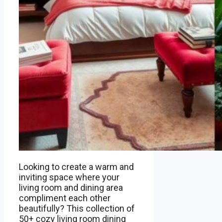
Looking to create a warm and
inviting space where your
living room and dining area
compliment each other
beautifully? This collection of
50+ cozy living room dining