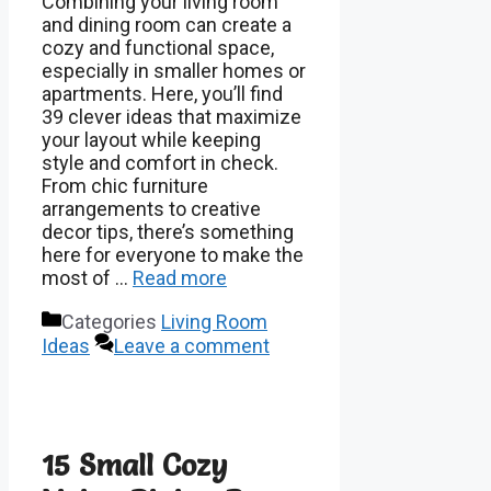
Combining your living room
and dining room can create a
cozy and functional space,
especially in smaller homes or
apartments. Here, you’ll find
39 clever ideas that maximize
your layout while keeping
style and comfort in check.
From chic furniture
arrangements to creative
decor tips, there’s something
here for everyone to make the
most of …
Read more
Categories
Living Room
Ideas
Leave a comment
15 Small Cozy