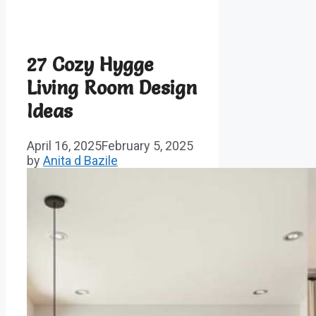
27 Cozy Hygge
Living Room Design
Ideas
April 16, 2025
February 5, 2025
by
Anita d Bazile