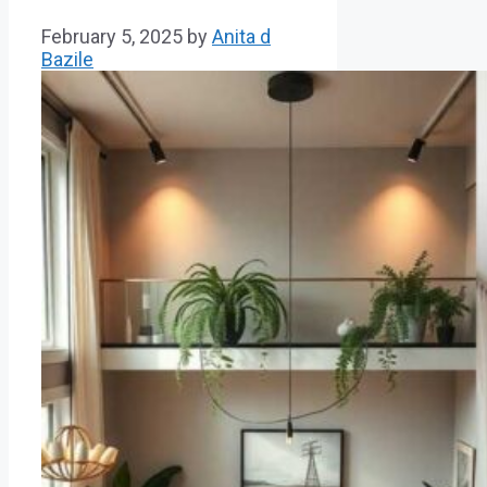
February 5, 2025
by
Anita d
Bazile