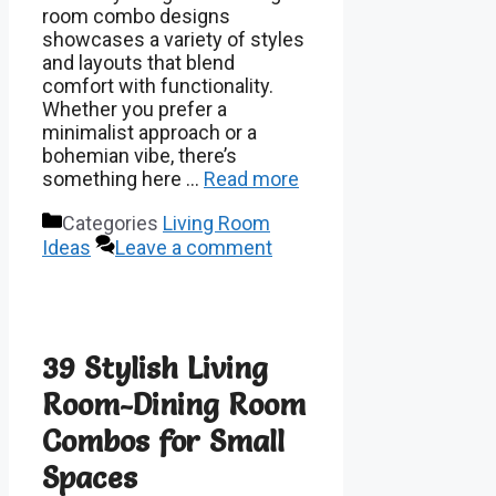
room combo designs
showcases a variety of styles
and layouts that blend
comfort with functionality.
Whether you prefer a
minimalist approach or a
bohemian vibe, there’s
something here …
Read more
Categories
Living Room
Ideas
Leave a comment
39 Stylish Living
Room-Dining Room
Combos for Small
Spaces