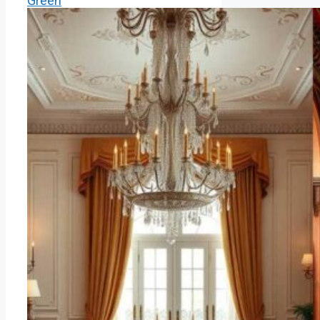
Green