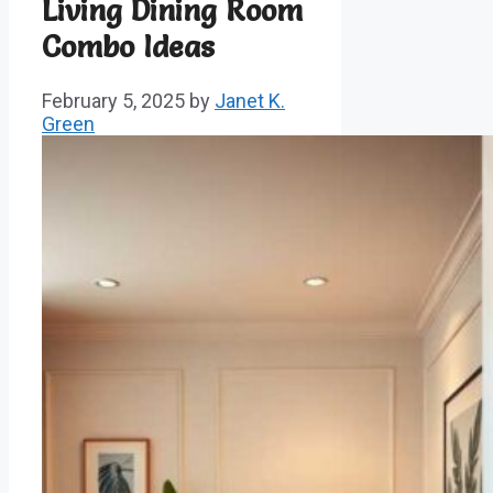
Living Dining Room
Combo Ideas
February 5, 2025
by
Janet K.
Green