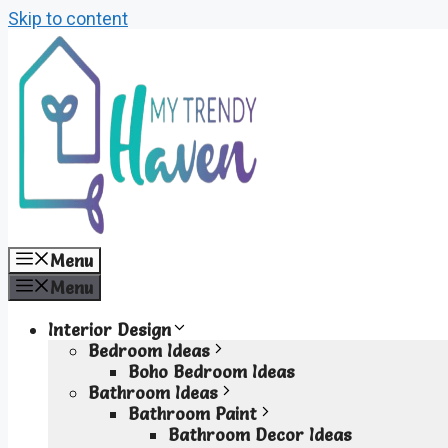
Skip to content
Menu
Menu
Interior Design
Bedroom Ideas
Boho Bedroom Ideas
Bathroom Ideas
Bathroom Paint
Bathroom Decor Ideas