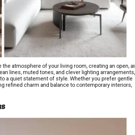
 the atmosphere of your living room, creating an open, ai
ean lines, muted tones, and clever lighting arrangements,
to a quiet statement of style. Whether you prefer gentle
ing refined charm and balance to contemporary interiors,
as