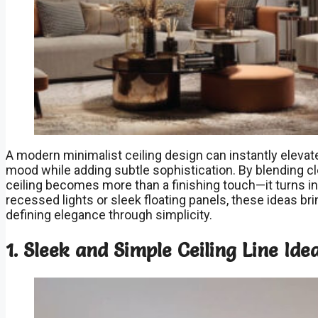
A modern minimalist ceiling design can instantly elevate
mood while adding subtle sophistication. By blending cl
ceiling becomes more than a finishing touch—it turns in
recessed lights or sleek floating panels, these ideas br
defining elegance through simplicity.
1. Sleek and Simple Ceiling Line Ide