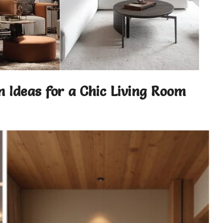
n Ideas for a Chic Living Room