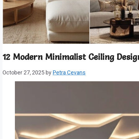
12 Modern Minimalist Ceiling Desig
October 27, 2025
by
Petra Cevans