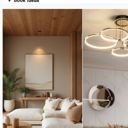
Book Ideas