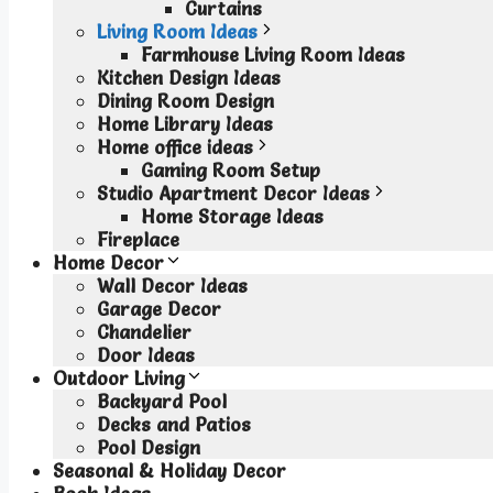
Curtains
Living Room Ideas
Farmhouse Living Room Ideas
Kitchen Design Ideas
Dining Room Design
Home Library Ideas
Home office ideas
Gaming Room Setup
Studio Apartment Decor Ideas
Home Storage Ideas
Fireplace
Home Decor
Wall Decor Ideas
Garage Decor
Chandelier
Door Ideas
Outdoor Living
Backyard Pool
Decks and Patios
Pool Design
Seasonal & Holiday Decor