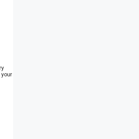
ry
 your