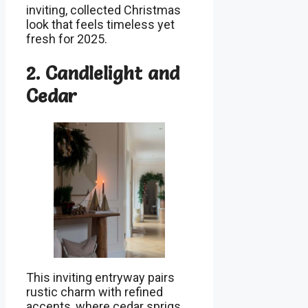
inviting, collected Christmas
look that feels timeless yet
fresh for 2025.
2. Candlelight and
Cedar
This inviting entryway pairs
rustic charm with refined
accents, where cedar sprigs,