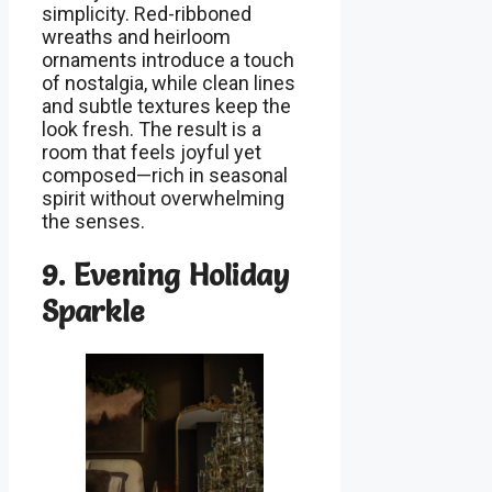
simplicity. Red-ribboned
wreaths and heirloom
ornaments introduce a touch
of nostalgia, while clean lines
and subtle textures keep the
look fresh. The result is a
room that feels joyful yet
composed—rich in seasonal
spirit without overwhelming
the senses.
9. Evening Holiday
Sparkle