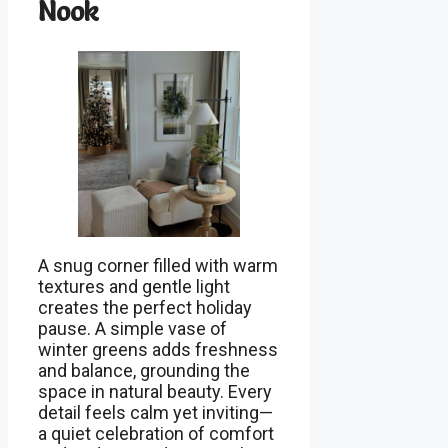
Nook
A snug corner filled with warm
textures and gentle light
creates the perfect holiday
pause. A simple vase of
winter greens adds freshness
and balance, grounding the
space in natural beauty. Every
detail feels calm yet inviting—
a quiet celebration of comfort