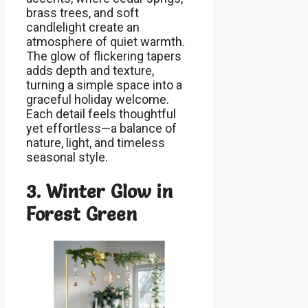
brass trees, and soft
candlelight create an
atmosphere of quiet warmth.
The glow of flickering tapers
adds depth and texture,
turning a simple space into a
graceful holiday welcome.
Each detail feels thoughtful
yet effortless—a balance of
nature, light, and timeless
seasonal style.
3. Winter Glow in
Forest Green