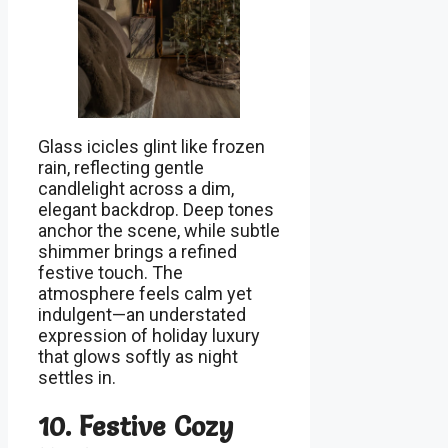
Glass icicles glint like frozen
rain, reflecting gentle
candlelight across a dim,
elegant backdrop. Deep tones
anchor the scene, while subtle
shimmer brings a refined
festive touch. The
atmosphere feels calm yet
indulgent—an understated
expression of holiday luxury
that glows softly as night
settles in.
10. Festive Cozy