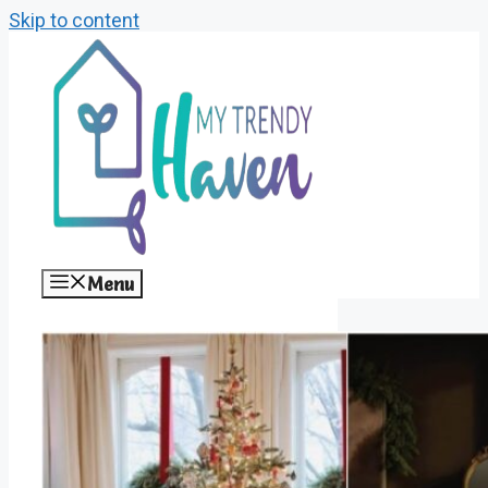
Skip to content
Menu