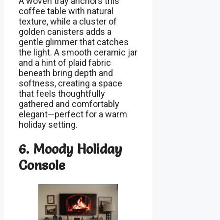
A woven tray anchors this
coffee table with natural
texture, while a cluster of
golden canisters adds a
gentle glimmer that catches
the light. A smooth ceramic jar
and a hint of plaid fabric
beneath bring depth and
softness, creating a space
that feels thoughtfully
gathered and comfortably
elegant—perfect for a warm
holiday setting.
6. Moody Holiday
Console