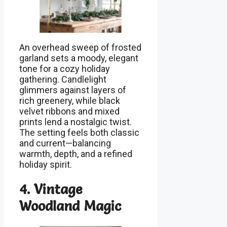
An overhead sweep of frosted
garland sets a moody, elegant
tone for a cozy holiday
gathering. Candlelight
glimmers against layers of
rich greenery, while black
velvet ribbons and mixed
prints lend a nostalgic twist.
The setting feels both classic
and current—balancing
warmth, depth, and a refined
holiday spirit.
4. Vintage
Woodland Magic