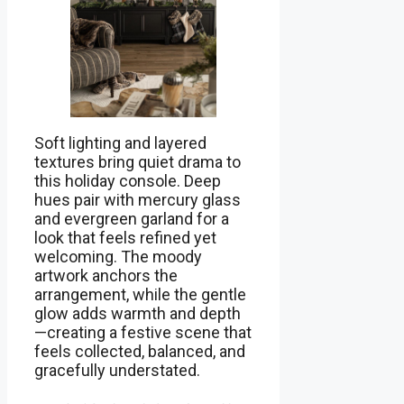
Soft lighting and layered
textures bring quiet drama to
this holiday console. Deep
hues pair with mercury glass
and evergreen garland for a
look that feels refined yet
welcoming. The moody
artwork anchors the
arrangement, while the gentle
glow adds warmth and depth
—creating a festive scene that
feels collected, balanced, and
gracefully understated.