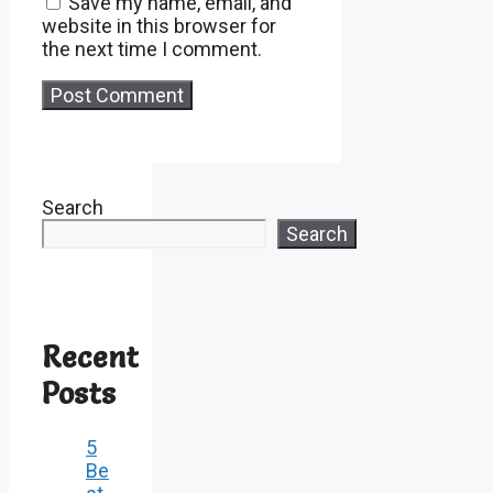
Save my name, email, and
website in this browser for
the next time I comment.
Search
Search
Recent
Posts
5
Be