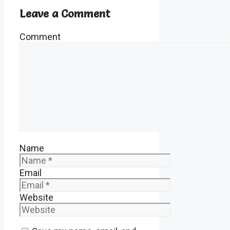
Leave a Comment
Comment
Name
Email
Website