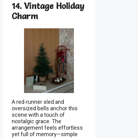
14. Vintage Holiday
Charm
A red-runner sled and
oversized bells anchor this
scene with a touch of
nostalgic grace. The
arrangement feels effortless
yet full of memory—simple