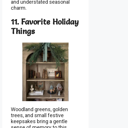
and understated seasonal
charm.
11. Favorite Holiday
Things
Woodland greens, golden
trees, and small festive
keepsakes bring a gentle
sense of memory to this