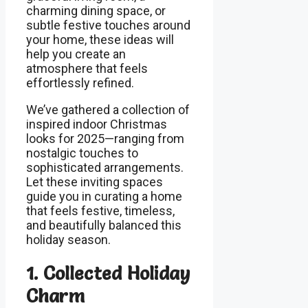
charming dining space, or
subtle festive touches around
your home, these ideas will
help you create an
atmosphere that feels
effortlessly refined.
We’ve gathered a collection of
inspired indoor Christmas
looks for 2025—ranging from
nostalgic touches to
sophisticated arrangements.
Let these inviting spaces
guide you in curating a home
that feels festive, timeless,
and beautifully balanced this
holiday season.
1. Collected Holiday
Charm