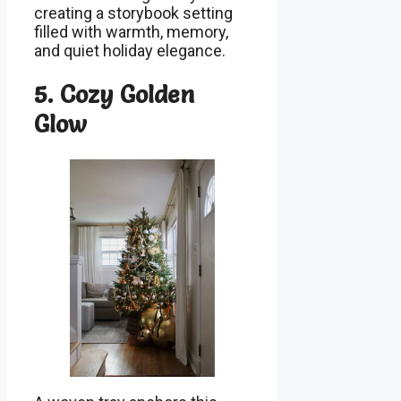
creating a storybook setting
filled with warmth, memory,
and quiet holiday elegance.
5. Cozy Golden
Glow