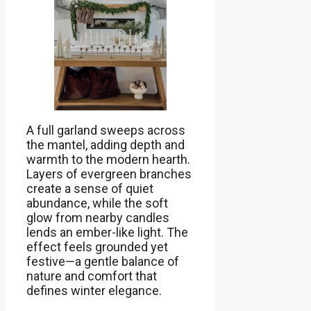
A full garland sweeps across
the mantel, adding depth and
warmth to the modern hearth.
Layers of evergreen branches
create a sense of quiet
abundance, while the soft
glow from nearby candles
lends an ember-like light. The
effect feels grounded yet
festive—a gentle balance of
nature and comfort that
defines winter elegance.