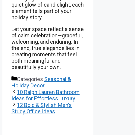
quiet glow of candlelight, each
element tells part of your
holiday story.
Let your space reflect a sense
of calm celebration—graceful,
welcoming, and enduring. In
the end, true elegance lies in
creating moments that feel
both meaningful and
beautifully your own.
Categories
Seasonal &
Holiday Decor
10 Ralph Lauren Bathroom
Ideas for Effortless Luxury
12 Bold & Stylish Men’s
Study Office Ideas