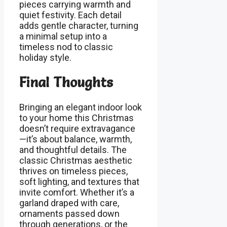
pieces carrying warmth and
quiet festivity. Each detail
adds gentle character, turning
a minimal setup into a
timeless nod to classic
holiday style.
Final Thoughts
Bringing an elegant indoor look
to your home this Christmas
doesn’t require extravagance
—it’s about balance, warmth,
and thoughtful details. The
classic Christmas aesthetic
thrives on timeless pieces,
soft lighting, and textures that
invite comfort. Whether it’s a
garland draped with care,
ornaments passed down
through generations, or the