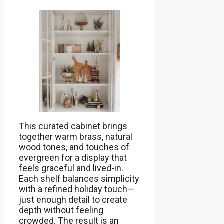
This curated cabinet brings
together warm brass, natural
wood tones, and touches of
evergreen for a display that
feels graceful and lived-in.
Each shelf balances simplicity
with a refined holiday touch—
just enough detail to create
depth without feeling
crowded. The result is an