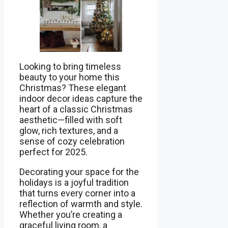
Looking to bring timeless
beauty to your home this
Christmas? These elegant
indoor decor ideas capture the
heart of a classic Christmas
aesthetic—filled with soft
glow, rich textures, and a
sense of cozy celebration
perfect for 2025.
Decorating your space for the
holidays is a joyful tradition
that turns every corner into a
reflection of warmth and style.
Whether you’re creating a
graceful living room, a