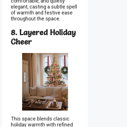
comfortable, and quietly
elegant, casting a subtle spell
of warmth and festive ease
throughout the space.
8. Layered Holiday
Cheer
This space blends classic
holiday warmth with refined