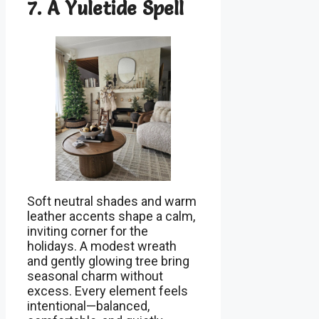
7. A Yuletide Spell
Soft neutral shades and warm
leather accents shape a calm,
inviting corner for the
holidays. A modest wreath
and gently glowing tree bring
seasonal charm without
excess. Every element feels
intentional—balanced,