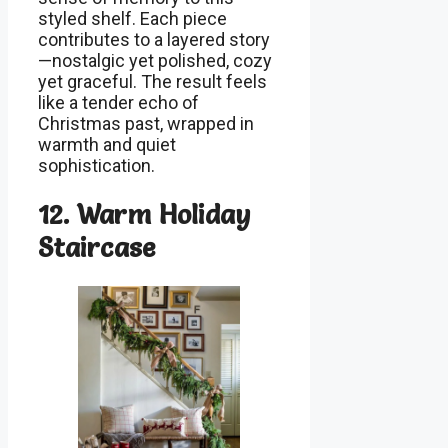
styled shelf. Each piece
contributes to a layered story
—nostalgic yet polished, cozy
yet graceful. The result feels
like a tender echo of
Christmas past, wrapped in
warmth and quiet
sophistication.
12. Warm Holiday
Staircase