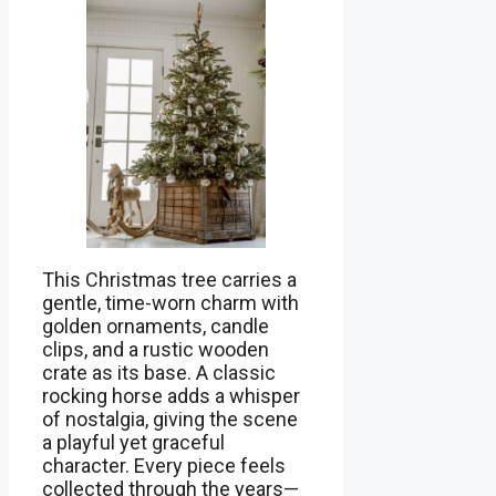
This Christmas tree carries a
gentle, time-worn charm with
golden ornaments, candle
clips, and a rustic wooden
crate as its base. A classic
rocking horse adds a whisper
of nostalgia, giving the scene
a playful yet graceful
character. Every piece feels
collected through the years—