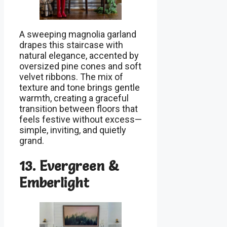
A sweeping magnolia garland
drapes this staircase with
natural elegance, accented by
oversized pine cones and soft
velvet ribbons. The mix of
texture and tone brings gentle
warmth, creating a graceful
transition between floors that
feels festive without excess—
simple, inviting, and quietly
grand.
13. Evergreen &
Emberlight