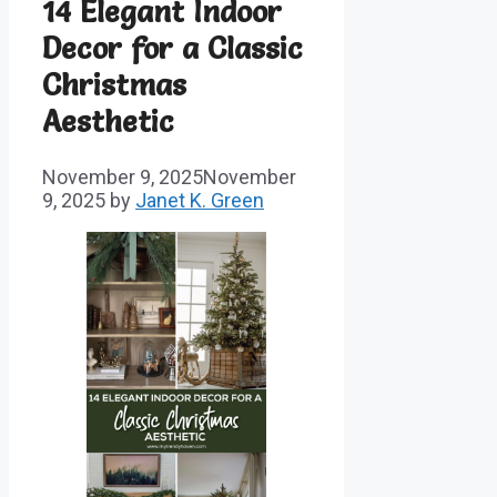
14 Elegant Indoor
Decor for a Classic
Christmas
Aesthetic
November 9, 2025
November
9, 2025
by
Janet K. Green