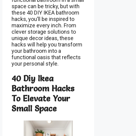
space can be tricky, but with
these 40 DIY IKEA bathroom
hacks, you’ll be inspired to
maximize every inch. From
clever storage solutions to
unique decor ideas, these
hacks will help you transform
your bathroom into a
functional oasis that reflects
your personal style.
40 Diy Ikea
Bathroom Hacks
To Elevate Your
Small Space