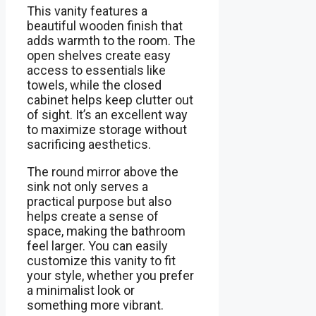
This vanity features a
beautiful wooden finish that
adds warmth to the room. The
open shelves create easy
access to essentials like
towels, while the closed
cabinet helps keep clutter out
of sight. It’s an excellent way
to maximize storage without
sacrificing aesthetics.
The round mirror above the
sink not only serves a
practical purpose but also
helps create a sense of
space, making the bathroom
feel larger. You can easily
customize this vanity to fit
your style, whether you prefer
a minimalist look or
something more vibrant.