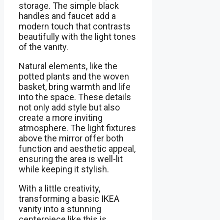
storage. The simple black
handles and faucet add a
modern touch that contrasts
beautifully with the light tones
of the vanity.
Natural elements, like the
potted plants and the woven
basket, bring warmth and life
into the space. These details
not only add style but also
create a more inviting
atmosphere. The light fixtures
above the mirror offer both
function and aesthetic appeal,
ensuring the area is well-lit
while keeping it stylish.
With a little creativity,
transforming a basic IKEA
vanity into a stunning
centerpiece like this is