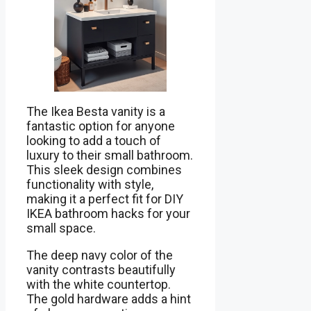
The Ikea Besta vanity is a
fantastic option for anyone
looking to add a touch of
luxury to their small bathroom.
This sleek design combines
functionality with style,
making it a perfect fit for DIY
IKEA bathroom hacks for your
small space.
The deep navy color of the
vanity contrasts beautifully
with the white countertop.
The gold hardware adds a hint