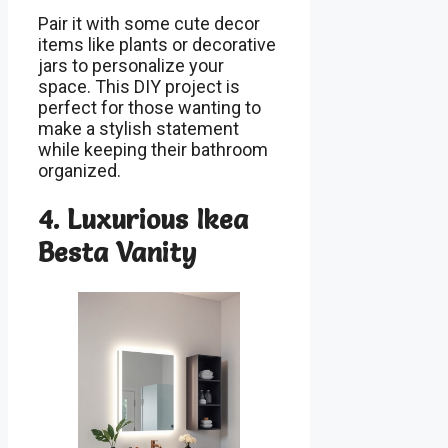
Pair it with some cute decor
items like plants or decorative
jars to personalize your
space. This DIY project is
perfect for those wanting to
make a stylish statement
while keeping their bathroom
organized.
4. Luxurious Ikea
Besta Vanity