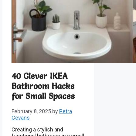
40 Clever IKEA
Bathroom Hacks
for Small Spaces
February 8, 2025
by
Petra
Cevans
Creating a stylish and
functional bathroom in a small