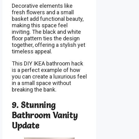
Decorative elements like
fresh flowers and a small
basket add functional beauty,
making this space feel
inviting. The black and white
floor pattern ties the design
together, offering a stylish yet
timeless appeal.
This DIY IKEA bathroom hack
is a perfect example of how
you can create a luxurious feel
in a small space without
breaking the bank.
9. Stunning
Bathroom Vanity
Update