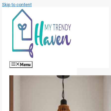
Skip to content
Menu