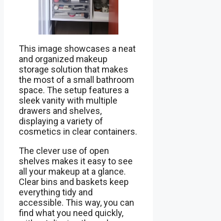
This image showcases a neat
and organized makeup
storage solution that makes
the most of a small bathroom
space. The setup features a
sleek vanity with multiple
drawers and shelves,
displaying a variety of
cosmetics in clear containers.
The clever use of open
shelves makes it easy to see
all your makeup at a glance.
Clear bins and baskets keep
everything tidy and
accessible. This way, you can
find what you need quickly,