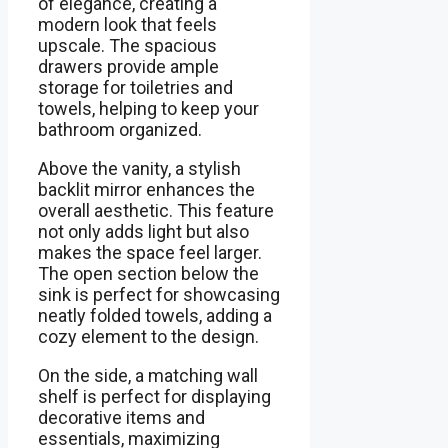
of elegance, creating a
modern look that feels
upscale. The spacious
drawers provide ample
storage for toiletries and
towels, helping to keep your
bathroom organized.
Above the vanity, a stylish
backlit mirror enhances the
overall aesthetic. This feature
not only adds light but also
makes the space feel larger.
The open section below the
sink is perfect for showcasing
neatly folded towels, adding a
cozy element to the design.
On the side, a matching wall
shelf is perfect for displaying
decorative items and
essentials, maximizing