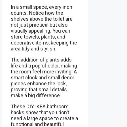
In a small space, every inch
counts. Notice how the
shelves above the toilet are
not just practical but also
visually appealing. You can
store towels, plants, and
decorative items, keeping the
area tidy and stylish.
The addition of plants adds
life and a pop of color, making
the room feel more inviting. A
smart clock and small decor
pieces enhance the look,
proving that small details
make a big difference.
These DIY IKEA bathroom
hacks show that you don’t
need a large space to create a
functional and beautiful