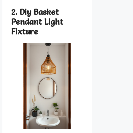
2. Diy Basket
Pendant Light
Fixture