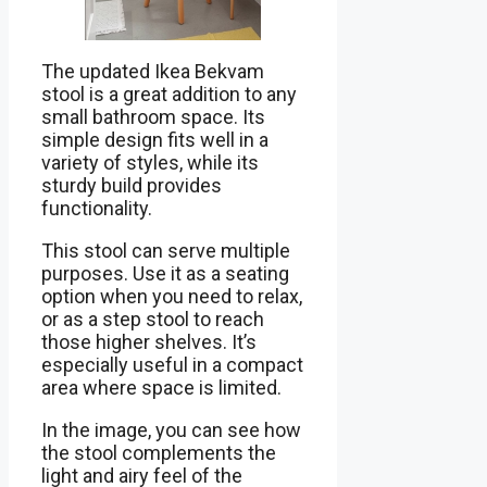
The updated Ikea Bekvam
stool is a great addition to any
small bathroom space. Its
simple design fits well in a
variety of styles, while its
sturdy build provides
functionality.
This stool can serve multiple
purposes. Use it as a seating
option when you need to relax,
or as a step stool to reach
those higher shelves. It’s
especially useful in a compact
area where space is limited.
In the image, you can see how
the stool complements the
light and airy feel of the