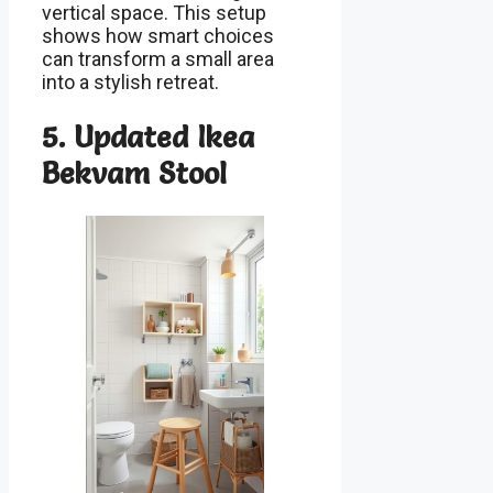
vertical space. This setup
shows how smart choices
can transform a small area
into a stylish retreat.
5. Updated Ikea
Bekvam Stool