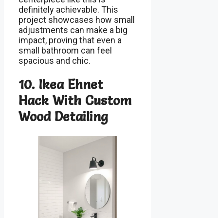
definitely achievable. This
project showcases how small
adjustments can make a big
impact, proving that even a
small bathroom can feel
spacious and chic.
10. Ikea Ehnet
Hack With Custom
Wood Detailing