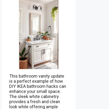
This bathroom vanity update
is a perfect example of how
DIY IKEA bathroom hacks can
enhance your small space.
The sleek white cabinetry
provides a fresh and clean
look while offering ample