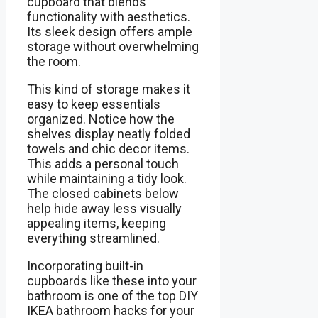
cupboard that blends
functionality with aesthetics.
Its sleek design offers ample
storage without overwhelming
the room.
This kind of storage makes it
easy to keep essentials
organized. Notice how the
shelves display neatly folded
towels and chic decor items.
This adds a personal touch
while maintaining a tidy look.
The closed cabinets below
help hide away less visually
appealing items, keeping
everything streamlined.
Incorporating built-in
cupboards like these into your
bathroom is one of the top DIY
IKEA bathroom hacks for your