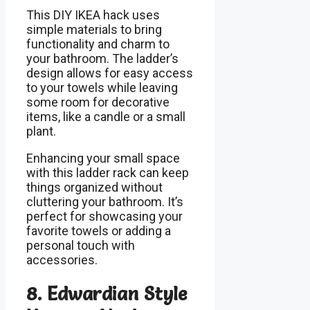
This DIY IKEA hack uses
simple materials to bring
functionality and charm to
your bathroom. The ladder’s
design allows for easy access
to your towels while leaving
some room for decorative
items, like a candle or a small
plant.
Enhancing your small space
with this ladder rack can keep
things organized without
cluttering your bathroom. It’s
perfect for showcasing your
favorite towels or adding a
personal touch with
accessories.
8. Edwardian Style