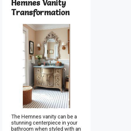
Hemnes Vanity
Transformation
The Hemnes vanity can be a
stunning centerpiece in your
bathroom when styled with an