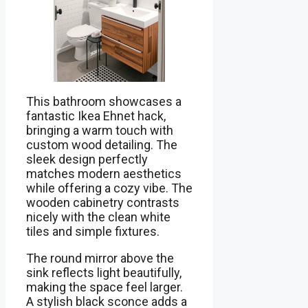
This bathroom showcases a
fantastic Ikea Ehnet hack,
bringing a warm touch with
custom wood detailing. The
sleek design perfectly
matches modern aesthetics
while offering a cozy vibe. The
wooden cabinetry contrasts
nicely with the clean white
tiles and simple fixtures.
The round mirror above the
sink reflects light beautifully,
making the space feel larger.
A stylish black sconce adds a