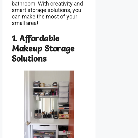
bathroom. With creativity and
smart storage solutions, you
can make the most of your
small area!
1. Affordable
Makeup Storage
Solutions