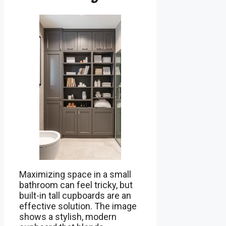
Maximizing space in a small
bathroom can feel tricky, but
built-in tall cupboards are an
effective solution. The image
shows a stylish, modern