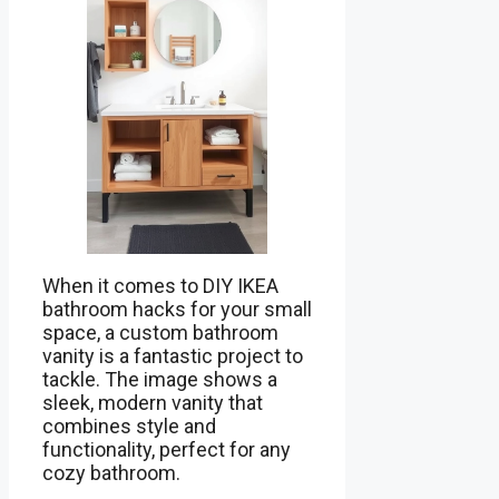
When it comes to DIY IKEA
bathroom hacks for your small
space, a custom bathroom
vanity is a fantastic project to
tackle. The image shows a
sleek, modern vanity that
combines style and
functionality, perfect for any
cozy bathroom.