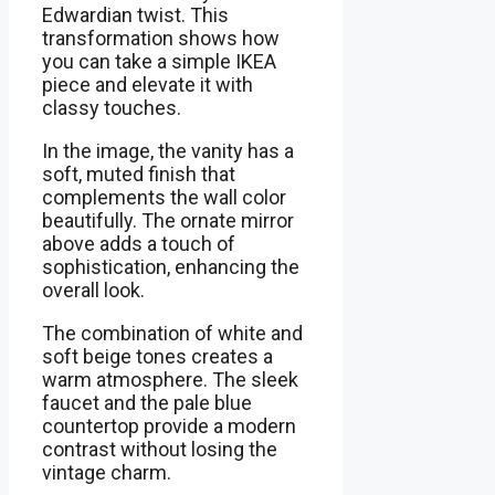
Edwardian twist. This
transformation shows how
you can take a simple IKEA
piece and elevate it with
classy touches.
In the image, the vanity has a
soft, muted finish that
complements the wall color
beautifully. The ornate mirror
above adds a touch of
sophistication, enhancing the
overall look.
The combination of white and
soft beige tones creates a
warm atmosphere. The sleek
faucet and the pale blue
countertop provide a modern
contrast without losing the
vintage charm.