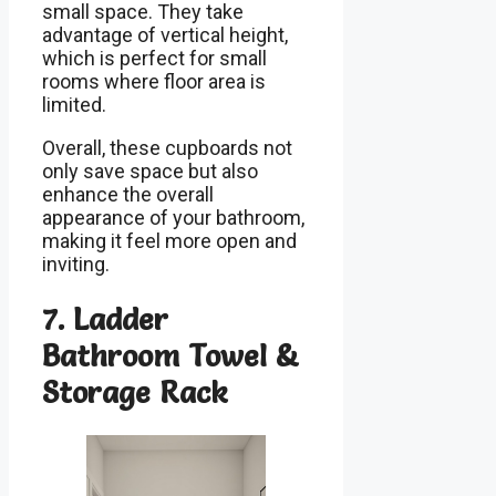
small space. They take
advantage of vertical height,
which is perfect for small
rooms where floor area is
limited.
Overall, these cupboards not
only save space but also
enhance the overall
appearance of your bathroom,
making it feel more open and
inviting.
7. Ladder
Bathroom Towel &
Storage Rack