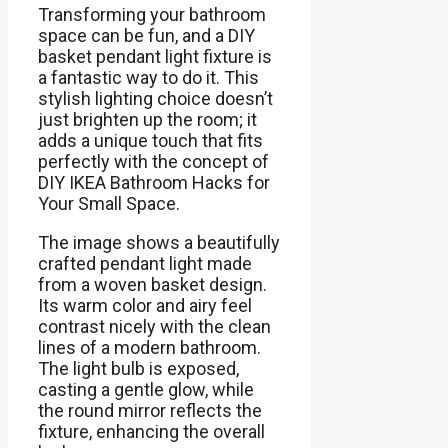
Transforming your bathroom
space can be fun, and a DIY
basket pendant light fixture is
a fantastic way to do it. This
stylish lighting choice doesn’t
just brighten up the room; it
adds a unique touch that fits
perfectly with the concept of
DIY IKEA Bathroom Hacks for
Your Small Space.
The image shows a beautifully
crafted pendant light made
from a woven basket design.
Its warm color and airy feel
contrast nicely with the clean
lines of a modern bathroom.
The light bulb is exposed,
casting a gentle glow, while
the round mirror reflects the
fixture, enhancing the overall