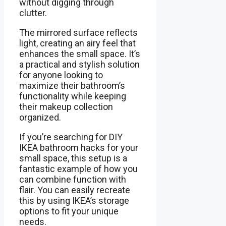
without digging through
clutter.
The mirrored surface reflects
light, creating an airy feel that
enhances the small space. It’s
a practical and stylish solution
for anyone looking to
maximize their bathroom’s
functionality while keeping
their makeup collection
organized.
If you’re searching for DIY
IKEA bathroom hacks for your
small space, this setup is a
fantastic example of how you
can combine function with
flair. You can easily recreate
this by using IKEA’s storage
options to fit your unique
needs.