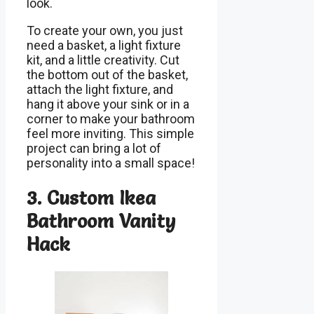
look.
To create your own, you just
need a basket, a light fixture
kit, and a little creativity. Cut
the bottom out of the basket,
attach the light fixture, and
hang it above your sink or in a
corner to make your bathroom
feel more inviting. This simple
project can bring a lot of
personality into a small space!
3. Custom Ikea
Bathroom Vanity
Hack