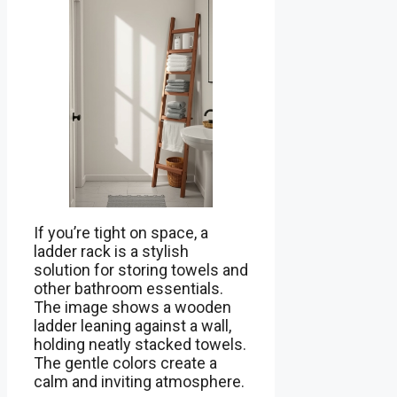
If you’re tight on space, a
ladder rack is a stylish
solution for storing towels and
other bathroom essentials.
The image shows a wooden
ladder leaning against a wall,
holding neatly stacked towels.
The gentle colors create a
calm and inviting atmosphere.