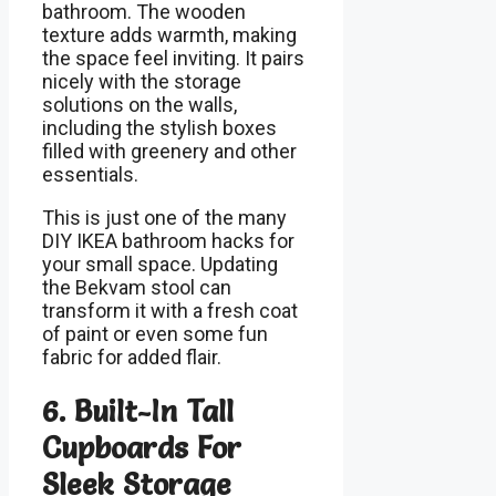
bathroom. The wooden
texture adds warmth, making
the space feel inviting. It pairs
nicely with the storage
solutions on the walls,
including the stylish boxes
filled with greenery and other
essentials.
This is just one of the many
DIY IKEA bathroom hacks for
your small space. Updating
the Bekvam stool can
transform it with a fresh coat
of paint or even some fun
fabric for added flair.
6. Built-In Tall
Cupboards For
Sleek Storage