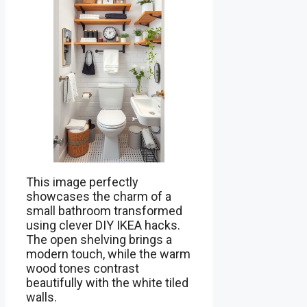
This image perfectly
showcases the charm of a
small bathroom transformed
using clever DIY IKEA hacks.
The open shelving brings a
modern touch, while the warm
wood tones contrast
beautifully with the white tiled
walls.