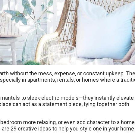
earth without the mess, expense, or constant upkeep. The
pecially in apartments, rentals, or homes where a traditi
 mantels to sleek electric models—they instantly elevate
place can act as a statement piece, tying together both
 bedroom more relaxing, or even add character to a home
re are 29 creative ideas to help you style one in your home