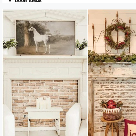
Book Ideas