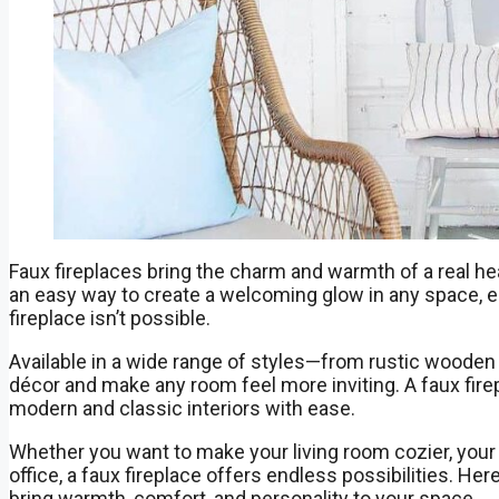
Faux fireplaces bring the charm and warmth of a real h
an easy way to create a welcoming glow in any space, es
fireplace isn’t possible.
Available in a wide range of styles—from rustic wooden
décor and make any room feel more inviting. A faux fire
modern and classic interiors with ease.
Whether you want to make your living room cozier, your
office, a faux fireplace offers endless possibilities. He
bring warmth, comfort, and personality to your space.