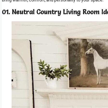
01. Neutral Country Living Room Id