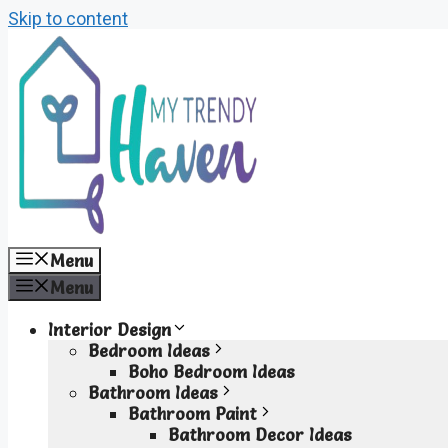
Skip to content
Menu
Menu
Interior Design
Bedroom Ideas
Boho Bedroom Ideas
Bathroom Ideas
Bathroom Paint
Bathroom Decor Ideas