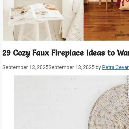
29 Cozy Faux Fireplace Ideas to 
September 13, 2025
September 13, 2025
by
Petra Ceva