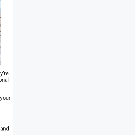
y’re
onal
 your
 and