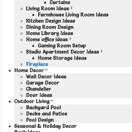
Curtains
Living Room Ideas
Farmhouse Living Room Ideas
Kitchen Design Ideas
Dining Room Design
Home Library Ideas
Home office ideas
Gaming Room Setup
Studio Apartment Decor Ideas
Home Storage Ideas
Fireplace
Home Decor
Wall Decor Ideas
Garage Decor
Chandelier
Door Ideas
Outdoor Living
Backyard Pool
Decks and Patios
Pool Design
Seasonal & Holiday Decor