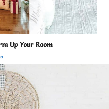
Warm Up Your Room
ns