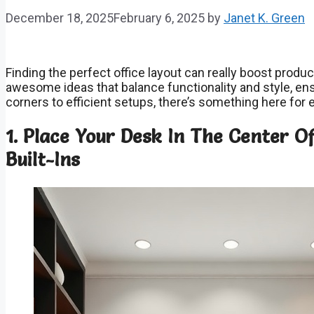
December 18, 2025
February 6, 2025
by
Janet K. Green
Finding the perfect office layout can really boost produc
awesome ideas that balance functionality and style, en
corners to efficient setups, there’s something here for
1. Place Your Desk In The Center 
Built-Ins