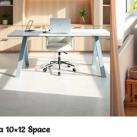
 a 10×12 Space