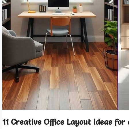
11 Creative Office Layout Ideas for