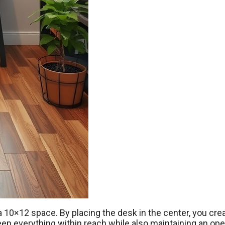
a 10×12 space. By placing the desk in the center, you cre
keep everything within reach while also maintaining an op