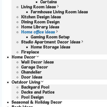
Curtains
Living Room Ideas
Farmhouse Living Room Ideas
Kitchen Design Ideas
Dining Room Design
Home Library Ideas
Home office ideas
Gaming Room Setup
Studio Apartment Decor Ideas
Home Storage Ideas
Fireplace
Home Decor
Wall Decor Ideas
Garage Decor
Chandelier
Door Ideas
Outdoor Living
Backyard Pool
Decks and Patios
Pool Design
Seasonal & Holiday Decor