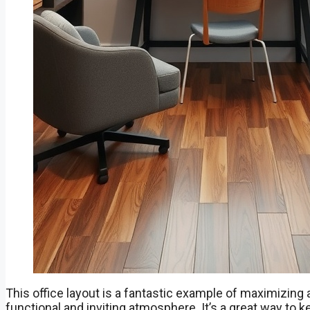
This office layout is a fantastic example of maximizing 
functional and inviting atmosphere. It’s a great way to 