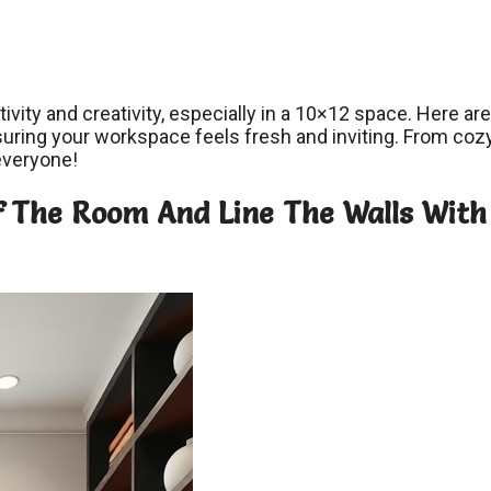
tivity and creativity, especially in a 10×12 space. Here ar
suring your workspace feels fresh and inviting. From coz
 everyone!
Of The Room And Line The Walls With