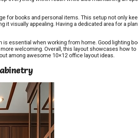
rage for books and personal items. This setup not only ke
 it visually appealing. Having a dedicated area for a plan
ich is essential when working from home. Good lighting b
d more welcoming. Overall, this layout showcases how to
s out among awesome 10×12 office layout ideas.
Cabinetry