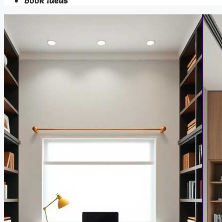
Book Ideas