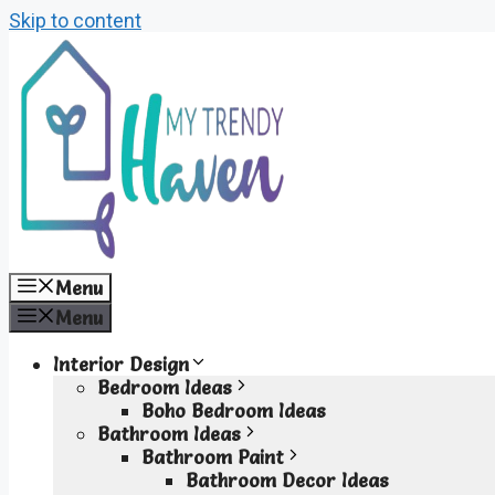
Skip to content
Menu
Menu
Interior Design
Bedroom Ideas
Boho Bedroom Ideas
Bathroom Ideas
Bathroom Paint
Bathroom Decor Ideas