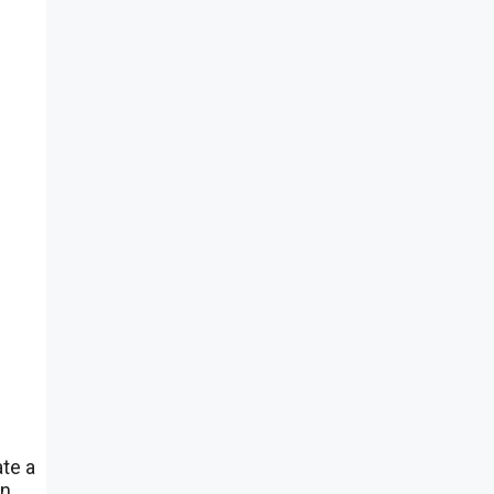
ate a
en