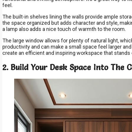
feel.
The built-in shelves lining the walls provide ample sto
the space organized but adds character and style, making
a lamp also adds a nice touch of warmth to the room.
The large window allows for plenty of natural light, wh
productivity and can make a small space feel larger an
create an efficient and inspiring workspace that stand
2. Build Your Desk Space Into The 