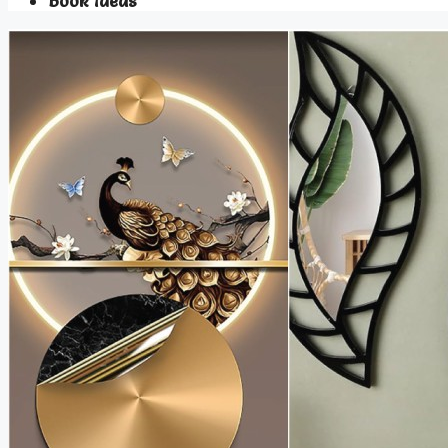
Book Ideas