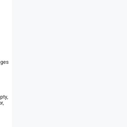
ages
pty,
r,