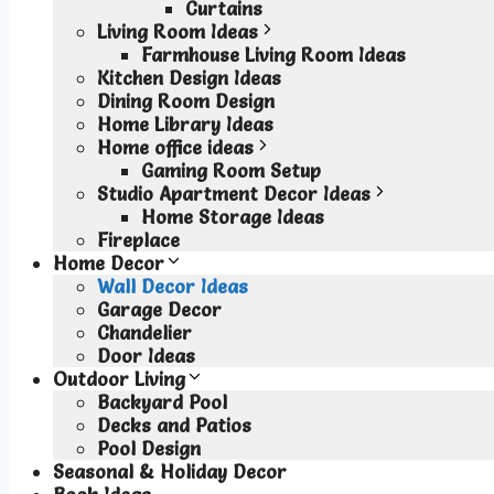
Curtains
Living Room Ideas
Farmhouse Living Room Ideas
Kitchen Design Ideas
Dining Room Design
Home Library Ideas
Home office ideas
Gaming Room Setup
Studio Apartment Decor Ideas
Home Storage Ideas
Fireplace
Home Decor
Wall Decor Ideas
Garage Decor
Chandelier
Door Ideas
Outdoor Living
Backyard Pool
Decks and Patios
Pool Design
Seasonal & Holiday Decor