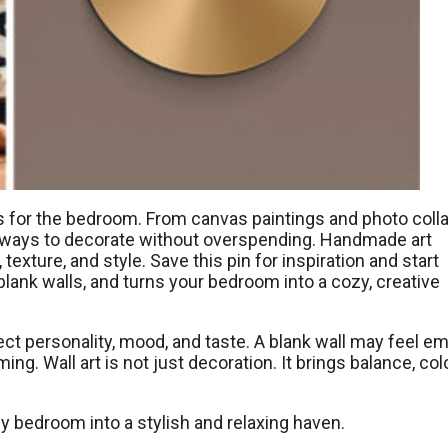
as for the bedroom. From canvas paintings and photo coll
ss ways to decorate without overspending. Handmade art
xture, and style. Save this pin for inspiration and start
blank walls, and turns your bedroom into a cozy, creative
ct personality, mood, and taste. A blank wall may feel em
. Wall art is not just decoration. It brings balance, colo
ny bedroom into a stylish and relaxing haven.