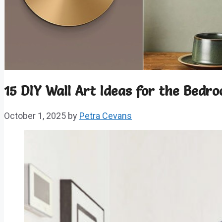
15 DIY Wall Art Ideas for the Bedr
October 1, 2025
by
Petra Cevans