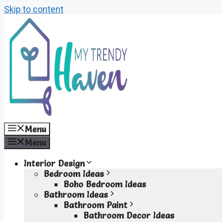
Skip to content
Menu
Menu
Interior Design
Bedroom Ideas
Boho Bedroom Ideas
Bathroom Ideas
Bathroom Paint
Bathroom Decor Ideas