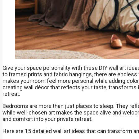
Give your space personality with these DIY wall art ide
to framed prints and fabric hangings, there are endle
makes your room feel more personal while adding color, te
creating wall décor that reflects your taste, transforms 
retreat.
Bedrooms are more than just places to sleep. They refle
while well-chosen art makes the space alive and welcoming
and comfort into your private retreat.
Here are 15 detailed wall art ideas that can transform a