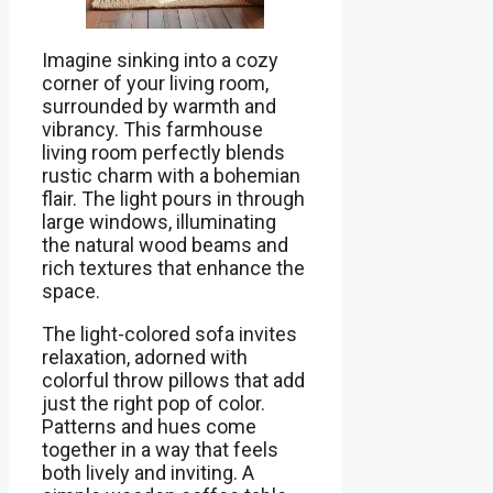
Imagine sinking into a cozy
corner of your living room,
surrounded by warmth and
vibrancy. This farmhouse
living room perfectly blends
rustic charm with a bohemian
flair. The light pours in through
large windows, illuminating
the natural wood beams and
rich textures that enhance the
space.
The light-colored sofa invites
relaxation, adorned with
colorful throw pillows that add
just the right pop of color.
Patterns and hues come
together in a way that feels
both lively and inviting. A