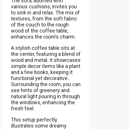
The sofa, adorned with
various cushions, invites you
to sink in and relax. The mix of
textures, from the soft fabric
of the couch to the rough
wood of the coffee table,
enhances the room’s charm.
A stylish coffee table sits at
the center, featuring a blend of
wood and metal. It showcases
simple decor items like a plant
and a few books, keeping it
functional yet decorative.
Surrounding the room, you can
see hints of greenery and
natural light pouring in through
the windows, enhancing the
fresh feel.
This setup perfectly
illustrates some dreamy