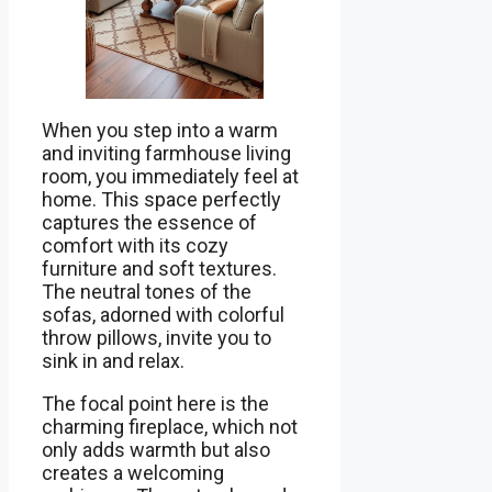
When you step into a warm
and inviting farmhouse living
room, you immediately feel at
home. This space perfectly
captures the essence of
comfort with its cozy
furniture and soft textures.
The neutral tones of the
sofas, adorned with colorful
throw pillows, invite you to
sink in and relax.
The focal point here is the
charming fireplace, which not
only adds warmth but also
creates a welcoming