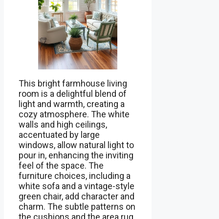
This bright farmhouse living
room is a delightful blend of
light and warmth, creating a
cozy atmosphere. The white
walls and high ceilings,
accentuated by large
windows, allow natural light to
pour in, enhancing the inviting
feel of the space. The
furniture choices, including a
white sofa and a vintage-style
green chair, add character and
charm. The subtle patterns on
the cushions and the area rug