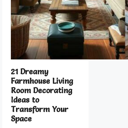
21 Dreamy
Farmhouse Living
Room Decorating
Ideas to
Transform Your
Space