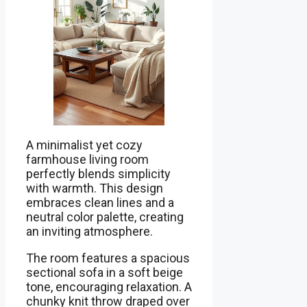
A minimalist yet cozy
farmhouse living room
perfectly blends simplicity
with warmth. This design
embraces clean lines and a
neutral color palette, creating
an inviting atmosphere.
The room features a spacious
sectional sofa in a soft beige
tone, encouraging relaxation. A
chunky knit throw draped over