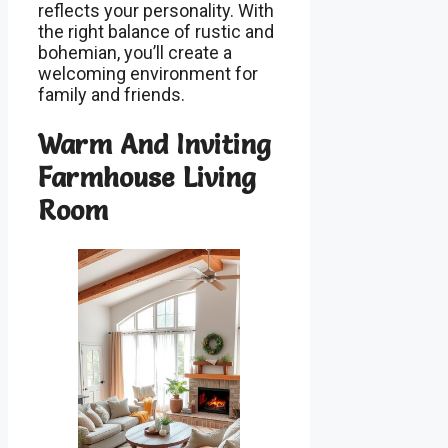
reflects your personality. With
the right balance of rustic and
bohemian, you’ll create a
welcoming environment for
family and friends.
Warm And Inviting
Farmhouse Living
Room