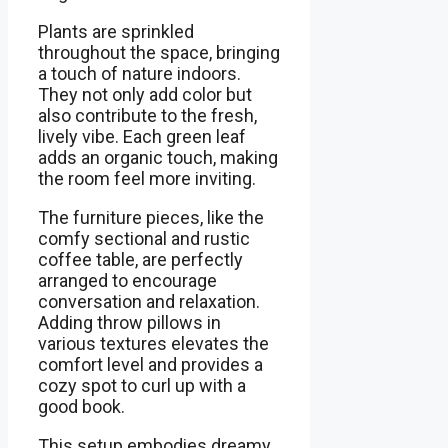
Plants are sprinkled
throughout the space, bringing
a touch of nature indoors.
They not only add color but
also contribute to the fresh,
lively vibe. Each green leaf
adds an organic touch, making
the room feel more inviting.
The furniture pieces, like the
comfy sectional and rustic
coffee table, are perfectly
arranged to encourage
conversation and relaxation.
Adding throw pillows in
various textures elevates the
comfort level and provides a
cozy spot to curl up with a
good book.
This setup embodies dreamy