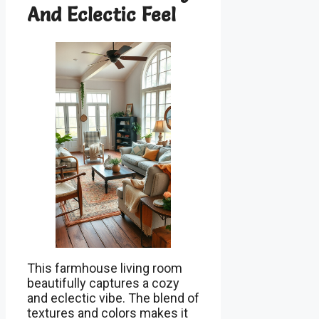
And Eclectic Feel
This farmhouse living room
beautifully captures a cozy
and eclectic vibe. The blend of
textures and colors makes it