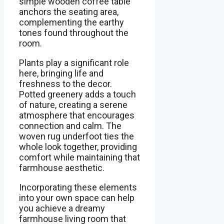
simple wooden coffee table
anchors the seating area,
complementing the earthy
tones found throughout the
room.
Plants play a significant role
here, bringing life and
freshness to the decor.
Potted greenery adds a touch
of nature, creating a serene
atmosphere that encourages
connection and calm. The
woven rug underfoot ties the
whole look together, providing
comfort while maintaining that
farmhouse aesthetic.
Incorporating these elements
into your own space can help
you achieve a dreamy
farmhouse living room that