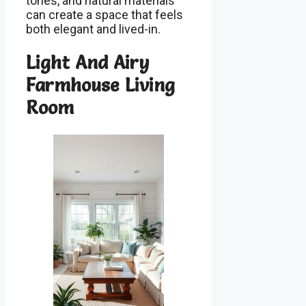
tones, and natural materials
can create a space that feels
both elegant and lived-in.
Light And Airy
Farmhouse Living
Room