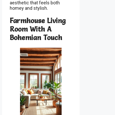
aesthetic that feels both
homey and stylish.
Farmhouse Living
Room With A
Bohemian Touch