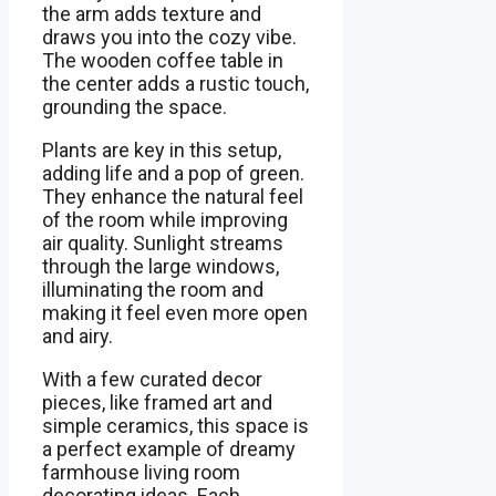
the arm adds texture and
draws you into the cozy vibe.
The wooden coffee table in
the center adds a rustic touch,
grounding the space.
Plants are key in this setup,
adding life and a pop of green.
They enhance the natural feel
of the room while improving
air quality. Sunlight streams
through the large windows,
illuminating the room and
making it feel even more open
and airy.
With a few curated decor
pieces, like framed art and
simple ceramics, this space is
a perfect example of dreamy
farmhouse living room
decorating ideas. Each