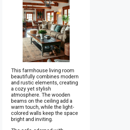
This farmhouse living room
beautifully combines modern
and rustic elements, creating
a cozy yet stylish
atmosphere. The wooden
beams on the ceiling add a
warm touch, while the light-
colored walls keep the space
bright and inviting.