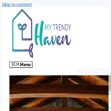
Skip to content
Menu