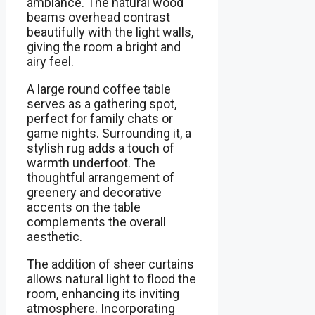
ambiance. The natural wood
beams overhead contrast
beautifully with the light walls,
giving the room a bright and
airy feel.
A large round coffee table
serves as a gathering spot,
perfect for family chats or
game nights. Surrounding it, a
stylish rug adds a touch of
warmth underfoot. The
thoughtful arrangement of
greenery and decorative
accents on the table
complements the overall
aesthetic.
The addition of sheer curtains
allows natural light to flood the
room, enhancing its inviting
atmosphere. Incorporating