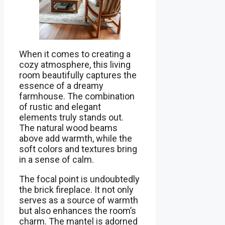
When it comes to creating a
cozy atmosphere, this living
room beautifully captures the
essence of a dreamy
farmhouse. The combination
of rustic and elegant
elements truly stands out.
The natural wood beams
above add warmth, while the
soft colors and textures bring
in a sense of calm.
The focal point is undoubtedly
the brick fireplace. It not only
serves as a source of warmth
but also enhances the room’s
charm. The mantel is adorned