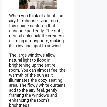
When you think of a light and
airy farmhouse living room,
this space captures that
essence perfectly. The soft,
neutral color palette creates a
calming atmosphere, making
it an inviting spot to unwind.
The large windows allow
natural light to flood in,
brightening up the entire
room. You can almost feel the
warmth of the sun as it
illuminates the cozy seating
area. The flowy white curtains
add to the airy feel, gently
framing the windows and
enhancing the room’s
brightness.