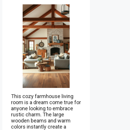
This cozy farmhouse living
room is a dream come true for
anyone looking to embrace
rustic charm. The large
wooden beams and warm
colors instantly create a