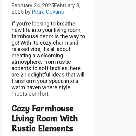
February 24, 2025
February 3,
2025
by
Petra Cevans
If you’re looking to breathe
new life into your living room,
farmhouse decor is the way to
go! With its cozy charm and
relaxed vibe, it’s all about
creating a welcoming
atmosphere. From rustic
accents to soft textiles, here
are 21 delightful ideas that will
transform your space into a
warm haven where style
meets comfort.
Cozy Farmhouse
Living Room With
Rustic Elements