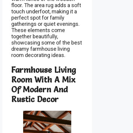
floor. The area rug adds a soft
touch underfoot, making it a
perfect spot for family
gatherings or quiet evenings.
These elements come
together beautifully,
showcasing some of the best
dreamy farmhouse living
room decorating ideas.
Farmhouse Living
Room With A Mix
Of Modern And
Rustic Decor