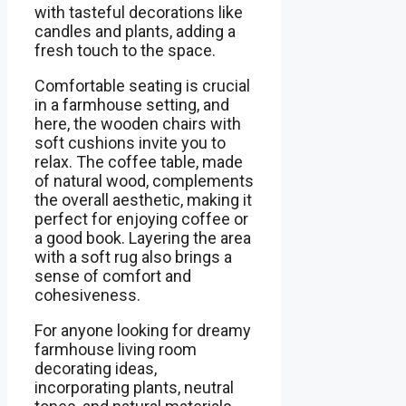
with tasteful decorations like
candles and plants, adding a
fresh touch to the space.
Comfortable seating is crucial
in a farmhouse setting, and
here, the wooden chairs with
soft cushions invite you to
relax. The coffee table, made
of natural wood, complements
the overall aesthetic, making it
perfect for enjoying coffee or
a good book. Layering the area
with a soft rug also brings a
sense of comfort and
cohesiveness.
For anyone looking for dreamy
farmhouse living room
decorating ideas,
incorporating plants, neutral