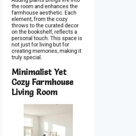
the room and enhances the
farmhouse aesthetic. Each
element, from the cozy
throws to the curated decor
on the bookshelf, reflects a
personal touch. This space is
not just for living but for
creating memories, making it
truly special.
Minimalist Yet
Cozy Farmhouse
Living Room