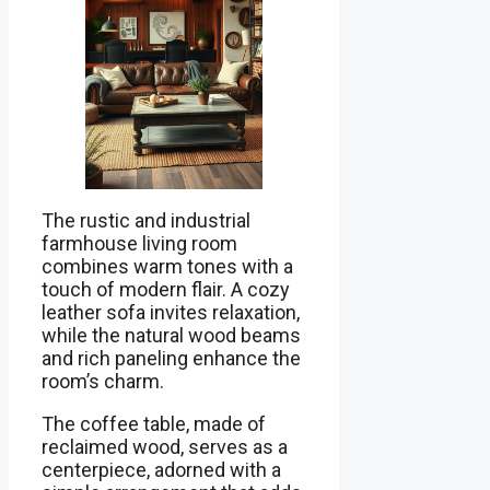
The rustic and industrial
farmhouse living room
combines warm tones with a
touch of modern flair. A cozy
leather sofa invites relaxation,
while the natural wood beams
and rich paneling enhance the
room’s charm.
The coffee table, made of
reclaimed wood, serves as a
centerpiece, adorned with a