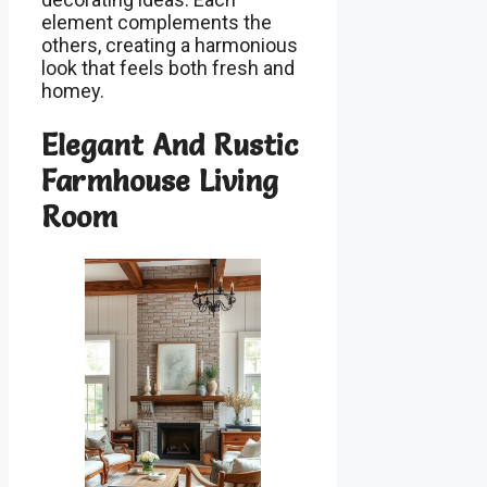
element complements the
others, creating a harmonious
look that feels both fresh and
homey.
Elegant And Rustic
Farmhouse Living
Room