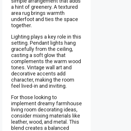
simple arrangement that adds
a hint of greenery. A textured
area rug brings warmth
underfoot and ties the space
together.
Lighting plays a key role in this
setting. Pendant lights hang
gracefully from the ceiling,
casting a soft glow that
complements the warm wood
tones. Vintage wall art and
decorative accents add
character, making the room
feel lived-in and inviting.
For those looking to
implement dreamy farmhouse
living room decorating ideas,
consider mixing materials like
leather, wood, and metal. This
blend creates a balanced