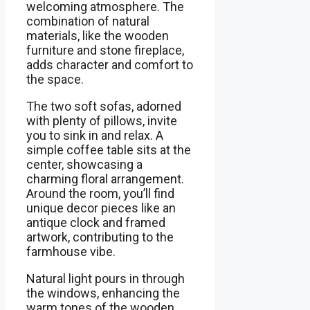
welcoming atmosphere. The
combination of natural
materials, like the wooden
furniture and stone fireplace,
adds character and comfort to
the space.
The two soft sofas, adorned
with plenty of pillows, invite
you to sink in and relax. A
simple coffee table sits at the
center, showcasing a
charming floral arrangement.
Around the room, you’ll find
unique decor pieces like an
antique clock and framed
artwork, contributing to the
farmhouse vibe.
Natural light pours in through
the windows, enhancing the
warm tones of the wooden