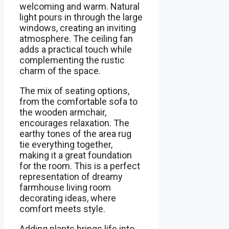
welcoming and warm. Natural
light pours in through the large
windows, creating an inviting
atmosphere. The ceiling fan
adds a practical touch while
complementing the rustic
charm of the space.
The mix of seating options,
from the comfortable sofa to
the wooden armchair,
encourages relaxation. The
earthy tones of the area rug
tie everything together,
making it a great foundation
for the room. This is a perfect
representation of dreamy
farmhouse living room
decorating ideas, where
comfort meets style.
Adding plants brings life into