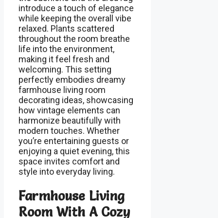
introduce a touch of elegance
while keeping the overall vibe
relaxed. Plants scattered
throughout the room breathe
life into the environment,
making it feel fresh and
welcoming. This setting
perfectly embodies dreamy
farmhouse living room
decorating ideas, showcasing
how vintage elements can
harmonize beautifully with
modern touches. Whether
you’re entertaining guests or
enjoying a quiet evening, this
space invites comfort and
style into everyday living.
Farmhouse Living
Room With A Cozy