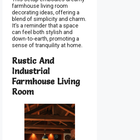
farmhouse living room
decorating ideas, offering a
blend of simplicity and charm.
It’s a reminder that a space
can feel both stylish and
down-to-earth, promoting a
sense of tranquility at home.
Rustic And
Industrial
Farmhouse Living
Room