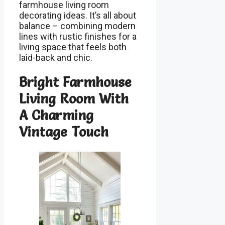
farmhouse living room
decorating ideas. It’s all about
balance – combining modern
lines with rustic finishes for a
living space that feels both
laid-back and chic.
Bright Farmhouse
Living Room With
A Charming
Vintage Touch