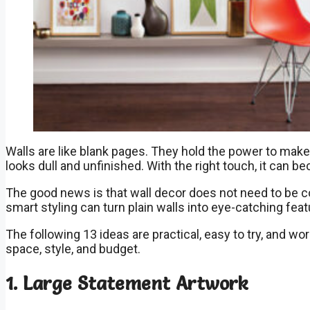
Walls are like blank pages. They hold the power to make a
looks dull and unfinished. With the right touch, it can b
The good news is that wall decor does not need to be c
smart styling can turn plain walls into eye-catching feat
The following 13 ideas are practical, easy to try, and wo
space, style, and budget.
1. Large Statement Artwork