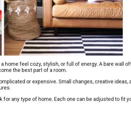
 home feel cozy, stylish, or full of energy. A bare wall o
ecome the best part of a room.
omplicated or expensive. Small changes, creative ideas, 
ures.
rk for any type of home. Each one can be adjusted to fit y