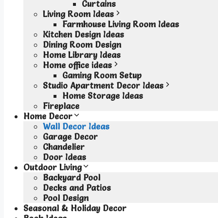
Curtains
Living Room Ideas
Farmhouse Living Room Ideas
Kitchen Design Ideas
Dining Room Design
Home Library Ideas
Home office ideas
Gaming Room Setup
Studio Apartment Decor Ideas
Home Storage Ideas
Fireplace
Home Decor
Wall Decor Ideas
Garage Decor
Chandelier
Door Ideas
Outdoor Living
Backyard Pool
Decks and Patios
Pool Design
Seasonal & Holiday Decor