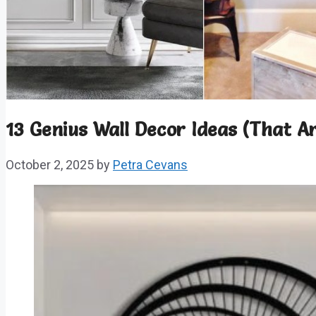
13 Genius Wall Decor Ideas (That Ar
October 2, 2025
by
Petra Cevans