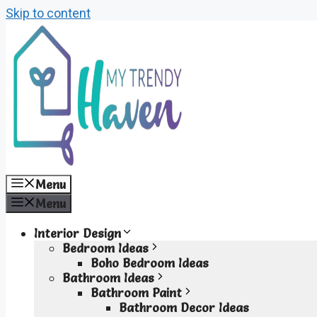
Skip to content
Menu
Menu
Interior Design
Bedroom Ideas
Boho Bedroom Ideas
Bathroom Ideas
Bathroom Paint
Bathroom Decor Ideas