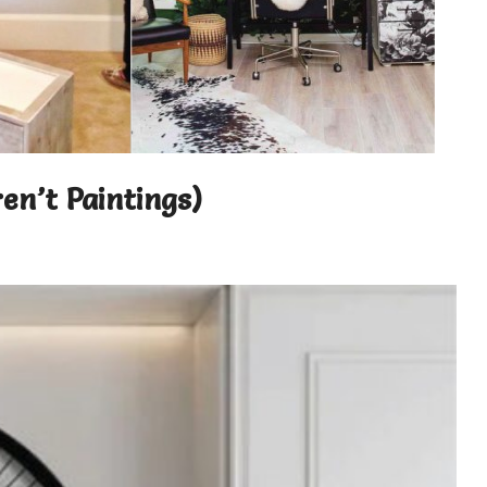
en’t Paintings)