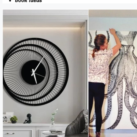
Book Ideas