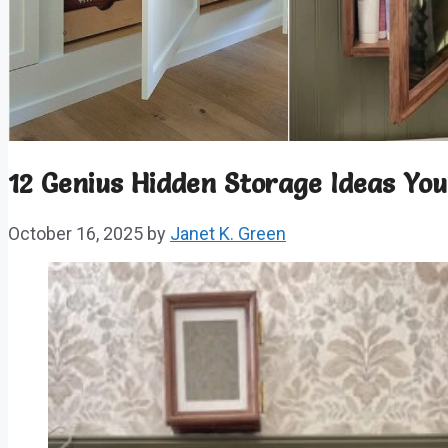
12 Genius Hidden Storage Ideas Yo
October 16, 2025
by
Janet K. Green