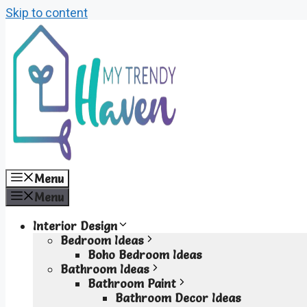
Skip to content
Menu
Menu
Interior Design
Bedroom Ideas
Boho Bedroom Ideas
Bathroom Ideas
Bathroom Paint
Bathroom Decor Ideas