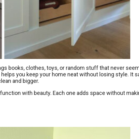
ngs books, clothes, toys, or random stuff that never see
e helps you keep your home neat without losing style. It 
lean and bigger.
d function with beauty. Each one adds space without mak