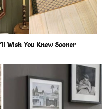
u’ll Wish You Knew Sooner