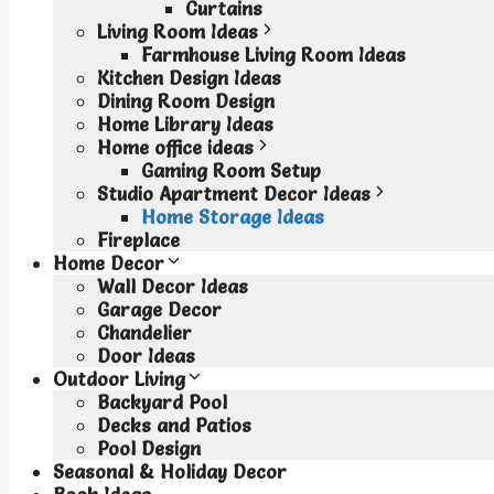
Curtains
Living Room Ideas
Farmhouse Living Room Ideas
Kitchen Design Ideas
Dining Room Design
Home Library Ideas
Home office ideas
Gaming Room Setup
Studio Apartment Decor Ideas
Home Storage Ideas
Fireplace
Home Decor
Wall Decor Ideas
Garage Decor
Chandelier
Door Ideas
Outdoor Living
Backyard Pool
Decks and Patios
Pool Design
Seasonal & Holiday Decor