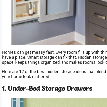
Homes can get messy fast. Every room fills up with thi
have a place. Smart storage can fix that. Hidden storag
space, keeps things organized, and makes rooms look c
Here are 12 of the best hidden storage ideas that blen
your home look cluttered.
1. Under-Bed Storage Drawers