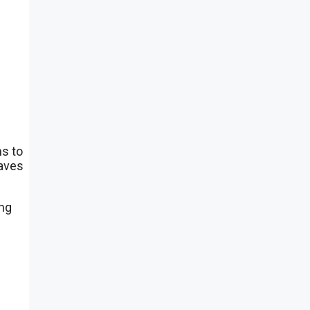
ms to
saves
ing