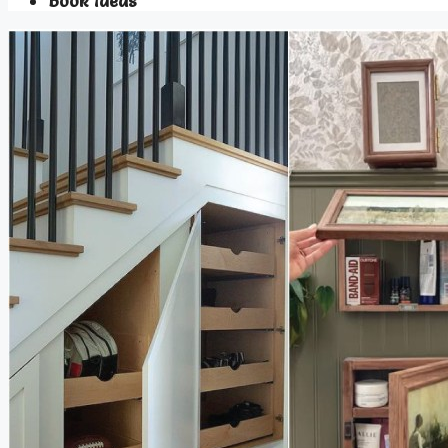
Book Ideas