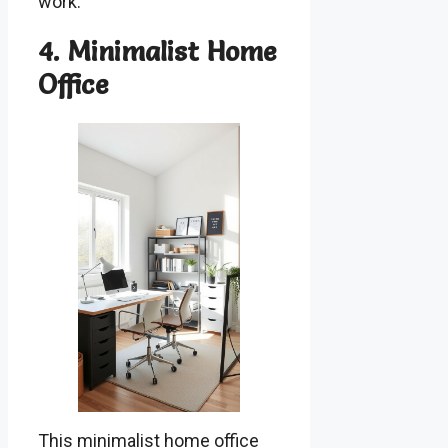
work.
4. Minimalist Home
Office
This minimalist home office