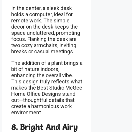
In the center, a sleek desk
holds a computer, ideal for
remote work. The simple
decor on the desk keeps the
space uncluttered, promoting
focus. Flanking the desk are
two cozy armchairs, inviting
breaks or casual meetings.
The addition of a plant brings a
bit of nature indoors,
enhancing the overall vibe.
This design truly reflects what
makes the Best Studio McGee
Home Office Designs stand
out—thoughtful details that
create a harmonious work
environment.
8. Bright And Airy