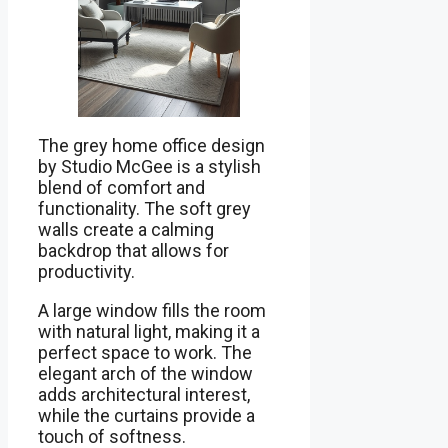
The grey home office design
by Studio McGee is a stylish
blend of comfort and
functionality. The soft grey
walls create a calming
backdrop that allows for
productivity.
A large window fills the room
with natural light, making it a
perfect space to work. The
elegant arch of the window
adds architectural interest,
while the curtains provide a
touch of softness.