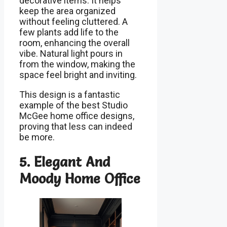
decorative items. It helps
keep the area organized
without feeling cluttered. A
few plants add life to the
room, enhancing the overall
vibe. Natural light pours in
from the window, making the
space feel bright and inviting.
This design is a fantastic
example of the best Studio
McGee home office designs,
proving that less can indeed
be more.
5. Elegant And
Moody Home Office