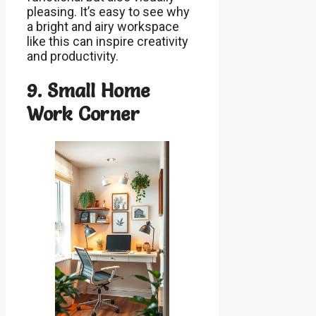
pleasing. It’s easy to see why
a bright and airy workspace
like this can inspire creativity
and productivity.
9. Small Home
Work Corner