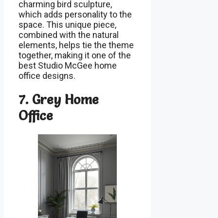
charming bird sculpture,
which adds personality to the
space. This unique piece,
combined with the natural
elements, helps tie the theme
together, making it one of the
best Studio McGee home
office designs.
7. Grey Home
Office