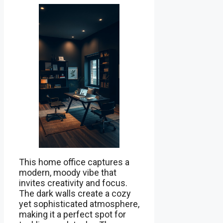
This home office captures a
modern, moody vibe that
invites creativity and focus.
The dark walls create a cozy
yet sophisticated atmosphere,
making it a perfect spot for