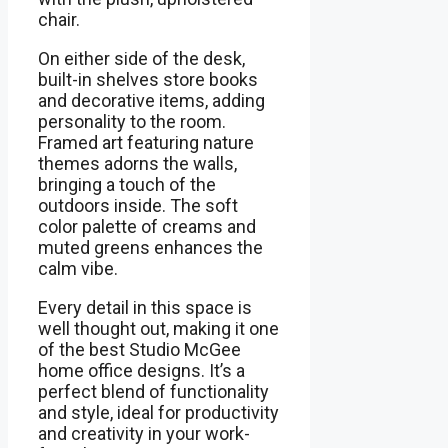
chair.
On either side of the desk,
built-in shelves store books
and decorative items, adding
personality to the room.
Framed art featuring nature
themes adorns the walls,
bringing a touch of the
outdoors inside. The soft
color palette of creams and
muted greens enhances the
calm vibe.
Every detail in this space is
well thought out, making it one
of the best Studio McGee
home office designs. It’s a
perfect blend of functionality
and style, ideal for productivity
and creativity in your work-