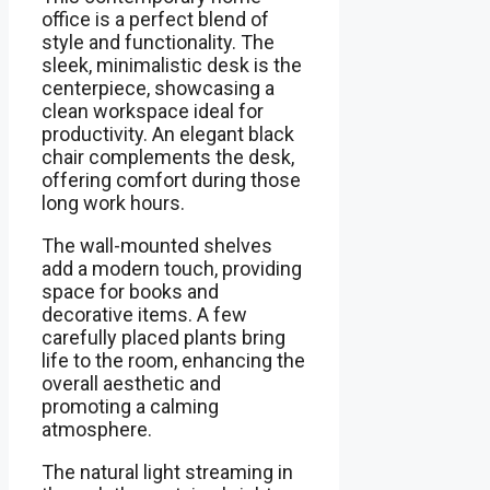
office is a perfect blend of
style and functionality. The
sleek, minimalistic desk is the
centerpiece, showcasing a
clean workspace ideal for
productivity. An elegant black
chair complements the desk,
offering comfort during those
long work hours.
The wall-mounted shelves
add a modern touch, providing
space for books and
decorative items. A few
carefully placed plants bring
life to the room, enhancing the
overall aesthetic and
promoting a calming
atmosphere.
The natural light streaming in