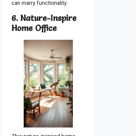
can marry functionality.
6. Nature-Inspire
Home Office