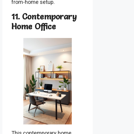
from-home setup.
11. Contemporary
Home Office
This contemporary home