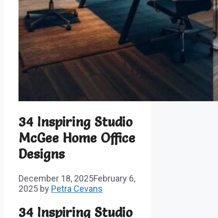
34 Inspiring Studio
McGee Home Office
Designs
December 18, 2025
February 6,
2025
by
Petra Cevans
34 Inspiring Studio