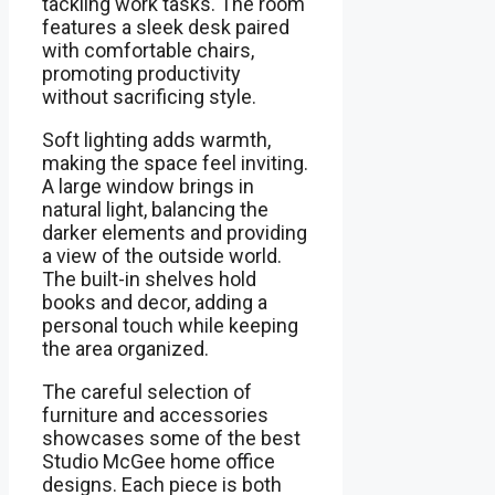
tackling work tasks. The room
features a sleek desk paired
with comfortable chairs,
promoting productivity
without sacrificing style.
Soft lighting adds warmth,
making the space feel inviting.
A large window brings in
natural light, balancing the
darker elements and providing
a view of the outside world.
The built-in shelves hold
books and decor, adding a
personal touch while keeping
the area organized.
The careful selection of
furniture and accessories
showcases some of the best
Studio McGee home office
designs. Each piece is both