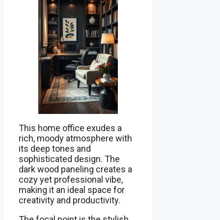
This home office exudes a
rich, moody atmosphere with
its deep tones and
sophisticated design. The
dark wood paneling creates a
cozy yet professional vibe,
making it an ideal space for
creativity and productivity.
The focal point is the stylish