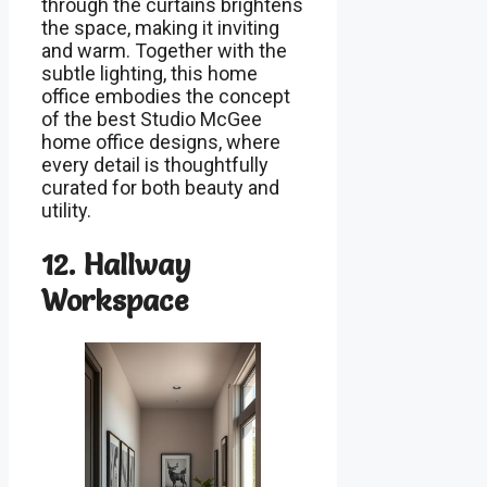
through the curtains brightens
the space, making it inviting
and warm. Together with the
subtle lighting, this home
office embodies the concept
of the best Studio McGee
home office designs, where
every detail is thoughtfully
curated for both beauty and
utility.
12. Hallway
Workspace