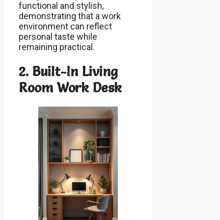
functional and stylish,
demonstrating that a work
environment can reflect
personal taste while
remaining practical.
2. Built-In Living
Room Work Desk