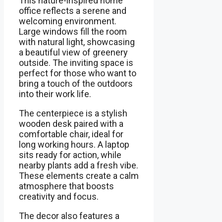
This nature-inspired home
office reflects a serene and
welcoming environment.
Large windows fill the room
with natural light, showcasing
a beautiful view of greenery
outside. The inviting space is
perfect for those who want to
bring a touch of the outdoors
into their work life.
The centerpiece is a stylish
wooden desk paired with a
comfortable chair, ideal for
long working hours. A laptop
sits ready for action, while
nearby plants add a fresh vibe.
These elements create a calm
atmosphere that boosts
creativity and focus.
The decor also features a