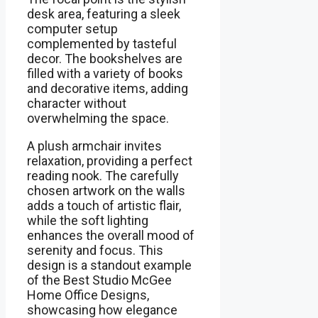
desk area, featuring a sleek
computer setup
complemented by tasteful
decor. The bookshelves are
filled with a variety of books
and decorative items, adding
character without
overwhelming the space.
A plush armchair invites
relaxation, providing a perfect
reading nook. The carefully
chosen artwork on the walls
adds a touch of artistic flair,
while the soft lighting
enhances the overall mood of
serenity and focus. This
design is a standout example
of the Best Studio McGee
Home Office Designs,
showcasing how elegance