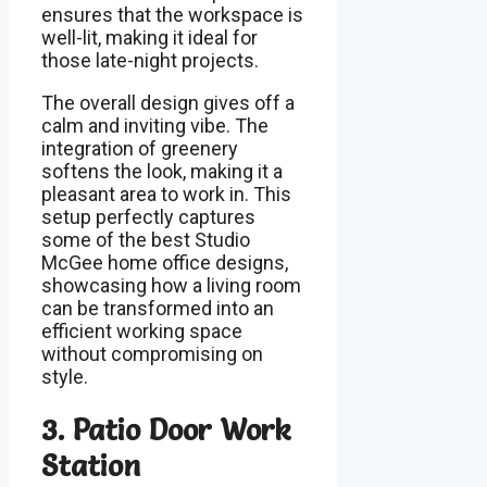
ensures that the workspace is
well-lit, making it ideal for
those late-night projects.
The overall design gives off a
calm and inviting vibe. The
integration of greenery
softens the look, making it a
pleasant area to work in. This
setup perfectly captures
some of the best Studio
McGee home office designs,
showcasing how a living room
can be transformed into an
efficient working space
without compromising on
style.
3. Patio Door Work
Station