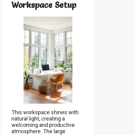
Workspace Setup
This workspace shines with
natural light, creating a
welcoming and productive
atmosphere. The large