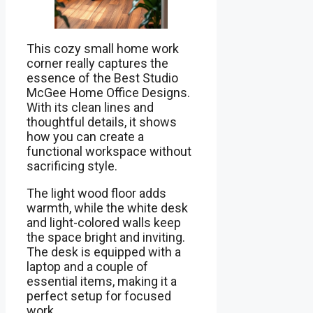
This cozy small home work
corner really captures the
essence of the Best Studio
McGee Home Office Designs.
With its clean lines and
thoughtful details, it shows
how you can create a
functional workspace without
sacrificing style.
The light wood floor adds
warmth, while the white desk
and light-colored walls keep
the space bright and inviting.
The desk is equipped with a
laptop and a couple of
essential items, making it a
perfect setup for focused
work.