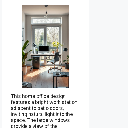
This home office design
features a bright work station
adjacent to patio doors,
inviting natural light into the
space. The large windows
provide a view of the