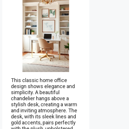
This classic home office
design shows elegance and
simplicity. A beautiful
chandelier hangs above a
stylish desk, creating a warm
and inviting atmosphere. The
desk, with its sleek lines and
gold accents, pairs perfectly
with the plush, upholstered