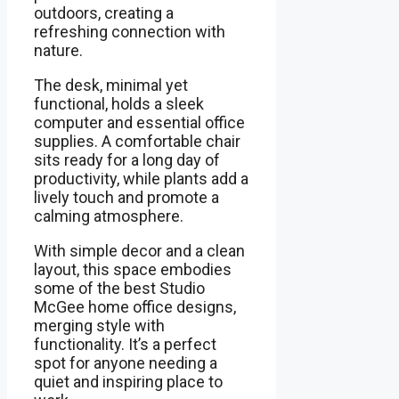
outdoors, creating a
refreshing connection with
nature.
The desk, minimal yet
functional, holds a sleek
computer and essential office
supplies. A comfortable chair
sits ready for a long day of
productivity, while plants add a
lively touch and promote a
calming atmosphere.
With simple decor and a clean
layout, this space embodies
some of the best Studio
McGee home office designs,
merging style with
functionality. It’s a perfect
spot for anyone needing a
quiet and inspiring place to