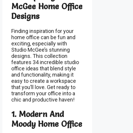
McGee Home Office
Designs
Finding inspiration for your
home office can be fun and
exciting, especially with
Studio McGee’s stunning
designs. This collection
features 34 incredible studio
office ideas that blend style
and functionality, making it
easy to create a workspace
that you’ll love. Get ready to
transform your office into a
chic and productive haven!
1. Modern And
Moody Home Office