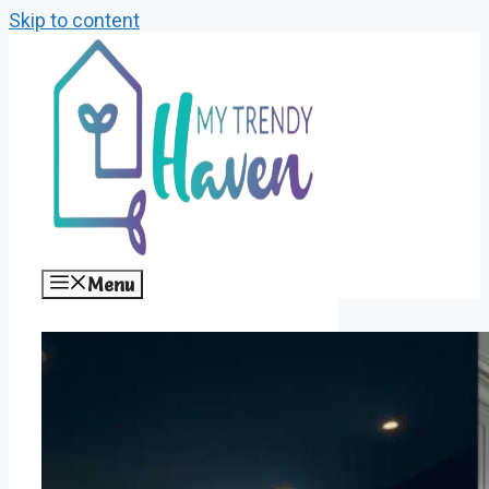
Skip to content
Menu