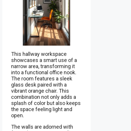
This hallway workspace
showcases a smart use of a
narrow area, transforming it
into a functional office nook.
The room features a sleek
glass desk paired with a
vibrant orange chair. This
combination not only adds a
splash of color but also keeps
the space feeling light and
open.
The walls are adorned with