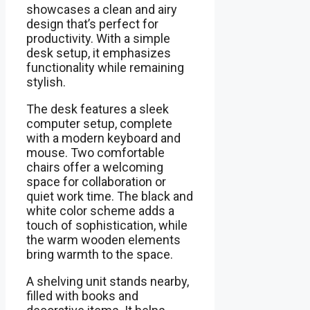
showcases a clean and airy
design that’s perfect for
productivity. With a simple
desk setup, it emphasizes
functionality while remaining
stylish.
The desk features a sleek
computer setup, complete
with a modern keyboard and
mouse. Two comfortable
chairs offer a welcoming
space for collaboration or
quiet work time. The black and
white color scheme adds a
touch of sophistication, while
the warm wooden elements
bring warmth to the space.
A shelving unit stands nearby,
filled with books and