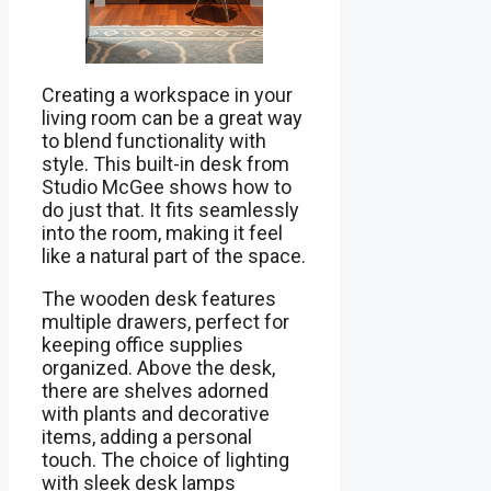
Creating a workspace in your
living room can be a great way
to blend functionality with
style. This built-in desk from
Studio McGee shows how to
do just that. It fits seamlessly
into the room, making it feel
like a natural part of the space.
The wooden desk features
multiple drawers, perfect for
keeping office supplies
organized. Above the desk,
there are shelves adorned
with plants and decorative
items, adding a personal
touch. The choice of lighting
with sleek desk lamps