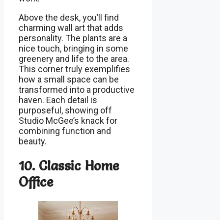
Above the desk, you’ll find
charming wall art that adds
personality. The plants are a
nice touch, bringing in some
greenery and life to the area.
This corner truly exemplifies
how a small space can be
transformed into a productive
haven. Each detail is
purposeful, showing off
Studio McGee’s knack for
combining function and
beauty.
10. Classic Home
Office