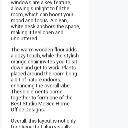
windows are a key feature,
allowing sunlight to fill the
room, which can boost your
mood and focus. A clean,
white desk anchors the space,
making it feel open and
uncluttered.
The warm wooden floor adds
a cozy touch, while the stylish
orange chair invites you to sit
down and get to work. Plants
placed around the room bring
a bit of nature indoors,
enhancing the overall vibe.
These elements come
together to form one of the
Best Studio McGee Home
Office Designs.
Overall, this layout is not only
functional but also visually