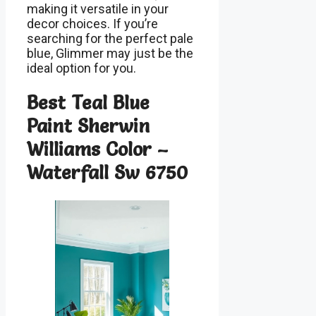
making it versatile in your
decor choices. If you’re
searching for the perfect pale
blue, Glimmer may just be the
ideal option for you.
Best Teal Blue
Paint Sherwin
Williams Color –
Waterfall Sw 6750