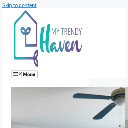
Skip to content
Menu