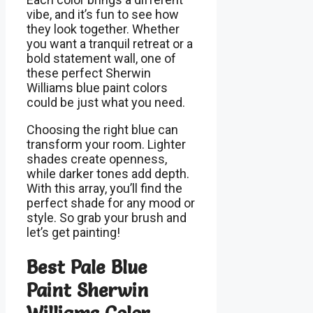
vibe, and it’s fun to see how
they look together. Whether
you want a tranquil retreat or a
bold statement wall, one of
these perfect Sherwin
Williams blue paint colors
could be just what you need.
Choosing the right blue can
transform your room. Lighter
shades create openness,
while darker tones add depth.
With this array, you’ll find the
perfect shade for any mood or
style. So grab your brush and
let’s get painting!
Best Pale Blue
Paint Sherwin