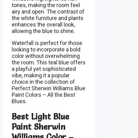
tones, making the room feel
airy and open. The contrast of
the white furniture and plants
enhances the overall look,
allowing the blue to shine.
Waterfall is perfect for those
looking to incorporate a bold
color without overwhelming
the room. This teal blue offers
a playful yet sophisticated
vibe, making it a popular
choice in the collection of
Perfect Sherwin Williams Blue
Paint Colors – All the Best
Blues.
Best Light Blue
Paint Sherwin
Williams Color –