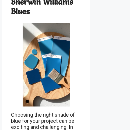
Sherwin Williams
Blues
Choosing the right shade of
blue for your project can be
exciting and challenging. In