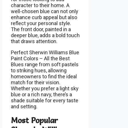
character to their home. A
well-chosen blue can not only
enhance curb appeal but also
reflect your personal style.
The front door, painted in a
deeper blue, adds a bold touch
that draws attention.
Perfect Sherwin Williams Blue
Paint Colors – All the Best
Blues range from soft pastels
to striking hues, allowing
homeowners to find the ideal
match for their vision.
Whether you prefer a light sky
blue or a rich navy, there’s a
shade suitable for every taste
and setting.
Most Popular