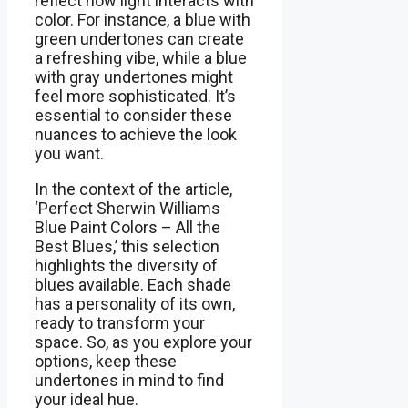
reflect how light interacts with
color. For instance, a blue with
green undertones can create
a refreshing vibe, while a blue
with gray undertones might
feel more sophisticated. It’s
essential to consider these
nuances to achieve the look
you want.
In the context of the article,
‘Perfect Sherwin Williams
Blue Paint Colors – All the
Best Blues,’ this selection
highlights the diversity of
blues available. Each shade
has a personality of its own,
ready to transform your
space. So, as you explore your
options, keep these
undertones in mind to find
your ideal hue.