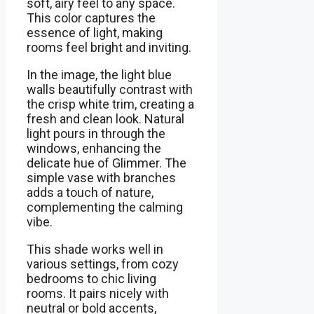
soft, airy feel to any space.
This color captures the
essence of light, making
rooms feel bright and inviting.
In the image, the light blue
walls beautifully contrast with
the crisp white trim, creating a
fresh and clean look. Natural
light pours in through the
windows, enhancing the
delicate hue of Glimmer. The
simple vase with branches
adds a touch of nature,
complementing the calming
vibe.
This shade works well in
various settings, from cozy
bedrooms to chic living
rooms. It pairs nicely with
neutral or bold accents,