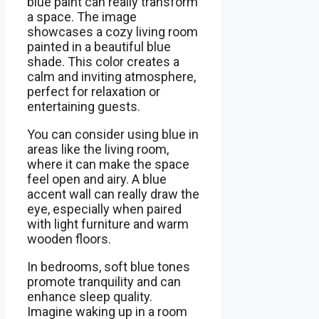
blue paint can really transform
a space. The image
showcases a cozy living room
painted in a beautiful blue
shade. This color creates a
calm and inviting atmosphere,
perfect for relaxation or
entertaining guests.
You can consider using blue in
areas like the living room,
where it can make the space
feel open and airy. A blue
accent wall can really draw the
eye, especially when paired
with light furniture and warm
wooden floors.
In bedrooms, soft blue tones
promote tranquility and can
enhance sleep quality.
Imagine waking up in a room