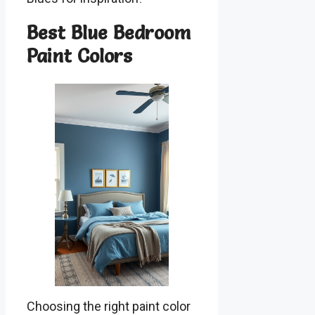
Best Blue Bedroom
Paint Colors
Choosing the right paint color