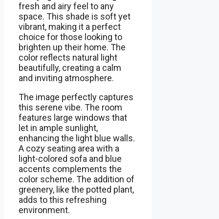
fresh and airy feel to any
space. This shade is soft yet
vibrant, making it a perfect
choice for those looking to
brighten up their home. The
color reflects natural light
beautifully, creating a calm
and inviting atmosphere.
The image perfectly captures
this serene vibe. The room
features large windows that
let in ample sunlight,
enhancing the light blue walls.
A cozy seating area with a
light-colored sofa and blue
accents complements the
color scheme. The addition of
greenery, like the potted plant,
adds to this refreshing
environment.