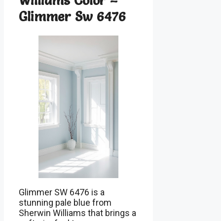
Williams Color –
Glimmer Sw 6476
Glimmer SW 6476 is a
stunning pale blue from
Sherwin Williams that brings a