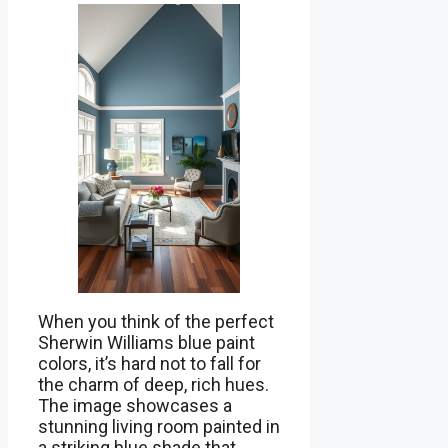
When you think of the perfect
Sherwin Williams blue paint
colors, it’s hard not to fall for
the charm of deep, rich hues.
The image showcases a
stunning living room painted in
a striking blue shade that