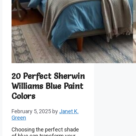
20 Perfect Sherwin
Williams Blue Paint
Colors
February 5, 2025
by
Janet K.
Green
Choosing the perfect shade
of blue can transform your