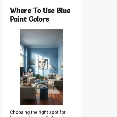
Where To Use Blue
Paint Colors
Choosing the right spot for