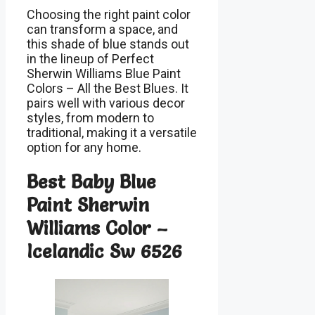
Choosing the right paint color
can transform a space, and
this shade of blue stands out
in the lineup of Perfect
Sherwin Williams Blue Paint
Colors – All the Best Blues. It
pairs well with various decor
styles, from modern to
traditional, making it a versatile
option for any home.
Best Baby Blue
Paint Sherwin
Williams Color –
Icelandic Sw 6526