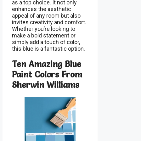
as a top choice. It not only
enhances the aesthetic
appeal of any room but also
invites creativity and comfort.
Whether you’re looking to
make a bold statement or
simply add a touch of color,
this blue is a fantastic option.
Ten Amazing Blue
Paint Colors From
Sherwin Williams