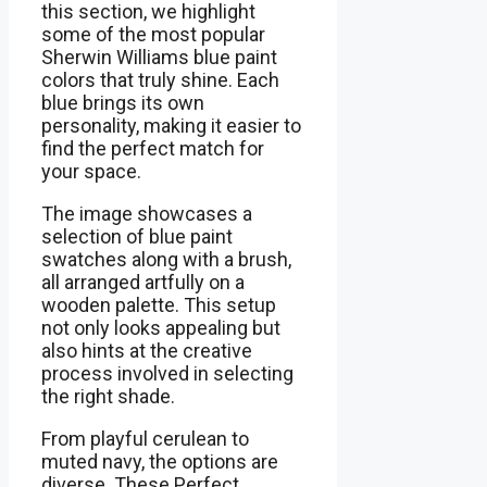
this section, we highlight
some of the most popular
Sherwin Williams blue paint
colors that truly shine. Each
blue brings its own
personality, making it easier to
find the perfect match for
your space.
The image showcases a
selection of blue paint
swatches along with a brush,
all arranged artfully on a
wooden palette. This setup
not only looks appealing but
also hints at the creative
process involved in selecting
the right shade.
From playful cerulean to
muted navy, the options are
diverse. These Perfect