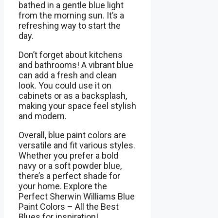
bathed in a gentle blue light
from the morning sun. It’s a
refreshing way to start the
day.
Don’t forget about kitchens
and bathrooms! A vibrant blue
can add a fresh and clean
look. You could use it on
cabinets or as a backsplash,
making your space feel stylish
and modern.
Overall, blue paint colors are
versatile and fit various styles.
Whether you prefer a bold
navy or a soft powder blue,
there’s a perfect shade for
your home. Explore the
Perfect Sherwin Williams Blue
Paint Colors – All the Best
Blues for inspiration!