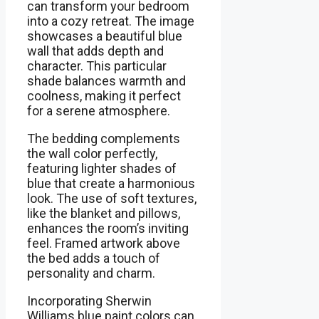
can transform your bedroom
into a cozy retreat. The image
showcases a beautiful blue
wall that adds depth and
character. This particular
shade balances warmth and
coolness, making it perfect
for a serene atmosphere.
The bedding complements
the wall color perfectly,
featuring lighter shades of
blue that create a harmonious
look. The use of soft textures,
like the blanket and pillows,
enhances the room’s inviting
feel. Framed artwork above
the bed adds a touch of
personality and charm.
Incorporating Sherwin
Williams blue paint colors can