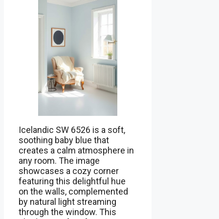
Icelandic SW 6526 is a soft,
soothing baby blue that
creates a calm atmosphere in
any room. The image
showcases a cozy corner
featuring this delightful hue
on the walls, complemented
by natural light streaming
through the window. This