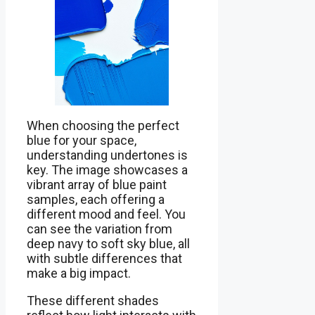
When choosing the perfect
blue for your space,
understanding undertones is
key. The image showcases a
vibrant array of blue paint
samples, each offering a
different mood and feel. You
can see the variation from
deep navy to soft sky blue, all
with subtle differences that
make a big impact.
These different shades