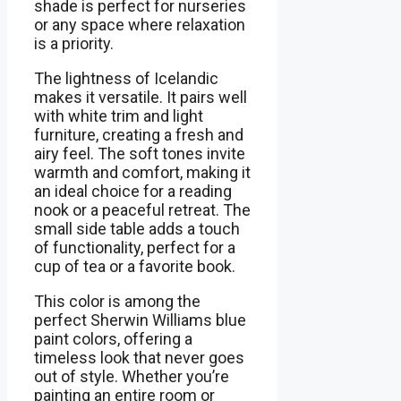
shade is perfect for nurseries
or any space where relaxation
is a priority.
The lightness of Icelandic
makes it versatile. It pairs well
with white trim and light
furniture, creating a fresh and
airy feel. The soft tones invite
warmth and comfort, making it
an ideal choice for a reading
nook or a peaceful retreat. The
small side table adds a touch
of functionality, perfect for a
cup of tea or a favorite book.
This color is among the
perfect Sherwin Williams blue
paint colors, offering a
timeless look that never goes
out of style. Whether you’re
painting an entire room or