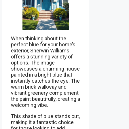
When thinking about the
perfect blue for your home’s
exterior, Sherwin Williams
offers a stunning variety of
options. The image
showcases a charming house
painted in a bright blue that
instantly catches the eye. The
warm brick walkway and
vibrant greenery complement
the paint beautifully, creating a
welcoming vibe.
This shade of blue stands out,
making it a fantastic choice
for those looking to add