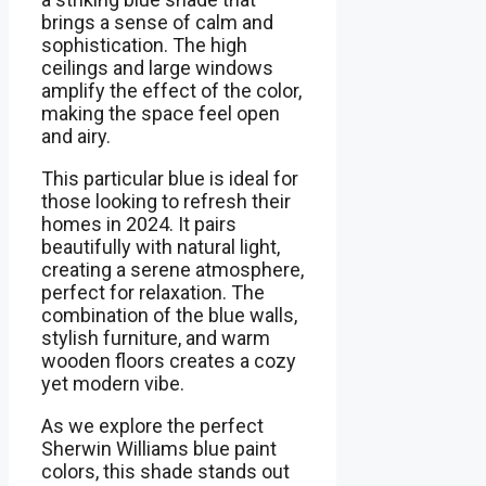
brings a sense of calm and
sophistication. The high
ceilings and large windows
amplify the effect of the color,
making the space feel open
and airy.
This particular blue is ideal for
those looking to refresh their
homes in 2024. It pairs
beautifully with natural light,
creating a serene atmosphere,
perfect for relaxation. The
combination of the blue walls,
stylish furniture, and warm
wooden floors creates a cozy
yet modern vibe.
As we explore the perfect
Sherwin Williams blue paint
colors, this shade stands out