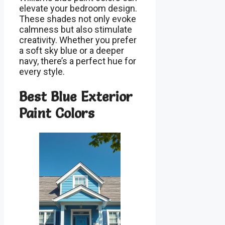
elevate your bedroom design.
These shades not only evoke
calmness but also stimulate
creativity. Whether you prefer
a soft sky blue or a deeper
navy, there’s a perfect hue for
every style.
Best Blue Exterior
Paint Colors