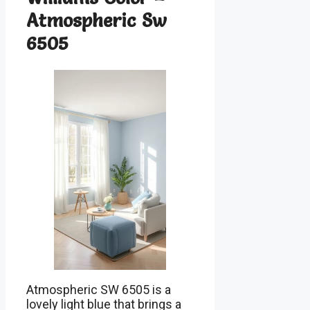
Atmospheric Sw
6505
Atmospheric SW 6505 is a
lovely light blue that brings a