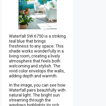
Waterfall SW 6750 is a striking
teal blue that brings
freshness to any space. This
shade works wonderfully in a
living room, creating a lively
atmosphere that feels both
welcoming and stylish. The
vivid color envelops the walls,
adding depth and warmth.
In the image, you can see how
Waterfall pairs beautifully with
natural light. The bright sun
streaming through the
windows highlights its rich