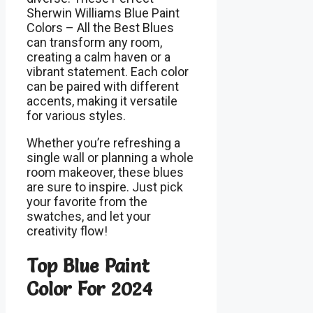
Sherwin Williams Blue Paint
Colors – All the Best Blues
can transform any room,
creating a calm haven or a
vibrant statement. Each color
can be paired with different
accents, making it versatile
for various styles.
Whether you’re refreshing a
single wall or planning a whole
room makeover, these blues
are sure to inspire. Just pick
your favorite from the
swatches, and let your
creativity flow!
Top Blue Paint
Color For 2024