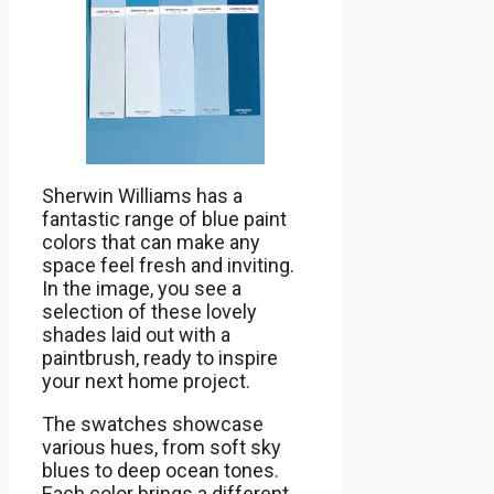
Sherwin Williams has a
fantastic range of blue paint
colors that can make any
space feel fresh and inviting.
In the image, you see a
selection of these lovely
shades laid out with a
paintbrush, ready to inspire
your next home project.
The swatches showcase
various hues, from soft sky
blues to deep ocean tones.
Each color brings a different