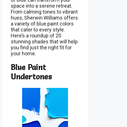
space into a serene retreat.
From calming tones to vibrant
hues, Sherwin Williams offers
a variety of blue paint colors
that cater to every style.
Here’s a roundup of 20
stunning shades that will help
you find just the right fit for
your home.
Blue Paint
Undertones