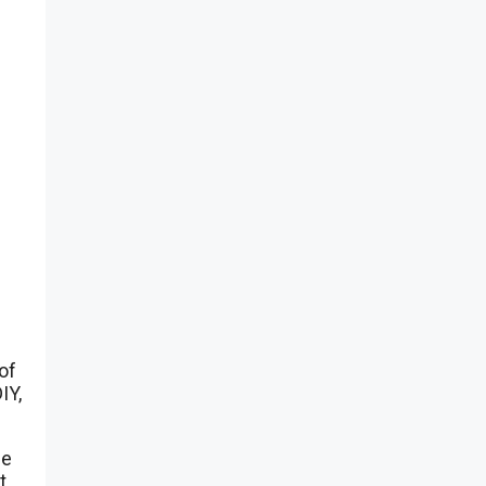
of
IY,
ce
t,