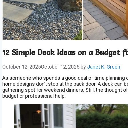
12 Simple Deck Ideas on a Budget f
October 12, 2025
October 12, 2025
by
Janet K. Green
As someone who spends a good deal of time planning ou
home designs don’t stop at the back door. A deck can be a
gathering spot for weekend dinners. Still, the thought of
budget or professional help.