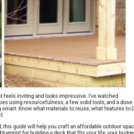
at feels inviting and looks impressive. I’ve watched
s using resourcefulness, a few solid tools, and a dose 
g smart. Know what materials to reuse, what features to D
t.
, this guide will help you craft an affordable outdoor spa
lueprint for building a deck that fits your life, your budge