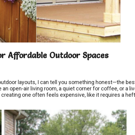
or Affordable Outdoor Spaces
tdoor layouts, I can tell you something honest—the bes
n open-air living room, a quiet corner for coffee, or a liv
 creating one often feels expensive, like it requires a hef