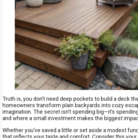
Truth is, you don’t need deep pockets to build a deck th
homeowners transform plain backyards into cozy escape
imagination. The secret isn’t spending big—it’s spendin
and where a small investment makes the biggest impac
Whether you’ve saved a little or set aside a modest fund
that reflects your taste and comfort. Consider this your b