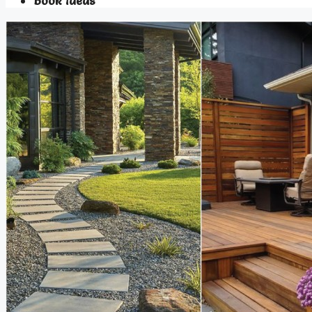
Book Ideas