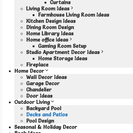
Curtains
Living Room Ideas
Farmhouse Living Room Ideas
Kitchen Design Ideas
Dining Room Design
Home Library Ideas
Home office ideas
Gaming Room Setup
Studio Apartment Decor Ideas
Home Storage Ideas
Fireplace
Home Decor
Wall Decor Ideas
Garage Decor
Chandelier
Door Ideas
Outdoor Living
Backyard Pool
Decks and Patios
Pool Design
Seasonal & Holiday Decor