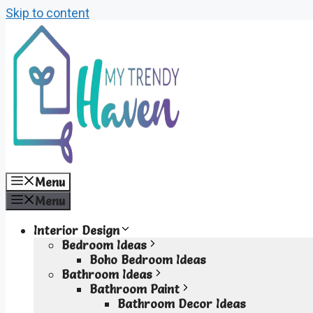
Skip to content
Menu
Menu
Interior Design
Bedroom Ideas
Boho Bedroom Ideas
Bathroom Ideas
Bathroom Paint
Bathroom Decor Ideas