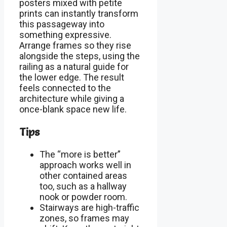
posters mixed with petite
prints can instantly transform
this passageway into
something expressive.
Arrange frames so they rise
alongside the steps, using the
railing as a natural guide for
the lower edge. The result
feels connected to the
architecture while giving a
once-blank space new life.
Tips
The “more is better”
approach works well in
other contained areas
too, such as a hallway
nook or powder room.
Stairways are high-traffic
zones, so frames may