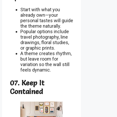
Start with what you
already own—your
personal tastes will guide
the theme naturally.
Popular options include
travel photography, line
drawings, floral studies,
or graphic prints.
A theme creates rhythm,
but leave room for
variation so the wall still
feels dynamic.
07. Keep It
Contained