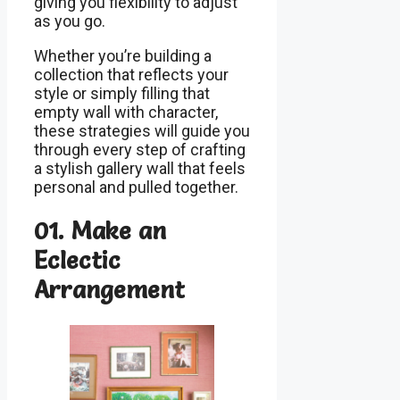
giving you flexibility to adjust
as you go.
Whether you’re building a
collection that reflects your
style or simply filling that
empty wall with character,
these strategies will guide you
through every step of crafting
a stylish gallery wall that feels
personal and pulled together.
01. Make an
Eclectic
Arrangement