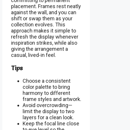
committing to permanent
placement. Frames rest neatly
against the wall, and you can
shift or swap them as your
collection evolves. This
approach makes it simple to
refresh the display whenever
inspiration strikes, while also
giving the arrangement a
casual, lived-in feel.
Tips
Choose a consistent
color palette to bring
harmony to different
frame styles and artwork.
Avoid overcrowding—
limit the display to two
layers for a clean look.
Keep the focal line close
to eye level so the