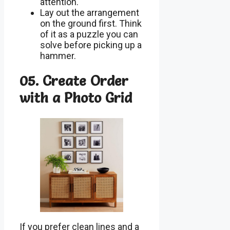
attention.
Lay out the arrangement
on the ground first. Think
of it as a puzzle you can
solve before picking up a
hammer.
05. Create Order
with a Photo Grid
If you prefer clean lines and a