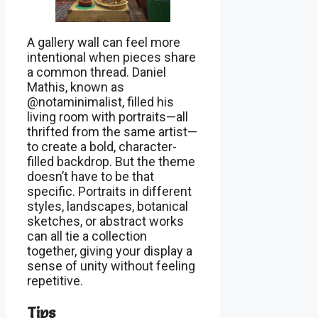
A gallery wall can feel more
intentional when pieces share
a common thread. Daniel
Mathis, known as
@notaminimalist, filled his
living room with portraits—all
thrifted from the same artist—
to create a bold, character-
filled backdrop. But the theme
doesn’t have to be that
specific. Portraits in different
styles, landscapes, botanical
sketches, or abstract works
can all tie a collection
together, giving your display a
sense of unity without feeling
repetitive.
Tips