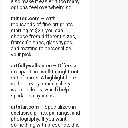
also make it easier if too many
options feel overwhelming.
minted.com
– With
thousands of fine-art prints
starting at $31, you can
choose from different sizes,
frame finishes, glass types,
and matting to personalize
your pick.
artfullywalls.com
– Offers a
compact but well-thought-out
set of prints. A highlight here
is their ready-made gallery
wall mockups, which help
spark display ideas.
artstar.com
– Specializes in
exclusive prints, paintings, and
photography. If you want
something with presence, this