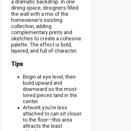
a dramatic backdrop. In one
dining space, designers filled
the wall with a mix of the
homeowner’s existing
collection, adding
complementary prints and
sketches to create a cohesive
palette. The effect is bold,
layered, and full of character.
Tips
Begin at eye level, then
build upward and
downward so the most-
loved pieces land in the
center.
Artwork you’re less
attached to can sit closer
to the floor—this area
attracts the least