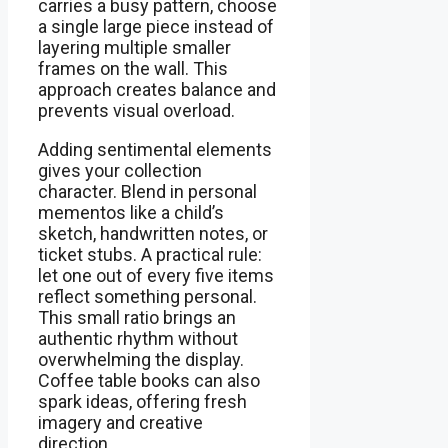
carries a busy pattern, choose
a single large piece instead of
layering multiple smaller
frames on the wall. This
approach creates balance and
prevents visual overload.
Adding sentimental elements
gives your collection
character. Blend in personal
mementos like a child’s
sketch, handwritten notes, or
ticket stubs. A practical rule:
let one out of every five items
reflect something personal.
This small ratio brings an
authentic rhythm without
overwhelming the display.
Coffee table books can also
spark ideas, offering fresh
imagery and creative
direction.