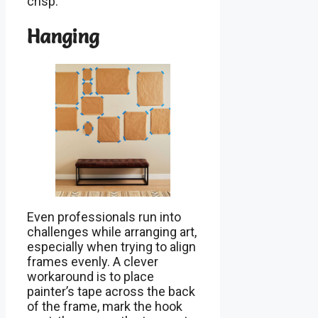
crisp.
Hanging
Even professionals run into
challenges while arranging art,
especially when trying to align
frames evenly. A clever
workaround is to place
painter’s tape across the back
of the frame, mark the hook