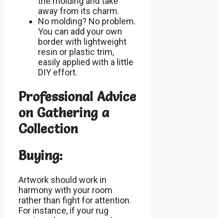
the molding and take
away from its charm.
No molding? No problem.
You can add your own
border with lightweight
resin or plastic trim,
easily applied with a little
DIY effort.
Professional Advice
on Gathering a
Collection
Buying:
Artwork should work in
harmony with your room
rather than fight for attention.
For instance, if your rug