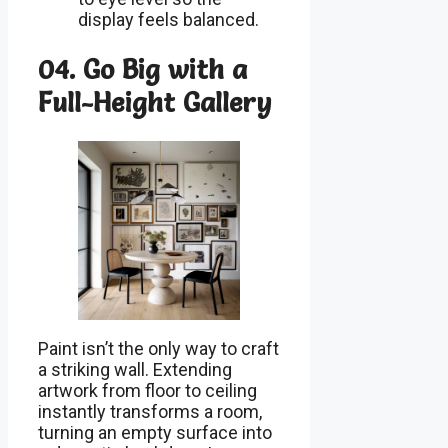
display feels balanced.
04. Go Big with a
Full-Height Gallery
Paint isn’t the only way to craft
a striking wall. Extending
artwork from floor to ceiling
instantly transforms a room,
turning an empty surface into