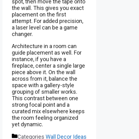
spot, then move the tape onto
the wall. This gives you exact
placement on the first
attempt. For added precision,
a laser level can be a game
changer.
Architecture in a room can
guide placement as well. For
instance, if you have a
fireplace, center a single large
piece above it. On the wall
across from it, balance the
space with a gallery-style
grouping of smaller works.
This contrast between one
strong focal point and a
curated mix elsewhere keeps
the room feeling organized
yet dynamic.
Categories
Wall Decor Ideas