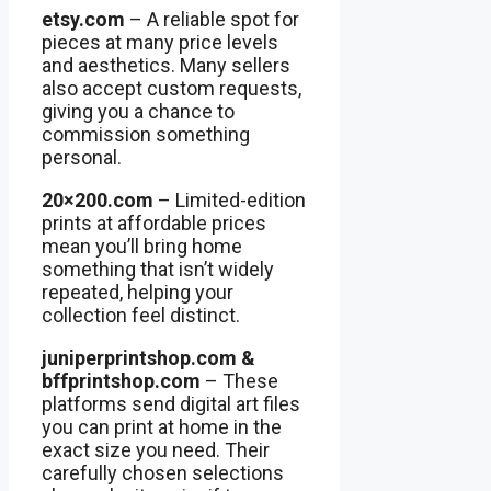
etsy.com
– A reliable spot for
pieces at many price levels
and aesthetics. Many sellers
also accept custom requests,
giving you a chance to
commission something
personal.
20×200.com
– Limited-edition
prints at affordable prices
mean you’ll bring home
something that isn’t widely
repeated, helping your
collection feel distinct.
juniperprintshop.com &
bffprintshop.com
– These
platforms send digital art files
you can print at home in the
exact size you need. Their
carefully chosen selections