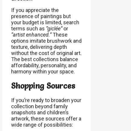
If you appreciate the
presence of paintings but
your budget is limited, search
terms such as
“giclée”
or
“artist enhanced.”
These
options imitate brushwork and
texture, delivering depth
without the cost of original art.
The best collections balance
affordability, personality, and
harmony within your space.
Shopping Sources
If you’re ready to broaden your
collection beyond family
snapshots and children’s
artwork, these sources offer a
wide range of possibilities: