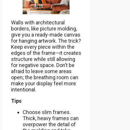
Walls with architectural
borders, like picture molding,
give you a ready-made canvas
for hanging artwork. The trick?
Keep every piece within the
edges of the frame—it creates
structure while still allowing
for negative space. Don’t be
afraid to leave some areas
open; the breathing room can
make your display feel more
intentional.
Tips
Choose slim frames.
Thick, heavy frames can
overpower the detail of