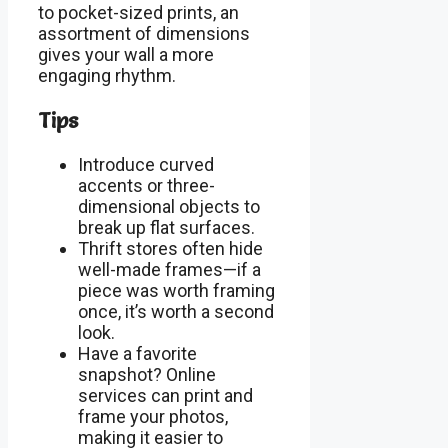
to pocket-sized prints, an
assortment of dimensions
gives your wall a more
engaging rhythm.
Tips
Introduce curved
accents or three-
dimensional objects to
break up flat surfaces.
Thrift stores often hide
well-made frames—if a
piece was worth framing
once, it’s worth a second
look.
Have a favorite
snapshot? Online
services can print and
frame your photos,
making it easier to