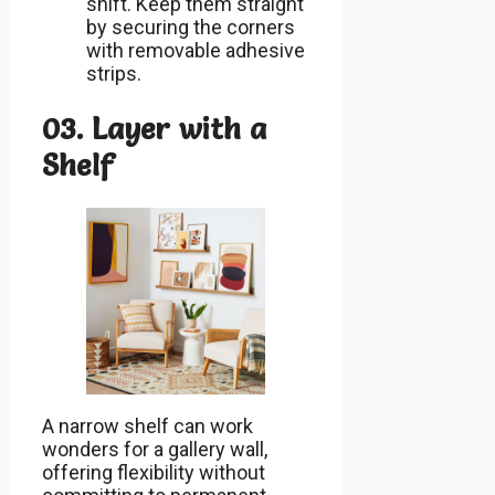
shift. Keep them straight
by securing the corners
with removable adhesive
strips.
03. Layer with a
Shelf
A narrow shelf can work
wonders for a gallery wall,
offering flexibility without