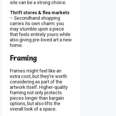
site can be a strong choice.
Thrift stores & flea markets
– Secondhand shopping
carries its own charm: you
may stumble upon a piece
that feels entirely yours while
also giving pre-loved art a new
home.
Framing
Frames might feel like an
extra cost, but they’re worth
considering as part of the
artwork itself. Higher-quality
framing not only protects
pieces longer than bargain
options, but also lifts the
overall look of a space.