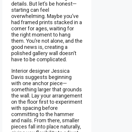
details. But let’s be honest—
starting can feel
overwhelming. Maybe you’ve
had framed prints stacked in a
corner for ages, waiting for
the right moment to hang
them. You’re not alone, and the
good news is, creating a
polished gallery wall doesn’t
have to be complicated.
Interior designer Jessica
Davis suggests beginning
with one anchor piece—
something larger that grounds
the wall. Lay your arrangement
on the floor first to experiment
with spacing before
committing to the hammer
and nails. From there, smaller
pieces fall into place naturally,