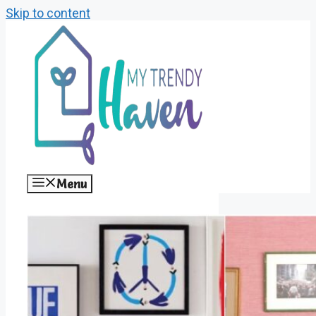
Skip to content
Menu