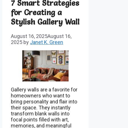
7 Smart Strategies
for Creating a
Stylish Gallery Wall
August 16, 2025
August 16,
2025
by
Janet K. Green
Gallery walls are a favorite for
homeowners who want to
bring personality and flair into
their space. They instantly
transform blank walls into
focal points filled with art,
memories, and meaningful