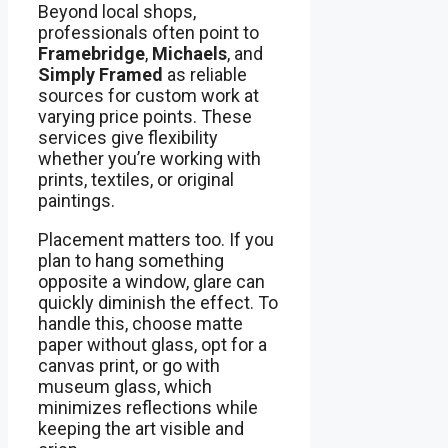
Beyond local shops,
professionals often point to
Framebridge
,
Michaels
, and
Simply Framed
as reliable
sources for custom work at
varying price points. These
services give flexibility
whether you’re working with
prints, textiles, or original
paintings.
Placement matters too. If you
plan to hang something
opposite a window, glare can
quickly diminish the effect. To
handle this, choose matte
paper without glass, opt for a
canvas print, or go with
museum glass, which
minimizes reflections while
keeping the art visible and