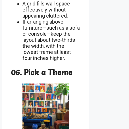
A grid fills wall space
effectively without
appearing cluttered.
If arranging above
furniture—such as a sofa
or console—keep the
layout about two-thirds
the width, with the
lowest frame at least
four inches higher.
06. Pick a Theme