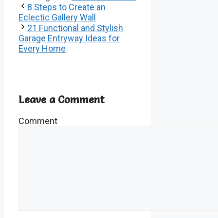
8 Steps to Create an
Eclectic Gallery Wall
21 Functional and Stylish
Garage Entryway Ideas for
Every Home
Leave a Comment
Comment