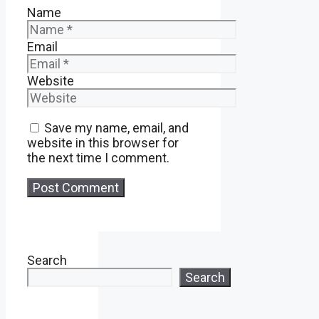
Name
Email
Website
Save my name, email, and
website in this browser for
the next time I comment.
Search
Search