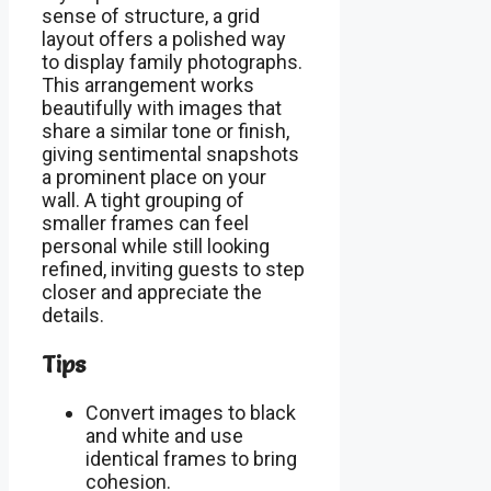
sense of structure, a grid
layout offers a polished way
to display family photographs.
This arrangement works
beautifully with images that
share a similar tone or finish,
giving sentimental snapshots
a prominent place on your
wall. A tight grouping of
smaller frames can feel
personal while still looking
refined, inviting guests to step
closer and appreciate the
details.
Tips
Convert images to black
and white and use
identical frames to bring
cohesion.