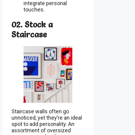
integrate personal
touches.
02. Stock a
Staircase
Staircase walls often go
unnoticed, yet they’re an ideal
spot to add personality. An
assortment of oversized