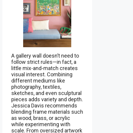
A gallery wall doesn’t need to
follow strict rules—in fact, a
little mix-and-match creates
visual interest. Combining
different mediums like
photography, textiles,
sketches, and even sculptural
pieces adds variety and depth.
Jessica Davis recommends
blending frame materials such
as wood, brass, or acrylic
while experimenting with
scale. From oversized artwork