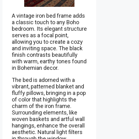
A vintage iron bed frame adds
a classic touch to any Boho
bedroom. Its elegant structure
serves as a focal point,
allowing you to create a cozy
and inviting space. The black
finish contrasts beautifully
with warm, earthy tones found
in Bohemian decor.
The bed is adorned with a
vibrant, patterned blanket and
fluffy pillows, bringing in a pop
of color that highlights the
charm of the iron frame.
Surrounding elements, like
woven baskets and artful wall
hangings, enhance the overall
aesthetic. Natural light filters
in through the window,