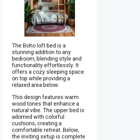
The Boho loft bed is a
stunning addition to any
bedroom, blending style and
functionality effortlessly. It
offers a cozy sleeping space
on top while providing a
relaxed area below.
This design features warm
wood tones that enhance a
natural vibe. The upper bed is
adorned with colorful
cushions, creating a
comfortable retreat. Below,
the inviting setup is complete