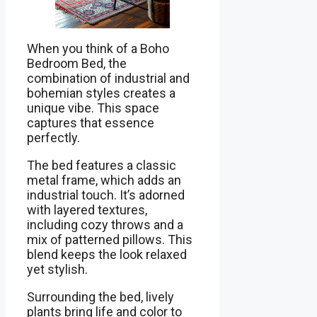
When you think of a Boho
Bedroom Bed, the
combination of industrial and
bohemian styles creates a
unique vibe. This space
captures that essence
perfectly.
The bed features a classic
metal frame, which adds an
industrial touch. It’s adorned
with layered textures,
including cozy throws and a
mix of patterned pillows. This
blend keeps the look relaxed
yet stylish.
Surrounding the bed, lively
plants bring life and color to