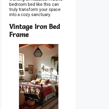
bedroom bed like this can
truly transform your space
into a cozy sanctuary.
Vintage Iron Bed
Frame