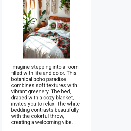
Imagine stepping into a room
filled with life and color. This
botanical boho paradise
combines soft textures with
vibrant greenery. The bed,
draped with a cozy blanket,
invites you to relax. The white
bedding contrasts beautifully
with the colorful throw,
creating a welcoming vibe.