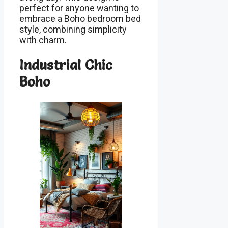
perfect for anyone wanting to
embrace a Boho bedroom bed
style, combining simplicity
with charm.
Industrial Chic
Boho