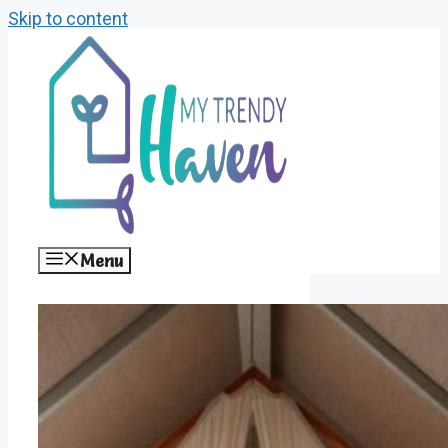
Skip to content
Menu