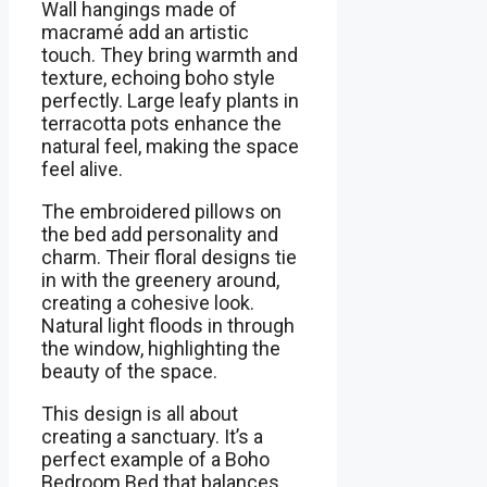
Wall hangings made of
macramé add an artistic
touch. They bring warmth and
texture, echoing boho style
perfectly. Large leafy plants in
terracotta pots enhance the
natural feel, making the space
feel alive.
The embroidered pillows on
the bed add personality and
charm. Their floral designs tie
in with the greenery around,
creating a cohesive look.
Natural light floods in through
the window, highlighting the
beauty of the space.
This design is all about
creating a sanctuary. It’s a
perfect example of a Boho
Bedroom Bed that balances