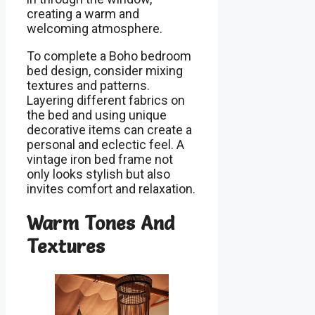
creating a warm and
welcoming atmosphere.
To complete a Boho bedroom
bed design, consider mixing
textures and patterns.
Layering different fabrics on
the bed and using unique
decorative items can create a
personal and eclectic feel. A
vintage iron bed frame not
only looks stylish but also
invites comfort and relaxation.
Warm Tones And
Textures