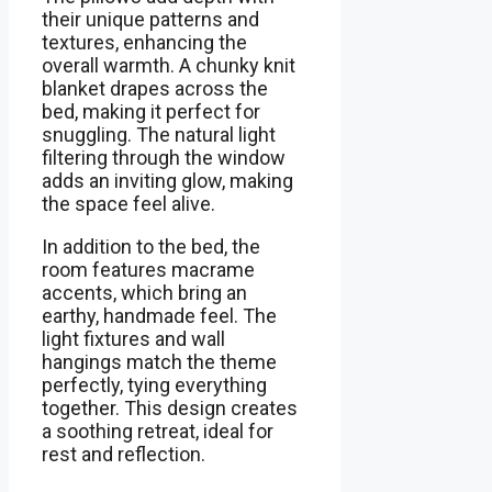
their unique patterns and
textures, enhancing the
overall warmth. A chunky knit
blanket drapes across the
bed, making it perfect for
snuggling. The natural light
filtering through the window
adds an inviting glow, making
the space feel alive.
In addition to the bed, the
room features macrame
accents, which bring an
earthy, handmade feel. The
light fixtures and wall
hangings match the theme
perfectly, tying everything
together. This design creates
a soothing retreat, ideal for
rest and reflection.