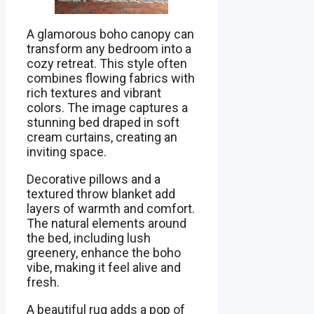
A glamorous boho canopy can
transform any bedroom into a
cozy retreat. This style often
combines flowing fabrics with
rich textures and vibrant
colors. The image captures a
stunning bed draped in soft
cream curtains, creating an
inviting space.
Decorative pillows and a
textured throw blanket add
layers of warmth and comfort.
The natural elements around
the bed, including lush
greenery, enhance the boho
vibe, making it feel alive and
fresh.
A beautiful rug adds a pop of