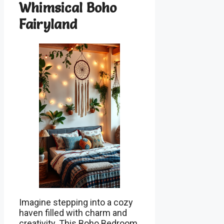
Whimsical Boho
Fairyland
Imagine stepping into a cozy
haven filled with charm and
creativity. This Boho Bedroom