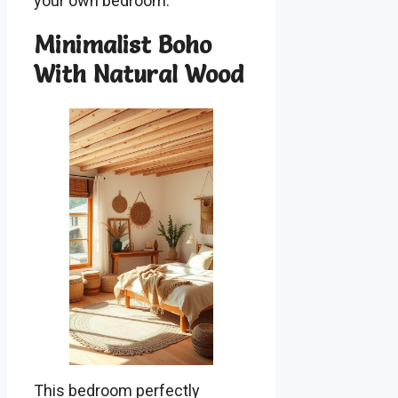
your own bedroom.
Minimalist Boho
With Natural Wood
This bedroom perfectly