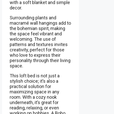
with a soft blanket and simple
decor.
Surrounding plants and
macramé wall hangings add to
the bohemian spirit, making
the space feel vibrant and
welcoming. The use of
patterns and textures invites
creativity, perfect for those
who love to express their
personality through their living
space.
This loft bed is not just a
stylish choice; it’s also a
practical solution for
maximizing space in any
room. With a cozy nook
underneath, it’s great for
reading, relaxing, or even
working on hobbies. A Boho