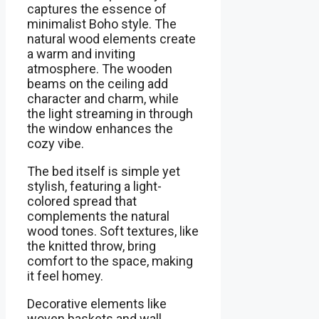
captures the essence of
minimalist Boho style. The
natural wood elements create
a warm and inviting
atmosphere. The wooden
beams on the ceiling add
character and charm, while
the light streaming in through
the window enhances the
cozy vibe.
The bed itself is simple yet
stylish, featuring a light-
colored spread that
complements the natural
wood tones. Soft textures, like
the knitted throw, bring
comfort to the space, making
it feel homey.
Decorative elements like
woven baskets and wall