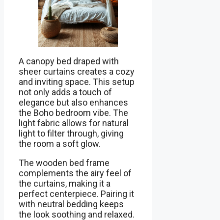
A canopy bed draped with
sheer curtains creates a cozy
and inviting space. This setup
not only adds a touch of
elegance but also enhances
the Boho bedroom vibe. The
light fabric allows for natural
light to filter through, giving
the room a soft glow.
The wooden bed frame
complements the airy feel of
the curtains, making it a
perfect centerpiece. Pairing it
with neutral bedding keeps
the look soothing and relaxed.