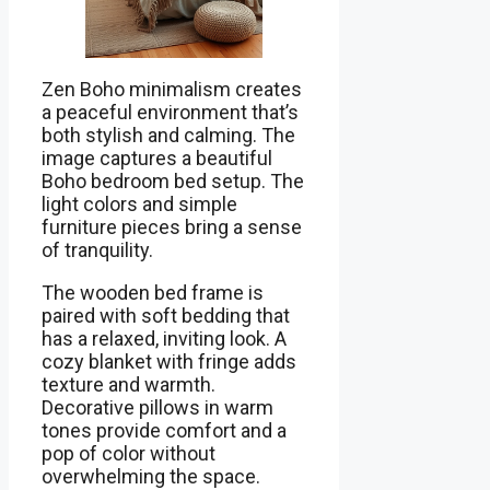
Zen Boho minimalism creates
a peaceful environment that’s
both stylish and calming. The
image captures a beautiful
Boho bedroom bed setup. The
light colors and simple
furniture pieces bring a sense
of tranquility.
The wooden bed frame is
paired with soft bedding that
has a relaxed, inviting look. A
cozy blanket with fringe adds
texture and warmth.
Decorative pillows in warm
tones provide comfort and a
pop of color without
overwhelming the space.