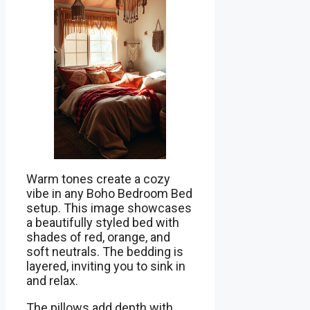
Warm tones create a cozy
vibe in any Boho Bedroom Bed
setup. This image showcases
a beautifully styled bed with
shades of red, orange, and
soft neutrals. The bedding is
layered, inviting you to sink in
and relax.
The pillows add depth with