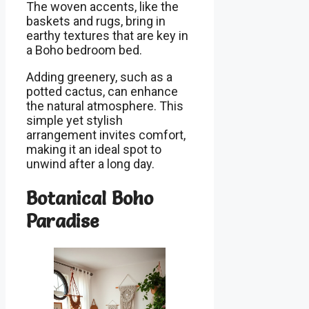
The woven accents, like the
baskets and rugs, bring in
earthy textures that are key in
a Boho bedroom bed.
Adding greenery, such as a
potted cactus, can enhance
the natural atmosphere. This
simple yet stylish
arrangement invites comfort,
making it an ideal spot to
unwind after a long day.
Botanical Boho
Paradise