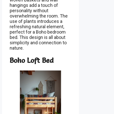
hangings add a touch of
personality without
overwhelming the room. The
use of plants introduces a
refreshing natural element,
perfect for a Boho bedroom
bed. This design is all about
simplicity and connection to
nature.
Boho Loft Bed