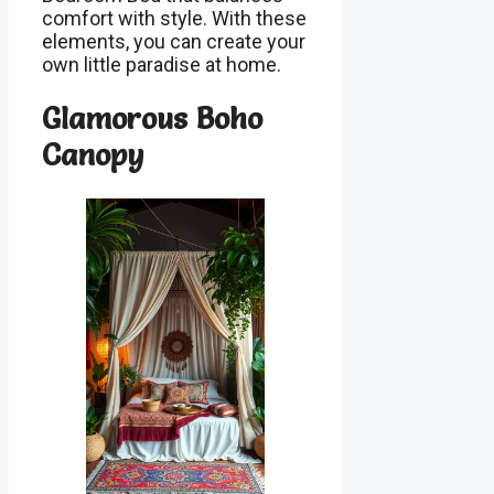
comfort with style. With these
elements, you can create your
own little paradise at home.
Glamorous Boho
Canopy