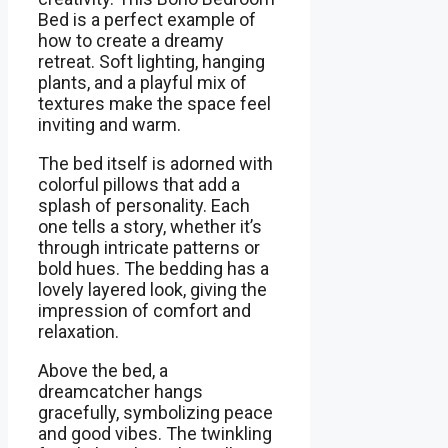
Bed is a perfect example of
how to create a dreamy
retreat. Soft lighting, hanging
plants, and a playful mix of
textures make the space feel
inviting and warm.
The bed itself is adorned with
colorful pillows that add a
splash of personality. Each
one tells a story, whether it’s
through intricate patterns or
bold hues. The bedding has a
lovely layered look, giving the
impression of comfort and
relaxation.
Above the bed, a
dreamcatcher hangs
gracefully, symbolizing peace
and good vibes. The twinkling