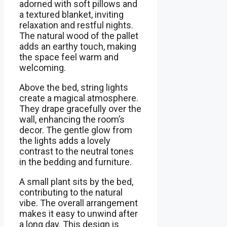
adorned with soft pillows and
a textured blanket, inviting
relaxation and restful nights.
The natural wood of the pallet
adds an earthy touch, making
the space feel warm and
welcoming.
Above the bed, string lights
create a magical atmosphere.
They drape gracefully over the
wall, enhancing the room’s
decor. The gentle glow from
the lights adds a lovely
contrast to the neutral tones
in the bedding and furniture.
A small plant sits by the bed,
contributing to the natural
vibe. The overall arrangement
makes it easy to unwind after
a long day. This design is