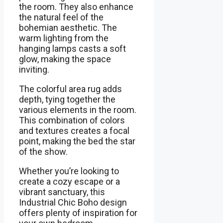
the room. They also enhance
the natural feel of the
bohemian aesthetic. The
warm lighting from the
hanging lamps casts a soft
glow, making the space
inviting.
The colorful area rug adds
depth, tying together the
various elements in the room.
This combination of colors
and textures creates a focal
point, making the bed the star
of the show.
Whether you’re looking to
create a cozy escape or a
vibrant sanctuary, this
Industrial Chic Boho design
offers plenty of inspiration for