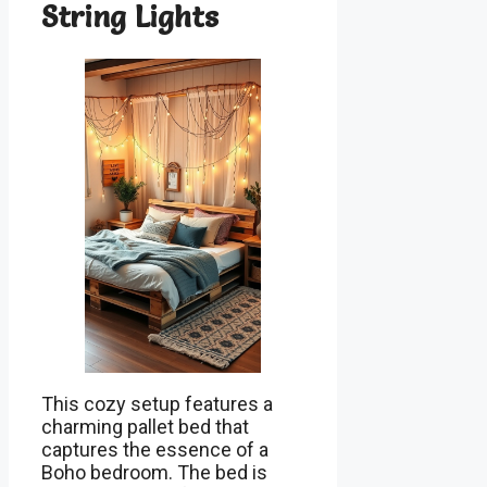
String Lights
This cozy setup features a
charming pallet bed that
captures the essence of a
Boho bedroom. The bed is