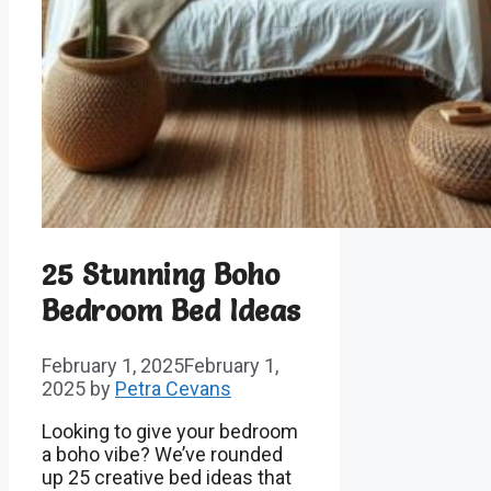
25 Stunning Boho
Bedroom Bed Ideas
February 1, 2025
February 1,
2025
by
Petra Cevans
Looking to give your bedroom
a boho vibe? We’ve rounded
up 25 creative bed ideas that