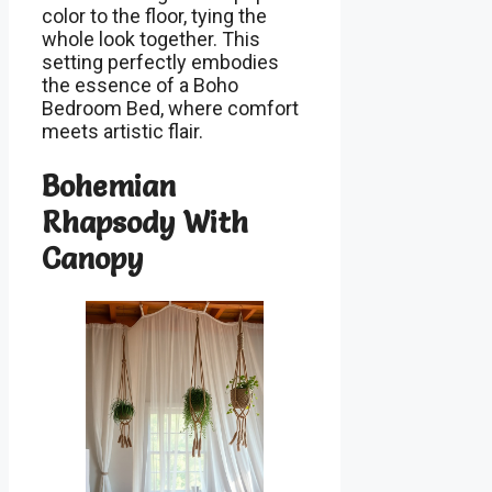
color to the floor, tying the
whole look together. This
setting perfectly embodies
the essence of a Boho
Bedroom Bed, where comfort
meets artistic flair.
Bohemian
Rhapsody With
Canopy