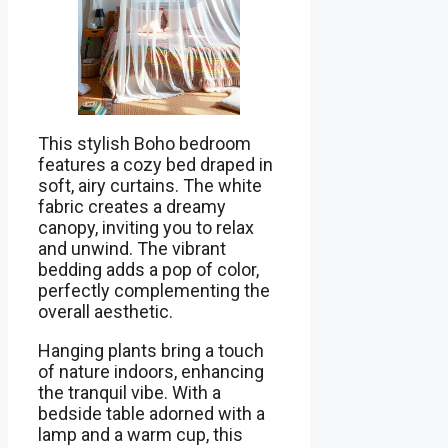
This stylish Boho bedroom
features a cozy bed draped in
soft, airy curtains. The white
fabric creates a dreamy
canopy, inviting you to relax
and unwind. The vibrant
bedding adds a pop of color,
perfectly complementing the
overall aesthetic.
Hanging plants bring a touch
of nature indoors, enhancing
the tranquil vibe. With a
bedside table adorned with a
lamp and a warm cup, this