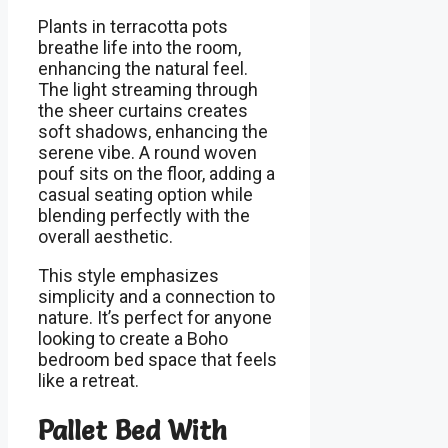
Plants in terracotta pots
breathe life into the room,
enhancing the natural feel.
The light streaming through
the sheer curtains creates
soft shadows, enhancing the
serene vibe. A round woven
pouf sits on the floor, adding a
casual seating option while
blending perfectly with the
overall aesthetic.
This style emphasizes
simplicity and a connection to
nature. It’s perfect for anyone
looking to create a Boho
bedroom bed space that feels
like a retreat.
Pallet Bed With