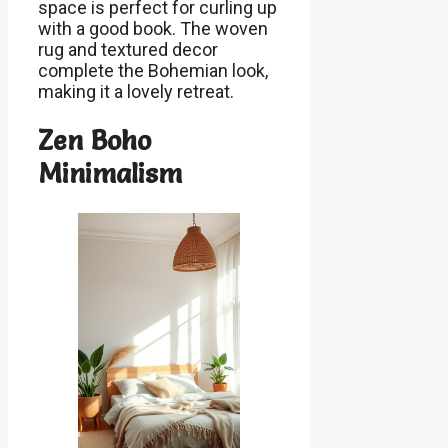
space is perfect for curling up
with a good book. The woven
rug and textured decor
complete the Bohemian look,
making it a lovely retreat.
Zen Boho
Minimalism