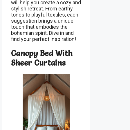
will help you create a cozy and
stylish retreat. From earthy
tones to playful textiles, each
suggestion brings a unique
touch that embodies the
bohemian spirit. Dive in and
find your perfect inspiration!
Canopy Bed With
Sheer Curtains