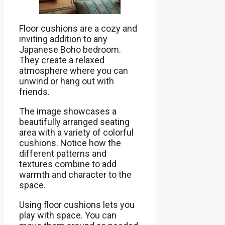
Floor cushions are a cozy and
inviting addition to any
Japanese Boho bedroom.
They create a relaxed
atmosphere where you can
unwind or hang out with
friends.
The image showcases a
beautifully arranged seating
area with a variety of colorful
cushions. Notice how the
different patterns and
textures combine to add
warmth and character to the
space.
Using floor cushions lets you
play with space. You can