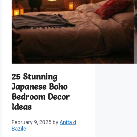
25 Stunning
Japanese Boho
Bedroom Decor
Ideas
February 9, 2025
by
Anita d
Bazile