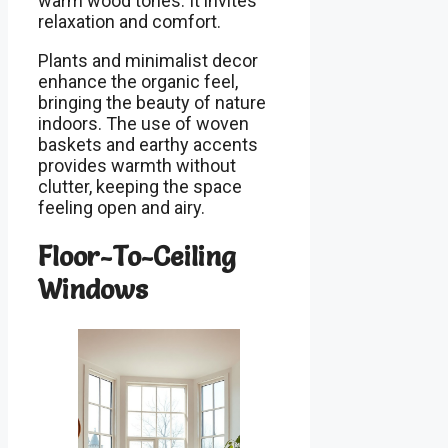
warm wood tones. It invites
relaxation and comfort.
Plants and minimalist decor
enhance the organic feel,
bringing the beauty of nature
indoors. The use of woven
baskets and earthy accents
provides warmth without
clutter, keeping the space
feeling open and airy.
Floor-To-Ceiling
Windows