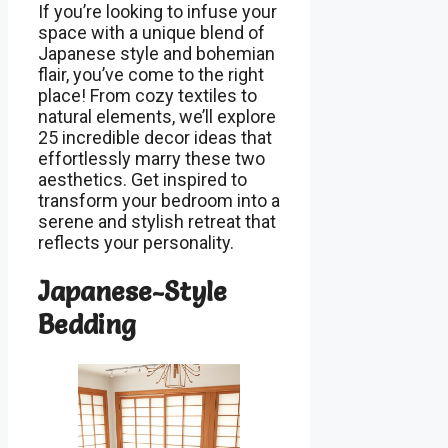
If you’re looking to infuse your
space with a unique blend of
Japanese style and bohemian
flair, you’ve come to the right
place! From cozy textiles to
natural elements, we’ll explore
25 incredible decor ideas that
effortlessly marry these two
aesthetics. Get inspired to
transform your bedroom into a
serene and stylish retreat that
reflects your personality.
Japanese-Style
Bedding