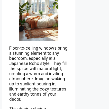
Floor-to-ceiling windows bring
a stunning element to any
bedroom, especially in a
Japanese Boho style. They fill
the space with natural light,
creating a warm and inviting
atmosphere. Imagine waking
up to sunlight pouring in,
illuminating the cozy textures
and earthy tones of your
decor.
This design choice