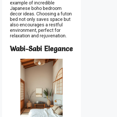
example of incredible
Japanese boho bedroom
decor ideas. Choosing a futon
bed not only saves space but
also encourages a restful
environment, perfect for
relaxation and rejuvenation.
Wabi-Sabi Elegance