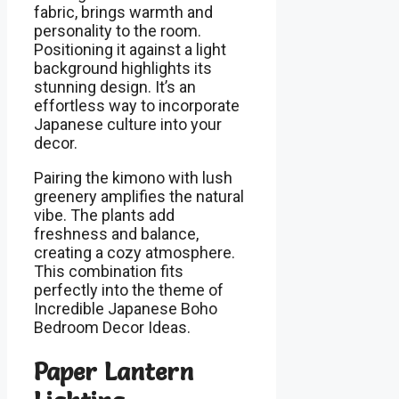
fabric, brings warmth and
personality to the room.
Positioning it against a light
background highlights its
stunning design. It’s an
effortless way to incorporate
Japanese culture into your
decor.
Pairing the kimono with lush
greenery amplifies the natural
vibe. The plants add
freshness and balance,
creating a cozy atmosphere.
This combination fits
perfectly into the theme of
Incredible Japanese Boho
Bedroom Decor Ideas.
Paper Lantern