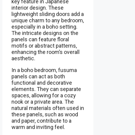
key feature in Japanese
interior design. These
lightweight sliding doors add a
unique charm to any bedroom,
especially in a boho setting.
The intricate designs on the
panels can feature floral
motifs or abstract patterns,
enhancing the room’s overall
aesthetic.
In a boho bedroom, fusuma
panels can act as both
functional and decorative
elements. They can separate
spaces, allowing for a cozy
nook or a private area. The
natural materials often used in
these panels, such as wood
and paper, contribute to a
warm and inviting feel.