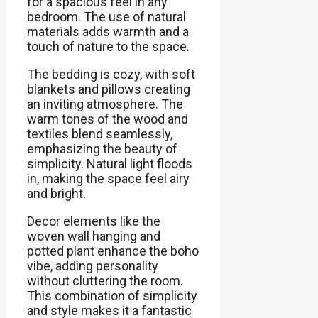
for a spacious feel in any
bedroom. The use of natural
materials adds warmth and a
touch of nature to the space.
The bedding is cozy, with soft
blankets and pillows creating
an inviting atmosphere. The
warm tones of the wood and
textiles blend seamlessly,
emphasizing the beauty of
simplicity. Natural light floods
in, making the space feel airy
and bright.
Decor elements like the
woven wall hanging and
potted plant enhance the boho
vibe, adding personality
without cluttering the room.
This combination of simplicity
and style makes it a fantastic