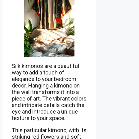
Silk kimonos are a beautiful
way to add a touch of
elegance to your bedroom
decor. Hanging a kimono on
the wall transforms it into a
piece of art. The vibrant colors
and intricate details catch the
eye and introduce a unique
texture to your space.
This particular kimono, with its
striking red flowers and soft