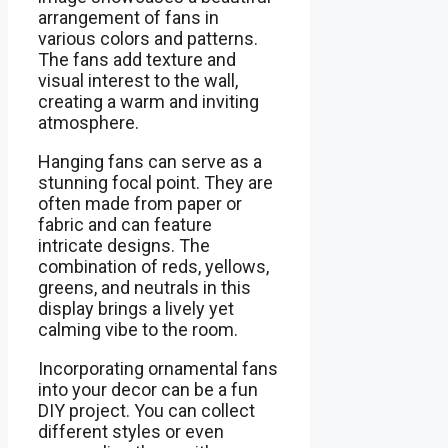
arrangement of fans in
various colors and patterns.
The fans add texture and
visual interest to the wall,
creating a warm and inviting
atmosphere.
Hanging fans can serve as a
stunning focal point. They are
often made from paper or
fabric and can feature
intricate designs. The
combination of reds, yellows,
greens, and neutrals in this
display brings a lively yet
calming vibe to the room.
Incorporating ornamental fans
into your decor can be a fun
DIY project. You can collect
different styles or even