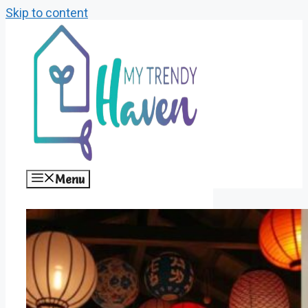
Skip to content
Menu