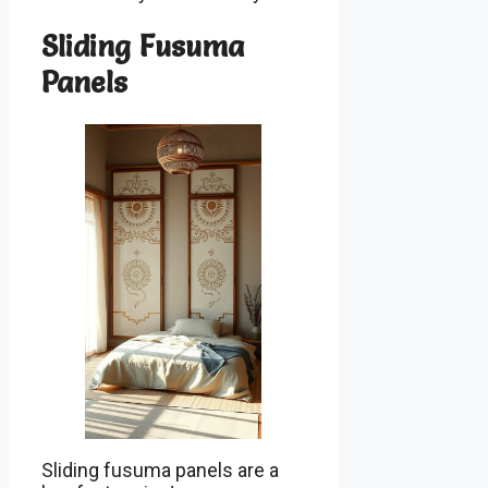
Sliding Fusuma
Panels
Sliding fusuma panels are a