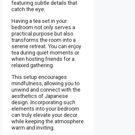
featuring subtle details that
catch the eye.
Having a tea set in your
bedroom not only serves a
practical purpose but also
transforms the room into a
serene retreat. You can enjoy
tea during quiet moments or
when hosting friends for a
relaxed gathering.
This setup encourages
mindfulness, allowing you to
unwind and connect with the
aesthetics of Japanese
design. Incorporating such
elements into your bedroom
can truly elevate your decor
while keeping the atmosphere
warm and inviting.