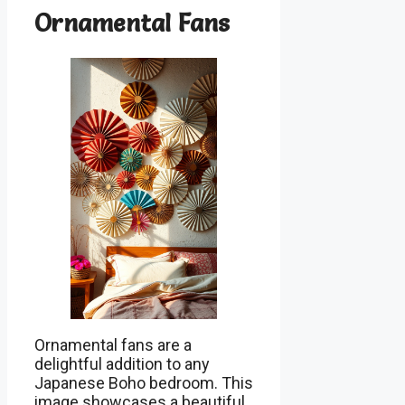
Ornamental Fans
Ornamental fans are a
delightful addition to any
Japanese Boho bedroom. This
image showcases a beautiful