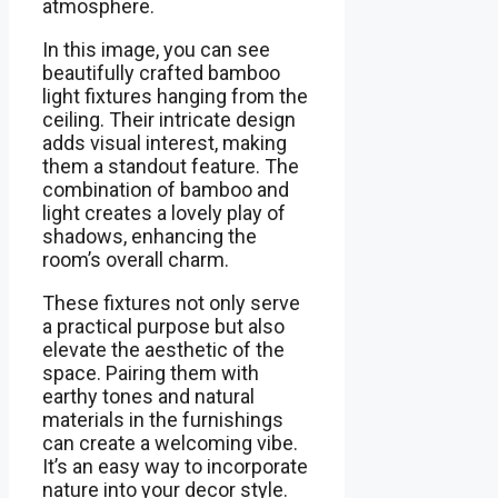
atmosphere.
In this image, you can see
beautifully crafted bamboo
light fixtures hanging from the
ceiling. Their intricate design
adds visual interest, making
them a standout feature. The
combination of bamboo and
light creates a lovely play of
shadows, enhancing the
room’s overall charm.
These fixtures not only serve
a practical purpose but also
elevate the aesthetic of the
space. Pairing them with
earthy tones and natural
materials in the furnishings
can create a welcoming vibe.
It’s an easy way to incorporate
nature into your decor style.