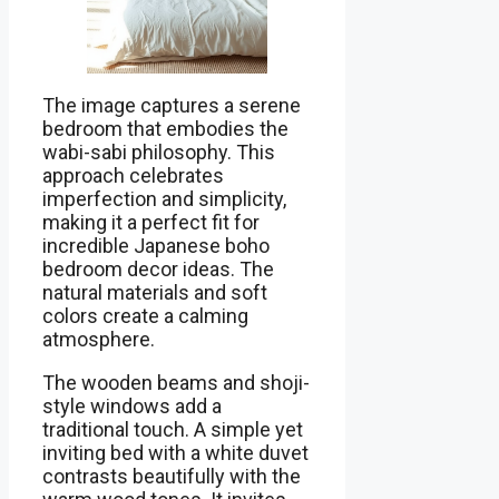
The image captures a serene
bedroom that embodies the
wabi-sabi philosophy. This
approach celebrates
imperfection and simplicity,
making it a perfect fit for
incredible Japanese boho
bedroom decor ideas. The
natural materials and soft
colors create a calming
atmosphere.
The wooden beams and shoji-
style windows add a
traditional touch. A simple yet
inviting bed with a white duvet
contrasts beautifully with the