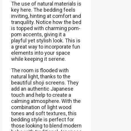
The use of natural materials is
key here. The bedding feels
inviting, hinting at comfort and
tranquility. Notice how the bed
is topped with charming pom-
pom accents, giving it a
playful yet stylish look. This is
a great way to incorporate fun
elements into your space
while keeping it serene.
The room is flooded with
natural light, thanks to the
beautiful shoji screens. They
add an authentic Japanese
touch and help to create a
calming atmosphere. With the
combination of light wood
tones and soft textures, this
bedding style is perfect for
those looking to blend modern