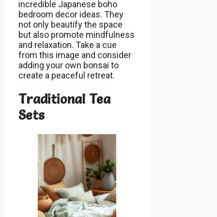
incredible Japanese boho
bedroom decor ideas. They
not only beautify the space
but also promote mindfulness
and relaxation. Take a cue
from this image and consider
adding your own bonsai to
create a peaceful retreat.
Traditional Tea
Sets