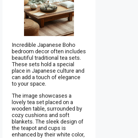
Incredible Japanese Boho
bedroom decor often includes
beautiful traditional tea sets.
These sets hold a special
place in Japanese culture and
can add a touch of elegance
to your space.
The image showcases a
lovely tea set placed on a
wooden table, surrounded by
cozy cushions and soft
blankets. The sleek design of
the teapot and cups is
enhanced by their white color,