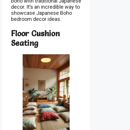
boho with traditional Japanese
decor. It’s an incredible way to
showcase Japanese Boho
bedroom decor ideas.
Floor Cushion
Seating