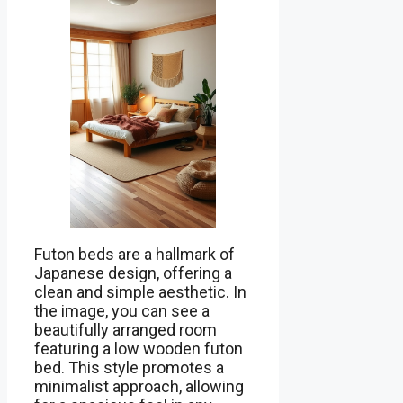
Futon beds are a hallmark of
Japanese design, offering a
clean and simple aesthetic. In
the image, you can see a
beautifully arranged room
featuring a low wooden futon
bed. This style promotes a
minimalist approach, allowing