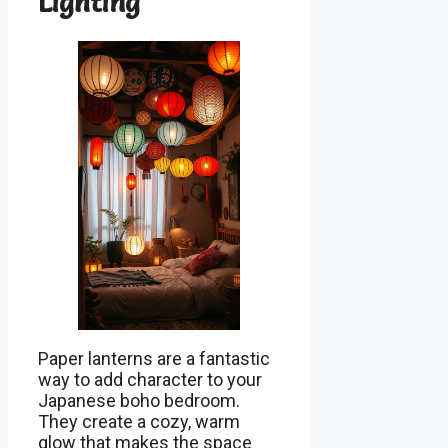
Lighting
Paper lanterns are a fantastic
way to add character to your
Japanese boho bedroom.
They create a cozy, warm
glow that makes the space