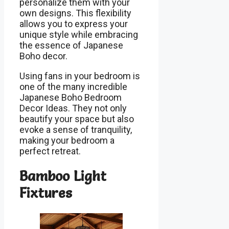
personalize them with your
own designs. This flexibility
allows you to express your
unique style while embracing
the essence of Japanese
Boho decor.
Using fans in your bedroom is
one of the many incredible
Japanese Boho Bedroom
Decor Ideas. They not only
beautify your space but also
evoke a sense of tranquility,
making your bedroom a
perfect retreat.
Bamboo Light
Fixtures