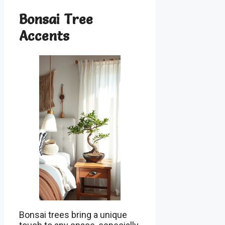
Bonsai Tree
Accents
Bonsai trees bring a unique