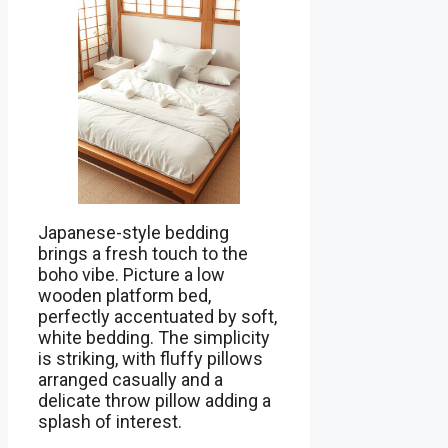
Japanese-style bedding
brings a fresh touch to the
boho vibe. Picture a low
wooden platform bed,
perfectly accentuated by soft,
white bedding. The simplicity
is striking, with fluffy pillows
arranged casually and a
delicate throw pillow adding a
splash of interest.