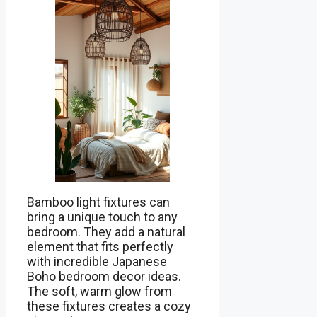
Bamboo light fixtures can
bring a unique touch to any
bedroom. They add a natural
element that fits perfectly
with incredible Japanese
Boho bedroom decor ideas.
The soft, warm glow from
these fixtures creates a cozy