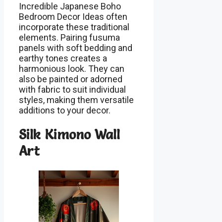
Incredible Japanese Boho
Bedroom Decor Ideas often
incorporate these traditional
elements. Pairing fusuma
panels with soft bedding and
earthy tones creates a
harmonious look. They can
also be painted or adorned
with fabric to suit individual
styles, making them versatile
additions to your decor.
Silk Kimono Wall
Art