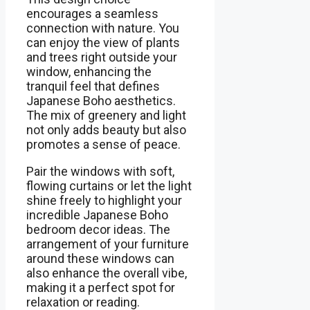
encourages a seamless
connection with nature. You
can enjoy the view of plants
and trees right outside your
window, enhancing the
tranquil feel that defines
Japanese Boho aesthetics.
The mix of greenery and light
not only adds beauty but also
promotes a sense of peace.
Pair the windows with soft,
flowing curtains or let the light
shine freely to highlight your
incredible Japanese Boho
bedroom decor ideas. The
arrangement of your furniture
around these windows can
also enhance the overall vibe,
making it a perfect spot for
relaxation or reading.