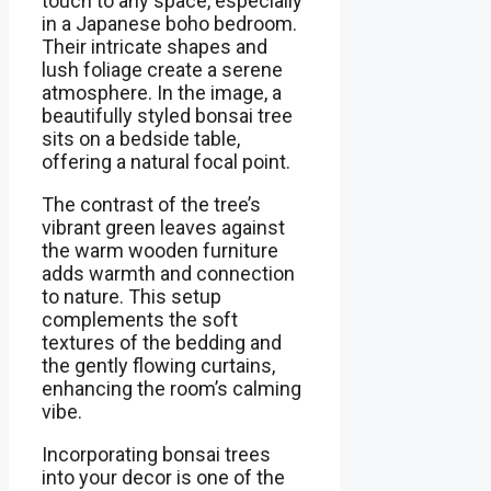
touch to any space, especially
in a Japanese boho bedroom.
Their intricate shapes and
lush foliage create a serene
atmosphere. In the image, a
beautifully styled bonsai tree
sits on a bedside table,
offering a natural focal point.
The contrast of the tree’s
vibrant green leaves against
the warm wooden furniture
adds warmth and connection
to nature. This setup
complements the soft
textures of the bedding and
the gently flowing curtains,
enhancing the room’s calming
vibe.
Incorporating bonsai trees
into your decor is one of the