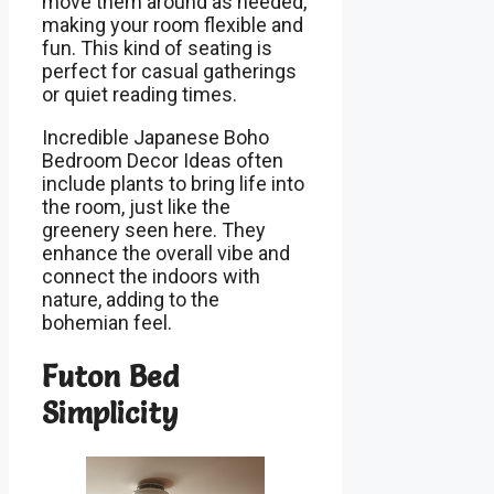
move them around as needed,
making your room flexible and
fun. This kind of seating is
perfect for casual gatherings
or quiet reading times.
Incredible Japanese Boho
Bedroom Decor Ideas often
include plants to bring life into
the room, just like the
greenery seen here. They
enhance the overall vibe and
connect the indoors with
nature, adding to the
bohemian feel.
Futon Bed
Simplicity