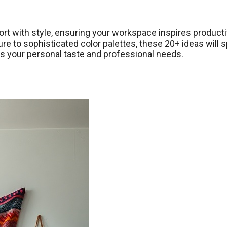
ort with style, ensuring your workspace inspires producti
e to sophisticated color palettes, these 20+ ideas will 
cts your personal taste and professional needs.