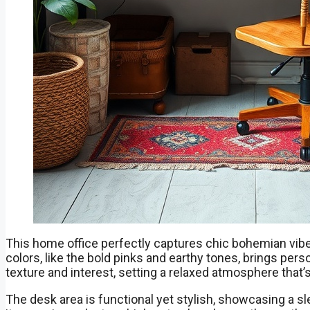
This home office perfectly captures chic bohemian vibe
colors, like the bold pinks and earthy tones, brings per
texture and interest, setting a relaxed atmosphere that’s 
The desk area is functional yet stylish, showcasing a s