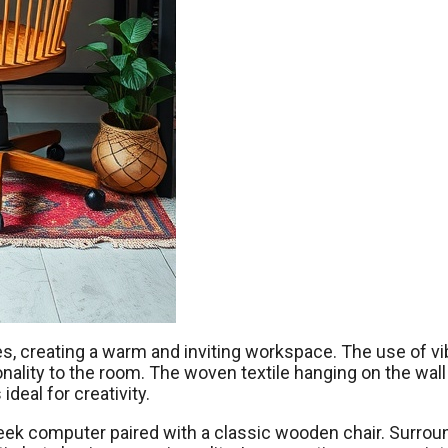
s, creating a warm and inviting workspace. The use of vi
sonality to the room. The woven textile hanging on the wal
ideal for creativity.
leek computer paired with a classic wooden chair. Surrou