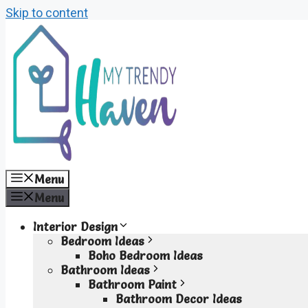
Skip to content
Menu
Menu
Interior Design
Bedroom Ideas
Boho Bedroom Ideas
Bathroom Ideas
Bathroom Paint
Bathroom Decor Ideas