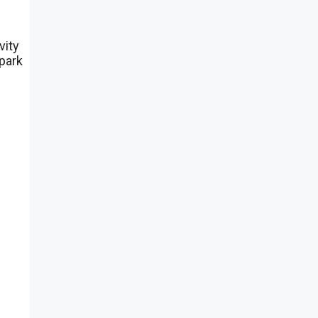
vity
spark