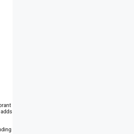
brant
l adds
nding