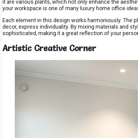
it are various plants, which not only enhance the aesthet
your workspace is one of many luxury home office ideas 
Each element in this design works harmoniously. The pla
decor, express individuality. By mixing materials and st
sophisticated, making it a great reflection of your person
Artistic Creative Corner