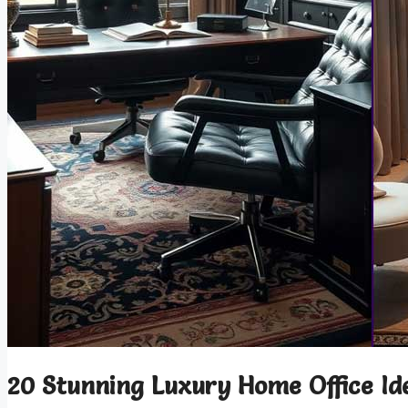
20 Stunning Luxury Home Office Id