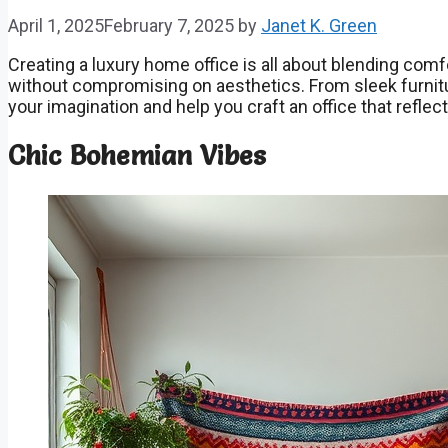
April 1, 2025
February 7, 2025
by
Janet K. Green
Creating a luxury home office is all about blending comf
without compromising on aesthetics. From sleek furnitur
your imagination and help you craft an office that refle
Chic Bohemian Vibes