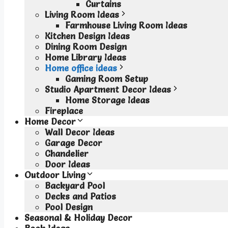
Curtains
Living Room Ideas
Farmhouse Living Room Ideas
Kitchen Design Ideas
Dining Room Design
Home Library Ideas
Home office ideas
Gaming Room Setup
Studio Apartment Decor Ideas
Home Storage Ideas
Fireplace
Home Decor
Wall Decor Ideas
Garage Decor
Chandelier
Door Ideas
Outdoor Living
Backyard Pool
Decks and Patios
Pool Design
Seasonal & Holiday Decor