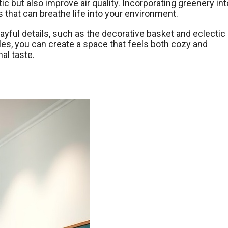
ic but also improve air quality. Incorporating greenery int
that can breathe life into your environment.
yful details, such as the decorative basket and eclectic
yles, you can create a space that feels both cozy and
al taste.