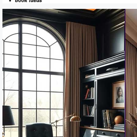
Book Ideas