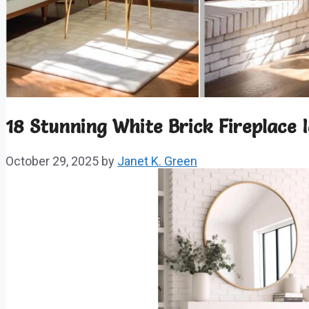
18 Stunning White Brick Fireplace 
October 29, 2025
by
Janet K. Green