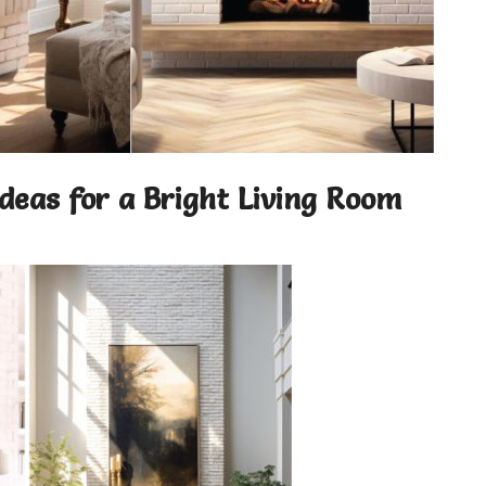
Ideas for a Bright Living Room