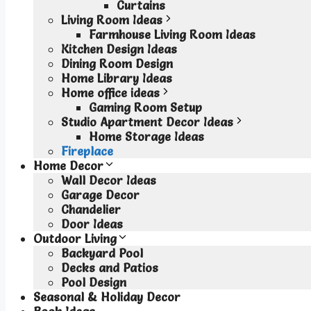
Curtains
Living Room Ideas
Farmhouse Living Room Ideas
Kitchen Design Ideas
Dining Room Design
Home Library Ideas
Home office ideas
Gaming Room Setup
Studio Apartment Decor Ideas
Home Storage Ideas
Fireplace
Home Decor
Wall Decor Ideas
Garage Decor
Chandelier
Door Ideas
Outdoor Living
Backyard Pool
Decks and Patios
Pool Design
Seasonal & Holiday Decor