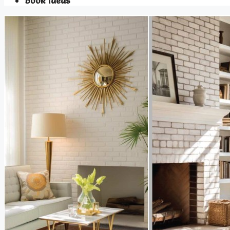
Book Ideas