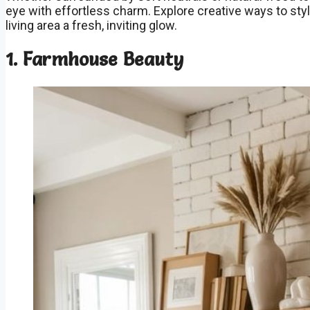
eye with effortless charm. Explore creative ways to styl
living area a fresh, inviting glow.
1. Farmhouse Beauty