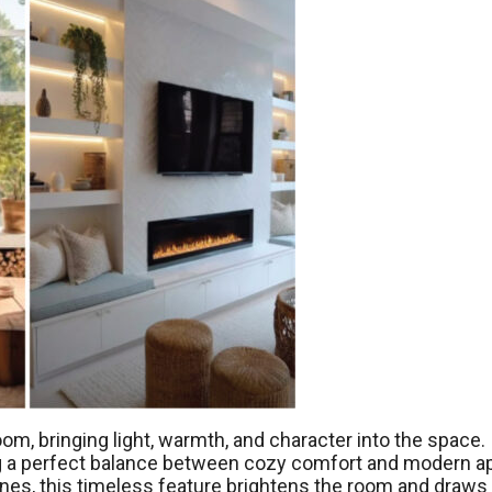
oom, bringing light, warmth, and character into the space. 
ing a perfect balance between cozy comfort and modern a
nes, this timeless feature brightens the room and draws