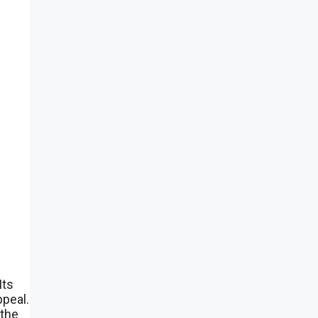
Its
ppeal.
 the