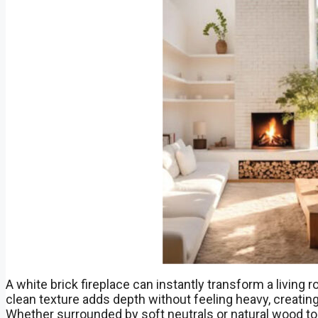
A white brick fireplace can instantly transform a living r
clean texture adds depth without feeling heavy, creat
Whether surrounded by soft neutrals or natural wood to