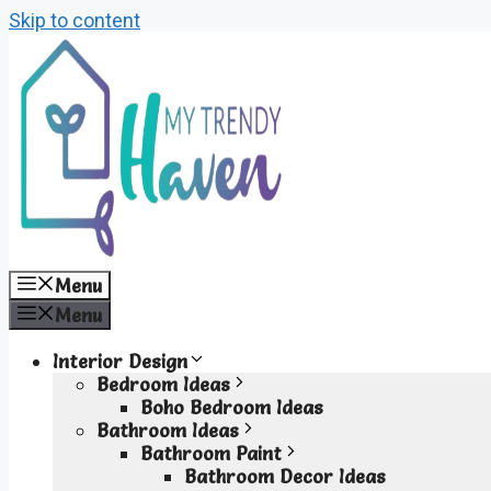
Skip to content
Menu
Menu
Interior Design
Bedroom Ideas
Boho Bedroom Ideas
Bathroom Ideas
Bathroom Paint
Bathroom Decor Ideas