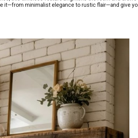
e it—from minimalist elegance to rustic flair—and give yo