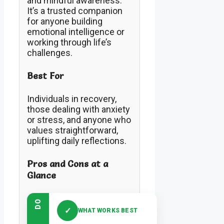
and mindful awareness.
It’s a trusted companion
for anyone building
emotional intelligence or
working through life’s
challenges.
Best For
Individuals in recovery,
those dealing with anxiety
or stress, and anyone who
values straightforward,
uplifting daily reflections.
Pros and Cons at a
Glance
DO
✓
WHAT WORKS BEST