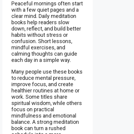
Peaceful mornings often start
with a few quiet pages and a
clear mind. Daily meditation
books help readers slow
down, reflect, and build better
habits without stress or
confusion. Short lessons,
mindful exercises, and
calming thoughts can guide
each day in a simple way.
Many people use these books
to reduce mental pressure,
improve focus, and create
healthier routines at home or
work. Some titles share
spiritual wisdom, while others
focus on practical
mindfulness and emotional
balance. A strong meditation
book can turn a rushed