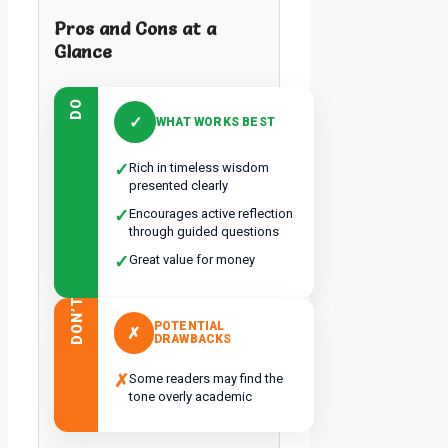
Pros and Cons at a
Glance
DO
✓
WHAT WORKS BEST
✓
Rich in timeless wisdom
presented clearly
✓
Encourages active reflection
through guided questions
✓
Great value for money
DON’T
POTENTIAL
✗
DRAWBACKS
✗
Some readers may find the
tone overly academic