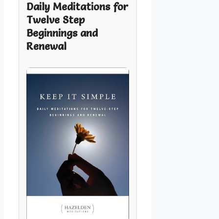
Daily Meditations for
Twelve Step
Beginnings and
Renewal