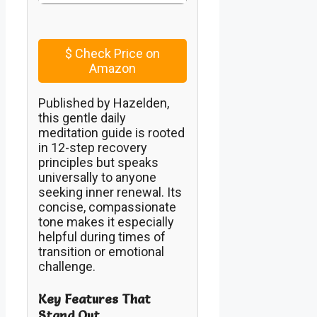
$
Check Price on
Amazon
Published by Hazelden,
this gentle daily
meditation guide is rooted
in 12-step recovery
principles but speaks
universally to anyone
seeking inner renewal. Its
concise, compassionate
tone makes it especially
helpful during times of
transition or emotional
challenge.
Key Features That
Stand Out