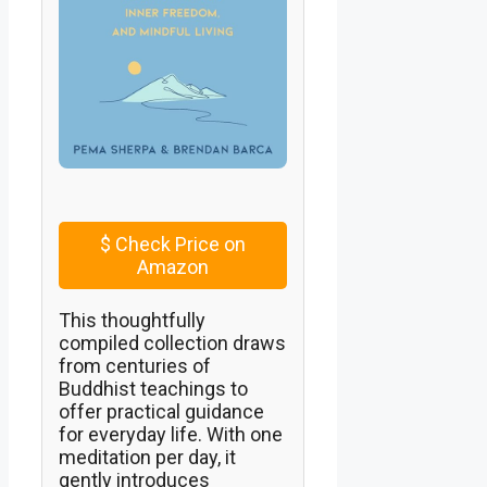
$
Check Price on
Amazon
This thoughtfully
compiled collection draws
from centuries of
Buddhist teachings to
offer practical guidance
for everyday life. With one
meditation per day, it
gently introduces