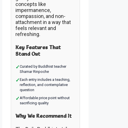
concepts like
impermanence,
compassion, and non-
attachment in a way that
feels relevant and
refreshing.
Key Features That
Stand Out
✓
Curated by Buddhist teacher
Shamar Rinpoche
✓
Each entry includes a teaching,
reflection, and contemplative
question
✓
Affordable price point without
sacrificing quality
Why We Recommend It