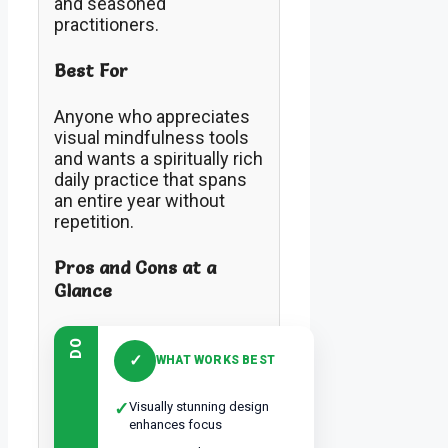
and seasoned
practitioners.
Best For
Anyone who appreciates
visual mindfulness tools
and wants a spiritually rich
daily practice that spans
an entire year without
repetition.
Pros and Cons at a
Glance
DO
✓
WHAT WORKS BEST
✓
Visually stunning design
enhances focus