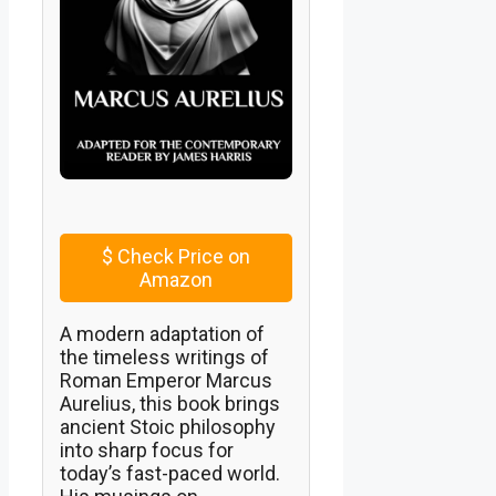
$
Check Price on
Amazon
A modern adaptation of
the timeless writings of
Roman Emperor Marcus
Aurelius, this book brings
ancient Stoic philosophy
into sharp focus for
today’s fast-paced world.