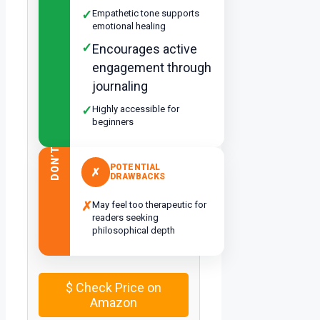
✓
Empathetic tone supports
emotional healing
✓
Encourages active
engagement through
journaling
✓
Highly accessible for
beginners
DON’T
POTENTIAL
✗
DRAWBACKS
✗
May feel too therapeutic for
readers seeking
philosophical depth
$
Check Price on
Amazon