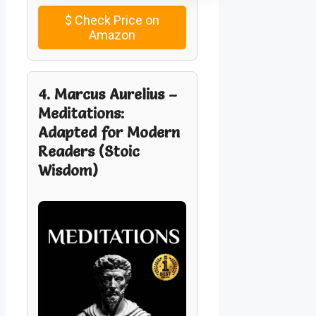
$
Check Price on
Amazon
4. Marcus Aurelius –
Meditations:
Adapted for Modern
Readers (Stoic
Wisdom)