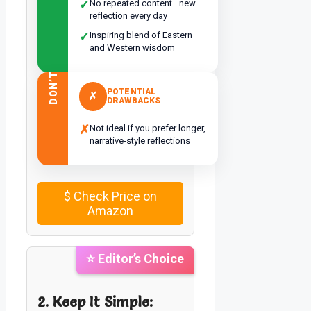
✓
No repeated content—new
reflection every day
✓
Inspiring blend of Eastern
and Western wisdom
DON’T
POTENTIAL
✗
DRAWBACKS
✗
Not ideal if you prefer longer,
narrative-style reflections
$
Check Price on
Amazon
⭐ Editor’s Choice
2. Keep It Simple: