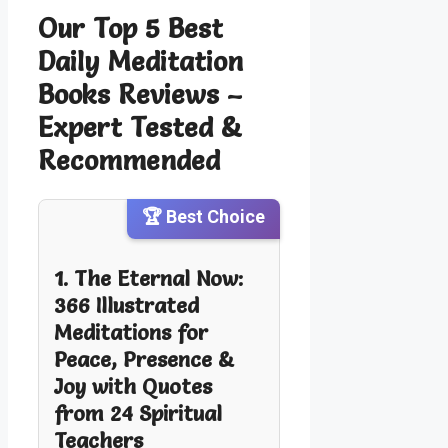
Our Top 5 Best
Daily Meditation
Books Reviews –
Expert Tested &
Recommended
🏆 Best Choice
1. The Eternal Now:
366 Illustrated
Meditations for
Peace, Presence &
Joy with Quotes
from 24 Spiritual
Teachers