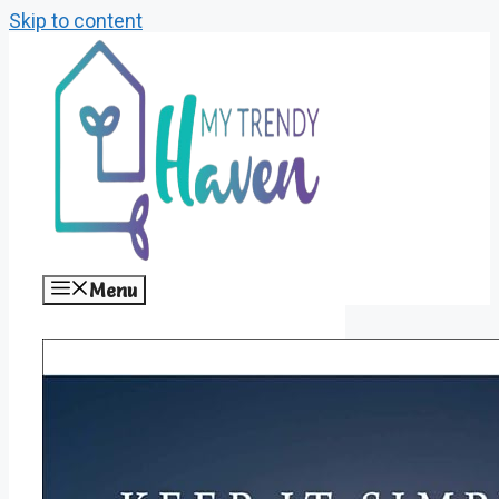
Skip to content
Menu