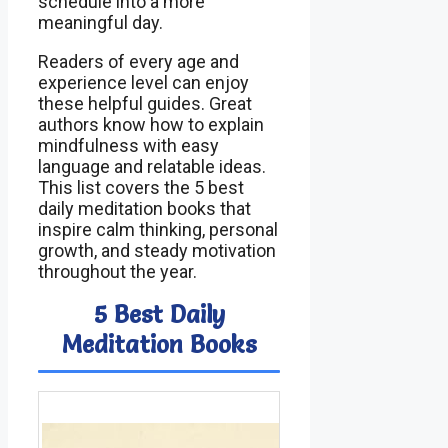
schedule into a more
meaningful day.
Readers of every age and
experience level can enjoy
these helpful guides. Great
authors know how to explain
mindfulness with easy
language and relatable ideas.
This list covers the 5 best
daily meditation books that
inspire calm thinking, personal
growth, and steady motivation
throughout the year.
5 Best Daily
Meditation Books
Image