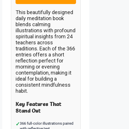
This beautifully designed
daily meditation book
blends calming
illustrations with profound
spiritual insights from 24
teachers across
traditions. Each of the 366
entries offers a short
reflection perfect for
morning or evening
contemplation, making it
ideal for building a
consistent mindfulness
habit.
Key Features That
Stand Out
✓
366 full-color illustrations paired
with reflective text