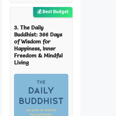
💰 Best Budget
3. The Daily
Buddhist: 366 Days
of Wisdom for
Happiness, Inner
Freedom & Mindful
Living