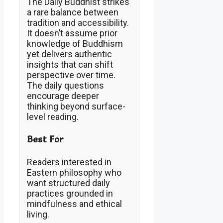
The Daily Buddhist strikes
a rare balance between
tradition and accessibility.
It doesn’t assume prior
knowledge of Buddhism
yet delivers authentic
insights that can shift
perspective over time.
The daily questions
encourage deeper
thinking beyond surface-
level reading.
Best For
Readers interested in
Eastern philosophy who
want structured daily
practices grounded in
mindfulness and ethical
living.