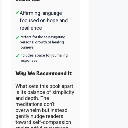
✓
Affirming language
focused on hope and
resilience
✓
Perfect for those navigating
personal growth or healing
journeys
✓
Includes space for journaling
responses
Why We Recommend It
What sets this book apart
is its balance of simplicity
and depth. The
meditations don’t
overwhelm but instead
gently nudge readers
toward self-compassion