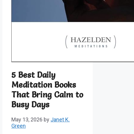
5 Best Daily
Meditation Books
That Bring Calm to
Busy Days
May 13, 2026
by
Janet K.
Green