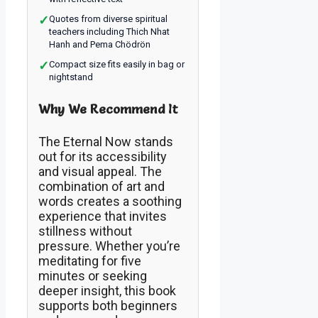
✓
Quotes from diverse spiritual
teachers including Thich Nhat
Hanh and Pema Chödrön
✓
Compact size fits easily in bag or
nightstand
Why We Recommend It
The Eternal Now stands
out for its accessibility
and visual appeal. The
combination of art and
words creates a soothing
experience that invites
stillness without
pressure. Whether you’re
meditating for five
minutes or seeking
deeper insight, this book
supports both beginners