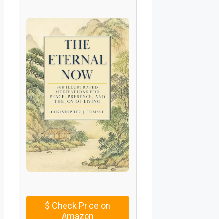
$
Check Price on
Amazon